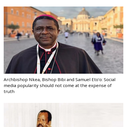
Archbishop Nkea, Bishop Bibi and Samuel Eto’o: Social
media popularity should not come at the expense of
truth