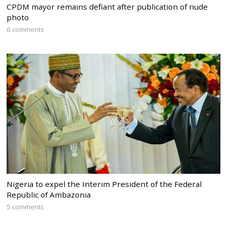
CPDM mayor remains defiant after publication of nude
photo
6 comments
Nigeria to expel the Interim President of the Federal
Republic of Ambazonia
5 comments