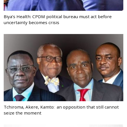
Biya’s Health: CPDM political bureau must act before
uncertainty becomes crisis
Tchiroma, Akere, Kamto: an opposition that still cannot
seize the moment