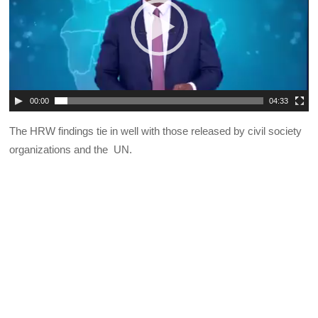
00:00
04:33
The HRW findings tie in well with those released by civil society
organizations and the UN.