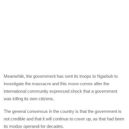
Meanwhile, the government has sent its troops to Ngarbuh to
investigate the massacre and this move comes after the
international community expressed shock that a government
was killing its own citizens.
The general consensus in the country is that the government is
not credible and that it will continue to cover up, as that had been
its modus operandi for decades.