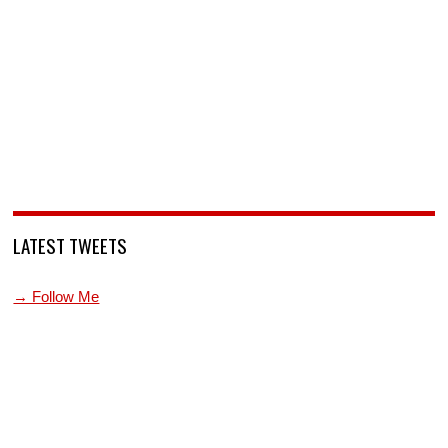
LATEST TWEETS
→ Follow Me