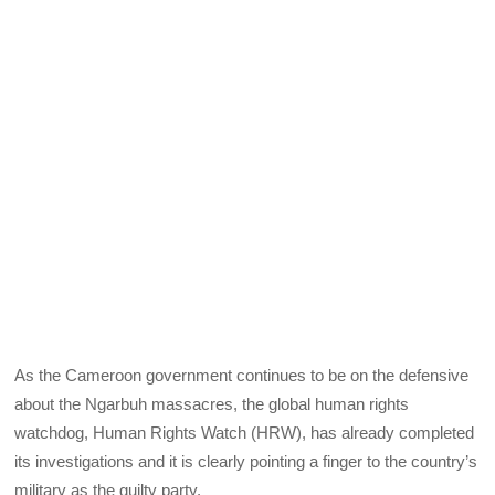
As the Cameroon government continues to be on the defensive
about the Ngarbuh massacres, the global human rights
watchdog, Human Rights Watch (HRW), has already completed
its investigations and it is clearly pointing a finger to the country’s
military as the guilty party.