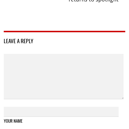
LEAVE A REPLY
YOUR NAME