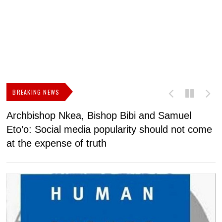
BREAKING NEWS
Archbishop Nkea, Bishop Bibi and Samuel
N
Eto’o: Social media popularity should not come
v
at the expense of truth