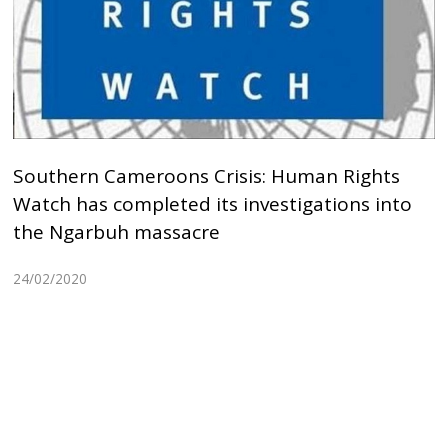
Southern Cameroons Crisis: Human Rights
Watch has completed its investigations into
the Ngarbuh massacre
24/02/2020