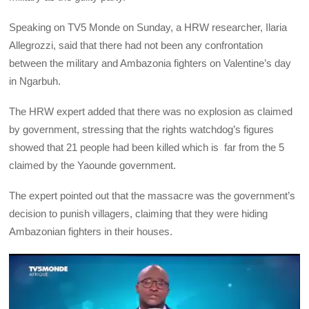
Speaking on TV5 Monde on Sunday, a HRW researcher, Ilaria
Allegrozzi, said that there had not been any confrontation
between the military and Ambazonia fighters on Valentine’s day
in Ngarbuh.
The HRW expert added that there was no explosion as claimed
by government, stressing that the rights watchdog’s figures
showed that 21 people had been killed which is far from the 5
claimed by the Yaounde government.
The expert pointed out that the massacre was the government’s
decision to punish villagers, claiming that they were hiding
Ambazonian fighters in their houses.