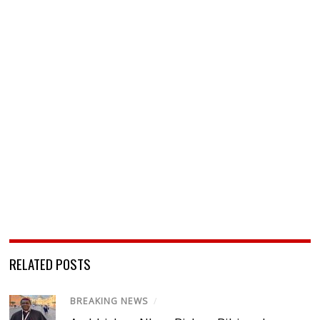
RELATED POSTS
BREAKING NEWS
/