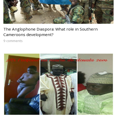
The Anglophone Diaspora: What role in Southern
Cameroons development?
9 comments