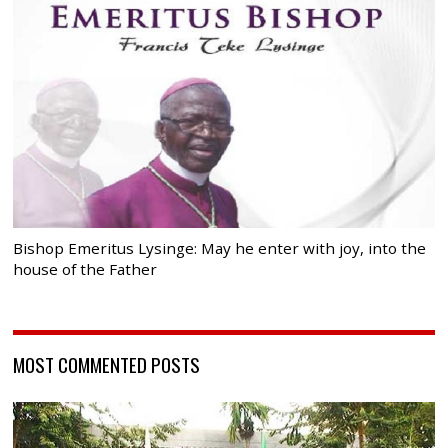
Bishop Emeritus Lysinge: May he enter with joy, into the
house of the Father
MOST COMMENTED POSTS