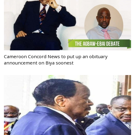
Cameroon Concord News to put up an obituary
announcement on Biya soonest