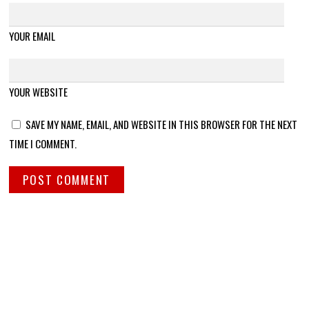
YOUR EMAIL
YOUR WEBSITE
SAVE MY NAME, EMAIL, AND WEBSITE IN THIS BROWSER FOR THE NEXT
TIME I COMMENT.