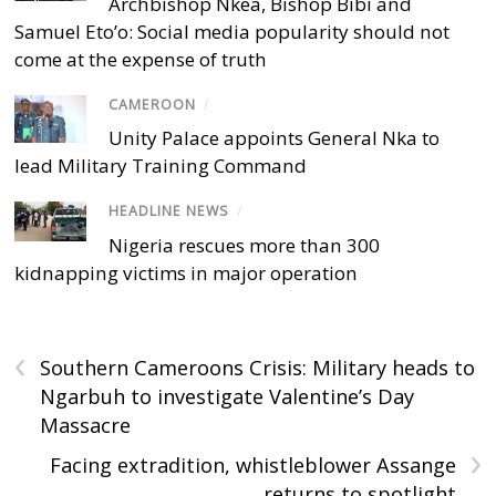
Archbishop Nkea, Bishop Bibi and
Samuel Eto’o: Social media popularity should not
come at the expense of truth
CAMEROON
/
Unity Palace appoints General Nka to
lead Military Training Command
HEADLINE NEWS
/
Nigeria rescues more than 300
kidnapping victims in major operation
‹
Southern Cameroons Crisis: Military heads to
Ngarbuh to investigate Valentine’s Day
Massacre
›
Facing extradition, whistleblower Assange
returns to spotlight