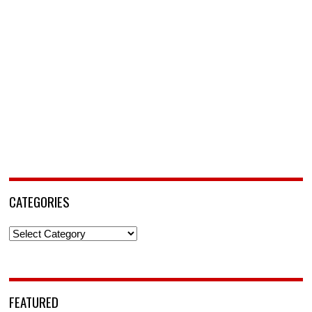
CATEGORIES
Categories
FEATURED