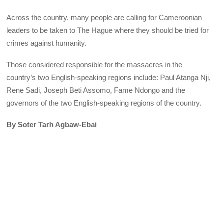
Across the country, many people are calling for Cameroonian
leaders to be taken to The Hague where they should be tried for
crimes against humanity.
Those considered responsible for the massacres in the
country’s two English-speaking regions include: Paul Atanga Nji,
Rene Sadi, Joseph Beti Assomo, Fame Ndongo and the
governors of the two English-speaking regions of the country.
By Soter Tarh Agbaw-Ebai