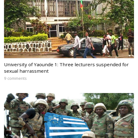
University of Yaounde 1: Three lecturers suspended for
sexual harrassment
9 comments