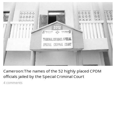
Cameroon:The names of the 52 highly placed CPDM
officials jailed by the Special Criminal Court
4 comments