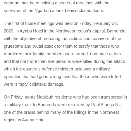
conman, has been holding a series of meetings with the
survivors of the Ngarbuh attack behind closed doors.
The first of those meetings was held on Friday, February 28,
2020, in Ayaba Hotel in the Northwest region’s capital, Bamenda,
with the objective of preparing the victims and survivors of the
gruesome and brutal attack for them to testify that those who
murdered their family members were armed non-state actors
and that not more than five persons were killed during the attack
which the country’s defense minister said was a military
operation that had gone wrong and that those who were killed
were ‘simply’ collateral damage.
On Friday, some Ngarbuh residents who had been transported in
a military truck to Bamenda were received by Paul Atanga Nji,
one of the brains behind many of the killings in the Northwest
region, in Ayaba Hotel.