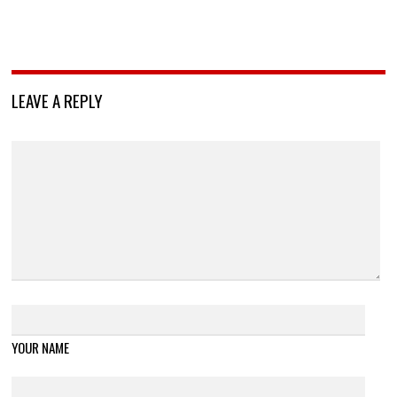
LEAVE A REPLY
YOUR NAME