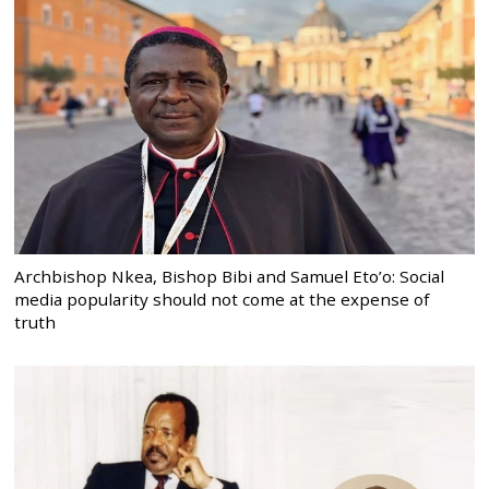
Archbishop Nkea, Bishop Bibi and Samuel Eto’o: Social
media popularity should not come at the expense of
truth