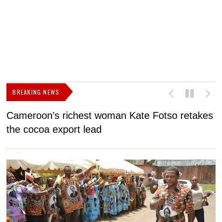
BREAKING NEWS
Cameroon’s richest woman Kate Fotso retakes
M
the cocoa export lead
I