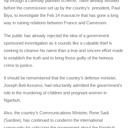
Nji through a carefully planned scheme, have already testified
before the commission set up by the country’s president, Paul
Biya, to investigate the Feb 14 massacre that has gone a long
way in ruining relations between France and Cameroon.
The public has already rejected the idea of a government
sponsored investigation as it sounds like a culpable thief is
seeking to cleanse his name than a true and sincere effort made
to establish the truth and to bring those guilty of the heinous
crime to justice.
It should be remembered that the country’s defense minister,
Joseph Beti Assomo, had reluctantly admitted the government’s
role in the murdering of children and pregnant women in
Ngarbuh.
Also, the country’s Communications Minister, Rene Sadi
(Sardine), has continued to condemn the international
community for criticizing the government about the Ngarbuh