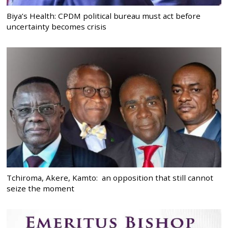
Biya’s Health: CPDM political bureau must act before
uncertainty becomes crisis
Tchiroma, Akere, Kamto: an opposition that still cannot
seize the moment