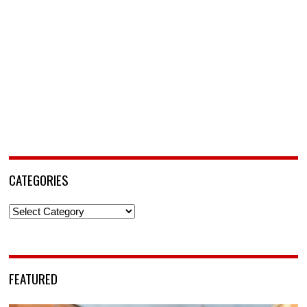
CATEGORIES
Categories
FEATURED