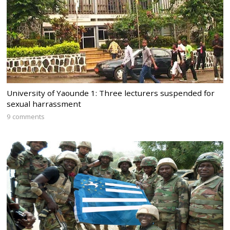
University of Yaounde 1: Three lecturers suspended for
sexual harrassment
9 comments