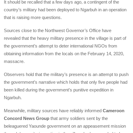
It should be recalled that a few days ago, a contingent of the
country’s military had been deployed to Ngarbuh in an operation
that is raising more questions.
Sources close to the Northwest Governor’s Office have
revealed that the heavy military presence in the village is part of
the government’s attempt to deter international NGOs from
obtaining information from the locals on the February 14, 2020,
massacre.
Observers hold that the military’s presence is an attempt to push
the government’s narrative which holds that only five people had
been killed during the government’s punitive expedition in
Ngarbuh.
Meanwhile, military sources have reliably informed
Cameroon
Concord News Group
that army soldiers sent by the
beleaguered Yaounde government on an appeasement mission