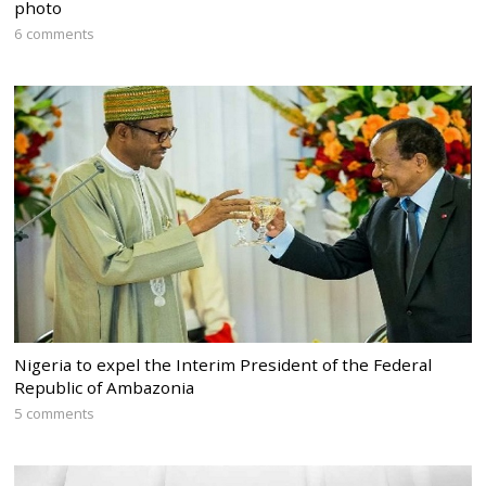
photo
6 comments
Nigeria to expel the Interim President of the Federal
Republic of Ambazonia
5 comments