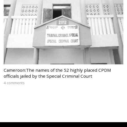
Cameroon:The names of the 52 highly placed CPDM
officials jailed by the Special Criminal Court
4 comments