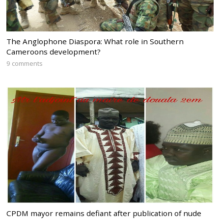
The Anglophone Diaspora: What role in Southern
Cameroons development?
9 comments
CPDM mayor remains defiant after publication of nude