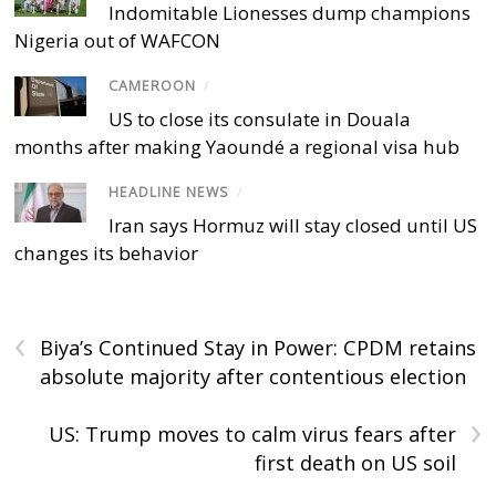
Indomitable Lionesses dump champions
Nigeria out of WAFCON
CAMEROON
/
US to close its consulate in Douala
months after making Yaoundé a regional visa hub
HEADLINE NEWS
/
Iran says Hormuz will stay closed until US
changes its behavior
‹
Biya’s Continued Stay in Power: CPDM retains
absolute majority after contentious election
›
US: Trump moves to calm virus fears after
first death on US soil