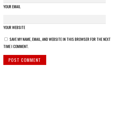
YOUR EMAIL
YOUR WEBSITE
SAVE MY NAME, EMAIL, AND WEBSITE IN THIS BROWSER FOR THE NEXT
TIME I COMMENT.