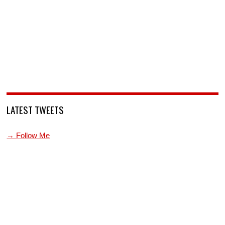
LATEST TWEETS
→ Follow Me