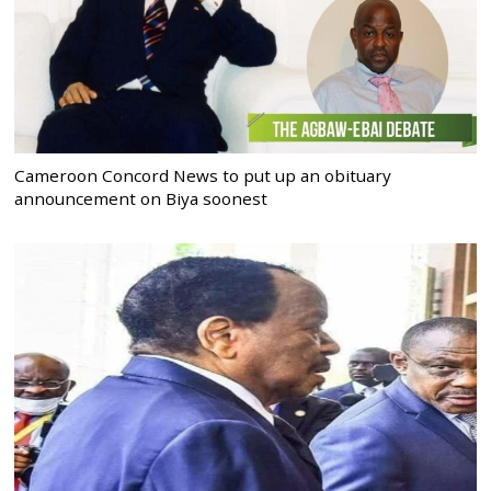
Cameroon Concord News to put up an obituary
announcement on Biya soonest