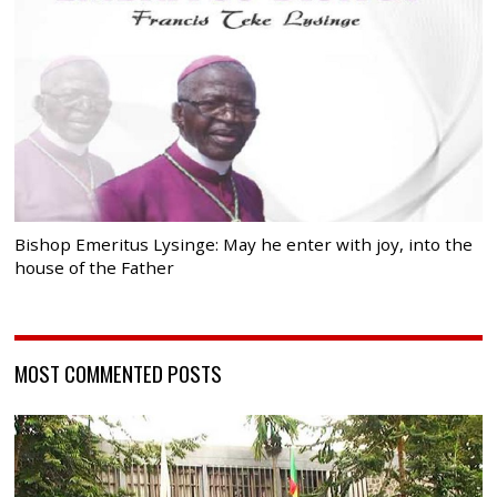
Bishop Emeritus Lysinge: May he enter with joy, into the
house of the Father
MOST COMMENTED POSTS