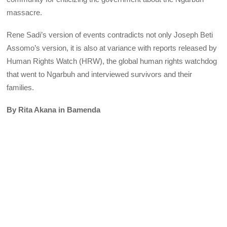
massacre.
Rene Sadi’s version of events contradicts not only Joseph Beti
Assomo’s version, it is also at variance with reports released by
Human Rights Watch (HRW), the global human rights watchdog
that went to Ngarbuh and interviewed survivors and their
families.
By Rita Akana in Bamenda