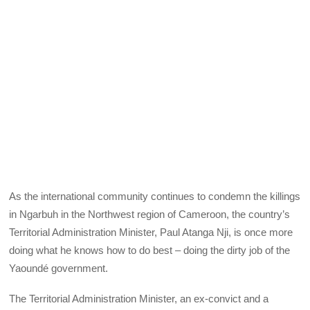
As the international community continues to condemn the killings
in Ngarbuh in the Northwest region of Cameroon, the country’s
Territorial Administration Minister, Paul Atanga Nji, is once more
doing what he knows how to do best – doing the dirty job of the
Yaoundé government.
The Territorial Administration Minister, an ex-convict and a