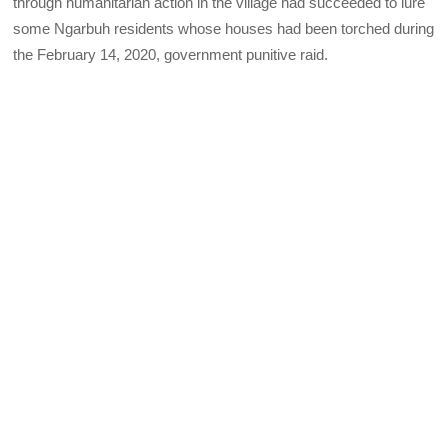
through humanitarian action in the village had succeeded to lure
some Ngarbuh residents whose houses had been torched during
the February 14, 2020, government punitive raid.