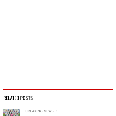
RELATED POSTS
BREAKING NEWS
/