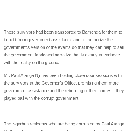
These survivors had been transported to Bamenda for them to
benefit from government assistance and to memorize the
government’s version of the events so that they can help to sell
the government fabricated narrative that is clearly at variance
with the reality on the ground.
Mr. Paul Atanga Nji has been holding close door sessions with
the survivors at the Governor’s Office, promising them more
government assistance and the rebuilding of their homes if they
played ball with the corrupt government.
The Ngarbuh residents who are being corrupted by Paul Atanga