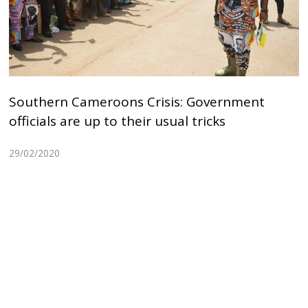
Southern Cameroons Crisis: Government
officials are up to their usual tricks
29/02/2020