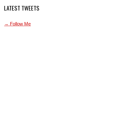
LATEST TWEETS
→ Follow Me