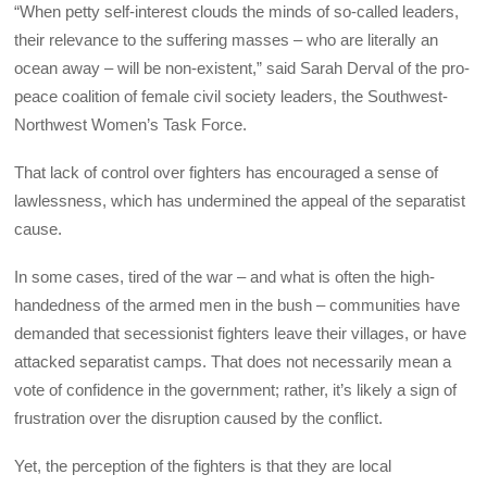
“When petty self-interest clouds the minds of so-called leaders,
their relevance to the suffering masses – who are literally an
ocean away – will be non-existent,” said Sarah Derval of the pro-
peace coalition of female civil society leaders, the Southwest-
Northwest Women’s Task Force.
That lack of control over fighters has encouraged a sense of
lawlessness, which has undermined the appeal of the separatist
cause.
In some cases, tired of the war – and what is often the high-
handedness of the armed men in the bush – communities have
demanded that secessionist fighters leave their villages, or have
attacked separatist camps. That does not necessarily mean a
vote of confidence in the government; rather, it’s likely a sign of
frustration over the disruption caused by the conflict.
Yet, the perception of the fighters is that they are local