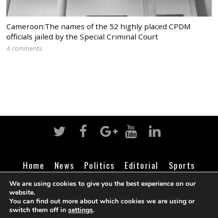
Cameroon:The names of the 52 highly placed CPDM
officials jailed by the Special Criminal Court
4 comments
Home
News
Politics
Editorial
Sports
Business
Life
Religion
Contact
Login
We are using cookies to give you the best experience on our
website.
You can find out more about which cookies we are using or
switch them off in
settings
.
©
Cameroon Intelligence Report
2026