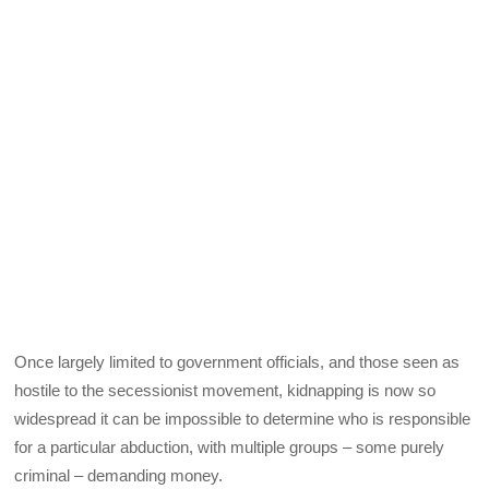
Once largely limited to government officials, and those seen as
hostile to the secessionist movement, kidnapping is now so
widespread it can be impossible to determine who is responsible
for a particular abduction, with multiple groups – some purely
criminal – demanding money.