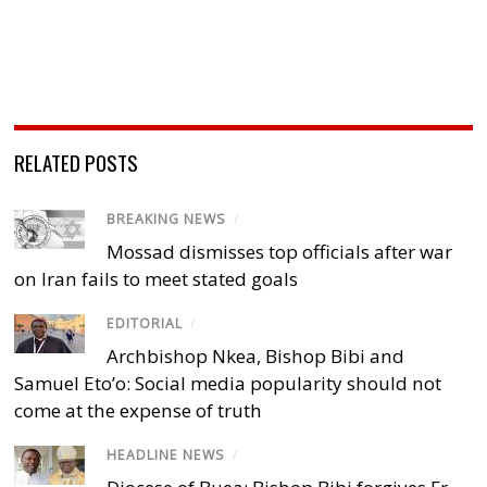
RELATED POSTS
BREAKING NEWS
/
Mossad dismisses top officials after war
on Iran fails to meet stated goals
EDITORIAL
/
Archbishop Nkea, Bishop Bibi and
Samuel Eto’o: Social media popularity should not
come at the expense of truth
HEADLINE NEWS
/