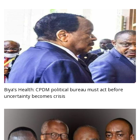
Biya’s Health: CPDM political bureau must act before
uncertainty becomes crisis