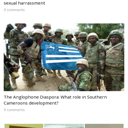
sexual harrassment
9 comments
The Anglophone Diaspora: What role in Southern
Cameroons development?
9 comments