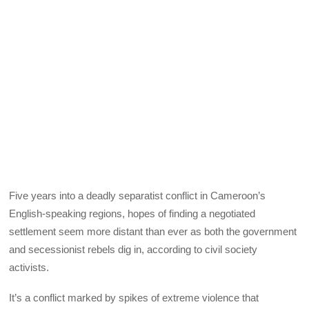
Five years into a deadly separatist conflict in Cameroon’s
English-speaking regions, hopes of finding a negotiated
settlement seem more distant than ever as both the government
and secessionist rebels dig in, according to civil society
activists.
It’s a conflict marked by spikes of extreme violence that