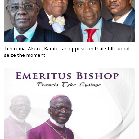
Tchiroma, Akere, Kamto: an opposition that still cannot
seize the moment