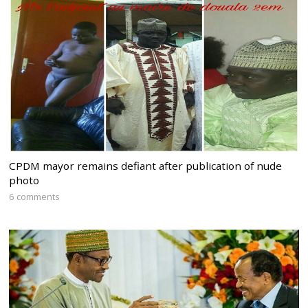
CPDM mayor remains defiant after publication of nude
photo
6 comments