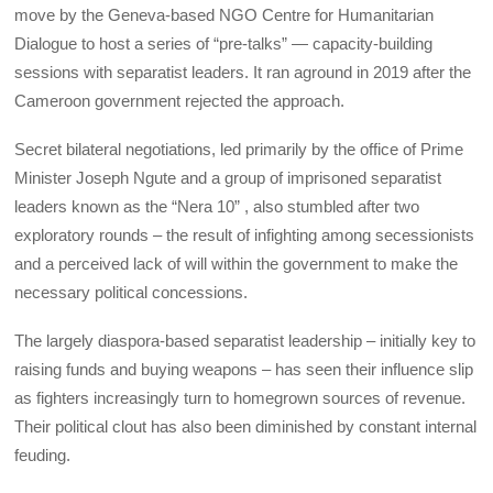
move by the Geneva-based NGO Centre for Humanitarian
Dialogue to host a series of “pre-talks” — capacity-building
sessions with separatist leaders. It ran aground in 2019 after the
Cameroon government rejected the approach.
Secret bilateral negotiations, led primarily by the office of Prime
Minister Joseph Ngute and a group of imprisoned separatist
leaders known as the “Nera 10” , also stumbled after two
exploratory rounds – the result of infighting among secessionists
and a perceived lack of will within the government to make the
necessary political concessions.
The largely diaspora-based separatist leadership – initially key to
raising funds and buying weapons – has seen their influence slip
as fighters increasingly turn to homegrown sources of revenue.
Their political clout has also been diminished by constant internal
feuding.