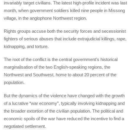
invariably target civilians. The latest high-profile incident was last
month, when government soldiers killed nine people in Missong
village, in the anglophone Northwest region.
Rights groups accuse both the security forces and secessionist
fighters of serious abuses that include extrajudicial killings, rape,
kidnapping, and torture.
The root of the conflict is the central government’s historical
marginalisation of the two English-speaking regions, the
Northwest and Southwest, home to about 20 percent of the
population.
But the dynamics of the violence have changed with the growth
of a lucrative “war economy”, typically involving kidnapping and
the broader extortion of the civilian population. The political and
economic spoils of the war have reduced the incentive to find a
negotiated settlement.