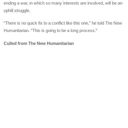
ending a war, in which so many interests are involved, will be an
uphill struggle.
“There is no quick fix to a conflict like this one,” he told The New
Humanitarian. “This is going to be a long process.”
Culled from The New Humanitarian