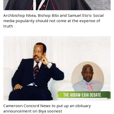
Archbishop Nkea, Bishop Bibi and Samuel Eto’o: Social
media popularity should not come at the expense of
truth
Cameroon Concord News to put up an obituary
announcement on Biya soonest