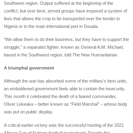
Southwest region. Output suffered at the beginning of the
conflict, but over time, armed groups have imposed a system of
fees that allows the crop to be transported over the border to
Nigeria or to the main international port in Douala.
“We allow them to do their business, but they have to support the
struggle,” a separatist fighter, known as General A.M. Michael,
based in the Southwest region, told The New Humanitarian.
A triumphal government
Although the war has absorbed some of the military’s best units,
an emboldened government feels able to contain the insecurity.
This month it celebrated the death of a feared commander,
Oliver Lekeaka – better known as “Field Marshal” – whose body
was put on public display.
A critical earlier victory was the successful hosting of the 2021
African Cup of Nations football tournament. Despite the