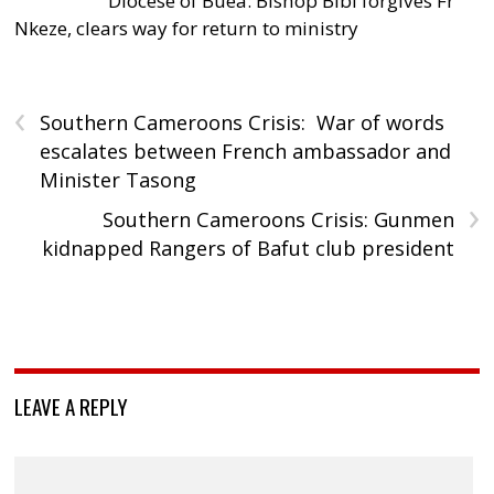
Diocese of Buea: Bishop Bibi forgives Fr
Nkeze, clears way for return to ministry
‹
Southern Cameroons Crisis: War of words
escalates between French ambassador and
Minister Tasong
›
Southern Cameroons Crisis: Gunmen
kidnapped Rangers of Bafut club president
LEAVE A REPLY