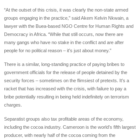
“At the outset of this crisis, it was clearly the non-state armed
groups engaging in the practice,” said Akem Kelvin Nkwain, a
lawyer with the Buea-based NGO Centre for Human Rights and
Democracy in Africa. “While that still occurs, now there are
many gangs who have no stake in the conflict and are after
people for no political reason – it’s just about money.”
There is a similar, long-standing practice of paying bribes to
government officials for the release of people detained by the
security forces – sometimes on the flimsiest of pretexts. It’s a
racket that has increased with the crisis, with failure to pay a
bribe potentially resulting in being held indefinitely on terrorism
charges.
Separatist groups also tax profitable areas of the economy,
including the cocoa industry. Cameroon is the world’s fifth largest
producer, with nearly half of the cocoa coming from the