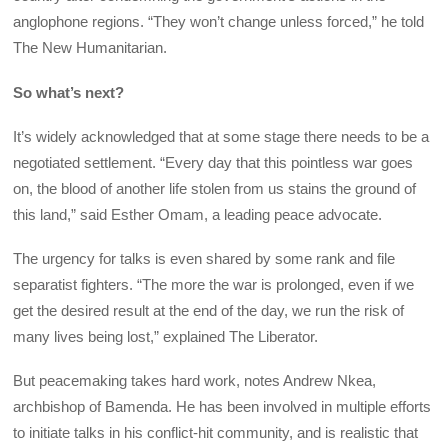
anglophone regions. “They won’t change unless forced,” he told
The New Humanitarian.
So what’s next?
It’s widely acknowledged that at some stage there needs to be a
negotiated settlement. “Every day that this pointless war goes
on, the blood of another life stolen from us stains the ground of
this land,” said Esther Omam, a leading peace advocate.
The urgency for talks is even shared by some rank and file
separatist fighters. “The more the war is prolonged, even if we
get the desired result at the end of the day, we run the risk of
many lives being lost,” explained The Liberator.
But peacemaking takes hard work, notes Andrew Nkea,
archbishop of Bamenda. He has been involved in multiple efforts
to initiate talks in his conflict-hit community, and is realistic that