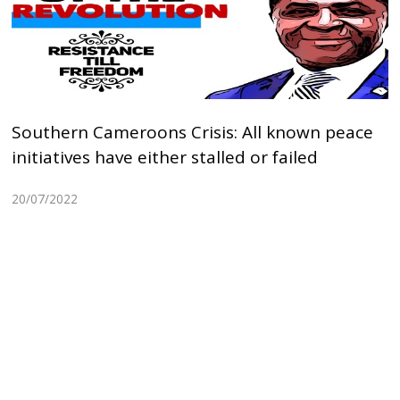
Southern Cameroons Crisis: All known peace
initiatives have either stalled or failed
20/07/2022