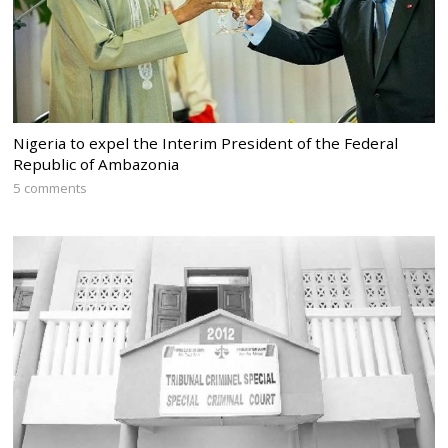
Nigeria to expel the Interim President of the Federal
Republic of Ambazonia
5 comments