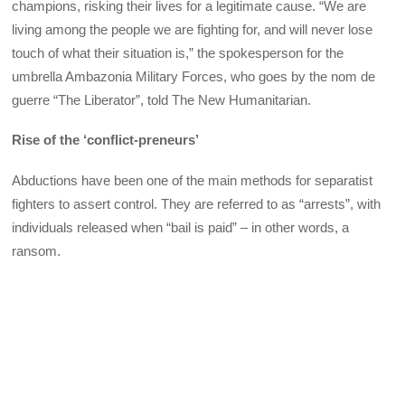
champions, risking their lives for a legitimate cause. “We are
living among the people we are fighting for, and will never lose
touch of what their situation is,” the spokesperson for the
umbrella Ambazonia Military Forces, who goes by the nom de
guerre “The Liberator”, told The New Humanitarian.
Rise of the ‘conflict-preneurs’
Abductions have been one of the main methods for separatist
fighters to assert control. They are referred to as “arrests”, with
individuals released when “bail is paid” – in other words, a
ransom.