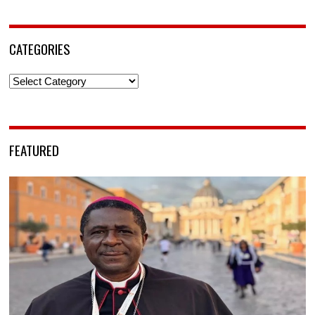
CATEGORIES
Categories
FEATURED