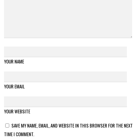
YOUR NAME
YOUR EMAIL
YOUR WEBSITE
SAVE MY NAME, EMAIL, AND WEBSITE IN THIS BROWSER FOR THE NEXT
TIME I COMMENT.