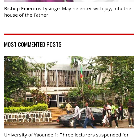
Bishop Emeritus Lysinge: May he enter with joy, into the
house of the Father
MOST COMMENTED POSTS
University of Yaounde 1: Three lecturers suspended for