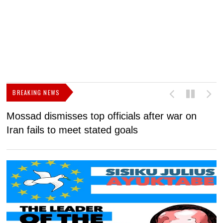
BREAKING NEWS
Mossad dismisses top officials after war on
D
Iran fails to meet stated goals
N