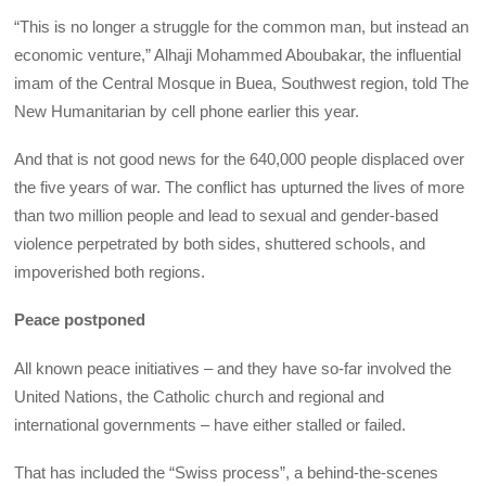
“This is no longer a struggle for the common man, but instead an
economic venture,” Alhaji Mohammed Aboubakar, the influential
imam of the Central Mosque in Buea, Southwest region, told The
New Humanitarian by cell phone earlier this year.
And that is not good news for the 640,000 people displaced over
the five years of war. The conflict has upturned the lives of more
than two million people and lead to sexual and gender-based
violence perpetrated by both sides, shuttered schools, and
impoverished both regions.
Peace postponed
All known peace initiatives – and they have so-far involved the
United Nations, the Catholic church and regional and
international governments – have either stalled or failed.
That has included the “Swiss process”, a behind-the-scenes