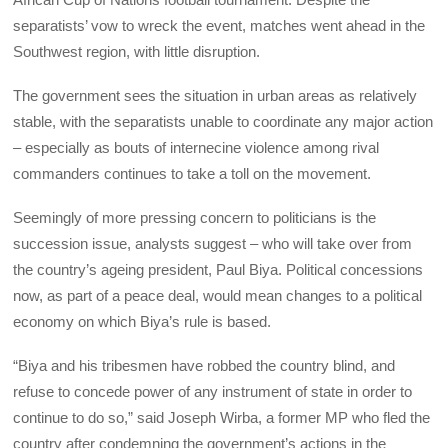
separatists’ vow to wreck the event, matches went ahead in the
Southwest region, with little disruption.
The government sees the situation in urban areas as relatively
stable, with the separatists unable to coordinate any major action
– especially as bouts of internecine violence among rival
commanders continues to take a toll on the movement.
Seemingly of more pressing concern to politicians is the
succession issue, analysts suggest – who will take over from
the country’s ageing president, Paul Biya. Political concessions
now, as part of a peace deal, would mean changes to a political
economy on which Biya’s rule is based.
“Biya and his tribesmen have robbed the country blind, and
refuse to concede power of any instrument of state in order to
continue to do so,” said Joseph Wirba, a former MP who fled the
country after condemning the government’s actions in the