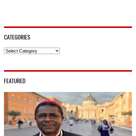
CATEGORIES
Categories
FEATURED