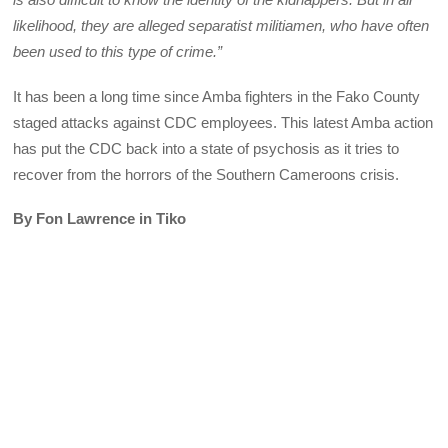
likelihood, they are alleged separatist militiamen, who have often
been used to this type of crime.”
It has been a long time since Amba fighters in the Fako County
staged attacks against CDC employees. This latest Amba action
has put the CDC back into a state of psychosis as it tries to
recover from the horrors of the Southern Cameroons crisis.
By Fon Lawrence in Tiko