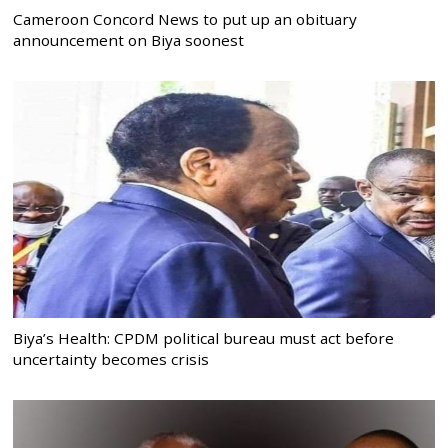
Cameroon Concord News to put up an obituary
announcement on Biya soonest
Biya’s Health: CPDM political bureau must act before
uncertainty becomes crisis