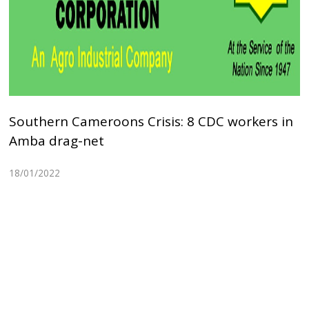
Southern Cameroons Crisis: 8 CDC workers in
Amba drag-net
18/01/2022