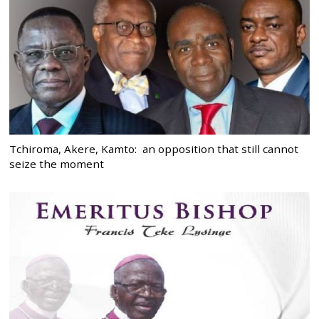
Tchiroma, Akere, Kamto: an opposition that still cannot
seize the moment