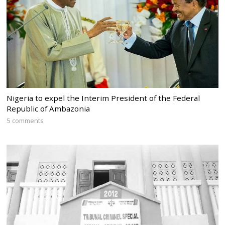
Nigeria to expel the Interim President of the Federal
Republic of Ambazonia
5 comments