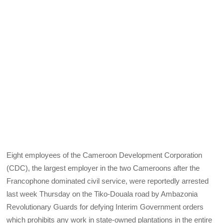
Eight employees of the Cameroon Development Corporation
(CDC), the largest employer in the two Cameroons after the
Francophone dominated civil service, were reportedly arrested
last week Thursday on the Tiko-Douala road by Ambazonia
Revolutionary Guards for defying Interim Government orders
which prohibits any work in state-owned plantations in the entire