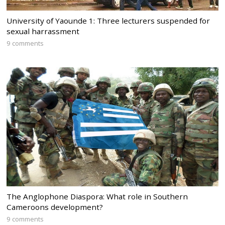
University of Yaounde 1: Three lecturers suspended for
sexual harrassment
9 comments
The Anglophone Diaspora: What role in Southern
Cameroons development?
9 comments