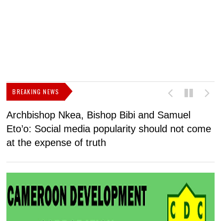
BREAKING NEWS
Archbishop Nkea, Bishop Bibi and Samuel
N
Eto’o: Social media popularity should not come
v
at the expense of truth