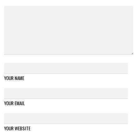
YOUR NAME
YOUR EMAIL
YOUR WEBSITE