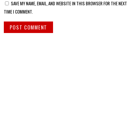
SAVE MY NAME, EMAIL, AND WEBSITE IN THIS BROWSER FOR THE NEXT
TIME I COMMENT.