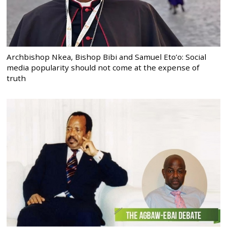
Archbishop Nkea, Bishop Bibi and Samuel Eto’o: Social
media popularity should not come at the expense of
truth