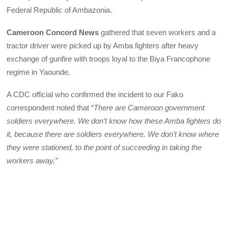
Federal Republic of Ambazonia.
Cameroon Concord News
gathered that seven workers and a
tractor driver were picked up by Amba fighters after heavy
exchange of gunfire with troops loyal to the Biya Francophone
regime in Yaounde.
A CDC official who confirmed the incident to our Fako
correspondent noted that “
There are Cameroon government
soldiers everywhere. We don’t know how these Amba fighters do
it, because there are soldiers everywhere. We don’t know where
they were stationed, to the point of succeeding in taking the
workers away.”