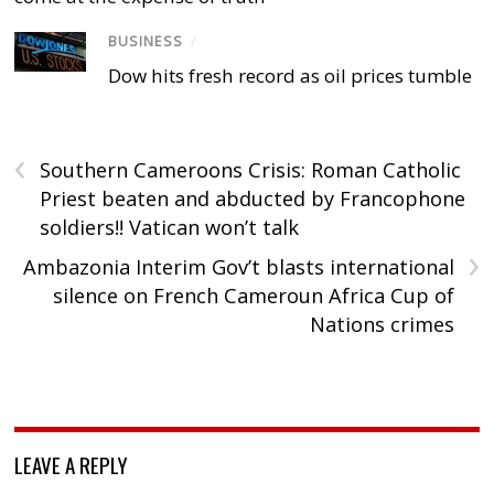
BUSINESS
/
Dow hits fresh record as oil prices tumble
‹
Southern Cameroons Crisis: Roman Catholic
Priest beaten and abducted by Francophone
soldiers!! Vatican won’t talk
›
Ambazonia Interim Gov’t blasts international
silence on French Cameroun Africa Cup of
Nations crimes
LEAVE A REPLY