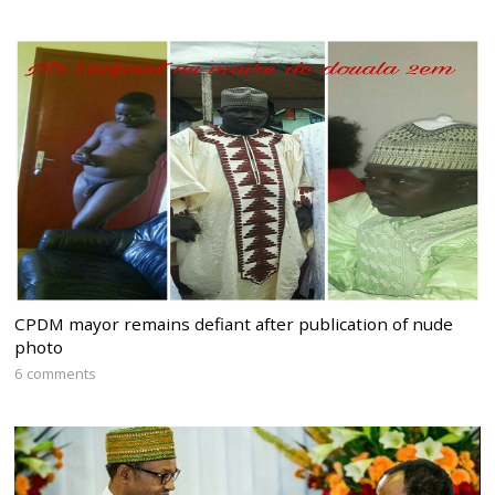
CPDM mayor remains defiant after publication of nude
photo
6 comments