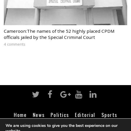
Cameroon:The names of the 52 highly placed CPDM
officials jailed by the Special Criminal Court
4 comments
Home
News
Politics
Editorial
Sports
Business
Life
Religion
Contact
Login
We are using cookies to give you the best experience on our
website.