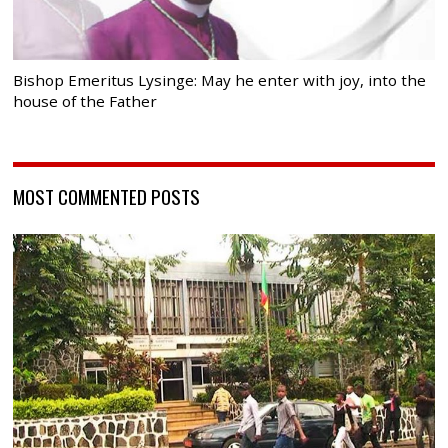
Bishop Emeritus Lysinge: May he enter with joy, into the
house of the Father
MOST COMMENTED POSTS