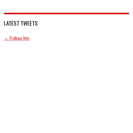
LATEST TWEETS
→ Follow Me