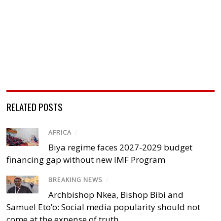
RELATED POSTS
AFRICA
/
Biya regime faces 2027-2029 budget
financing gap without new IMF Program
BREAKING NEWS
/
Archbishop Nkea, Bishop Bibi and
Samuel Eto’o: Social media popularity should not
come at the expense of truth