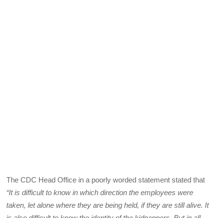
The CDC Head Office in a poorly worded statement stated that
“It is difficult to know in which direction the employees were
taken, let alone where they are being held, if they are still alive. It
is also difficult to know the identity of the kidnappers. But in all