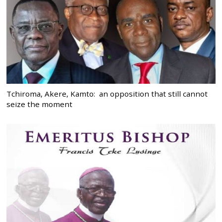
Tchiroma, Akere, Kamto: an opposition that still cannot
seize the moment