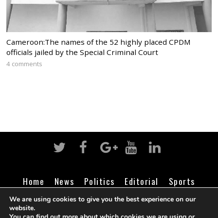
Cameroon:The names of the 52 highly placed CPDM
officials jailed by the Special Criminal Court
4 comments
Home
News
Politics
Editorial
Sports
Business
Life
Religion
Contact
Login
We are using cookies to give you the best experience on our
website.
You can find out more about which cookies we are using or