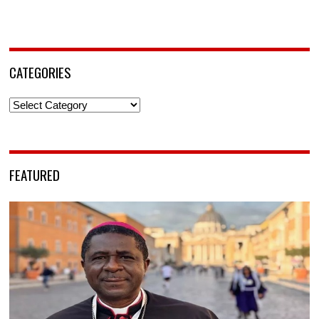
CATEGORIES
Categories
FEATURED