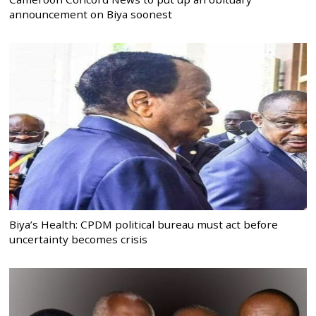
announcement on Biya soonest
Biya’s Health: CPDM political bureau must act before
uncertainty becomes crisis