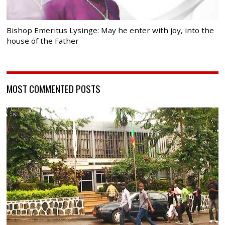
Bishop Emeritus Lysinge: May he enter with joy, into the
house of the Father
MOST COMMENTED POSTS