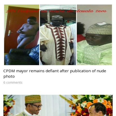
CPDM mayor remains defiant after publication of nude
photo
6 comments