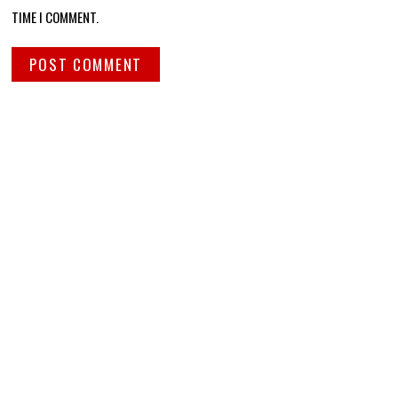
TIME I COMMENT.