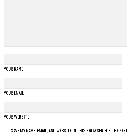
YOUR NAME
YOUR EMAIL
YOUR WEBSITE
SAVE MY NAME, EMAIL, AND WEBSITE IN THIS BROWSER FOR THE NEXT