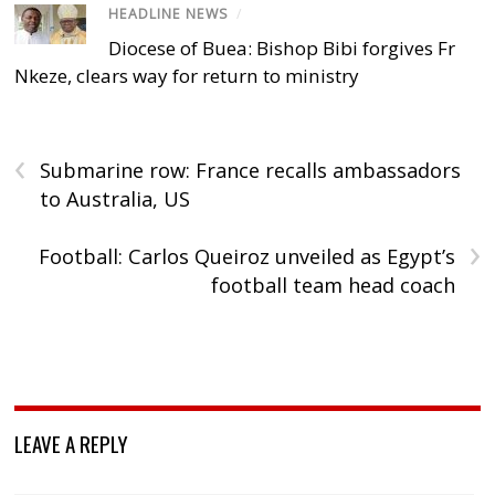
HEADLINE NEWS
/
Diocese of Buea: Bishop Bibi forgives Fr
Nkeze, clears way for return to ministry
‹
Submarine row: France recalls ambassadors
to Australia, US
›
Football: Carlos Queiroz unveiled as Egypt’s
football team head coach
LEAVE A REPLY