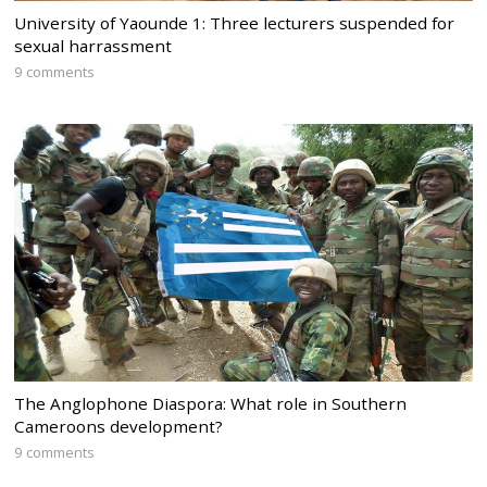
University of Yaounde 1: Three lecturers suspended for
sexual harrassment
9 comments
The Anglophone Diaspora: What role in Southern
Cameroons development?
9 comments