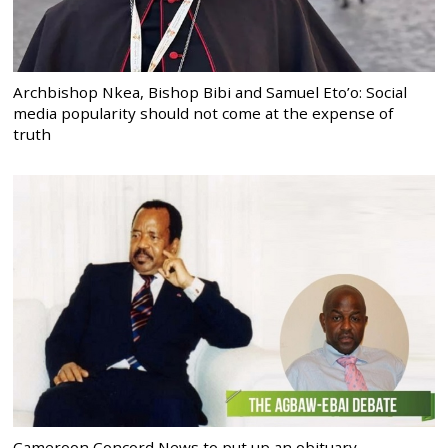
Archbishop Nkea, Bishop Bibi and Samuel Eto’o: Social
media popularity should not come at the expense of
truth
Cameroon Concord News to put up an obituary