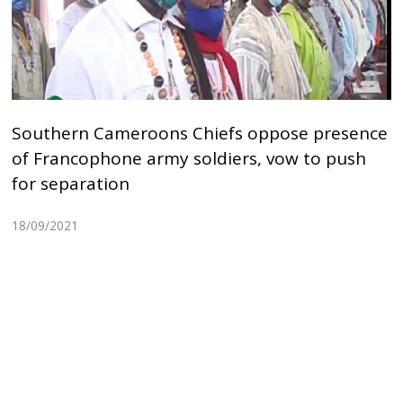
Southern Cameroons Chiefs oppose presence
of Francophone army soldiers, vow to push
for separation
18/09/2021