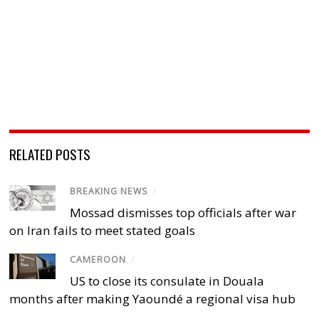
RELATED POSTS
BREAKING NEWS
/
Mossad dismisses top officials after war
on Iran fails to meet stated goals
CAMEROON
/
US to close its consulate in Douala
months after making Yaoundé a regional visa hub