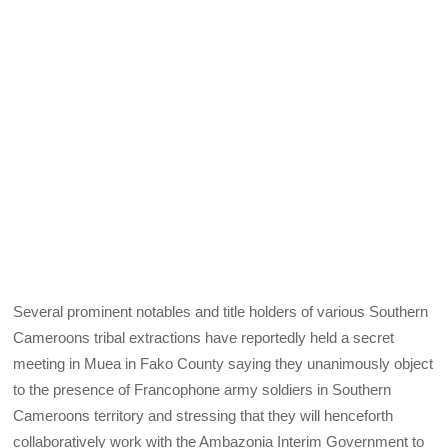
Several prominent notables and title holders of various Southern
Cameroons tribal extractions have reportedly held a secret
meeting in Muea in Fako County saying they unanimously object
to the presence of Francophone army soldiers in Southern
Cameroons territory and stressing that they will henceforth
collaboratively work with the Ambazonia Interim Government to