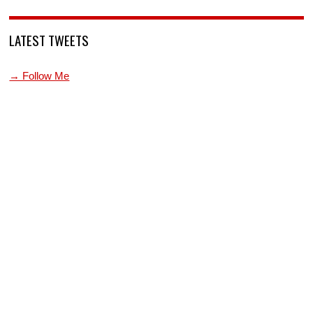
LATEST TWEETS
→ Follow Me