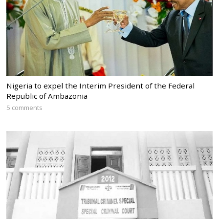
Nigeria to expel the Interim President of the Federal
Republic of Ambazonia
5 comments