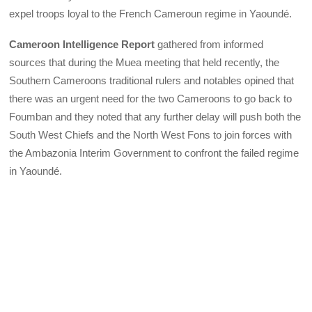
expel troops loyal to the French Cameroun regime in Yaoundé.
Cameroon Intelligence Report
gathered from informed
sources that during the Muea meeting that held recently, the
Southern Cameroons traditional rulers and notables opined that
there was an urgent need for the two Cameroons to go back to
Foumban and they noted that any further delay will push both the
South West Chiefs and the North West Fons to join forces with
the Ambazonia Interim Government to confront the failed regime
in Yaoundé.