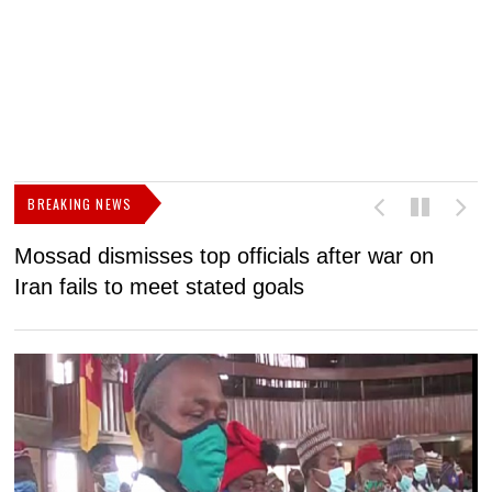
BREAKING NEWS
Mossad dismisses top officials after war on
D
Iran fails to meet stated goals
N