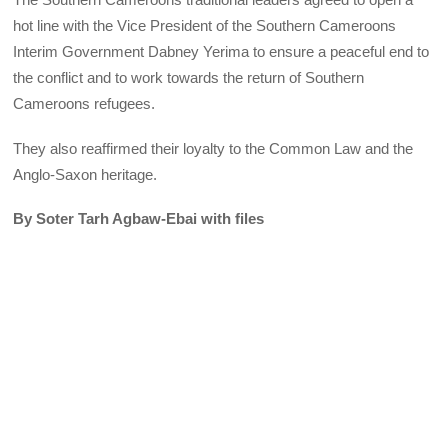
hot line with the Vice President of the Southern Cameroons
Interim Government Dabney Yerima to ensure a peaceful end to
the conflict and to work towards the return of Southern
Cameroons refugees.
They also reaffirmed their loyalty to the Common Law and the
Anglo-Saxon heritage.
By Soter Tarh Agbaw-Ebai with files