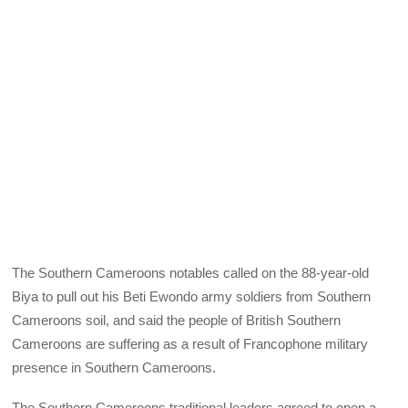
The Southern Cameroons notables called on the 88-year-old
Biya to pull out his Beti Ewondo army soldiers from Southern
Cameroons soil, and said the people of British Southern
Cameroons are suffering as a result of Francophone military
presence in Southern Cameroons.
The Southern Cameroons traditional leaders agreed to open a