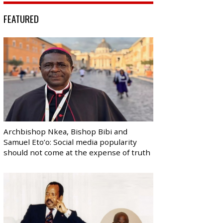
FEATURED
Archbishop Nkea, Bishop Bibi and
Samuel Eto’o: Social media popularity
should not come at the expense of truth