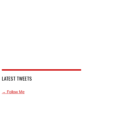
LATEST TWEETS
→ Follow Me