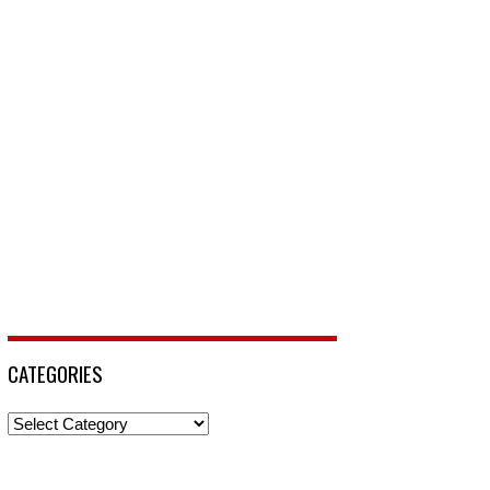
CATEGORIES
Categories