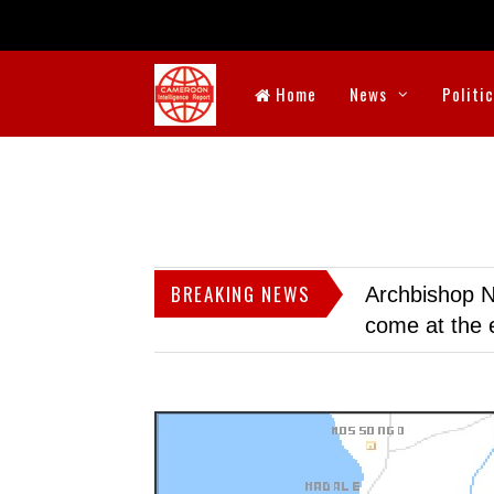
Home
News
Politi
BREAKING NEWS
Archbishop N
come at the 