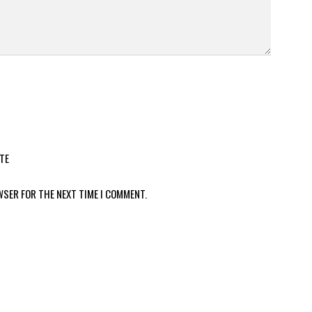
TE
WSER FOR THE NEXT TIME I COMMENT.