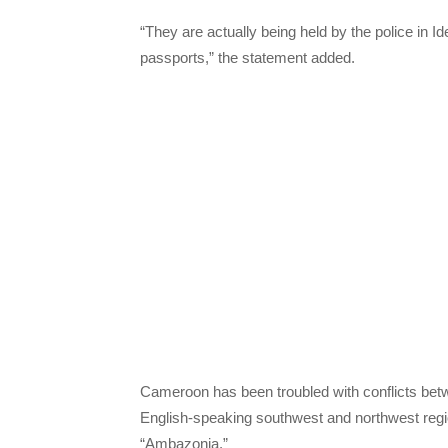
“They are actually being held by the police in 
passports,” the statement added.
Cameroon has been troubled with conflicts bet
English-speaking southwest and northwest regio
“Ambazonia.”