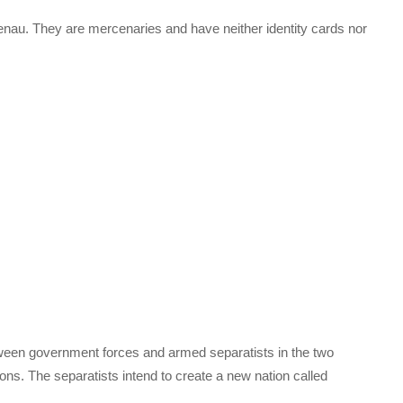
Idenau. They are mercenaries and have neither identity cards nor
ween government forces and armed separatists in the two
ns. The separatists intend to create a new nation called