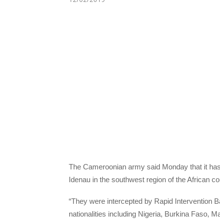
The Cameroonian army said Monday that it has i
Idenau in the southwest region of the African co
“They were intercepted by Rapid Intervention Ba
nationalities including Nigeria, Burkina Faso, M