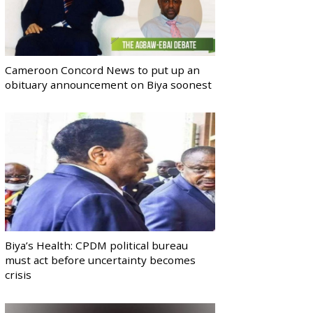
Cameroon Concord News to put up an
obituary announcement on Biya soonest
Biya’s Health: CPDM political bureau
must act before uncertainty becomes
crisis