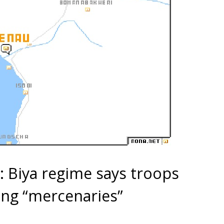
 Biya regime says troops
ing “mercenaries”