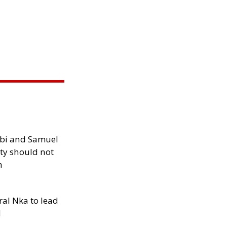
ibi and Samuel
ity should not
h
al Nka to lead
d