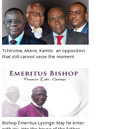
Tchiroma, Akere, Kamto: an opposition
that still cannot seize the moment
Bishop Emeritus Lysinge: May he enter
with joy, into the house of the Father