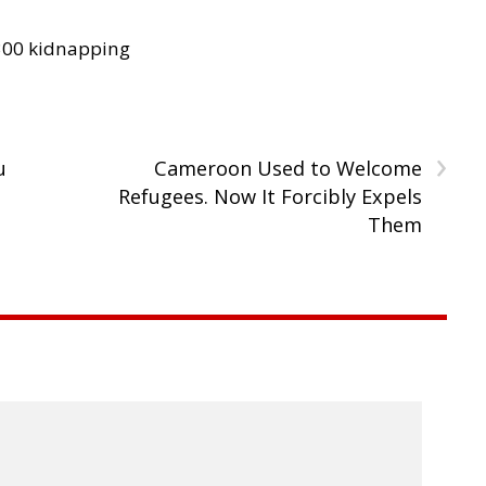
300 kidnapping
›
u
Cameroon Used to Welcome
Refugees. Now It Forcibly Expels
Them