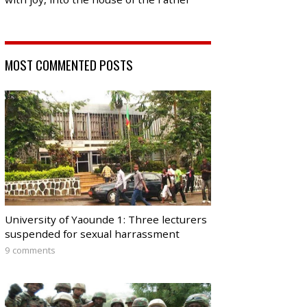
MOST COMMENTED POSTS
University of Yaounde 1: Three lecturers
suspended for sexual harrassment
9 comments