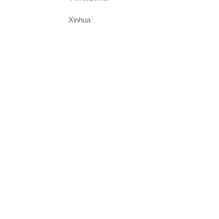
Xinhua