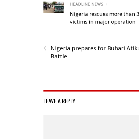
HEADLINE NEWS
/
Nigeria rescues more than 
victims in major operation
‹
Nigeria prepares for Buhari Atik
Battle
LEAVE A REPLY