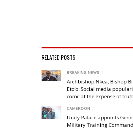
RELATED POSTS
BREAKING NEWS
/
Archbishop Nkea, Bishop B
Eto’o: Social media popular
come at the expense of trut
CAMEROON
/
Unity Palace appoints Gener
Military Training Comman