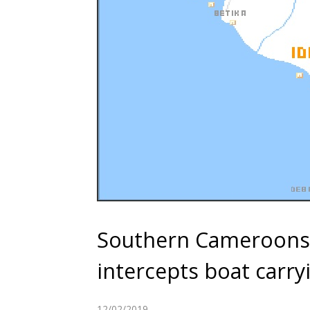
Southern Cameroons:
intercepts boat carry
12/02/2019