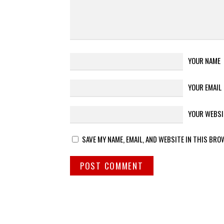
YOUR NAME
YOUR EMAIL
YOUR WEBSI
SAVE MY NAME, EMAIL, AND WEBSITE IN THIS BRO