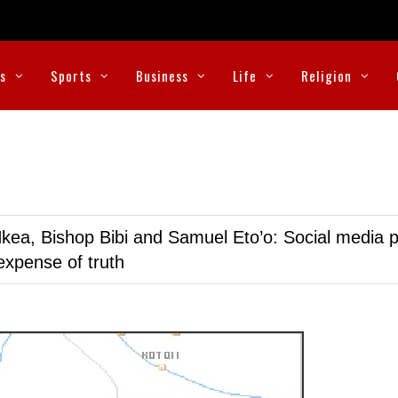
cs
Sports
Business
Life
Religion
kea, Bishop Bibi and Samuel Eto’o: Social media p
expense of truth