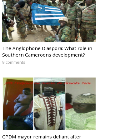
The Anglophone Diaspora: What role in
Southern Cameroons development?
9 comments
CPDM mayor remains defiant after