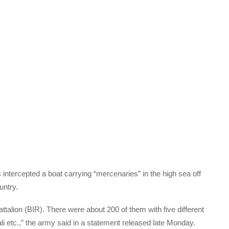
ntercepted a boat carrying “mercenaries” in the high sea off
untry.
ttalion (BIR). There were about 200 of them with five different
ali etc.,” the army said in a statement released late Monday.