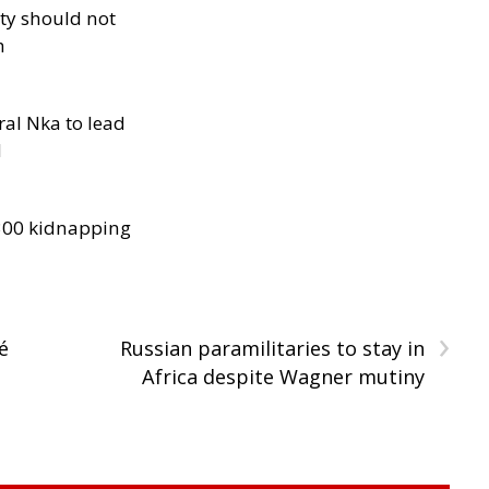
ity should not
h
al Nka to lead
d
300 kidnapping
›
é
Russian paramilitaries to stay in
Africa despite Wagner mutiny