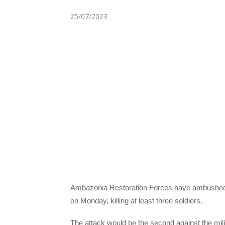
25/07/2023
Ambazonia Restoration Forces have ambushed 
on Monday, killing at least three soldiers.
The attack would be the second against the mili