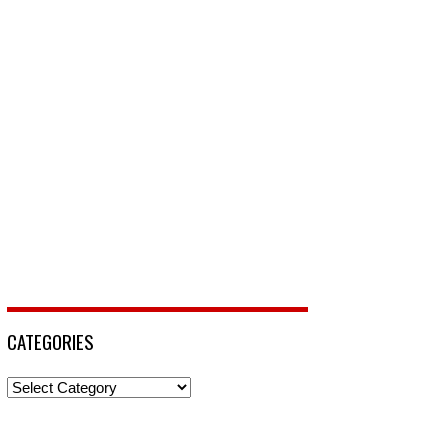
CATEGORIES
Categories