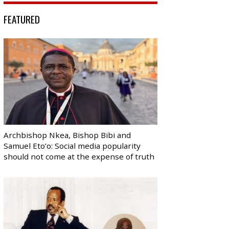
FEATURED
Archbishop Nkea, Bishop Bibi and
Samuel Eto’o: Social media popularity
should not come at the expense of truth