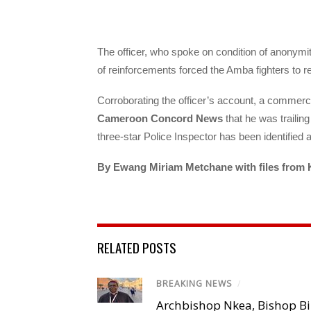
The officer, who spoke on condition of anonymity
of reinforcements forced the Amba fighters to re
Corroborating the officer’s account, a commerc
Cameroon Concord News
that he was trailin
three-star Police Inspector has been identified a
By Ewang Miriam Metchane with files from 
RELATED POSTS
BREAKING NEWS
/
Archbishop Nkea, Bishop B