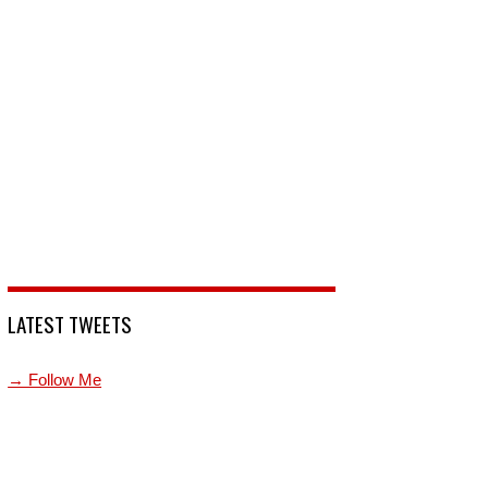
LATEST TWEETS
→ Follow Me