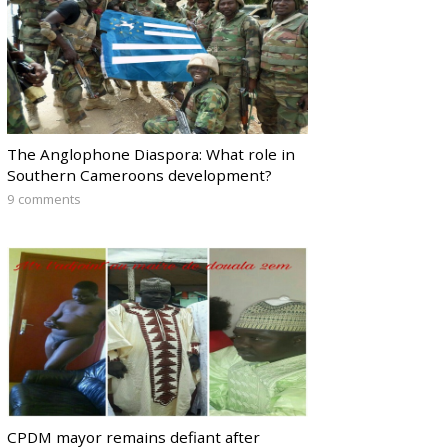
The Anglophone Diaspora: What role in
Southern Cameroons development?
9 comments
CPDM mayor remains defiant after