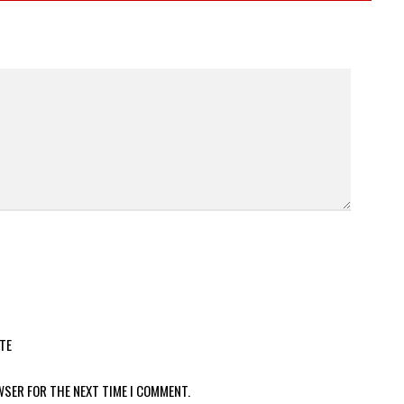
TE
WSER FOR THE NEXT TIME I COMMENT.