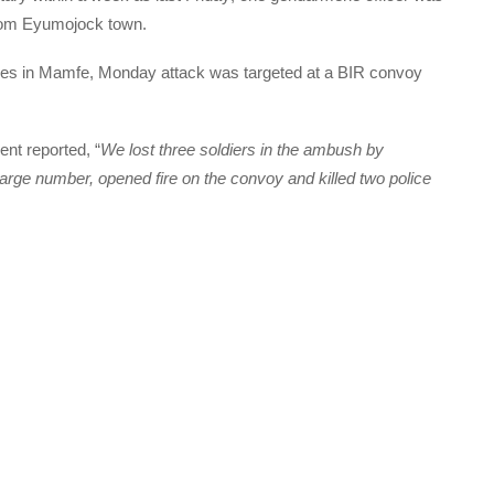
 from Eyumojock town.
es in Mamfe, Monday attack was targeted at a BIR convoy
ent reported, “
We lost three soldiers in the ambush by
arge number, opened fire on the convoy and killed two police