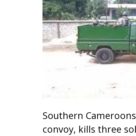
Southern Cameroons:
convoy, kills three so