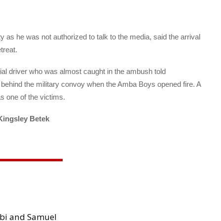
 as he was not authorized to talk to the media, said the arrival
treat.
ial driver who was almost caught in the ambush told
g behind the military convoy when the Amba Boys opened fire. A
s one of the victims.
Kingsley Betek
ibi and Samuel