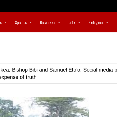
cs
Sports
Business
Life
Religion
kea, Bishop Bibi and Samuel Eto’o: Social media p
expense of truth