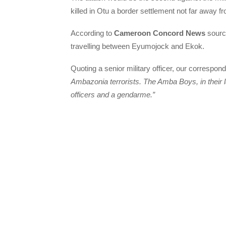
killed in Otu a border settlement not far away
According to
Cameroon Concord News
sourc
travelling between Eyumojock and Ekok.
Quoting a senior military officer, our correspond
Ambazonia terrorists. The Amba Boys, in their l
officers and a gendarme.”