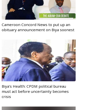
Cameroon Concord News to put up an
obituary announcement on Biya soonest
Biya’s Health: CPDM political bureau
must act before uncertainty becomes
crisis