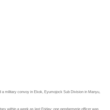
a military convoy in Ekok, Eyumojock Sub Division in Manyu,
tary within a week as last Friday; one gendarmerie officer was