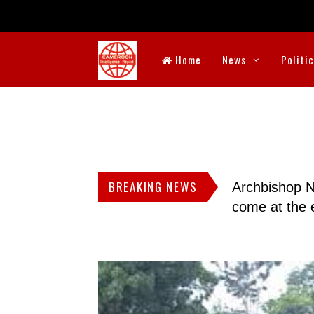
Home
News
Politi
BREAKING NEWS
Archbishop N
come at the 