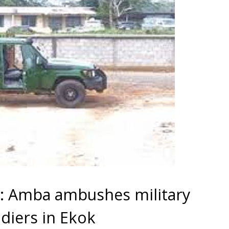
 Amba ambushes military
ldiers in Ekok