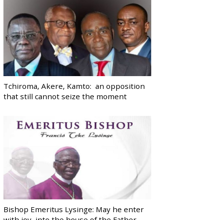
Tchiroma, Akere, Kamto: an opposition
that still cannot seize the moment
Bishop Emeritus Lysinge: May he enter
with joy, into the house of the Father