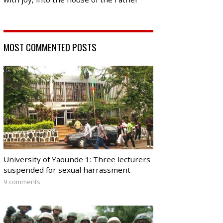
MOST COMMENTED POSTS
University of Yaounde 1: Three lecturers
suspended for sexual harrassment
9 comments