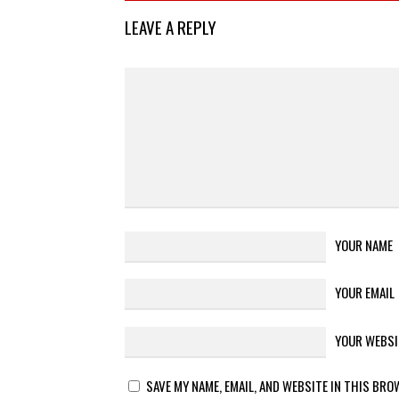
LEAVE A REPLY
YOUR NAME
YOUR EMAIL
YOUR WEBSI
SAVE MY NAME, EMAIL, AND WEBSITE IN THIS BRO