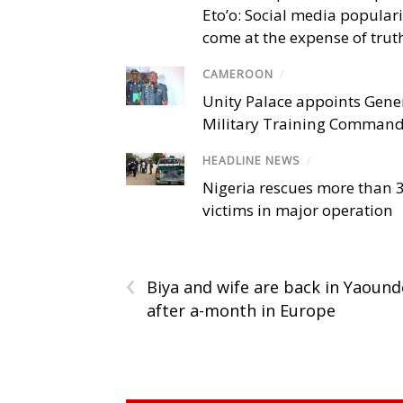
Eto’o: Social media popular
come at the expense of trut
CAMEROON
/
Unity Palace appoints Gener
Military Training Comman
HEADLINE NEWS
/
Nigeria rescues more than 
victims in major operation
‹
Biya and wife are back in Yaound
after a-month in Europe