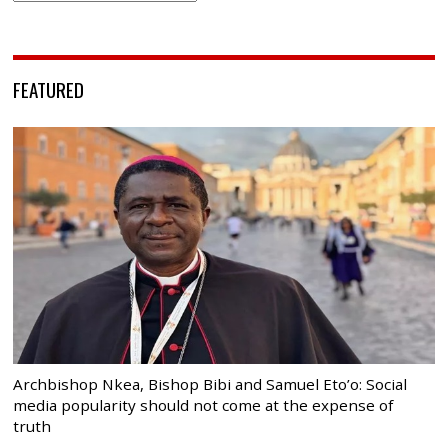
FEATURED
Archbishop Nkea, Bishop Bibi and Samuel Eto’o: Social
media popularity should not come at the expense of
truth