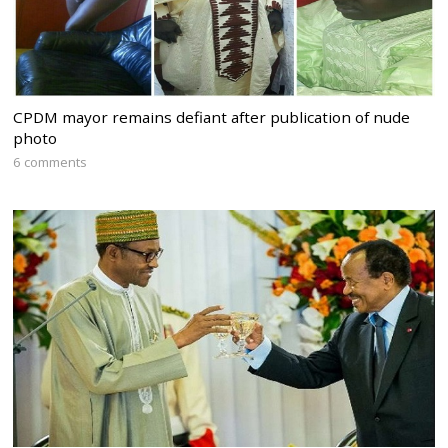
CPDM mayor remains defiant after publication of nude
photo
6 comments