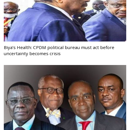
Biya’s Health: CPDM political bureau must act before
uncertainty becomes crisis