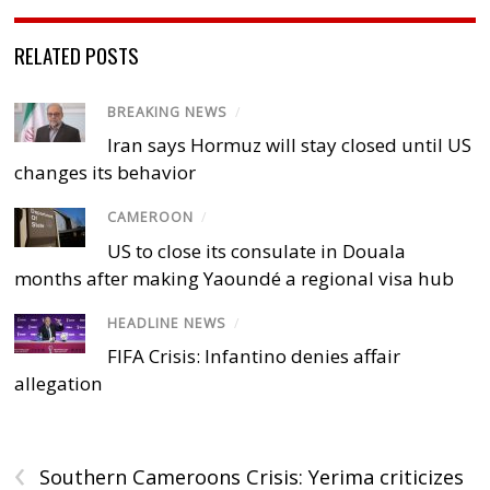
RELATED POSTS
BREAKING NEWS
/
Iran says Hormuz will stay closed until US
changes its behavior
CAMEROON
/
US to close its consulate in Douala
months after making Yaoundé a regional visa hub
HEADLINE NEWS
/
FIFA Crisis: Infantino denies affair
allegation
‹
Southern Cameroons Crisis: Yerima criticizes