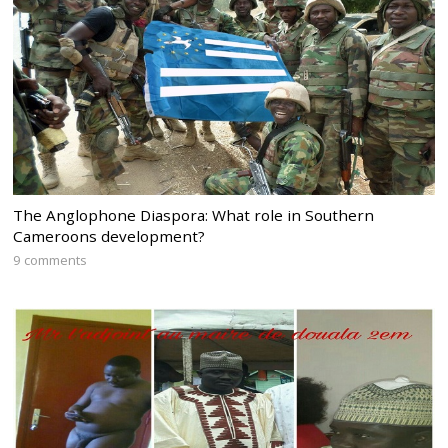
The Anglophone Diaspora: What role in Southern
Cameroons development?
9 comments