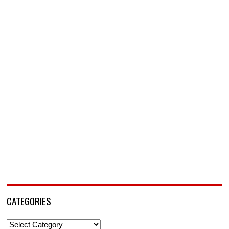
CATEGORIES
Categories