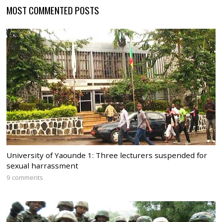
MOST COMMENTED POSTS
University of Yaounde 1: Three lecturers suspended for
sexual harrassment
9 comments