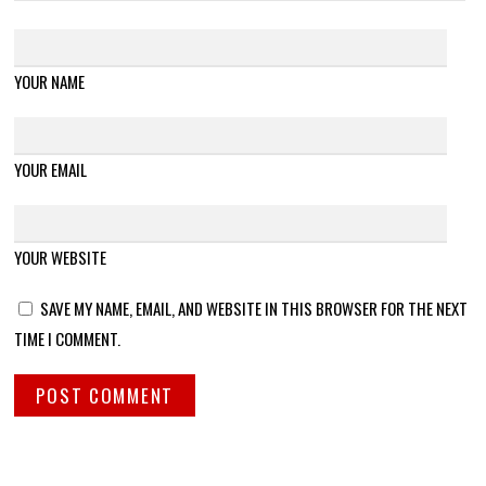
YOUR NAME
YOUR EMAIL
YOUR WEBSITE
SAVE MY NAME, EMAIL, AND WEBSITE IN THIS BROWSER FOR THE NEXT
TIME I COMMENT.