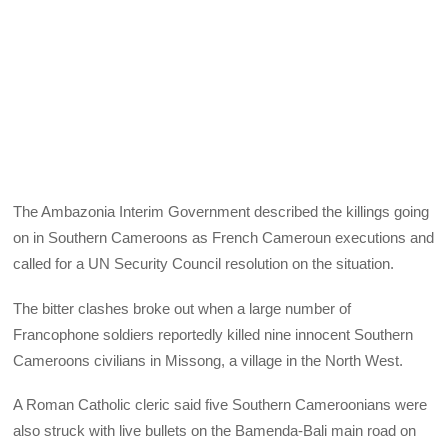
The Ambazonia Interim Government described the killings going
on in Southern Cameroons as French Cameroun executions and
called for a UN Security Council resolution on the situation.
The bitter clashes broke out when a large number of
Francophone soldiers reportedly killed nine innocent Southern
Cameroons civilians in Missong, a village in the North West.
A Roman Catholic cleric said five Southern Cameroonians were
also struck with live bullets on the Bamenda-Bali main road on