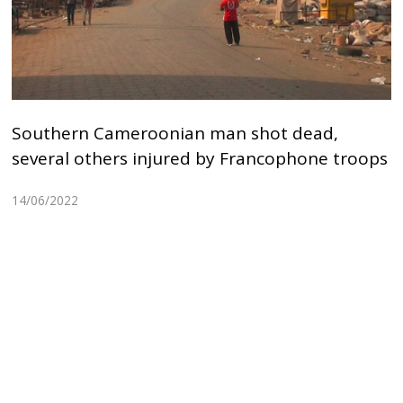
Southern Cameroonian man shot dead,
several others injured by Francophone troops
14/06/2022