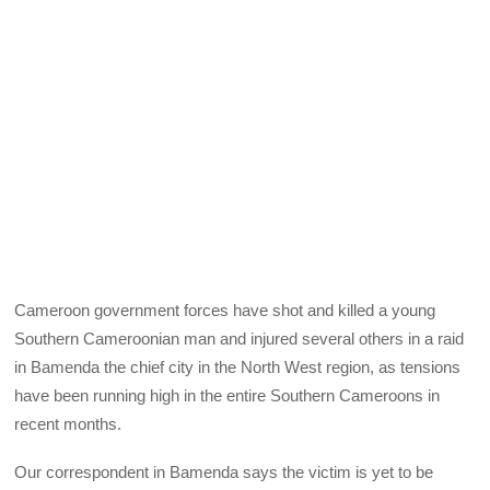
Cameroon government forces have shot and killed a young
Southern Cameroonian man and injured several others in a raid
in Bamenda the chief city in the North West region, as tensions
have been running high in the entire Southern Cameroons in
recent months.
Our correspondent in Bamenda says the victim is yet to be