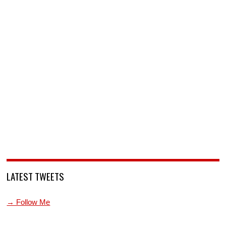
LATEST TWEETS
→ Follow Me