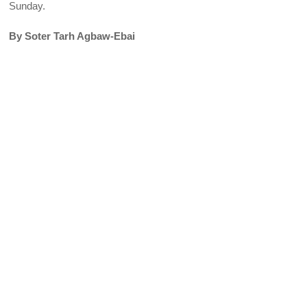
Sunday.
By Soter Tarh Agbaw-Ebai