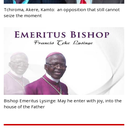
Tchiroma, Akere, Kamto: an opposition that still cannot
seize the moment
Bishop Emeritus Lysinge: May he enter with joy, into the
house of the Father