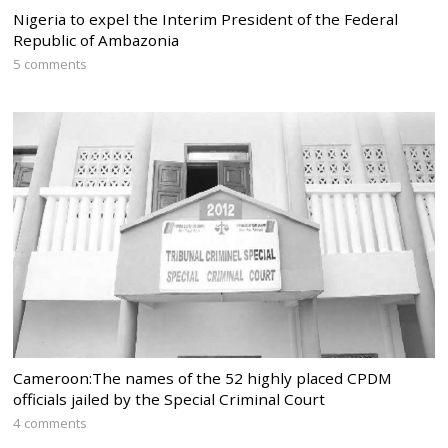
Nigeria to expel the Interim President of the Federal
Republic of Ambazonia
5 comments
Cameroon:The names of the 52 highly placed CPDM
officials jailed by the Special Criminal Court
4 comments