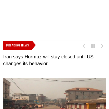
BREAKING NEWS
Iran says Hormuz will stay closed until US
F
changes its behavior