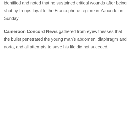
identified and noted that he sustained critical wounds after being
shot by troops loyal to the Francophone regime in Yaoundé on
Sunday.
Cameroon Concord News
gathered from eyewitnesses that
the bullet penetrated the young man’s abdomen, diaphragm and
aorta, and all attempts to save his life did not succeed.