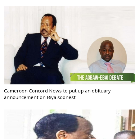
Cameroon Concord News to put up an obituary
announcement on Biya soonest