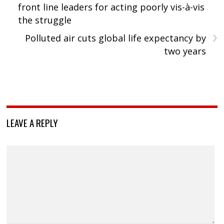
front line leaders for acting poorly vis-à-vis
the struggle
›
Polluted air cuts global life expectancy by
two years
LEAVE A REPLY