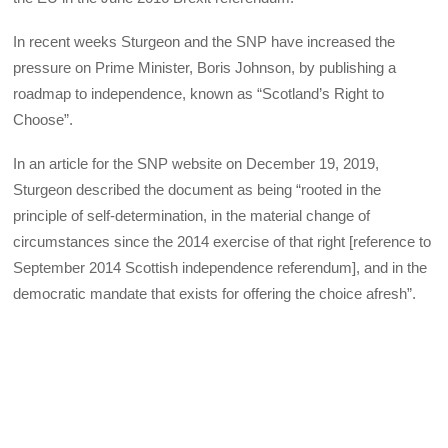
In recent weeks Sturgeon and the SNP have increased the
pressure on Prime Minister, Boris Johnson, by publishing a
roadmap to independence, known as “Scotland’s Right to
Choose”.
In an article for the SNP website on December 19, 2019,
Sturgeon described the document as being “rooted in the
principle of self-determination, in the material change of
circumstances since the 2014 exercise of that right [reference to
September 2014 Scottish independence referendum], and in the
democratic mandate that exists for offering the choice afresh”.