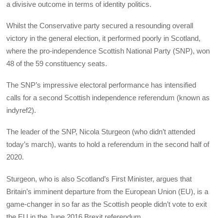
a divisive outcome in terms of identity politics.
Whilst the Conservative party secured a resounding overall
victory in the general election, it performed poorly in Scotland,
where the pro-independence Scottish National Party (SNP), won
48 of the 59 constituency seats.
The SNP’s impressive electoral performance has intensified
calls for a second Scottish independence referendum (known as
indyref2).
The leader of the SNP, Nicola Sturgeon (who didn’t attended
today’s march), wants to hold a referendum in the second half of
2020.
Sturgeon, who is also Scotland’s First Minister, argues that
Britain’s imminent departure from the European Union (EU), is a
game-changer in so far as the Scottish people didn’t vote to exit
the EU in the June 2016 Brexit referendum.