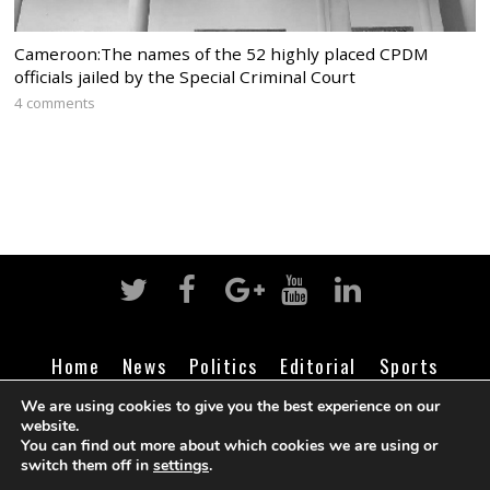
Cameroon:The names of the 52 highly placed CPDM
officials jailed by the Special Criminal Court
4 comments
Home
News
Politics
Editorial
Sports
Business
Life
Religion
Contact
Login
We are using cookies to give you the best experience on our
website.
You can find out more about which cookies we are using or
switch them off in
settings
.
©
Cameroon Intelligence Report
2026