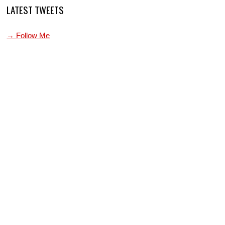
LATEST TWEETS
→ Follow Me