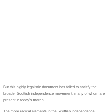
But this highly legalistic document has failed to satisfy the
broader Scottish independence movement, many of whom are
present in today’s march.
The more radical elements in the Scottish independence