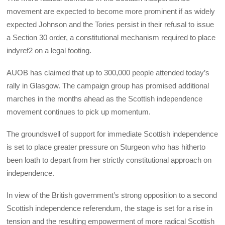
movement are expected to become more prominent if as widely
expected Johnson and the Tories persist in their refusal to issue
a Section 30 order, a constitutional mechanism required to place
indyref2 on a legal footing.
AUOB has claimed that up to 300,000 people attended today’s
rally in Glasgow. The campaign group has promised additional
marches in the months ahead as the Scottish independence
movement continues to pick up momentum.
The groundswell of support for immediate Scottish independence
is set to place greater pressure on Sturgeon who has hitherto
been loath to depart from her strictly constitutional approach on
independence.
In view of the British government’s strong opposition to a second
Scottish independence referendum, the stage is set for a rise in
tension and the resulting empowerment of more radical Scottish