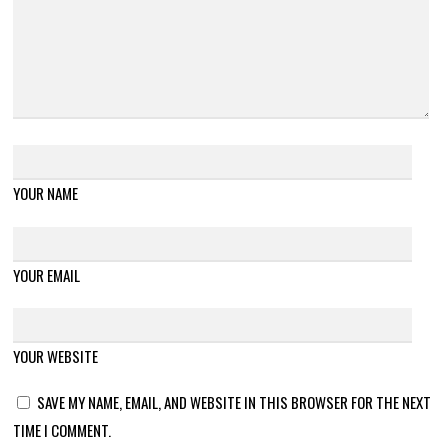
YOUR NAME
YOUR EMAIL
YOUR WEBSITE
SAVE MY NAME, EMAIL, AND WEBSITE IN THIS BROWSER FOR THE NEXT
TIME I COMMENT.