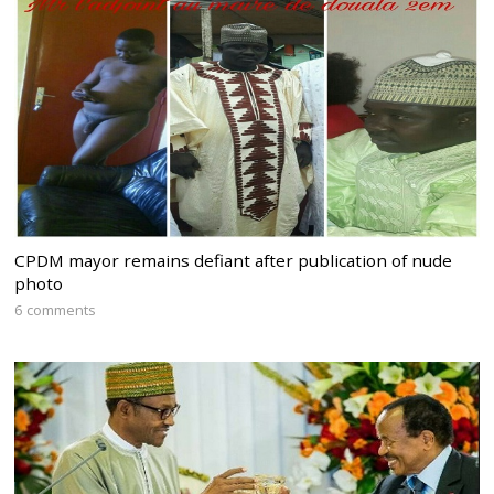
CPDM mayor remains defiant after publication of nude
photo
6 comments