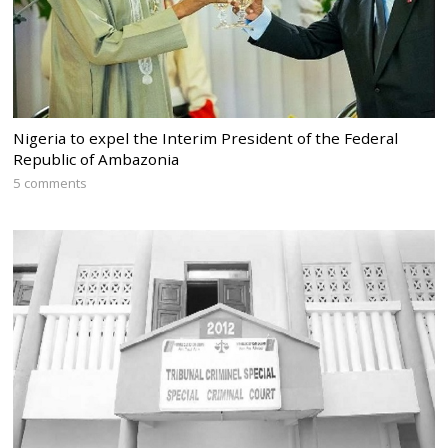
Nigeria to expel the Interim President of the Federal
Republic of Ambazonia
5 comments