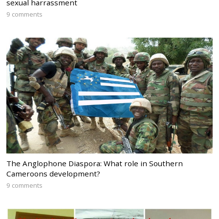
sexual harrassment
9 comments
The Anglophone Diaspora: What role in Southern
Cameroons development?
9 comments