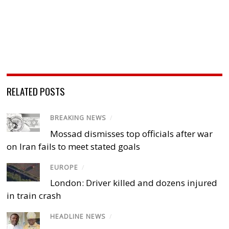
RELATED POSTS
BREAKING NEWS
/
Mossad dismisses top officials after war
on Iran fails to meet stated goals
EUROPE
/
London: Driver killed and dozens injured
in train crash
HEADLINE NEWS
/