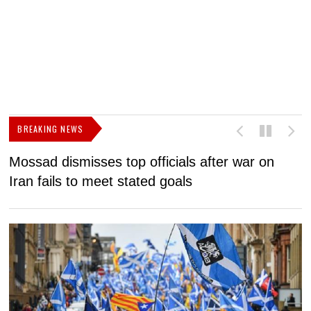
BREAKING NEWS
Mossad dismisses top officials after war on
D
Iran fails to meet stated goals
N