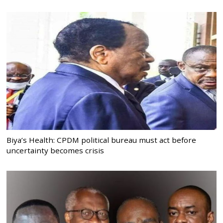
Biya’s Health: CPDM political bureau must act before
uncertainty becomes crisis