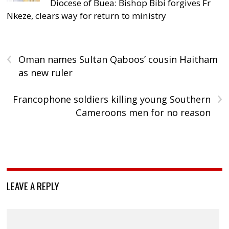
Diocese of Buea: Bishop Bibi forgives Fr
Nkeze, clears way for return to ministry
‹
Oman names Sultan Qaboos’ cousin Haitham
as new ruler
›
Francophone soldiers killing young Southern
Cameroons men for no reason
LEAVE A REPLY