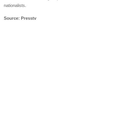
nationalists.
Source: Presstv