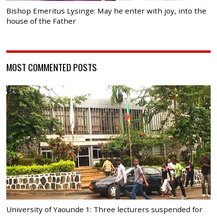
Bishop Emeritus Lysinge: May he enter with joy, into the
house of the Father
MOST COMMENTED POSTS
University of Yaounde 1: Three lecturers suspended for