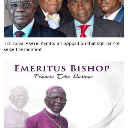
Tchiroma, Akere, Kamto: an opposition that still cannot
seize the moment