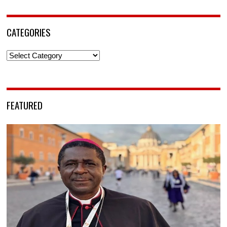
CATEGORIES
Categories
FEATURED