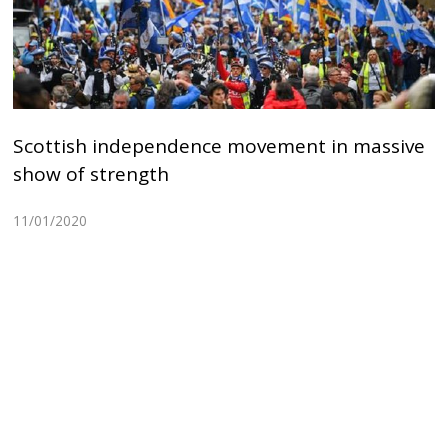
Scottish independence movement in massive
show of strength
11/01/2020