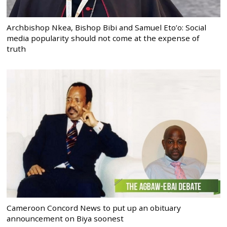
Archbishop Nkea, Bishop Bibi and Samuel Eto’o: Social
media popularity should not come at the expense of
truth
Cameroon Concord News to put up an obituary
announcement on Biya soonest