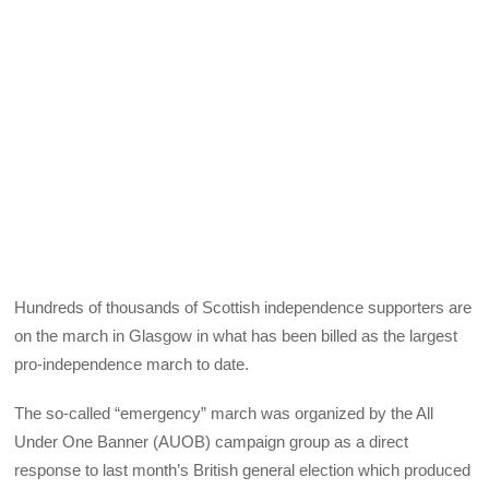
Hundreds of thousands of Scottish independence supporters are
on the march in Glasgow in what has been billed as the largest
pro-independence march to date.
The so-called “emergency” march was organized by the All
Under One Banner (AUOB) campaign group as a direct
response to last month’s British general election which produced