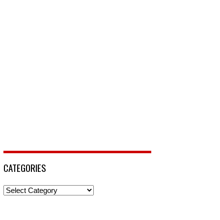
CATEGORIES
Categories