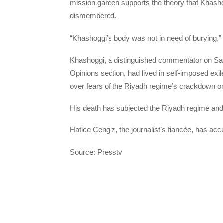
mission garden supports the theory that Khasho
dismembered.
“Khashoggi’s body was not in need of burying,” 
Khashoggi, a distinguished commentator on Sau
Opinions section, had lived in self-imposed exi
over fears of the Riyadh regime’s crackdown on 
His death has subjected the Riyadh regime an
Hatice Cengiz, the journalist’s fiancée, has ac
Source: Presstv