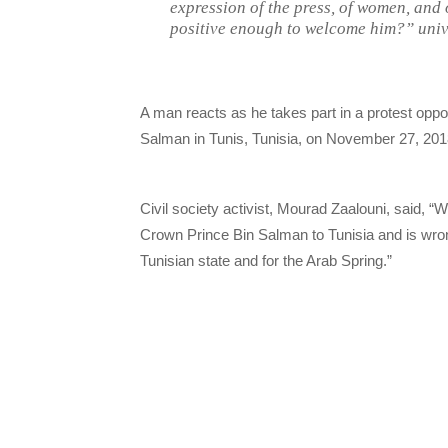
expression of the press, of women, an
positive enough to welcome him?” univer
A man reacts as he takes part in a protest opp
Salman in Tunis, Tunisia, on November 27, 201
Civil society activist, Mourad Zaalouni, said, “
Crown Prince Bin Salman to Tunisia and is wrong 
Tunisian state and for the Arab Spring.”