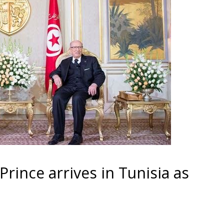
rince arrives in Tunisia as