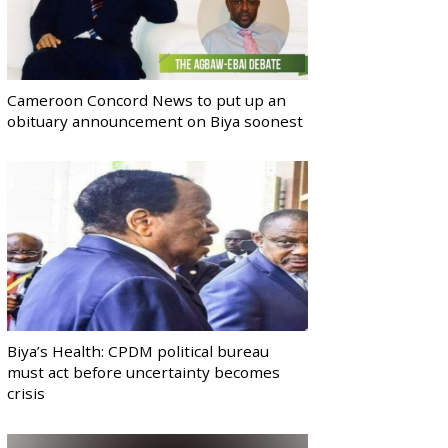
Cameroon Concord News to put up an
obituary announcement on Biya soonest
Biya’s Health: CPDM political bureau
must act before uncertainty becomes
crisis