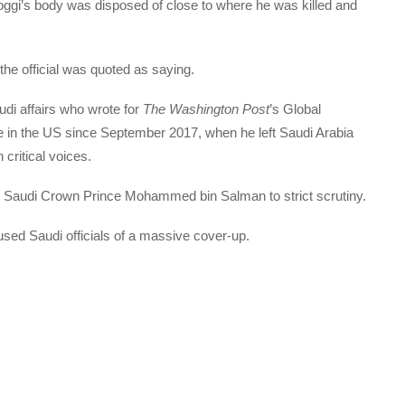
ggi’s body was disposed of close to where he was killed and
the official was quoted as saying.
di affairs who wrote for
The Washington Post
’s Global
le in the US since September 2017, when he left Saudi Arabia
critical voices.
d Saudi Crown Prince Mohammed bin Salman to strict scrutiny.
cused Saudi officials of a massive cover-up.