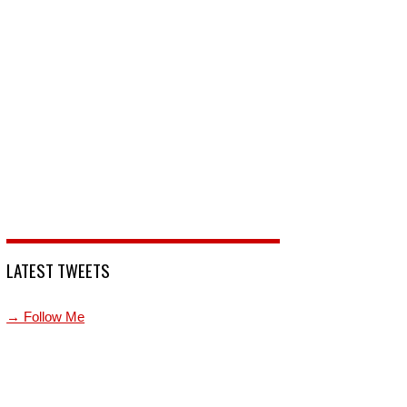
LATEST TWEETS
→ Follow Me