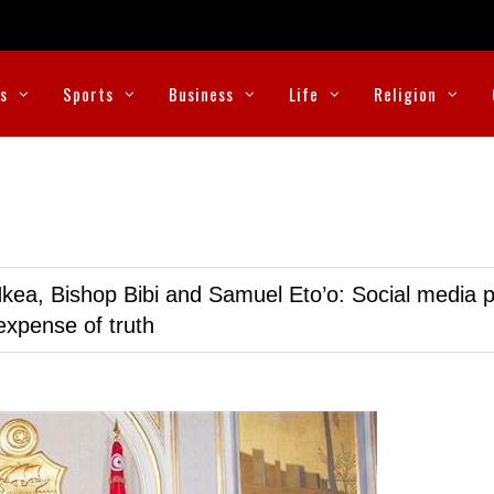
cs
Sports
Business
Life
Religion
kea, Bishop Bibi and Samuel Eto’o: Social media p
expense of truth