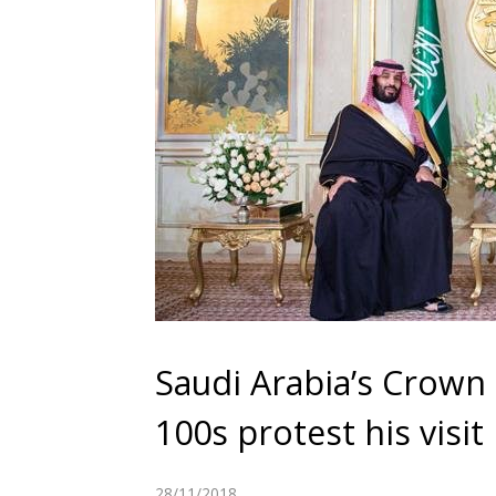
Saudi Arabia’s Crown P
100s protest his visit
28/11/2018