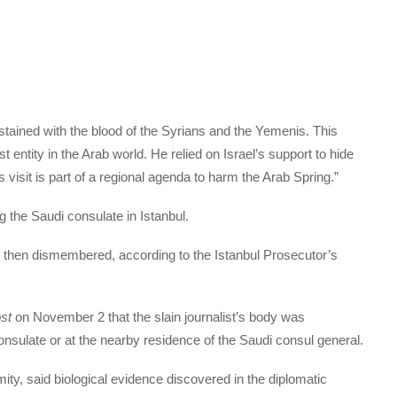
ined with the blood of the Syrians and the Yemenis. This
t entity in the Arab world. He relied on Israel’s support to hide
s visit is part of a regional agenda to harm the Arab Spring.”
g the Saudi consulate in Istanbul.
 then dismembered, according to the Istanbul Prosecutor’s
st
on November 2 that the slain journalist’s body was
onsulate or at the nearby residence of the Saudi consul general.
mity, said biological evidence discovered in the diplomatic