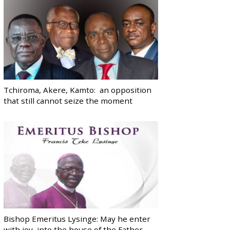
Tchiroma, Akere, Kamto: an opposition
that still cannot seize the moment
Bishop Emeritus Lysinge: May he enter
with joy, into the house of the Father