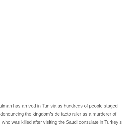
man has arrived in Tunisia as hundreds of people staged
, denouncing the kingdom’s de facto ruler as a murderer of
who was killed after visiting the Saudi consulate in Turkey’s