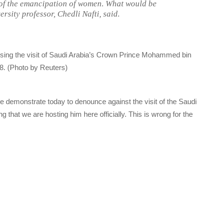
d of the emancipation of women. What would be
sity professor, Chedli Nafti, said.
osing the visit of Saudi Arabia’s Crown Prince Mohammed bin
8. (Photo by Reuters)
We demonstrate today to denounce against the visit of the Saudi
that we are hosting him here officially. This is wrong for the