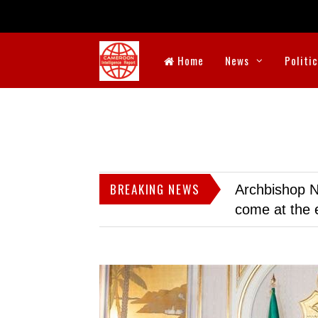
Home
News
Politi
BREAKING NEWS
Archbishop N
come at the 