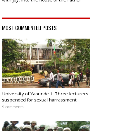
MOST COMMENTED POSTS
University of Yaounde 1: Three lecturers
suspended for sexual harrassment
9 comments