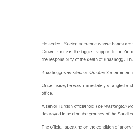
He added, “Seeing someone whose hands are sta
Crown Prince is the biggest support to the Zionis
the responsibility of the death of Khashoggi. Thi
Khashoggi was killed on October 2 after enterin
Once inside, he was immediately strangled and
office.
A senior Turkish official told
The Washington Po
destroyed in acid on the grounds of the Saudi c
The official, speaking on the condition of anony