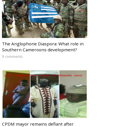
The Anglophone Diaspora: What role in
Southern Cameroons development?
9 comments
CPDM mayor remains defiant after