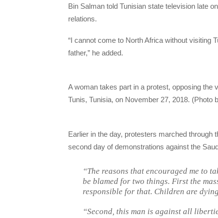
Bin Salman told Tunisian state television late 
relations.
“I cannot come to North Africa without visiting 
father,” he added.
A woman takes part in a protest, opposing the
Tunis, Tunisia, on November 27, 2018. (Photo 
Earlier in the day, protesters marched through t
second day of demonstrations against the Saudi 
“The reasons that encouraged me to tak
be blamed for two things. First the mas
responsible for that. Children are dyin
“Second, this man is against all liberti