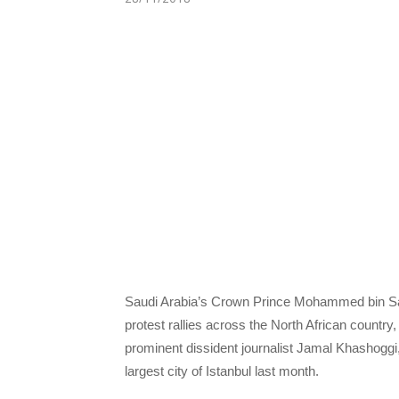
Saudi Arabia’s Crown Prince Mohammed bin Sal
protest rallies across the North African country
prominent dissident journalist Jamal Khashoggi, 
largest city of Istanbul last month.