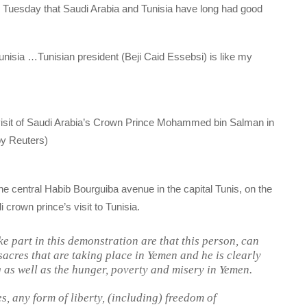
on Tuesday that Saudi Arabia and Tunisia have long had good
Tunisia …Tunisian president (Beji Caid Essebsi) is like my
 visit of Saudi Arabia’s Crown Prince Mohammed bin Salman in
by Reuters)
he central Habib Bourguiba avenue in the capital Tunis, on the
crown prince’s visit to Tunisia.
e part in this demonstration are that this person, can
sacres that are taking place in Yemen and he is clearly
g as well as the hunger, poverty and misery in Yemen.
es, any form of liberty, (including) freedom of