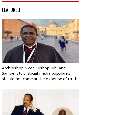
FEATURED
Archbishop Nkea, Bishop Bibi and
Samuel Eto’o: Social media popularity
should not come at the expense of truth