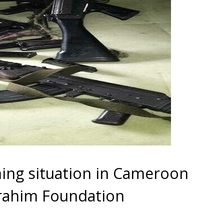
ing situation in Cameroon
brahim Foundation