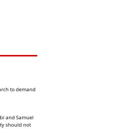
arch to demand
ibi and Samuel
ity should not