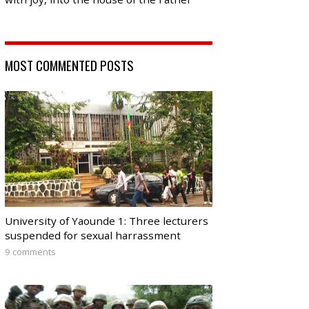
MOST COMMENTED POSTS
University of Yaounde 1: Three lecturers
suspended for sexual harrassment
9 comments