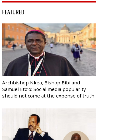
FEATURED
Archbishop Nkea, Bishop Bibi and
Samuel Eto’o: Social media popularity
should not come at the expense of truth