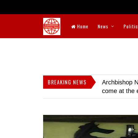
Home
News
Politi
BREAKING NEWS
Archbishop N
come at the 