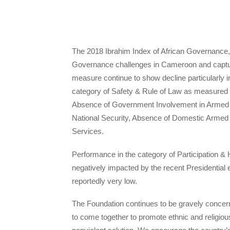
The 2018 Ibrahim Index of African Governance, 
Governance challenges in Cameroon and captur
measure continue to show decline particularly in
category of Safety & Rule of Law as measured m
Absence of Government Involvement in Armed C
National Security, Absence of Domestic Armed Con
Services.
Performance in the category of Participation
negatively impacted by the recent Presidential
reportedly very low.
The Foundation continues to be gravely concern
to come together to promote ethnic and religiou