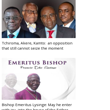
Tchiroma, Akere, Kamto: an opposition
that still cannot seize the moment
Bishop Emeritus Lysinge: May he enter
with joy, into the house of the Father