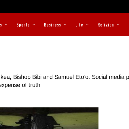
cs
Sports
Business
Life
Religion
kea, Bishop Bibi and Samuel Eto’o: Social media p
expense of truth