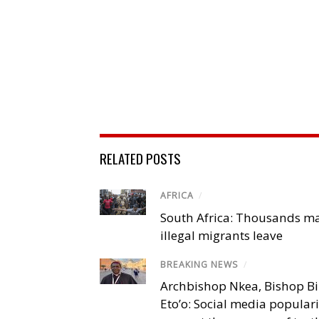
RELATED POSTS
AFRICA
/
South Africa: Thousands m
illegal migrants leave
BREAKING NEWS
/
Archbishop Nkea, Bishop B
Eto’o: Social media popular