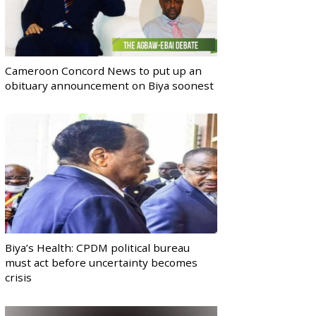
Cameroon Concord News to put up an
obituary announcement on Biya soonest
Biya’s Health: CPDM political bureau
must act before uncertainty becomes
crisis