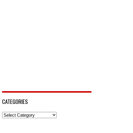
CATEGORIES
Categories