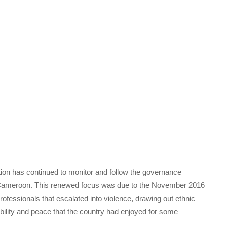
ion has continued to monitor and follow the governance
 Cameroon. This renewed focus was due to the November 2016
rofessionals that escalated into violence, drawing out ethnic
ability and peace that the country had enjoyed for some