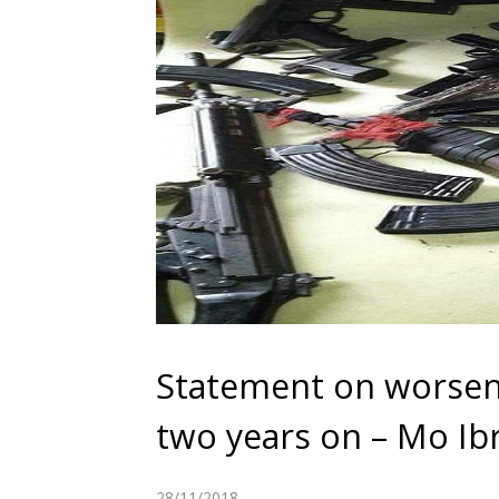
Statement on worsen
two years on – Mo I
28/11/2018