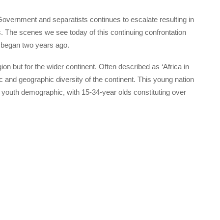
vernment and separatists continues to escalate resulting in
ers. The scenes we see today of this continuing confrontation
t began two years ago.
ion but for the wider continent. Often described as ‘Africa in
ic and geographic diversity of the continent. This young nation
ng youth demographic, with 15-34-year olds constituting over