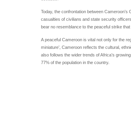
Today, the confrontation between Cameroon’s Go
casualties of civilians and state security offic
bear no resemblance to the peaceful strike tha
A peaceful Cameroon is vital not only for the reg
miniature’, Cameroon reflects the cultural, ethn
also follows the wider trends of Africa’s growi
77% of the population in the country.