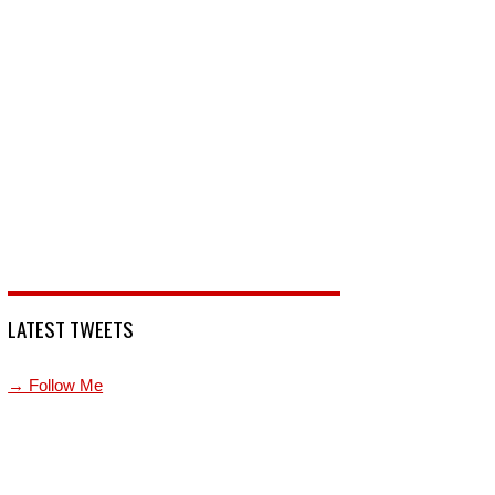
LATEST TWEETS
→ Follow Me