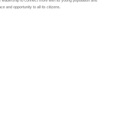
s leadership to connect more with its young population and
ce and opportunity to all its citizens.