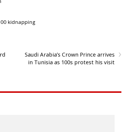
h
300 kidnapping
›
rd
Saudi Arabia’s Crown Prince arrives
in Tunisia as 100s protest his visit