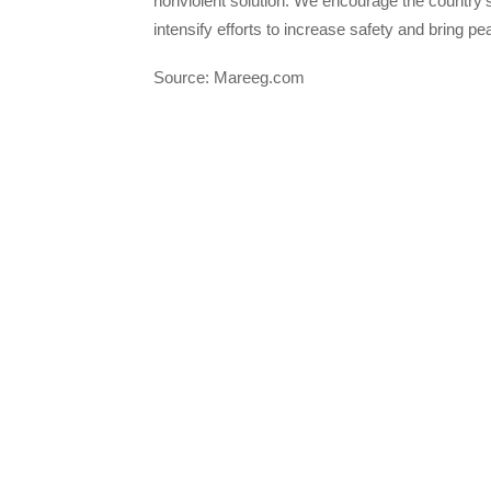
nonviolent solution. We encourage the country’
intensify efforts to increase safety and bring pea
Source: Mareeg.com