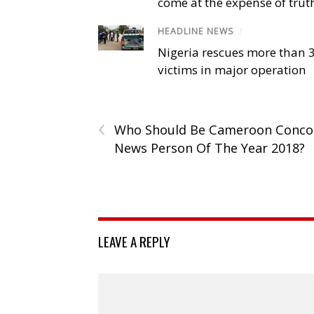
come at the expense of trut
HEADLINE NEWS
/
Nigeria rescues more than 
victims in major operation
‹
Who Should Be Cameroon Conco
News Person Of The Year 2018?
LEAVE A REPLY