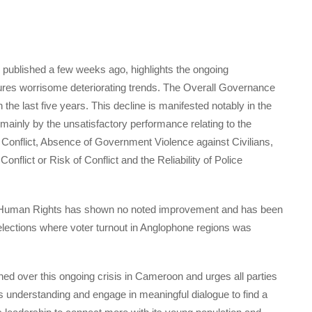
published a few weeks ago, highlights the ongoing
es worrisome deteriorating trends. The Overall Governance
 the last five years. This decline is manifested notably in the
ainly by the unsatisfactory performance relating to the
onflict, Absence of Government Violence against Civilians,
flict or Risk of Conflict and the Reliability of Police
 & Human Rights has shown no noted improvement and has been
 elections where voter turnout in Anglophone regions was
ed over this ongoing crisis in Cameroon and urges all parties
s understanding and engage in meaningful dialogue to find a