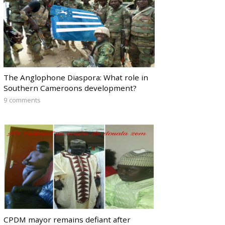
The Anglophone Diaspora: What role in
Southern Cameroons development?
9 comments
CPDM mayor remains defiant after