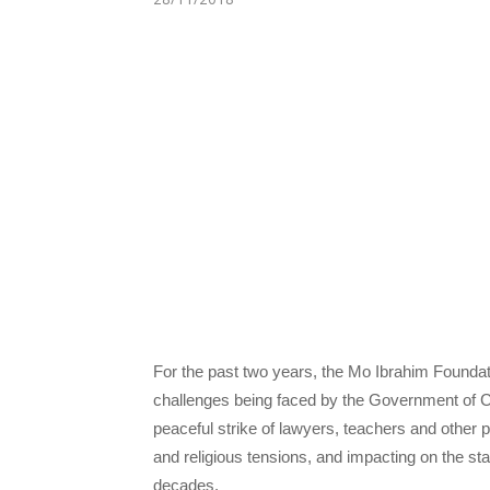
For the past two years, the Mo Ibrahim Foundat
challenges being faced by the Government of
peaceful strike of lawyers, teachers and other p
and religious tensions, and impacting on the st
decades.