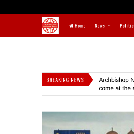
Home
News
Politi
BREAKING NEWS
Archbishop N
come at the 