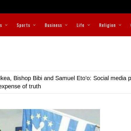
cs
Sports
Business
Life
Religion
kea, Bishop Bibi and Samuel Eto’o: Social media p
expense of truth