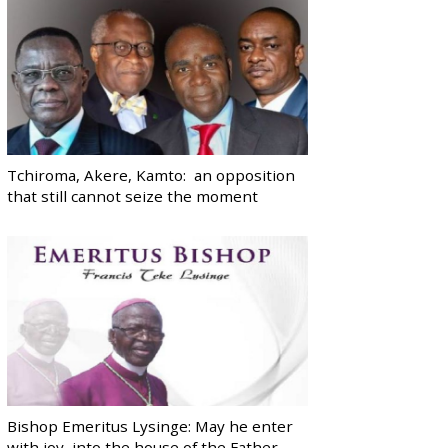
Tchiroma, Akere, Kamto: an opposition
that still cannot seize the moment
Bishop Emeritus Lysinge: May he enter
with joy, into the house of the Father