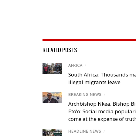
RELATED POSTS
AFRICA
/
South Africa: Thousands m
illegal migrants leave
BREAKING NEWS
/
Archbishop Nkea, Bishop B
Eto’o: Social media popular
come at the expense of trut
HEADLINE NEWS
/