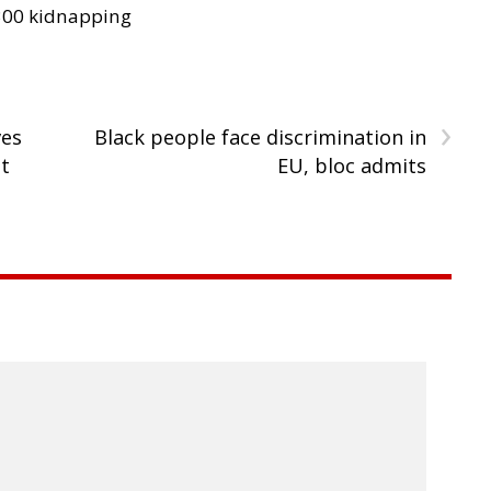
300 kidnapping
›
ves
Black people face discrimination in
it
EU, bloc admits