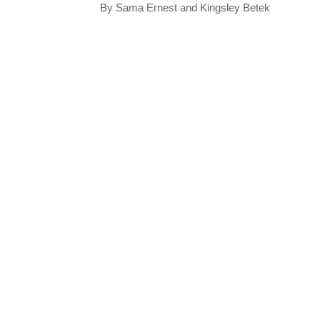
By Sama Ernest and Kingsley Betek