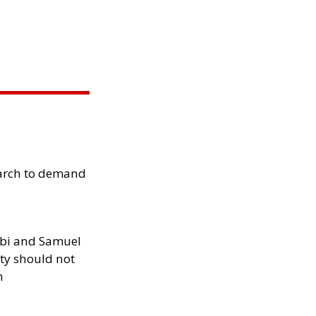
arch to demand
ibi and Samuel
ity should not
h