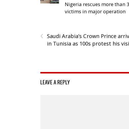
Nigeria rescues more than 
victims in major operation
‹
Saudi Arabia’s Crown Prince arri
in Tunisia as 100s protest his vis
LEAVE A REPLY