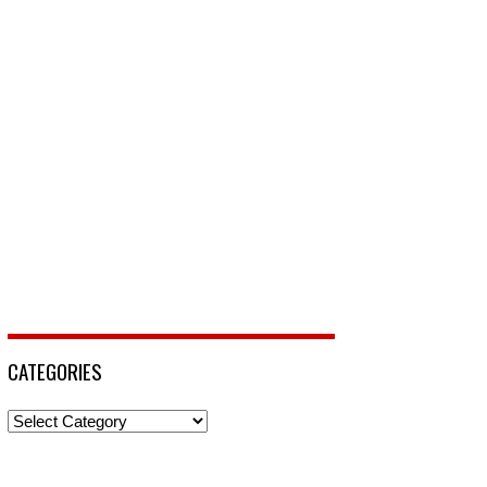
CATEGORIES
Categories