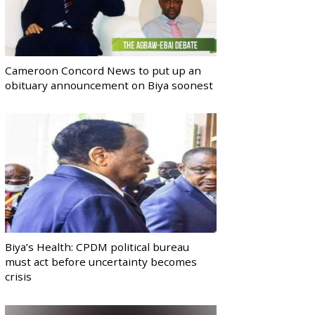
Cameroon Concord News to put up an
obituary announcement on Biya soonest
Biya’s Health: CPDM political bureau
must act before uncertainty becomes
crisis