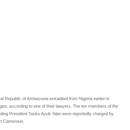
al Republic of Ambazonia extradited from Nigeria earlier in
arges, according to one of their lawyers. The ten members of the
ing President Sisiku Ayuk Tabe were reportedly charged by
nch Cameroun.