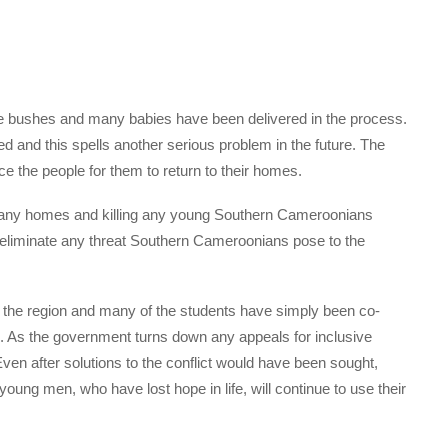
se bushes and many babies have been delivered in the process.
and this spells another serious problem in the future. The
e the people for them to return to their homes.
 many homes and killing any young Southern Cameroonians
ld eliminate any threat Southern Cameroonians pose to the
 the region and many of the students have simply been co-
. As the government turns down any appeals for inclusive
 Even after solutions to the conflict would have been sought,
 young men, who have lost hope in life, will continue to use their