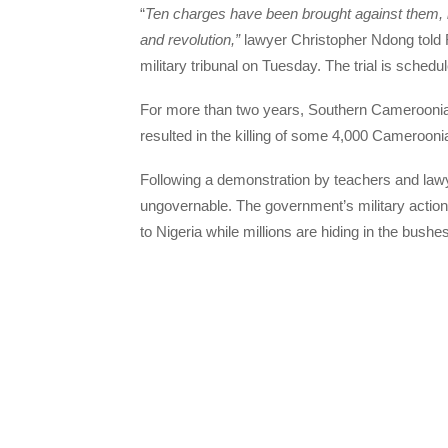
“
Ten charges have been brought against them, in
and revolution,”
lawyer Christopher Ndong told R
military tribunal on Tuesday. The trial is sched
For more than two years, Southern Cameroonian
resulted in the killing of some 4,000 Cameroonia
Following a demonstration by teachers and law
ungovernable. The government’s military acti
to Nigeria while millions are hiding in the bushe