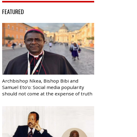
FEATURED
Archbishop Nkea, Bishop Bibi and
Samuel Eto’o: Social media popularity
should not come at the expense of truth