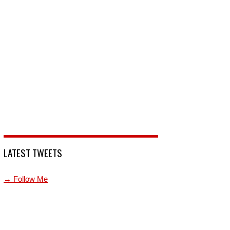
LATEST TWEETS
→ Follow Me