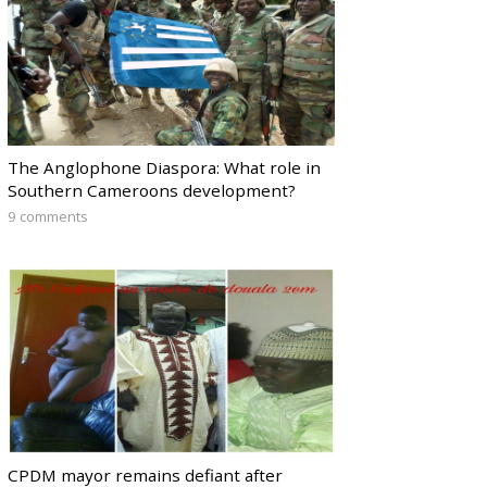
The Anglophone Diaspora: What role in
Southern Cameroons development?
9 comments
CPDM mayor remains defiant after