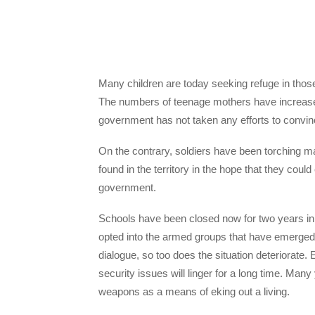
Many children are today seeking refuge in tho
The numbers of teenage mothers have increased 
government has not taken any efforts to convinc
On the contrary, soldiers have been torching
found in the territory in the hope that they cou
government.
Schools have been closed now for two years in
opted into the armed groups that have emerged
dialogue, so too does the situation deteriorate.
security issues will linger for a long time. Many
weapons as a means of eking out a living.