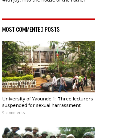
MOST COMMENTED POSTS
University of Yaounde 1: Three lecturers
suspended for sexual harrassment
9 comments