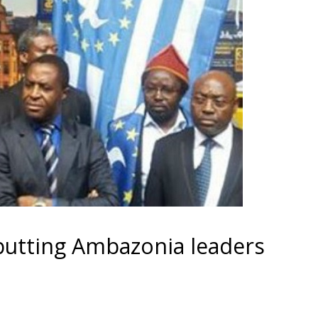
putting Ambazonia leaders