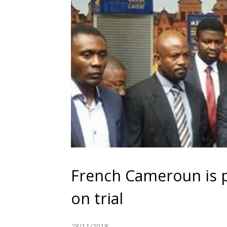
French Cameroun is 
on trial
28/11/2018