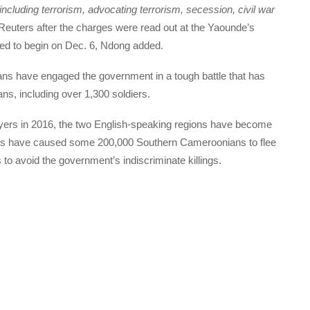
cluding terrorism, advocating terrorism, secession, civil war
euters after the charges were read out at the Yaounde’s
uled to begin on Dec. 6, Ndong added.
s have engaged the government in a tough battle that has
ns, including over 1,300 soldiers.
yers in 2016, the two English-speaking regions have become
ons have caused some 200,000 Southern Cameroonians to flee
s to avoid the government’s indiscriminate killings.