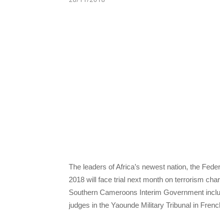
The leaders of Africa’s newest nation, the Feder
2018 will face trial next month on terrorism ch
Southern Cameroons Interim Government includ
judges in the Yaounde Military Tribunal in Fre