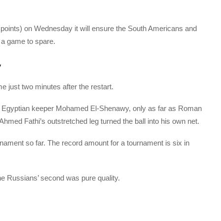
 points) on Wednesday it will ensure the South Americans and
h a game to spare.
y
me just two minutes after the restart.
y Egyptian keeper Mohamed El-Shenawy, only as far as Roman
hmed Fathi’s outstretched leg turned the ball into his own net.
rnament so far. The record amount for a tournament is six in
the Russians’ second was pure quality.