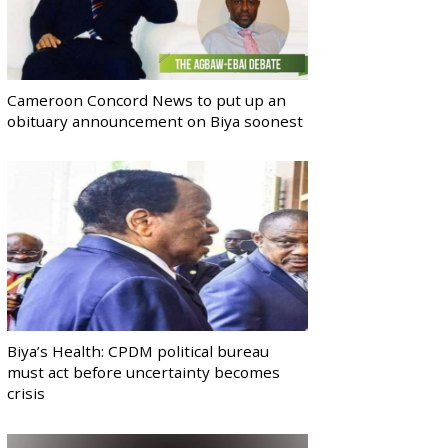
Cameroon Concord News to put up an
obituary announcement on Biya soonest
Biya’s Health: CPDM political bureau
must act before uncertainty becomes
crisis