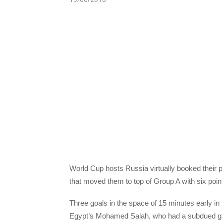
World Cup hosts Russia virtually booked their 
that moved them to top of Group A with six poi
Three goals in the space of 15 minutes early i
Egypt’s Mohamed Salah, who had a subdued game