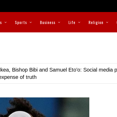
cs
Sports
Business
Life
Religion
kea, Bishop Bibi and Samuel Eto’o: Social media p
expense of truth