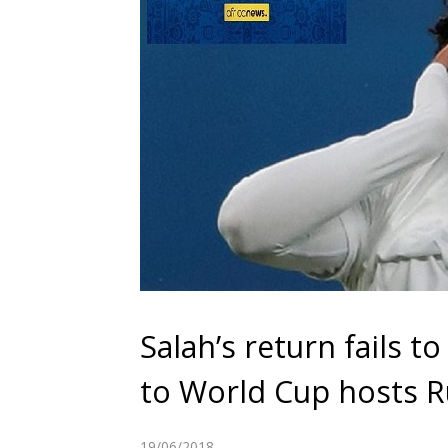
Salah’s return fails t
to World Cup hosts R
19/06/2018