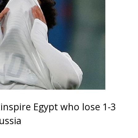
o inspire Egypt who lose 1-3
ussia