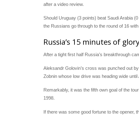
after a video review.
Should Uruguay (3 points) beat Saudi Arabia (0
the Russians go through to the round of 16 wit
Russia’s 15 minutes of glor
After a tight first half Russia’s breakthrough ca
Aleksandr Golovin’s cross was punched out b
Zobnin whose low drive was heading wide until A
Remarkably, it was the fifth own goal of the tou
1998.
If there was some good fortune to the opener, 