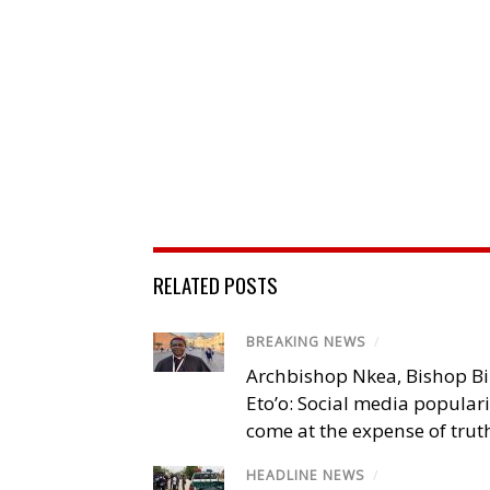
RELATED POSTS
BREAKING NEWS
/
Archbishop Nkea, Bishop B
Eto’o: Social media popular
come at the expense of trut
HEADLINE NEWS
/