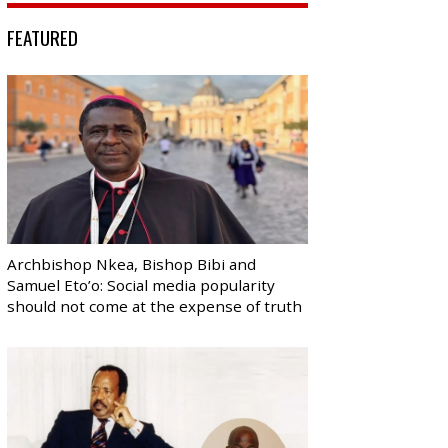
FEATURED
Archbishop Nkea, Bishop Bibi and
Samuel Eto’o: Social media popularity
should not come at the expense of truth