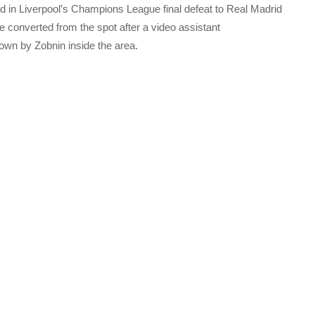
ed in Liverpool’s Champions League final defeat to Real Madrid
converted from the spot after a video assistant
down by Zobnin inside the area.