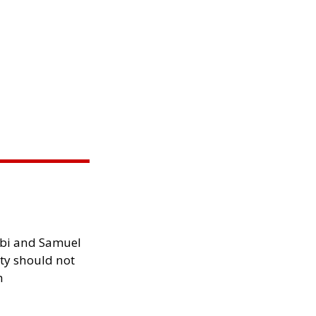
ibi and Samuel
ity should not
h