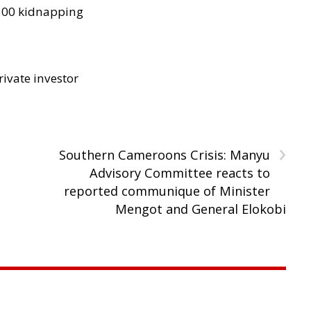
300 kidnapping
rivate investor
›
Southern Cameroons Crisis: Manyu
Advisory Committee reacts to
reported communique of Minister
Mengot and General Elokobi