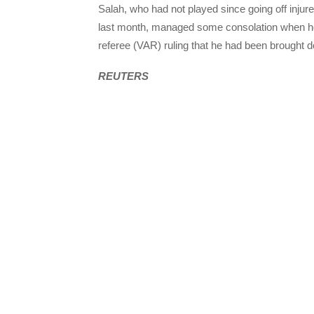
Salah, who had not played since going off injur
last month, managed some consolation when he 
referee (
VAR
) ruling that he had been brought 
REUTERS