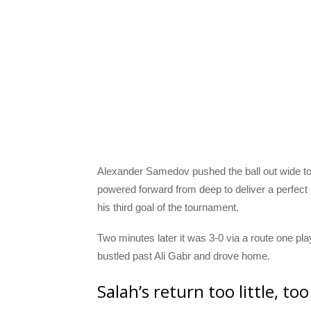
Alexander Samedov pushed the ball out wide to
powered forward from deep to deliver a perfect
his third goal of the tournament.
Two minutes later it was 3-0 via a route one p
bustled past Ali Gabr and drove home.
Salah’s return too little, too