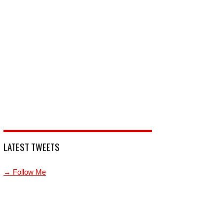
LATEST TWEETS
→ Follow Me