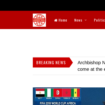
Home
News
Politi
BREAKING NEWS
Archbishop N
come at the 