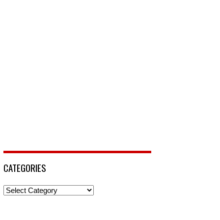
CATEGORIES
Categories