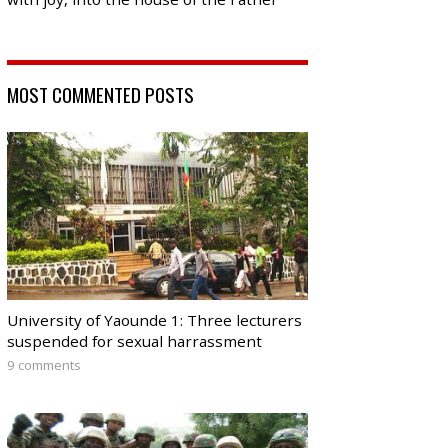
MOST COMMENTED POSTS
University of Yaounde 1: Three lecturers
suspended for sexual harrassment
9 comments