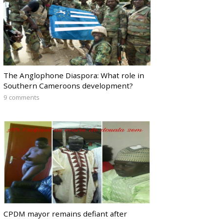
The Anglophone Diaspora: What role in
Southern Cameroons development?
9 comments
CPDM mayor remains defiant after