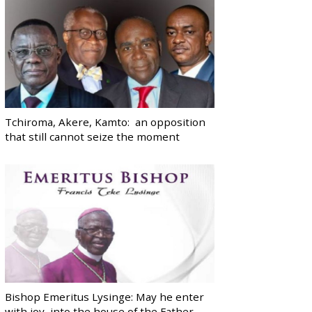
Tchiroma, Akere, Kamto: an opposition
that still cannot seize the moment
Bishop Emeritus Lysinge: May he enter
with joy, into the house of the Father