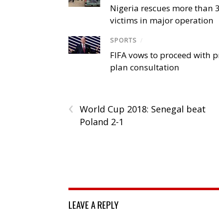
Nigeria rescues more than 
victims in major operation
SPORTS
/
FIFA vows to proceed with p
plan consultation
‹
World Cup 2018: Senegal beat
Poland 2-1
LEAVE A REPLY