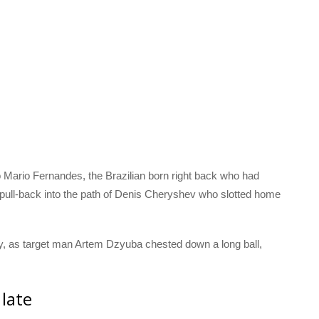
 Mario Fernandes, the Brazilian born right back who had
 pull-back into the path of Denis Cheryshev who slotted home
lay, as target man Artem Dzyuba chested down a long ball,
 late