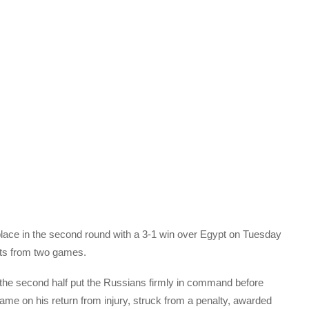
place in the second round with a 3-1 win over Egypt on Tuesday
nts from two games.
n the second half put the Russians firmly in command before
 on his return from injury, struck from a penalty, awarded