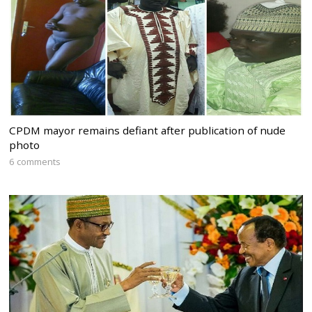
CPDM mayor remains defiant after publication of nude
photo
6 comments