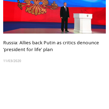
Russia: Allies back Putin as critics denounce
‘president for life’ plan
11/03/2020