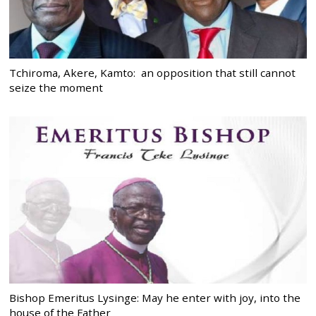
Tchiroma, Akere, Kamto: an opposition that still cannot
seize the moment
Bishop Emeritus Lysinge: May he enter with joy, into the
house of the Father