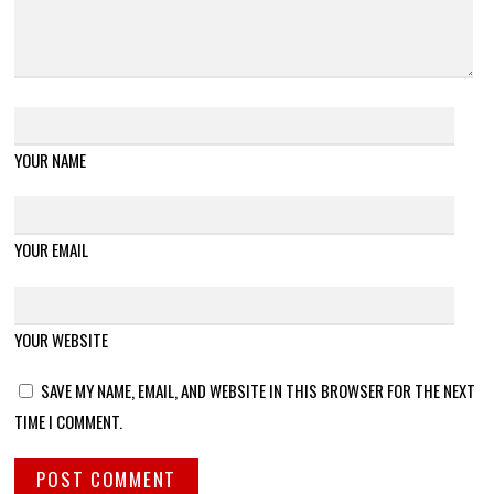
YOUR NAME
YOUR EMAIL
YOUR WEBSITE
SAVE MY NAME, EMAIL, AND WEBSITE IN THIS BROWSER FOR THE NEXT
TIME I COMMENT.