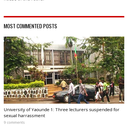
MOST COMMENTED POSTS
University of Yaounde 1: Three lecturers suspended for
sexual harrassment
9 comments