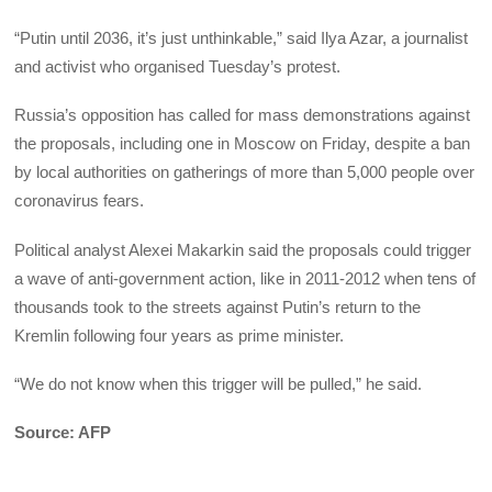
“Putin until 2036, it’s just unthinkable,” said Ilya Azar, a journalist
and activist who organised Tuesday’s protest.
Russia’s opposition has called for mass demonstrations against
the proposals, including one in Moscow on Friday, despite a ban
by local authorities on gatherings of more than 5,000 people over
coronavirus fears.
Political analyst Alexei Makarkin said the proposals could trigger
a wave of anti-government action, like in 2011-2012 when tens of
thousands took to the streets against Putin’s return to the
Kremlin following four years as prime minister.
“We do not know when this trigger will be pulled,” he said.
Source: AFP