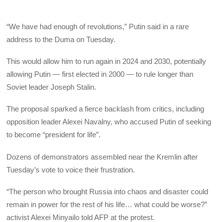
“We have had enough of revolutions,” Putin said in a rare
address to the Duma on Tuesday.
This would allow him to run again in 2024 and 2030, potentially
allowing Putin — first elected in 2000 — to rule longer than
Soviet leader Joseph Stalin.
The proposal sparked a fierce backlash from critics, including
opposition leader Alexei Navalny, who accused Putin of seeking
to become “president for life”.
Dozens of demonstrators assembled near the Kremlin after
Tuesday’s vote to voice their frustration.
“The person who brought Russia into chaos and disaster could
remain in power for the rest of his life… what could be worse?”
activist Alexei Minyailo told AFP at the protest.