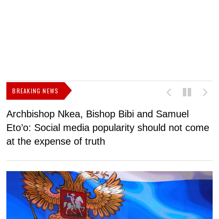
BREAKING NEWS
Archbishop Nkea, Bishop Bibi and Samuel
N
Eto’o: Social media popularity should not come
v
at the expense of truth