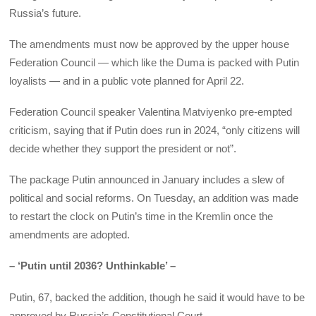
Russia’s future.
The amendments must now be approved by the upper house
Federation Council — which like the Duma is packed with Putin
loyalists — and in a public vote planned for April 22.
Federation Council speaker Valentina Matviyenko pre-empted
criticism, saying that if Putin does run in 2024, “only citizens will
decide whether they support the president or not”.
The package Putin announced in January includes a slew of
political and social reforms. On Tuesday, an addition was made
to restart the clock on Putin’s time in the Kremlin once the
amendments are adopted.
– ‘Putin until 2036? Unthinkable’ –
Putin, 67, backed the addition, though he said it would have to be
approved by Russia’s Constitutional Court.