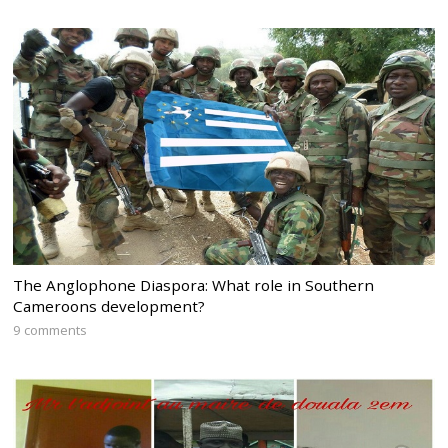
The Anglophone Diaspora: What role in Southern
Cameroons development?
9 comments