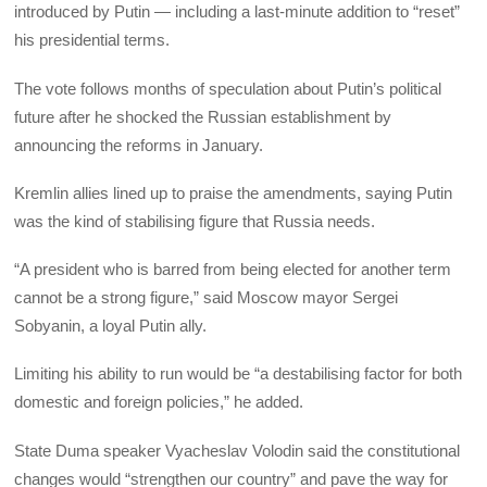
introduced by Putin — including a last-minute addition to “reset”
his presidential terms.
The vote follows months of speculation about Putin’s political
future after he shocked the Russian establishment by
announcing the reforms in January.
Kremlin allies lined up to praise the amendments, saying Putin
was the kind of stabilising figure that Russia needs.
“A president who is barred from being elected for another term
cannot be a strong figure,” said Moscow mayor Sergei
Sobyanin, a loyal Putin ally.
Limiting his ability to run would be “a destabilising factor for both
domestic and foreign policies,” he added.
State Duma speaker Vyacheslav Volodin said the constitutional
changes would “strengthen our country” and pave the way for