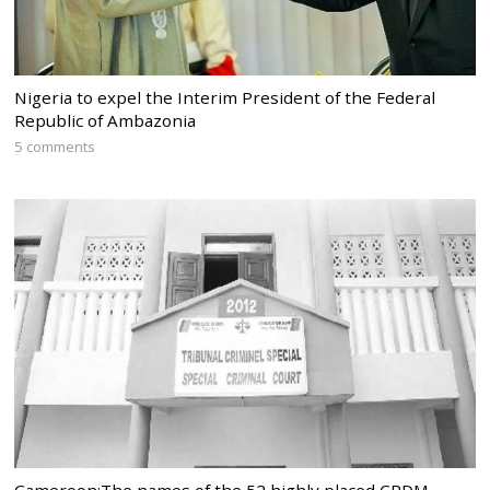
Nigeria to expel the Interim President of the Federal
Republic of Ambazonia
5 comments