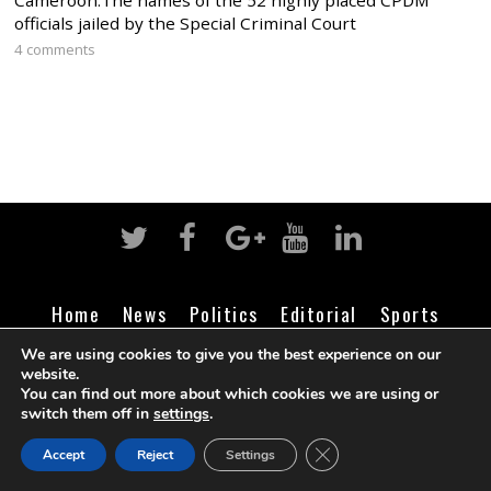
Cameroon:The names of the 52 highly placed CPDM
officials jailed by the Special Criminal Court
4 comments
Home
News
Politics
Editorial
Sports
Business
Life
Religion
Contact
Login
We are using cookies to give you the best experience on our
website.
You can find out more about which cookies we are using or
switch them off in
settings
.
©
Cameroon Intelligence Report
2026
CLOSE GDPR COOK
Accept
Reject
Settings
BACK TO TOP