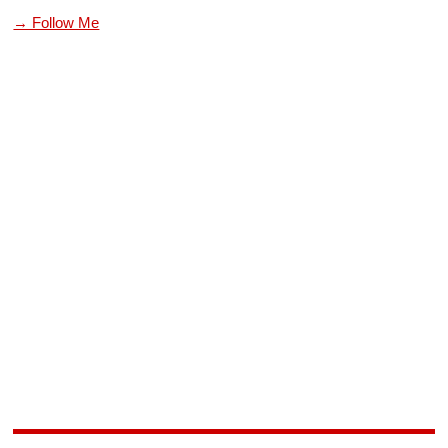
→ Follow Me