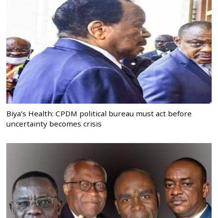
Biya’s Health: CPDM political bureau must act before
uncertainty becomes crisis