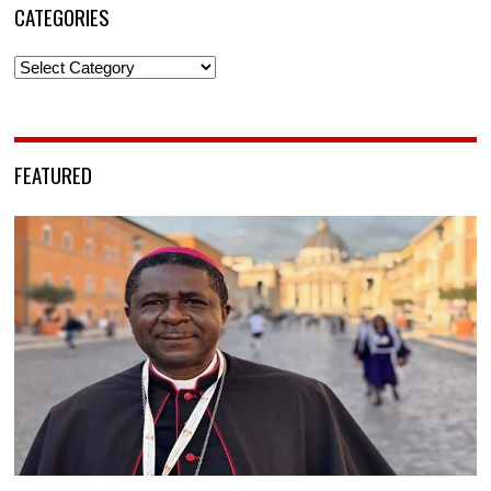
CATEGORIES
Categories
FEATURED