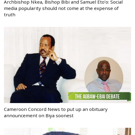
Archbishop Nkea, Bishop Bibi and Samuel Eto’o: Social
media popularity should not come at the expense of
truth
Cameroon Concord News to put up an obituary
announcement on Biya soonest