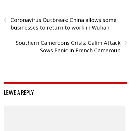
‹
Coronavirus Outbreak: China allows some
businesses to return to work in Wuhan
›
Southern Cameroons Crisis: Galim Attack
Sows Panic in French Cameroun
LEAVE A REPLY