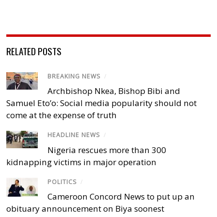
RELATED POSTS
BREAKING NEWS
/
Archbishop Nkea, Bishop Bibi and
Samuel Eto’o: Social media popularity should not
come at the expense of truth
HEADLINE NEWS
/
Nigeria rescues more than 300
kidnapping victims in major operation
POLITICS
/
Cameroon Concord News to put up an
obituary announcement on Biya soonest