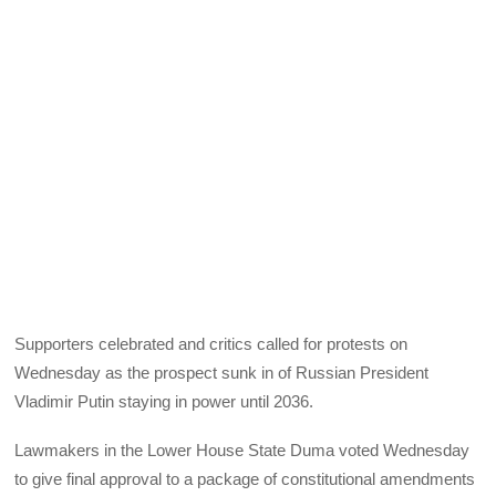
Supporters celebrated and critics called for protests on
Wednesday as the prospect sunk in of Russian President
Vladimir Putin staying in power until 2036.
Lawmakers in the Lower House State Duma voted Wednesday
to give final approval to a package of constitutional amendments