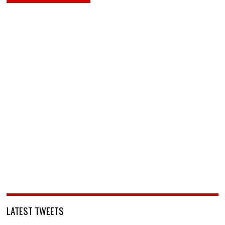
LATEST TWEETS