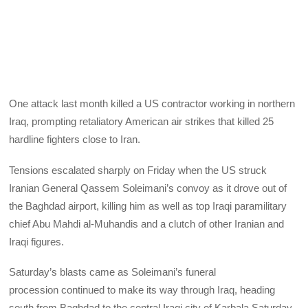
One attack last month killed a US contractor working in northern
Iraq, prompting retaliatory American air strikes that killed 25
hardline fighters close to Iran.
Tensions escalated sharply on Friday when the US struck
Iranian General Qassem Soleimani’s convoy as it drove out of
the Baghdad airport, killing him as well as top Iraqi paramilitary
chief Abu Mahdi al-Muhandis and a clutch of other Iranian and
Iraqi figures.
Saturday’s blasts came as Soleimani’s funeral
procession continued to make its way through Iraq, heading
south from Baghdad to the central Iraqi city of Karbala Saturday