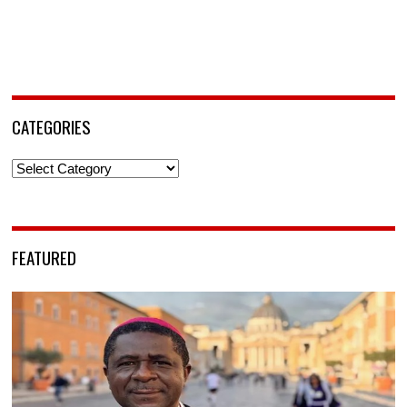
CATEGORIES
Categories
FEATURED