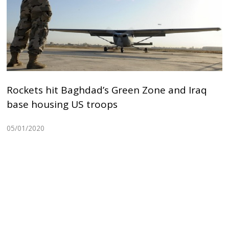
Rockets hit Baghdad’s Green Zone and Iraq
base housing US troops
05/01/2020