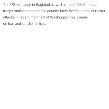
The US embassy in Baghdad as well as the 5,200 American
troops stationed across the country have faced a spate of rocket
attacks in recent months that Washington has blamed
on Iran and its allies in Iraq.