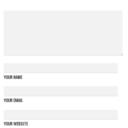
YOUR NAME
YOUR EMAIL
YOUR WEBSITE