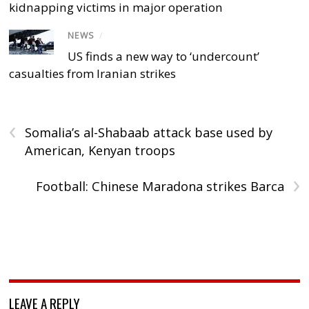
kidnapping victims in major operation
NEWS
/
US finds a new way to ‘undercount’
casualties from Iranian strikes
‹
Somalia’s al-Shabaab attack base used by
American, Kenyan troops
›
Football: Chinese Maradona strikes Barca
LEAVE A REPLY