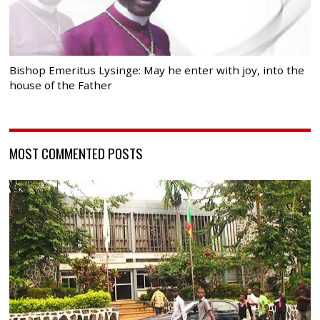
Bishop Emeritus Lysinge: May he enter with joy, into the
house of the Father
MOST COMMENTED POSTS