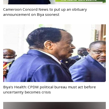
Cameroon Concord News to put up an obituary
announcement on Biya soonest
Biya’s Health: CPDM political bureau must act before
uncertainty becomes crisis