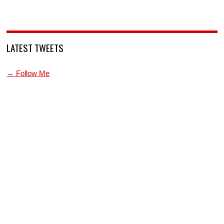
LATEST TWEETS
→ Follow Me