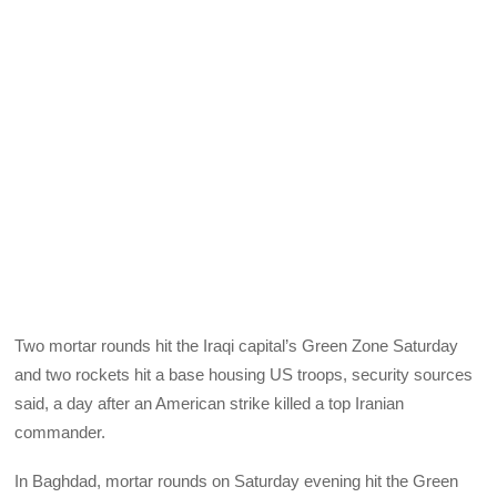
Two mortar rounds hit the Iraqi capital’s Green Zone Saturday
and two rockets hit a base housing US troops, security sources
said, a day after an American strike killed a top Iranian
commander.
In Baghdad, mortar rounds on Saturday evening hit the Green