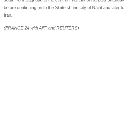
before continuing on to the Shiite shrine city of Najaf and later to
Iran.
(FRANCE 24 with AFP and REUTERS)