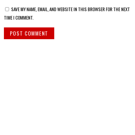
SAVE MY NAME, EMAIL, AND WEBSITE IN THIS BROWSER FOR THE NEXT
TIME I COMMENT.