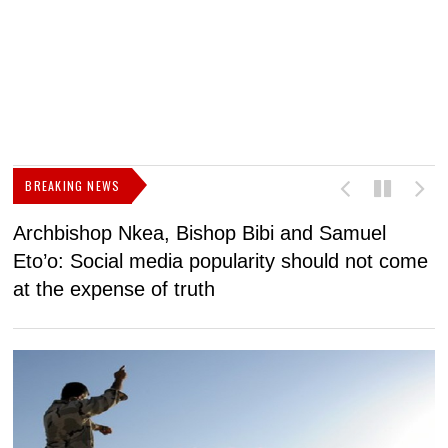
BREAKING NEWS
Archbishop Nkea, Bishop Bibi and Samuel
N
Eto’o: Social media popularity should not come
v
at the expense of truth