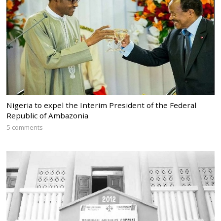
Nigeria to expel the Interim President of the Federal
Republic of Ambazonia
5 comments