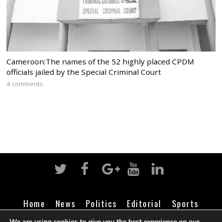
Cameroon:The names of the 52 highly placed CPDM
officials jailed by the Special Criminal Court
4 comments
Home
News
Politics
Editorial
Sports
Business
Life
Religion
Contact
Login
We are using cookies to give you the best experience on our