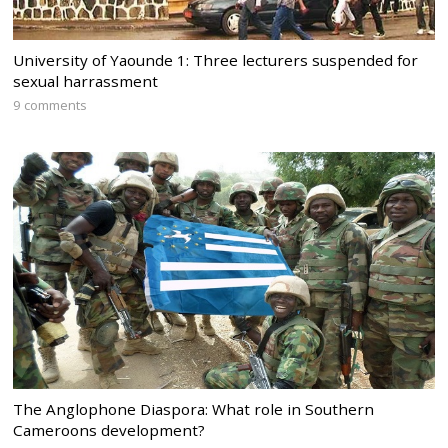
University of Yaounde 1: Three lecturers suspended for
sexual harrassment
9 comments
The Anglophone Diaspora: What role in Southern
Cameroons development?