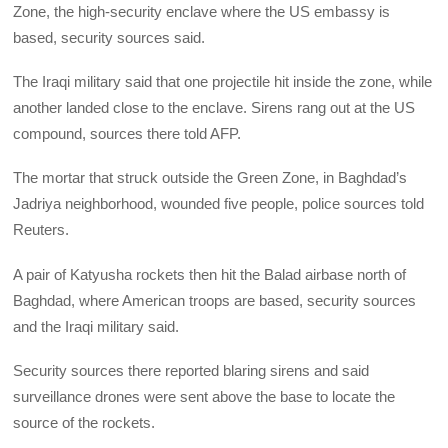
Zone, the high-security enclave where the US embassy is
based, security sources said.
The Iraqi military said that one projectile hit inside the zone, while
another landed close to the enclave. Sirens rang out at the US
compound, sources there told AFP.
The mortar that struck outside the Green Zone, in Baghdad’s
Jadriya neighborhood, wounded five people, police sources told
Reuters.
A pair of Katyusha rockets then hit the Balad airbase north of
Baghdad, where American troops are based, security sources
and the Iraqi military said.
Security sources there reported blaring sirens and said
surveillance drones were sent above the base to locate the
source of the rockets.