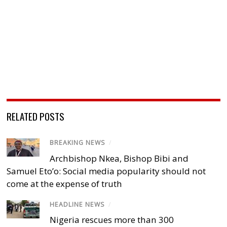
RELATED POSTS
BREAKING NEWS
/
Archbishop Nkea, Bishop Bibi and
Samuel Eto’o: Social media popularity should not
come at the expense of truth
HEADLINE NEWS
/
Nigeria rescues more than 300