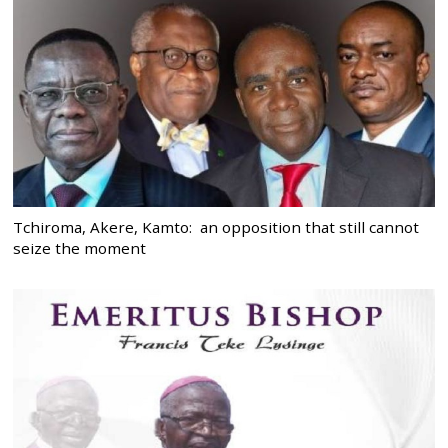
Tchiroma, Akere, Kamto: an opposition that still cannot
seize the moment