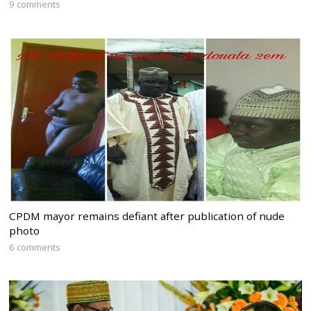
9 comments
CPDM mayor remains defiant after publication of nude
photo
6 comments