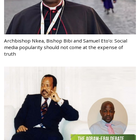
Archbishop Nkea, Bishop Bibi and Samuel Eto’o: Social
media popularity should not come at the expense of
truth