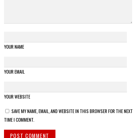
YOUR NAME
YOUR EMAIL
YOUR WEBSITE
SAVE MY NAME, EMAIL, AND WEBSITE IN THIS BROWSER FOR THE NEXT
TIME I COMMENT.