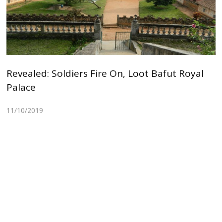
Revealed: Soldiers Fire On, Loot Bafut Royal
Palace
11/10/2019