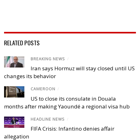
RELATED POSTS
BREAKING NEWS
/
Iran says Hormuz will stay closed until US
changes its behavior
CAMEROON
/
US to close its consulate in Douala
months after making Yaoundé a regional visa hub
HEADLINE NEWS
/
FIFA Crisis: Infantino denies affair
allegation