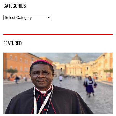
CATEGORIES
Categories
FEATURED