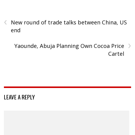
‹
New round of trade talks between China, US
end
›
Yaounde, Abuja Planning Own Cocoa Price
Cartel
LEAVE A REPLY