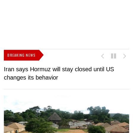
BREAKING NEWS
Iran says Hormuz will stay closed until US
F
changes its behavior