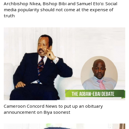
Archbishop Nkea, Bishop Bibi and Samuel Eto’o: Social
media popularity should not come at the expense of
truth
Cameroon Concord News to put up an obituary
announcement on Biya soonest