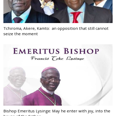
Tchiroma, Akere, Kamto: an opposition that still cannot
seize the moment
Bishop Emeritus Lysinge: May he enter with joy, into the