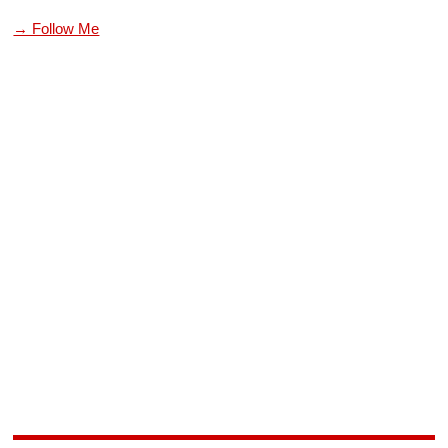
→ Follow Me