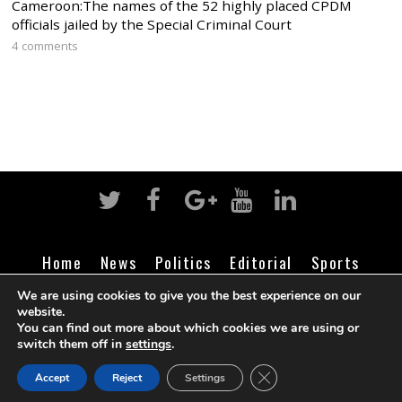
Cameroon:The names of the 52 highly placed CPDM
officials jailed by the Special Criminal Court
4 comments
Home
News
Politics
Editorial
Sports
Business
Life
Religion
Contact
Login
We are using cookies to give you the best experience on our
website.
You can find out more about which cookies we are using or
switch them off in
settings
.
©
Cameroon Intelligence Report
2026
CLOSE GDPR COOK
Accept
Reject
Settings
BACK TO TOP