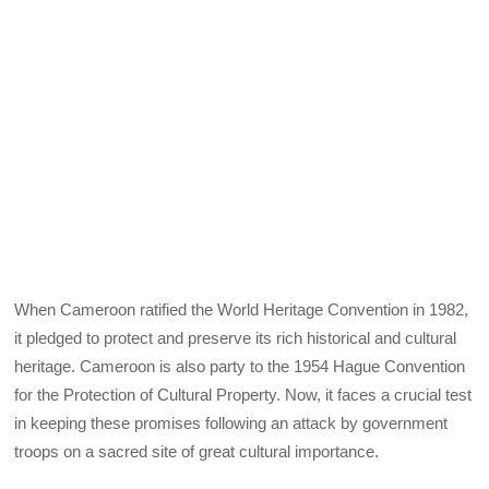
When Cameroon ratified the World Heritage Convention in 1982,
it pledged to protect and preserve its rich historical and cultural
heritage. Cameroon is also party to the 1954 Hague Convention
for the Protection of Cultural Property. Now, it faces a crucial test
in keeping these promises following an attack by government
troops on a sacred site of great cultural importance.