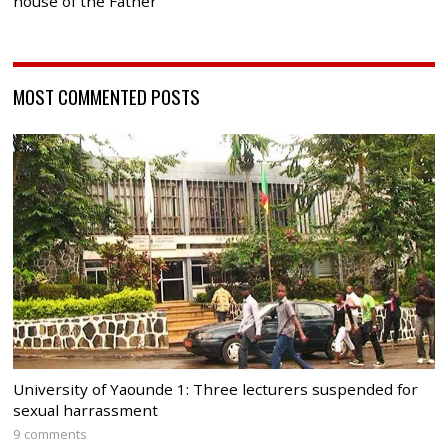
house of the Father
MOST COMMENTED POSTS
University of Yaounde 1: Three lecturers suspended for
sexual harrassment
9 comments