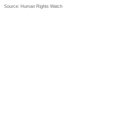
Source: Human Rights Watch