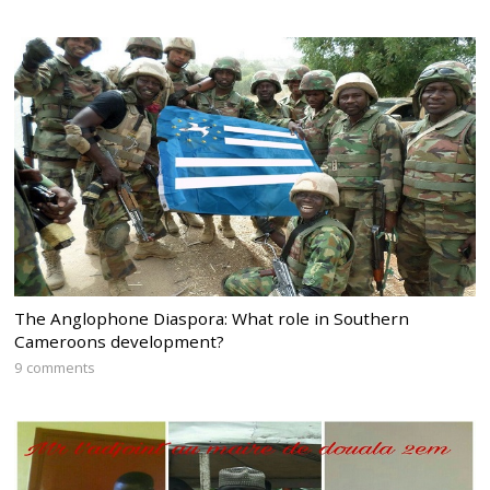
The Anglophone Diaspora: What role in Southern
Cameroons development?
9 comments