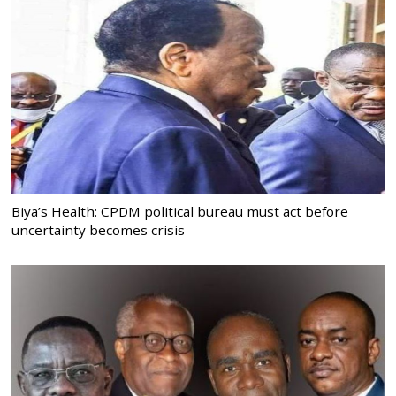
Biya’s Health: CPDM political bureau must act before
uncertainty becomes crisis