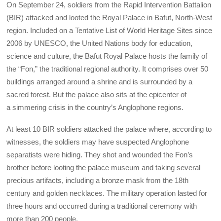
On September 24, soldiers from the Rapid Intervention Battalion
(BIR) attacked and looted the Royal Palace in Bafut, North-West
region. Included on a Tentative List of World Heritage Sites since
2006 by UNESCO, the United Nations body for education,
science and culture, the Bafut Royal Palace hosts the family of
the “Fon,” the traditional regional authority. It comprises over 50
buildings arranged around a shrine and is surrounded by a
sacred forest. But the palace also sits at the epicenter of
a simmering crisis in the country’s Anglophone regions.
At least 10 BIR soldiers attacked the palace where, according to
witnesses, the soldiers may have suspected Anglophone
separatists were hiding. They shot and wounded the Fon’s
brother before looting the palace museum and taking several
precious artifacts, including a bronze mask from the 18th
century and golden necklaces. The military operation lasted for
three hours and occurred during a traditional ceremony with
more than 200 people.