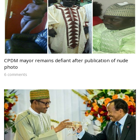
CPDM mayor remains defiant after publication of nude
photo
6 comments