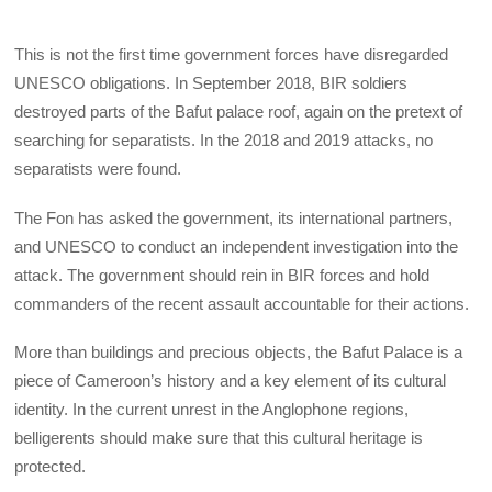
This is not the first time government forces have disregarded
UNESCO obligations. In September 2018, BIR soldiers
destroyed parts of the Bafut palace roof, again on the pretext of
searching for separatists. In the 2018 and 2019 attacks, no
separatists were found.
The Fon has asked the government, its international partners,
and UNESCO to conduct an independent investigation into the
attack. The government should rein in BIR forces and hold
commanders of the recent assault accountable for their actions.
More than buildings and precious objects, the Bafut Palace is a
piece of Cameroon’s history and a key element of its cultural
identity. In the current unrest in the Anglophone regions,
belligerents should make sure that this cultural heritage is
protected.