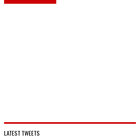
LATEST TWEETS