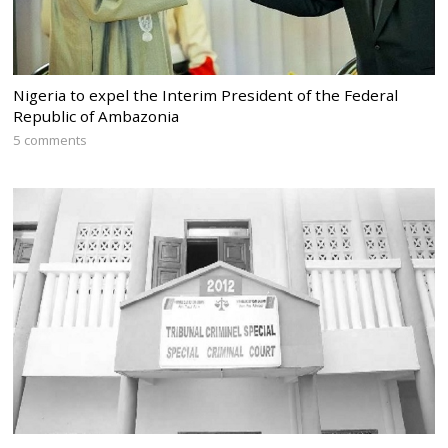
Nigeria to expel the Interim President of the Federal
Republic of Ambazonia
5 comments