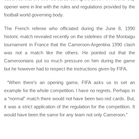
opener were in line with the rules and regulations provided by the
football world governing body.
The French referee who officiated during the June 8, 1990
historic match revealed recently on the sidelines of the Montaigu
tournament in France that the Cameroon-Argentina 1990 clash
was not a match like the others. He pointed out that the
Cameroonians put so much pressure on him during the game
but he however had to respect the instructions given by FIFA.
“When there’s an opening game, FIFA asks us to set an
example for the whole competition. I have no regrets. Perhaps in
a “normal” match there would not have been two red cards. But,
it was a strict application of the regulation for the competition. It
would have been the same for any team not only Cameroon.”