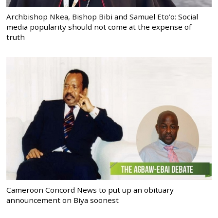
Archbishop Nkea, Bishop Bibi and Samuel Eto’o: Social
media popularity should not come at the expense of
truth
Cameroon Concord News to put up an obituary
announcement on Biya soonest