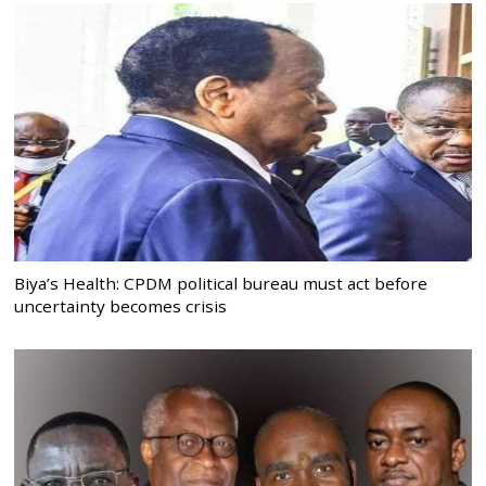
Biya’s Health: CPDM political bureau must act before
uncertainty becomes crisis