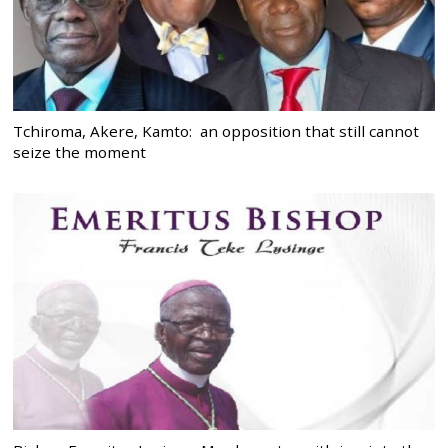
Tchiroma, Akere, Kamto: an opposition that still cannot
seize the moment