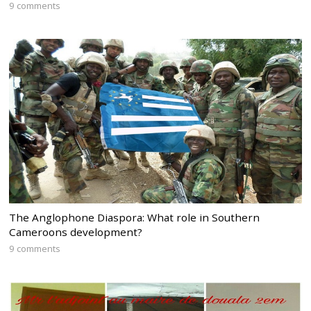
9 comments
The Anglophone Diaspora: What role in Southern
Cameroons development?
9 comments