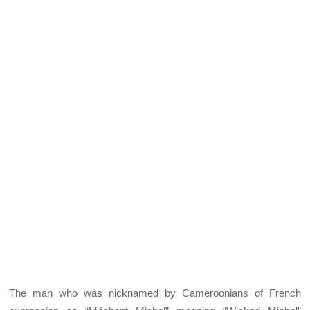
The man who was nicknamed by Cameroonians of French