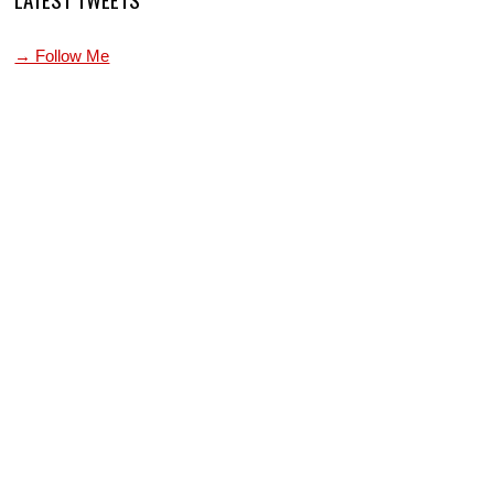
→ Follow Me