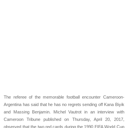
The referee of the memorable football encounter Cameroon-
Argentina has said that he has no regrets sending off Kana Biyik
and Massing Benjamin. Michel Vautrot in an interview with
Cameroon Tribune published on Thursday, April 20, 2017,
observed that the two red cards during the 1990 FIFA World Cup