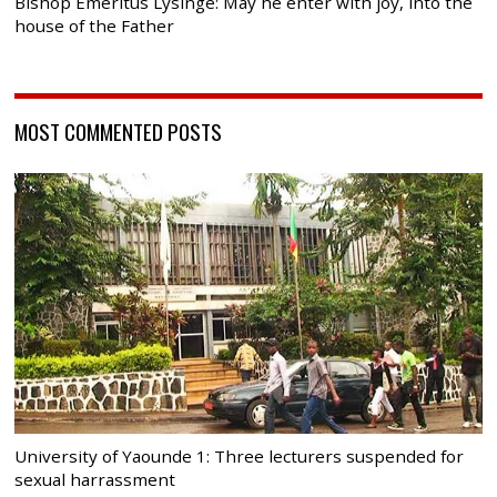
Bishop Emeritus Lysinge: May he enter with joy, into the
house of the Father
MOST COMMENTED POSTS
University of Yaounde 1: Three lecturers suspended for
sexual harrassment