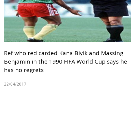
Ref who red carded Kana Biyik and Massing
Benjamin in the 1990 FIFA World Cup says he
has no regrets
22/04/2017