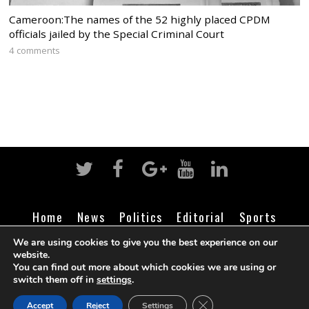
Cameroon:The names of the 52 highly placed CPDM
officials jailed by the Special Criminal Court
4 comments
Home
News
Politics
Editorial
Sports
Business
Life
Religion
Contact
Login
We are using cookies to give you the best experience on our
website.
You can find out more about which cookies we are using or
switch them off in
settings
.
©
Cameroon Intelligence Report
2026
CLOSE GDPR COOK
Accept
Reject
Settings
BACK TO TOP