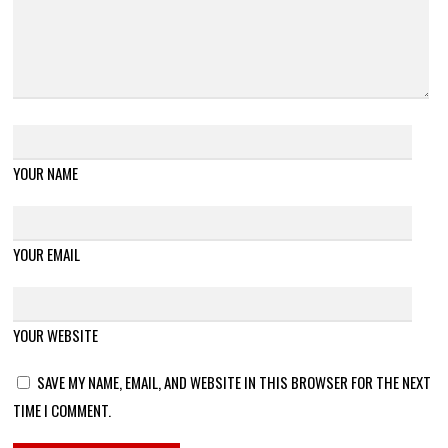
YOUR NAME
YOUR EMAIL
YOUR WEBSITE
SAVE MY NAME, EMAIL, AND WEBSITE IN THIS BROWSER FOR THE NEXT
TIME I COMMENT.