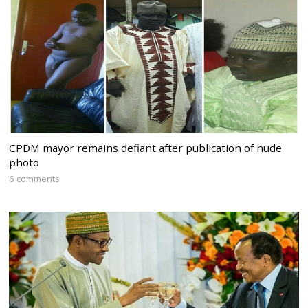
CPDM mayor remains defiant after publication of nude
photo
6 comments