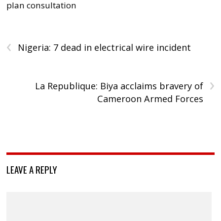
plan consultation
‹
Nigeria: 7 dead in electrical wire incident
›
La Republique: Biya acclaims bravery of
Cameroon Armed Forces
LEAVE A REPLY