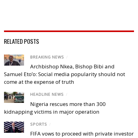
RELATED POSTS
BREAKING NEWS
/
Archbishop Nkea, Bishop Bibi and
Samuel Eto’o: Social media popularity should not
come at the expense of truth
HEADLINE NEWS
/
Nigeria rescues more than 300
kidnapping victims in major operation
SPORTS
/
FIFA vows to proceed with private investor