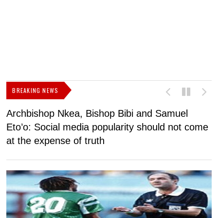
BREAKING NEWS
Archbishop Nkea, Bishop Bibi and Samuel
N
Eto’o: Social media popularity should not come
v
at the expense of truth