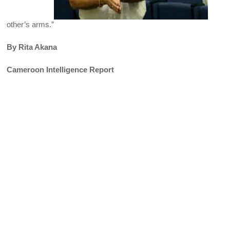
other’s arms.”
By Rita Akana
Cameroon Intelligence Report