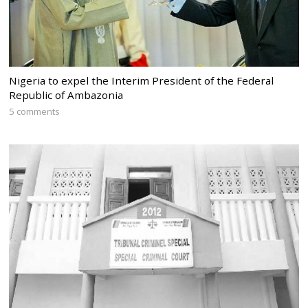
Nigeria to expel the Interim President of the Federal
Republic of Ambazonia
5 comments