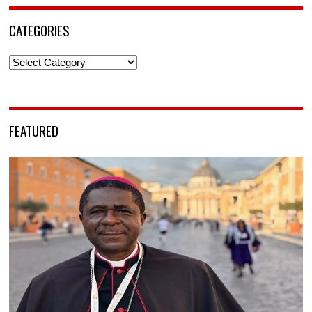
CATEGORIES
Categories
FEATURED