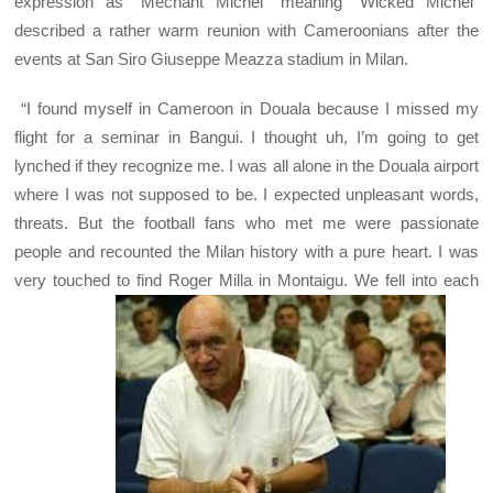
expression as “Méchant Michel” meaning “Wicked Michel”
described a rather warm reunion with Cameroonians after the
events at San Siro Giuseppe Meazza stadium in Milan.
“I found myself in Cameroon in Douala because I missed my
flight for a seminar in Bangui. I thought uh, I’m going to get
lynched if they recognize me. I was all alone in the Douala airport
where I was not supposed to be. I expected unpleasant words,
threats. But the football fans who met me were passionate
people and recounted the Milan history with a pure heart. I was
very touched to find Roger Milla in Montaigu. We fell into each