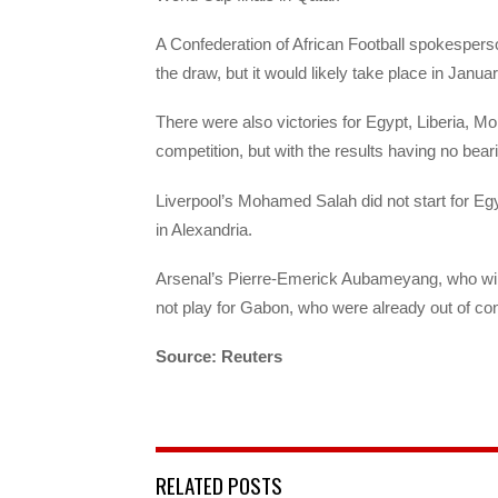
A Confederation of African Football spokespers
the draw, but it would likely take place in Januar
There were also victories for Egypt, Liberia, 
competition, but with the results having no beari
Liverpool’s Mohamed Salah did not start for Eg
in Alexandria.
Arsenal’s Pierre-Emerick Aubameyang, who will 
not play for Gabon, who were already out of con
Source: Reuters
RELATED POSTS