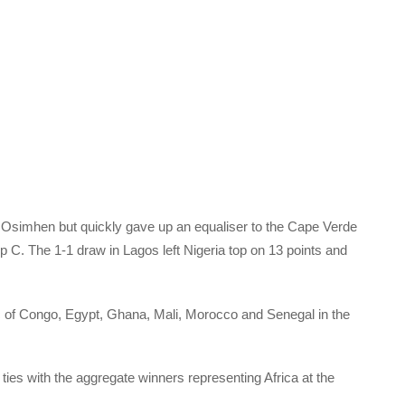
or Osimhen but quickly gave up an equaliser to the Cape Verde
p C. The 1-1 draw in Lagos left Nigeria top on 13 points and
c of Congo, Egypt, Ghana, Mali, Morocco and Senegal in the
ties with the aggregate winners representing Africa at the