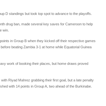
p D standings but took top spot to advance to the playoffs.
th drug ban, made several key saves for Cameroon to help
e win.
 points in Group B when they kicked off their respective games
ad before beating Zambia 3-1 at home while Equatorial Guinea
avy work of booking their places, but home draws proved
ith Riyad Mahrez grabbing their first goal, but a late penalty
nished with 14 points in Group A, two ahead of the Burkinabe.