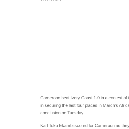
Cameroon beat Ivory Coast 1-0 in a contest of t
in securing the last four places in March’s Afr
conclusion on Tuesday.
Karl Toko Ekambi scored for Cameroon as they