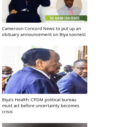
Cameroon Concord News to put up an
obituary announcement on Biya soonest
Biya’s Health: CPDM political bureau
must act before uncertainty becomes
crisis