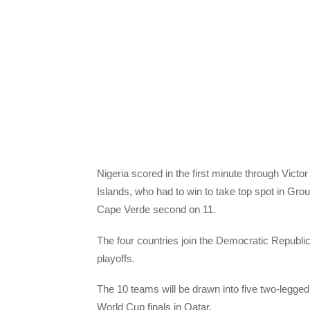
Nigeria scored in the first minute through Vict
Islands, who had to win to take top spot in Grou
Cape Verde second on 11.
The four countries join the Democratic Republi
playoffs.
The 10 teams will be drawn into five two-legged 
World Cup finals in Qatar.