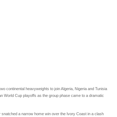
wo continental heavyweights to join Algeria, Nigeria and Tunisia
ican World Cup playoffs as the group phase came to a dramatic
 snatched a narrow home win over the Ivory Coast in a clash