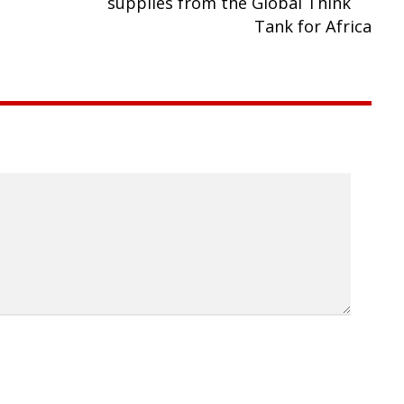
supplies from the Global Think
Tank for Africa