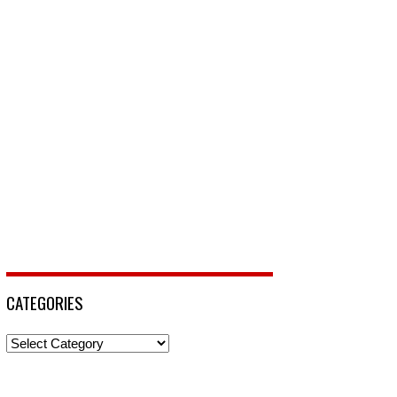
CATEGORIES
Categories