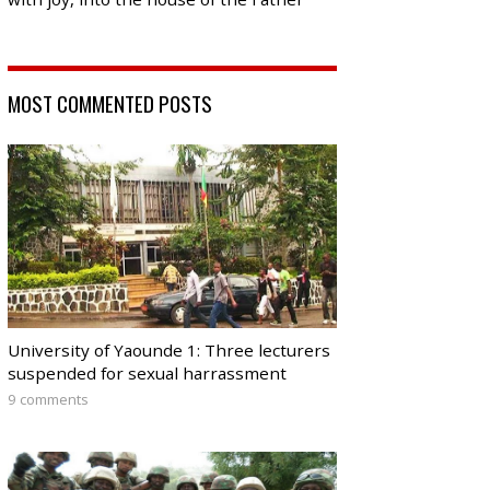
MOST COMMENTED POSTS
University of Yaounde 1: Three lecturers
suspended for sexual harrassment
9 comments