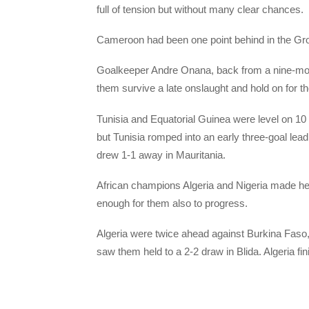
full of tension but without many clear chances.
Cameroon had been one point behind in the Grou
Goalkeeper Andre Onana, back from a nine-mon
them survive a late onslaught and hold on for th
Tunisia and Equatorial Guinea were level on 10
but Tunisia romped into an early three-goal le
drew 1-1 away in Mauritania.
African champions Algeria and Nigeria made he
enough for them also to progress.
Algeria were twice ahead against Burkina Faso, w
saw them held to a 2-2 draw in Blida. Algeria fi