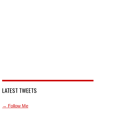
LATEST TWEETS
→ Follow Me