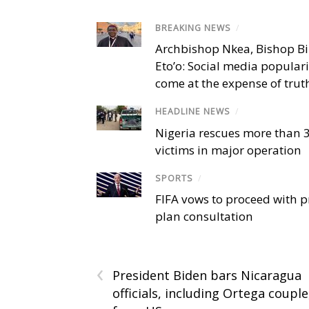
BREAKING NEWS
/
Archbishop Nkea, Bishop B
Eto’o: Social media popular
come at the expense of trut
HEADLINE NEWS
/
Nigeria rescues more than 
victims in major operation
SPORTS
/
FIFA vows to proceed with p
plan consultation
‹
President Biden bars Nicaragua
officials, including Ortega couple