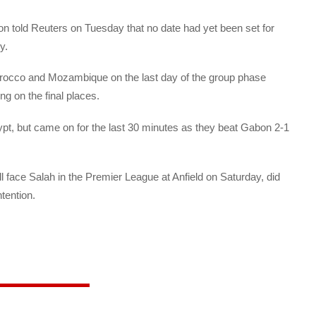
on told Reuters on Tuesday that no date had yet been set for
y.
Morocco and Mozambique on the last day of the group phase
ng on the final places.
ypt, but came on for the last 30 minutes as they beat Gabon 2-1
face Salah in the Premier League at Anfield on Saturday, did
tention.