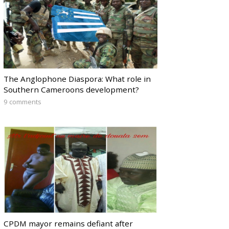
The Anglophone Diaspora: What role in
Southern Cameroons development?
9 comments
CPDM mayor remains defiant after