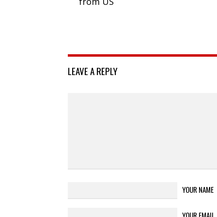
from US
LEAVE A REPLY
YOUR NAME
YOUR EMAIL