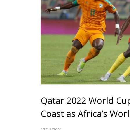
Qatar 2022 World Cu
Coast as Africa’s Wor
17/11/2021