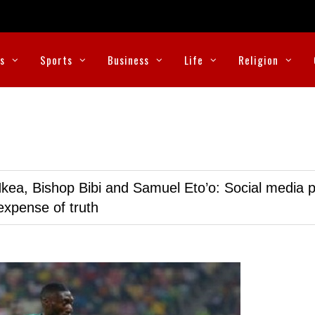
cs
Sports
Business
Life
Religion
kea, Bishop Bibi and Samuel Eto’o: Social media p
expense of truth