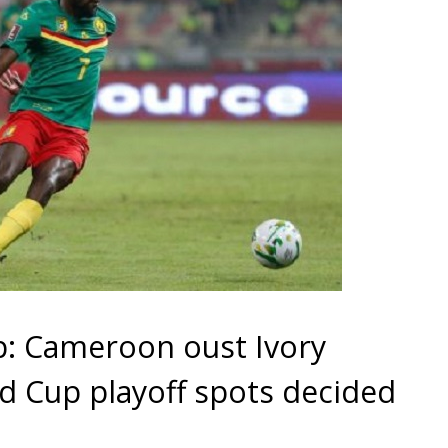
p: Cameroon oust Ivory
ld Cup playoff spots decided