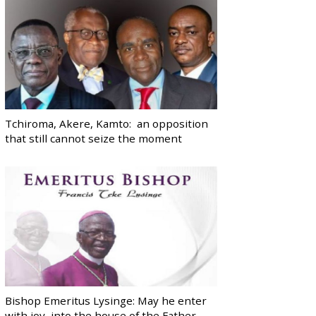
Tchiroma, Akere, Kamto: an opposition
that still cannot seize the moment
Bishop Emeritus Lysinge: May he enter
with joy, into the house of the Father