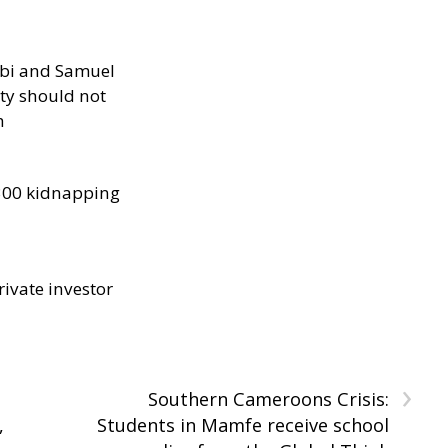
ibi and Samuel
ity should not
h
300 kidnapping
rivate investor
›
Southern Cameroons Crisis:
,
Students in Mamfe receive school