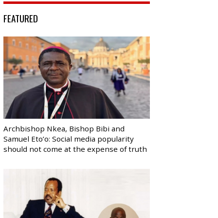
FEATURED
Archbishop Nkea, Bishop Bibi and
Samuel Eto’o: Social media popularity
should not come at the expense of truth