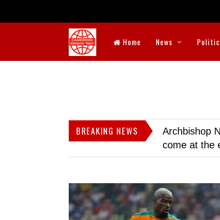
Home
News
Politi
BREAKING NEWS
Archbishop N
come at the 