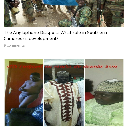
The Anglophone Diaspora: What role in Southern
Cameroons development?
9 comments