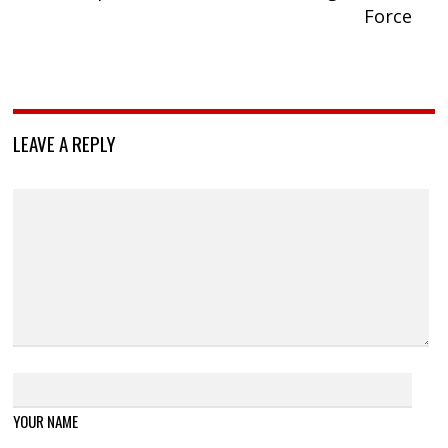
Force
LEAVE A REPLY
YOUR NAME