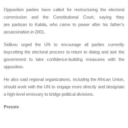
Opposition parties have called for restructuring the electoral
commission and the Constitutional Court, saying they
are partisan to Kabila, who came to power after his father’s
assassination in 2001.
Sidikou urged the UN to encourage all parties currently
boycotting the electoral process to return to dialog and ask the
government to take confidence-building measures with the
opposition.
He also said regional organizations, including the African Union,
should work with the UN to engage more directly and designate
a high-level emissary to bridge political divisions.
Presstv