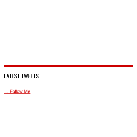
LATEST TWEETS
→ Follow Me