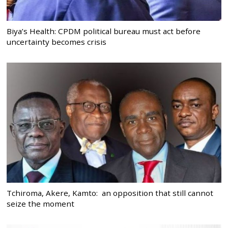
Biya’s Health: CPDM political bureau must act before
uncertainty becomes crisis
Tchiroma, Akere, Kamto: an opposition that still cannot
seize the moment