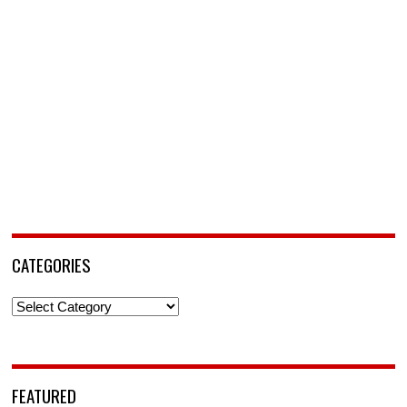
CATEGORIES
Categories
FEATURED