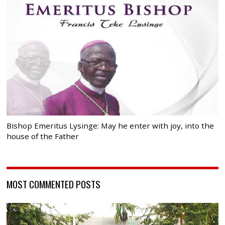
Bishop Emeritus Lysinge: May he enter with joy, into the
house of the Father
MOST COMMENTED POSTS