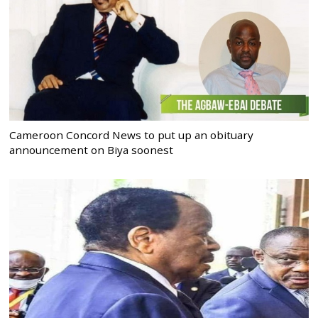
Cameroon Concord News to put up an obituary
announcement on Biya soonest