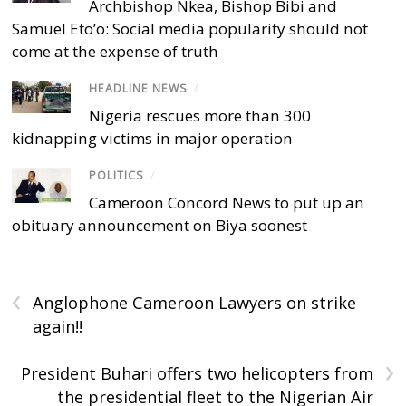
Archbishop Nkea, Bishop Bibi and
Samuel Eto’o: Social media popularity should not
come at the expense of truth
HEADLINE NEWS
/
Nigeria rescues more than 300
kidnapping victims in major operation
POLITICS
/
Cameroon Concord News to put up an
obituary announcement on Biya soonest
‹
Anglophone Cameroon Lawyers on strike
again!!
›
President Buhari offers two helicopters from
the presidential fleet to the Nigerian Air