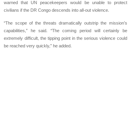
warned that UN peacekeepers would be unable to protect
civilians if the DR Congo descends into all-out violence.
“The scope of the threats dramatically outstrip the mission’s
capabilities,” he said. “The coming period will certainly be
extremely difficult, the tipping point in the serious violence could
be reached very quickly,” he added.