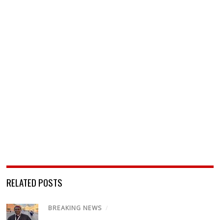
RELATED POSTS
BREAKING NEWS
/