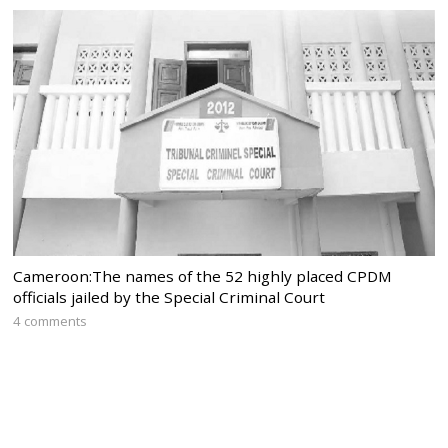
Cameroon:The names of the 52 highly placed CPDM
officials jailed by the Special Criminal Court
4 comments