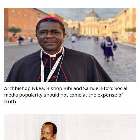
Archbishop Nkea, Bishop Bibi and Samuel Eto’o: Social
media popularity should not come at the expense of
truth