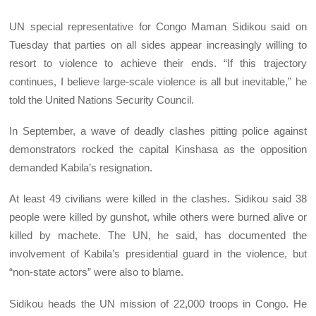
UN special representative for Congo Maman Sidikou said on
Tuesday that parties on all sides appear increasingly willing to
resort to violence to achieve their ends. “If this trajectory
continues, I believe large-scale violence is all but inevitable,” he
told the United Nations Security Council.
In September, a wave of deadly clashes pitting police against
demonstrators rocked the capital Kinshasa as the opposition
demanded Kabila’s resignation.
At least 49 civilians were killed in the clashes. Sidikou said 38
people were killed by gunshot, while others were burned alive or
killed by machete. The UN, he said, has documented the
involvement of Kabila’s presidential guard in the violence, but
“non-state actors” were also to blame.
Sidikou heads the UN mission of 22,000 troops in Congo. He