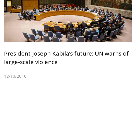
President Joseph Kabila’s future: UN warns of
large-scale violence
12/10/2016