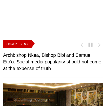
BREAKING NEWS
Archbishop Nkea, Bishop Bibi and Samuel
N
Eto’o: Social media popularity should not come
v
at the expense of truth