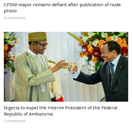
CPDM mayor remains defiant after publication of nude
photo
6 comments
Nigeria to expel the Interim President of the Federal
Republic of Ambazonia
5 comments