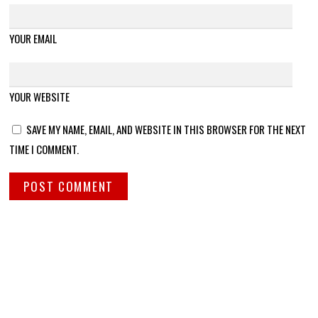
YOUR EMAIL
YOUR WEBSITE
SAVE MY NAME, EMAIL, AND WEBSITE IN THIS BROWSER FOR THE NEXT
TIME I COMMENT.