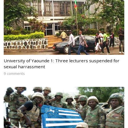
University of Yaounde 1: Three lecturers suspended for
sexual harrassment
9 comments