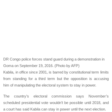
DR Congo police forces stand guard during a demonstration in
Goma on September 19, 2016. (Photo by AFP)
Kabila, in office since 2001, is barred by constitutional term limits
from standing for a third term but the opposition is accusing
him of manipulating the electoral system to stay in power.
The country’s electoral commission says November’s
scheduled presidential vote wouldn’t be possible until 2018, and
a court has said Kabila can stay in power until the next election.