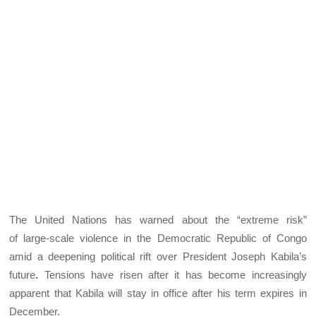
The United Nations has warned about the “extreme risk”
of large-scale violence in the Democratic Republic of Congo
amid a deepening political rift over President Joseph Kabila’s
future
.
Tensions have risen after it has become increasingly
apparent that Kabila will stay in office after his term expires in
December.