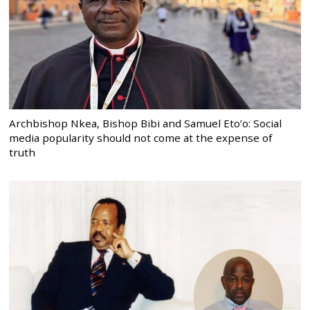
Archbishop Nkea, Bishop Bibi and Samuel Eto’o: Social
media popularity should not come at the expense of
truth