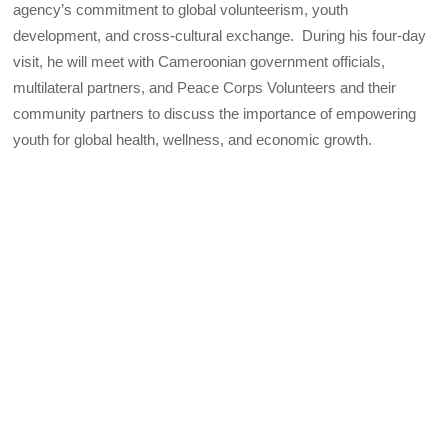
agency’s commitment to global volunteerism, youth
development, and cross-cultural exchange. During his four-day
visit, he will meet with Cameroonian government officials,
multilateral partners, and Peace Corps Volunteers and their
community partners to discuss the importance of empowering
youth for global health, wellness, and economic growth.