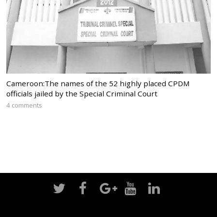
Cameroon:The names of the 52 highly placed CPDM
officials jailed by the Special Criminal Court
4 comments