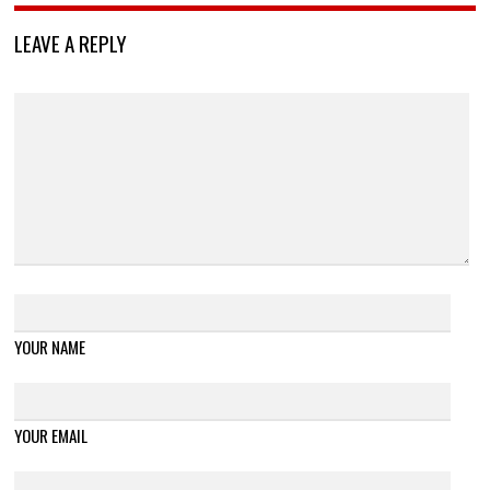
LEAVE A REPLY
YOUR NAME
YOUR EMAIL