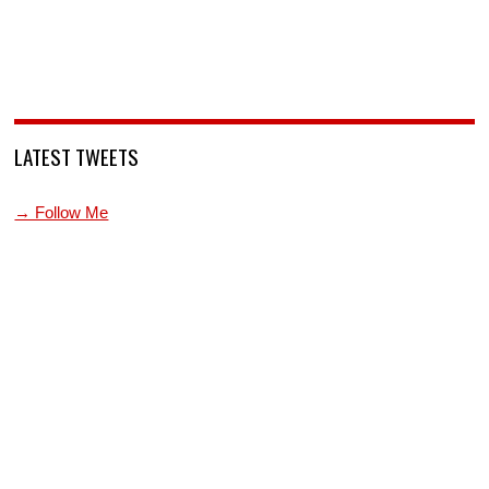
LATEST TWEETS
→ Follow Me