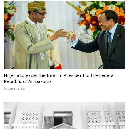
Nigeria to expel the Interim President of the Federal
Republic of Ambazonia
5 comments