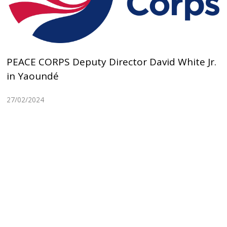
PEACE CORPS Deputy Director David White Jr.
in Yaoundé
27/02/2024