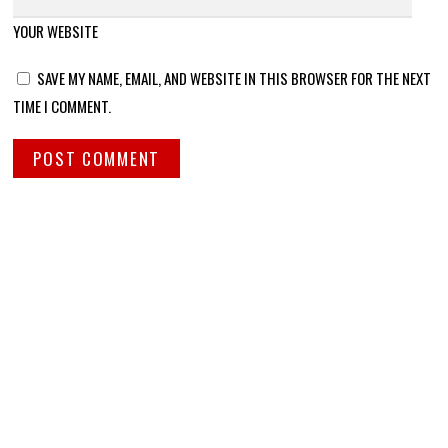
YOUR WEBSITE
SAVE MY NAME, EMAIL, AND WEBSITE IN THIS BROWSER FOR THE NEXT
TIME I COMMENT.