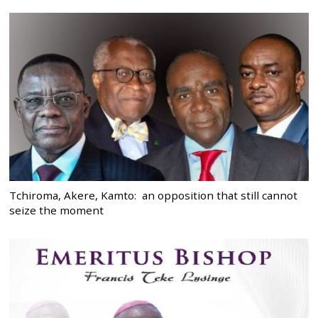
Tchiroma, Akere, Kamto: an opposition that still cannot
seize the moment