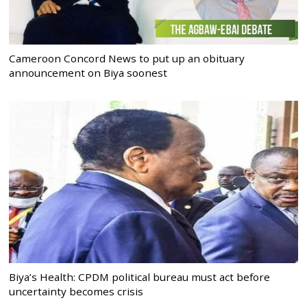
Cameroon Concord News to put up an obituary
announcement on Biya soonest
Biya’s Health: CPDM political bureau must act before
uncertainty becomes crisis