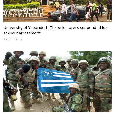
University of Yaounde 1: Three lecturers suspended for
sexual harrassment
9 comments