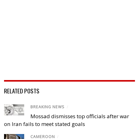
RELATED POSTS
BREAKING NEWS
/
Mossad dismisses top officials after war
on Iran fails to meet stated goals
CAMEROON
/