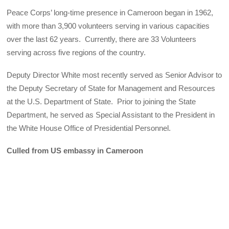
Peace Corps’ long-time presence in Cameroon began in 1962,
with more than 3,900 volunteers serving in various capacities
over the last 62 years. Currently, there are 33 Volunteers
serving across five regions of the country.
Deputy Director White most recently served as Senior Advisor to
the Deputy Secretary of State for Management and Resources
at the U.S. Department of State. Prior to joining the State
Department, he served as Special Assistant to the President in
the White House Office of Presidential Personnel.
Culled from US embassy in Cameroon