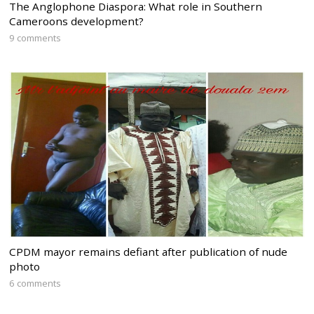
The Anglophone Diaspora: What role in Southern
Cameroons development?
9 comments
CPDM mayor remains defiant after publication of nude
photo
6 comments