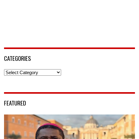
CATEGORIES
Categories
FEATURED