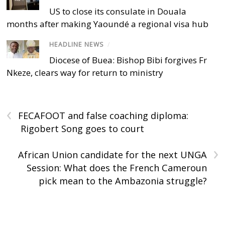
US to close its consulate in Douala
months after making Yaoundé a regional visa hub
HEADLINE NEWS
/
Diocese of Buea: Bishop Bibi forgives Fr
Nkeze, clears way for return to ministry
‹
FECAFOOT and false coaching diploma:
Rigobert Song goes to court
›
African Union candidate for the next UNGA
Session: What does the French Cameroun
pick mean to the Ambazonia struggle?