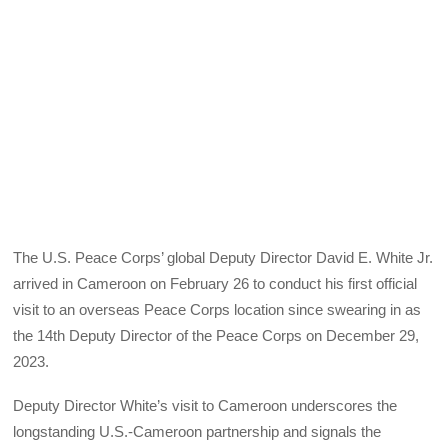
The U.S. Peace Corps’ global Deputy Director David E. White Jr.
arrived in Cameroon on February 26 to conduct his first official
visit to an overseas Peace Corps location since swearing in as
the 14th Deputy Director of the Peace Corps on December 29,
2023.
Deputy Director White’s visit to Cameroon underscores the
longstanding U.S.-Cameroon partnership and signals the