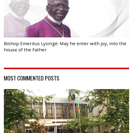
Bishop Emeritus Lysinge: May he enter with joy, into the
house of the Father
MOST COMMENTED POSTS