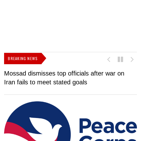
BREAKING NEWS
Mossad dismisses top officials after war on
D
Iran fails to meet stated goals
N