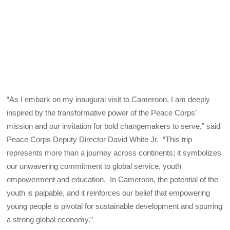
“As I embark on my inaugural visit to Cameroon, I am deeply
inspired by the transformative power of the Peace Corps’
mission and our invitation for bold changemakers to serve,” said
Peace Corps Deputy Director David White Jr. “This trip
represents more than a journey across continents; it symbolizes
our unwavering commitment to global service, youth
empowerment and education. In Cameroon, the potential of the
youth is palpable, and it reinforces our belief that empowering
young people is pivotal for sustainable development and spurring
a strong global economy.”