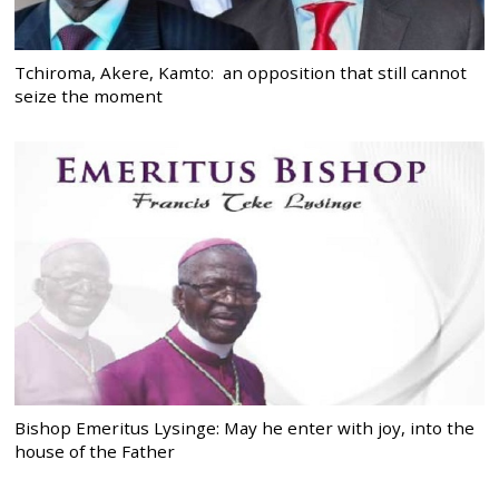
Tchiroma, Akere, Kamto: an opposition that still cannot
seize the moment
Bishop Emeritus Lysinge: May he enter with joy, into the
house of the Father