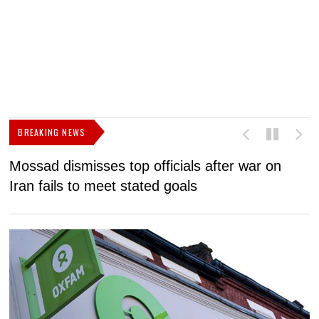
BREAKING NEWS
Mossad dismisses top officials after war on
D
Iran fails to meet stated goals
N