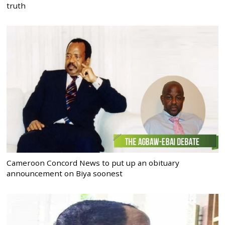
truth
Cameroon Concord News to put up an obituary
announcement on Biya soonest