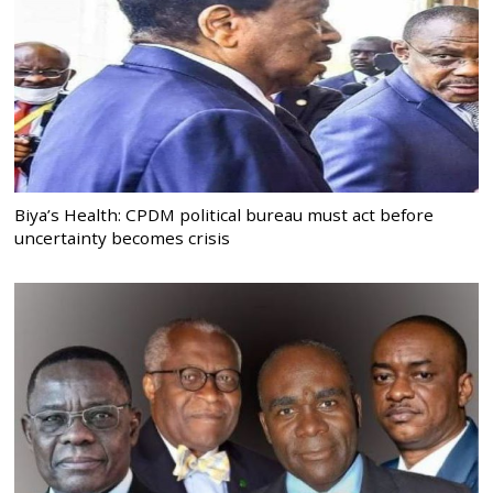
Biya’s Health: CPDM political bureau must act before
uncertainty becomes crisis