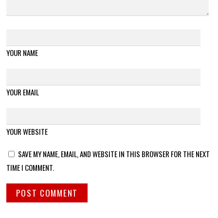
YOUR NAME
YOUR EMAIL
YOUR WEBSITE
SAVE MY NAME, EMAIL, AND WEBSITE IN THIS BROWSER FOR THE NEXT
TIME I COMMENT.