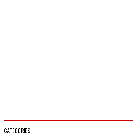
CATEGORIES