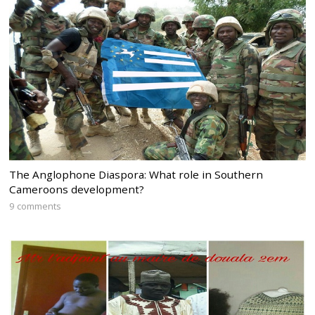
The Anglophone Diaspora: What role in Southern
Cameroons development?
9 comments