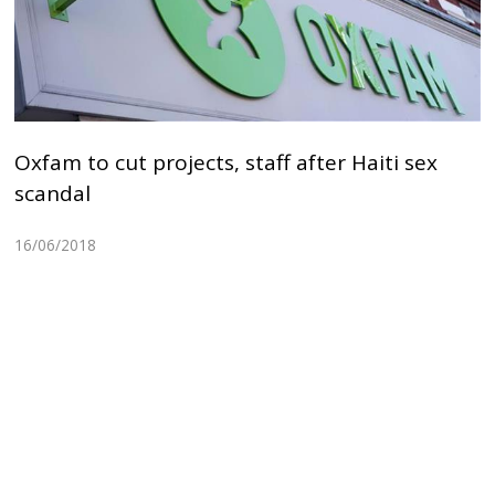
Oxfam to cut projects, staff after Haiti sex
scandal
16/06/2018