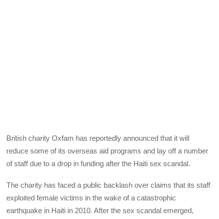
British charity Oxfam has reportedly announced that it will
reduce some of its overseas aid programs and lay off a number
of staff due to a drop in funding after the Haiti sex scandal.
The charity has faced a public backlash over claims that its staff
exploited female victims in the wake of a catastrophic
earthquake in Haiti in 2010. After the sex scandal emerged,