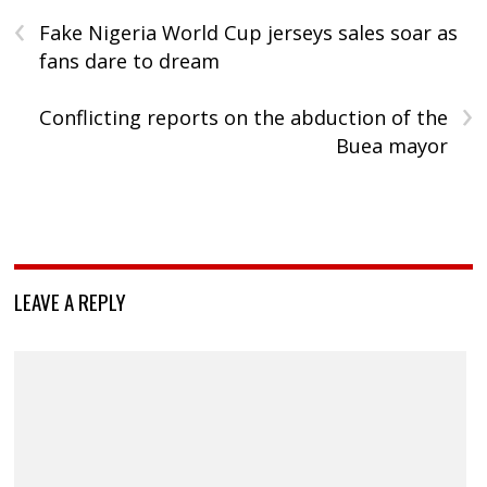
‹
Fake Nigeria World Cup jerseys sales soar as
fans dare to dream
›
Conflicting reports on the abduction of the
Buea mayor
LEAVE A REPLY