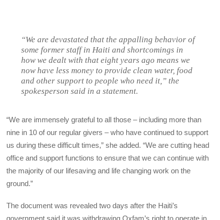
“We are devastated that the appalling behavior of
some former staff in Haiti and shortcomings in
how we dealt with that eight years ago means we
now have less money to provide clean water, food
and other support to people who need it,” the
spokesperson said in a statement.
“We are immensely grateful to all those – including more than
nine in 10 of our regular givers – who have continued to support
us during these difficult times,” she added. “We are cutting head
office and support functions to ensure that we can continue with
the majority of our lifesaving and life changing work on the
ground.”
The document was revealed two days after the Haiti’s
government said it was withdrawing Oxfam’s right to operate in