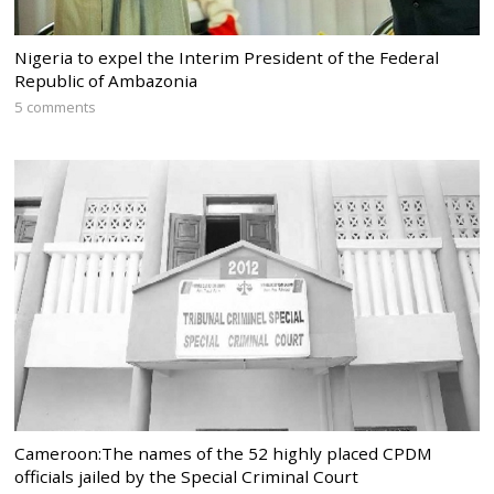
Nigeria to expel the Interim President of the Federal
Republic of Ambazonia
5 comments
Cameroon:The names of the 52 highly placed CPDM
officials jailed by the Special Criminal Court