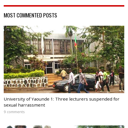
MOST COMMENTED POSTS
University of Yaounde 1: Three lecturers suspended for
sexual harrassment
9 comments