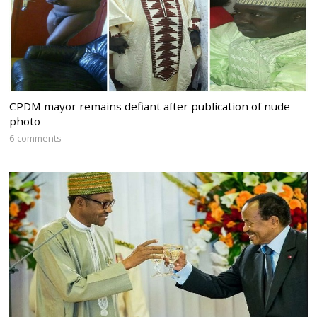
CPDM mayor remains defiant after publication of nude
photo
6 comments