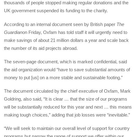
thousands of people stopped making regular donations and the
UK government suspended its funding to the charity.
According to an internal document seen by British paper
The
Guardian
on Friday, Oxfam has told staff it will urgently need to
make savings of about 21 million dollars a year and scale back
the number of its aid projects abroad.
The seven-page document, which is marked confidential, said
the aid organization would “have to save substantial amounts of
money to put [us] on a more stable and sustainable footing.”
The document circulated by the chief executive of Oxfam, Mark
Goldring, also said, “It is clear … that the size of our programs
will be substantially reduced for this year and next … this means
making tough choices,” adding that job losses were “inevitable.”
“We will seek to maintain our overall level of support for country
programs but narrow the range of support we offer within our