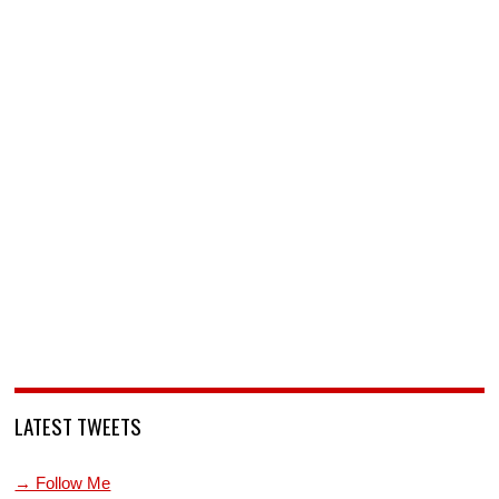
LATEST TWEETS
→ Follow Me