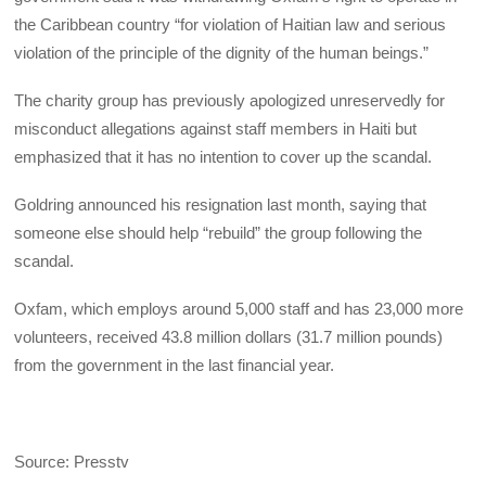
the Caribbean country “for violation of Haitian law and serious
violation of the principle of the dignity of the human beings.”
The charity group has previously apologized unreservedly for
misconduct allegations against staff members in Haiti but
emphasized that it has no intention to cover up the scandal.
Goldring announced his resignation last month, saying that
someone else should help “rebuild” the group following the
scandal.
Oxfam, which employs around 5,000 staff and has 23,000 more
volunteers, received 43.8 million dollars (31.7 million pounds)
from the government in the last financial year.
Source: Presstv