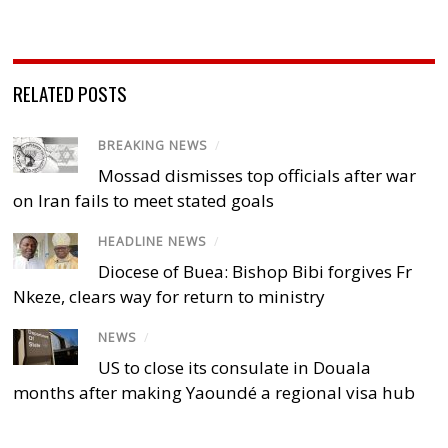
RELATED POSTS
BREAKING NEWS
/
Mossad dismisses top officials after war
on Iran fails to meet stated goals
HEADLINE NEWS
/
Diocese of Buea: Bishop Bibi forgives Fr
Nkeze, clears way for return to ministry
NEWS
/
US to close its consulate in Douala
months after making Yaoundé a regional visa hub