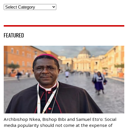
Categories
FEATURED
Archbishop Nkea, Bishop Bibi and Samuel Eto’o: Social
media popularity should not come at the expense of