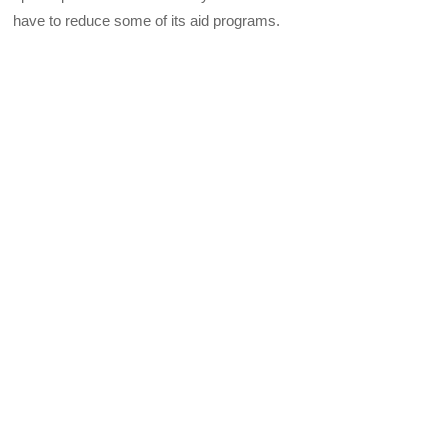
have to reduce some of its aid programs.