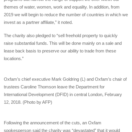
themes of water, women, work and equality. In addition, from
2019 we will begin to reduce the number of countries in which we
invest as a partner affiliate,” it noted.
The charity also pledged to “sell freehold property to quickly
raise substantial funds. This will be done mainly on a sale and
lease back basis to preserve our ability to trade from these
locations.”
Oxfam’s chief executive Mark Goldring (L) and Oxfam’s chair of
trustees Caroline Thomson leave the Department for
International Development (DFID) in central London, February
12, 2018. (Photo by AFP)
Following the announcement of the cuts, an Oxfam
spokesperson said the charity was “devastated” that it would