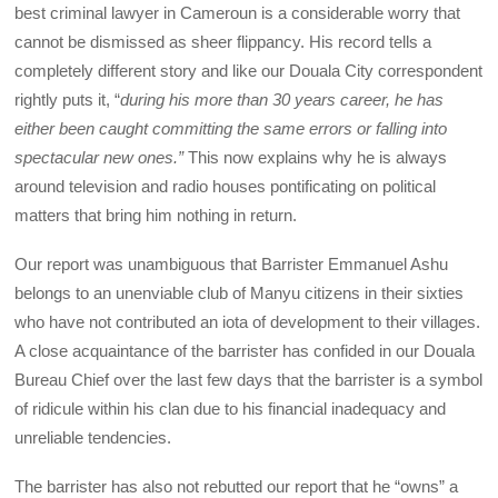
best criminal lawyer in Cameroun is a considerable worry that
cannot be dismissed as sheer flippancy. His record tells a
completely different story and like our Douala City correspondent
rightly puts it, “
during his more than 30 years career, he has
either been caught committing the same errors or falling into
spectacular new ones.”
This now explains why he is always
around television and radio houses pontificating on political
matters that bring him nothing in return.
Our report was unambiguous that Barrister Emmanuel Ashu
belongs to an unenviable club of Manyu citizens in their sixties
who have not contributed an iota of development to their villages.
A close acquaintance of the barrister has confided in our Douala
Bureau Chief over the last few days that the barrister is a symbol
of ridicule within his clan due to his financial inadequacy and
unreliable tendencies.
The barrister has also not rebutted our report that he “owns” a