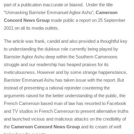
part of a publication inaccurate or biased. Under the title
“Unmasking Barrister Emmanuel Agbor Ashu”,
Cameroon
Concord News Group
made public a report on 25 September
2021 on all its media outlets.
The article was frank, candid and also provided a thoughtful key
to understanding the dubious role currently being played by
Barrister Agbor Ashu deep within the Southern Cameroons
struggle and our readership has heaped praises for its
meticulousness. However and by some strange happenstance,
Barrister Emmanuel Ashu has taken issue with the report. But
instead of presenting a rational rejoinder countering the
arguments raised for the better understanding of the public, the
French Cameroun based man of law has resorted to Facebook
and TV studios in French Cameroun to present alternative truths
and launched vicious and malicious attacks on the credibility of
the
Cameroon Concord News Group
and its cream of well