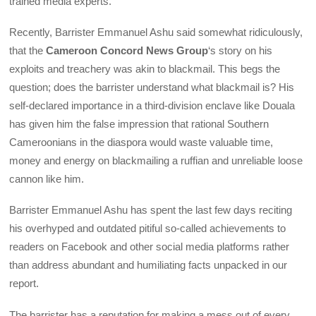
trained media experts.
Recently, Barrister Emmanuel Ashu said somewhat ridiculously,
that the
Cameroon Concord News Group
‘s story on his
exploits and treachery was akin to blackmail. This begs the
question; does the barrister understand what blackmail is? His
self-declared importance in a third-division enclave like Douala
has given him the false impression that rational Southern
Cameroonians in the diaspora would waste valuable time,
money and energy on blackmailing a ruffian and unreliable loose
cannon like him.
Barrister Emmanuel Ashu has spent the last few days reciting
his overhyped and outdated pitiful so-called achievements to
readers on Facebook and other social media platforms rather
than address abundant and humiliating facts unpacked in our
report.
The barrister has a reputation for making a mess out of every