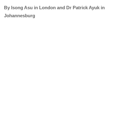
By Isong Asu in London and Dr Patrick Ayuk in
Johannesburg