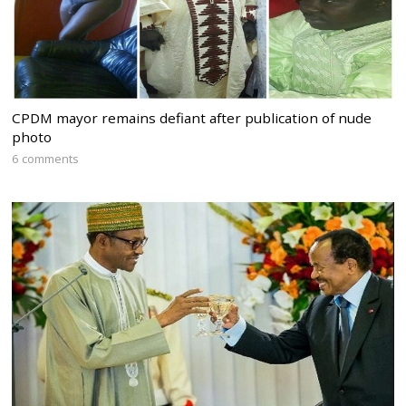
CPDM mayor remains defiant after publication of nude
photo
6 comments