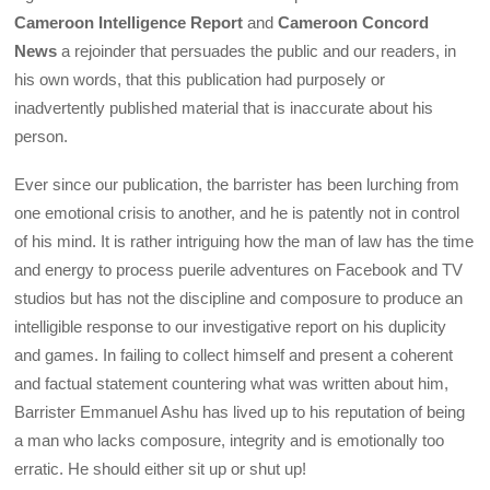
Cameroon Intelligence Report
and
Cameroon Concord
News
a rejoinder that persuades the public and our readers, in
his own words, that this publication had purposely or
inadvertently published material that is inaccurate about his
person.
Ever since our publication, the barrister has been lurching from
one emotional crisis to another, and he is patently not in control
of his mind. It is rather intriguing how the man of law has the time
and energy to process puerile adventures on Facebook and TV
studios but has not the discipline and composure to produce an
intelligible response to our investigative report on his duplicity
and games. In failing to collect himself and present a coherent
and factual statement countering what was written about him,
Barrister Emmanuel Ashu has lived up to his reputation of being
a man who lacks composure, integrity and is emotionally too
erratic. He should either sit up or shut up!