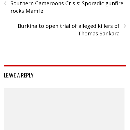
‹
Southern Cameroons Crisis: Sporadic gunfire
rocks Mamfe
›
Burkina to open trial of alleged killers of
Thomas Sankara
LEAVE A REPLY