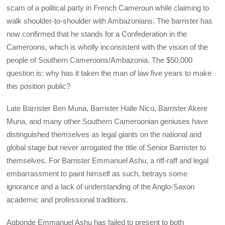
scam of a political party in French Cameroun while claiming to
walk shoulder-to-shoulder with Ambazonians. The barrister has
now confirmed that he stands for a Confederation in the
Cameroons, which is wholly inconsistent with the vision of the
people of Southern Cameroons/Ambazonia. The $50,000
question is: why has it taken the man of law five years to make
this position public?
Late Barrister Ben Muna, Barrister Halle Nico, Barrister Akere
Muna, and many other Southern Cameroonian geniuses have
distinguished themselves as legal giants on the national and
global stage but never arrogated the title of Senior Barrister to
themselves. For Barrister Emmanuel Ashu, a riff-raff and legal
embarrassment to paint himself as such, betrays some
ignorance and a lack of understanding of the Anglo-Saxon
academic and professional traditions.
Agbonde Emmanuel Ashu has failed to present to both