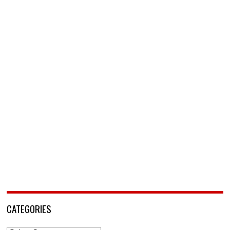
CATEGORIES