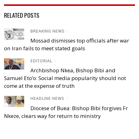
RELATED POSTS
BREAKING NEWS
/
Mossad dismisses top officials after war
on Iran fails to meet stated goals
EDITORIAL
/
Archbishop Nkea, Bishop Bibi and
Samuel Eto’o: Social media popularity should not
come at the expense of truth
HEADLINE NEWS
/
Diocese of Buea: Bishop Bibi forgives Fr
Nkeze, clears way for return to ministry