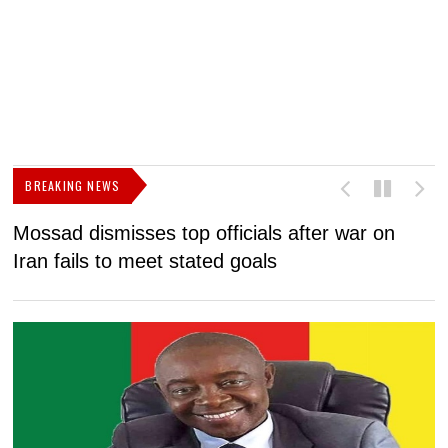
BREAKING NEWS
Mossad dismisses top officials after war on
D
Iran fails to meet stated goals
N