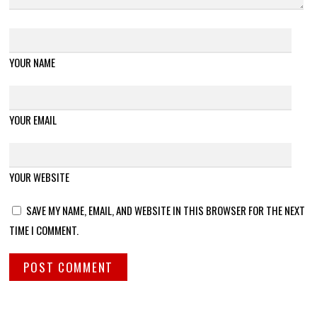
YOUR NAME
YOUR EMAIL
YOUR WEBSITE
SAVE MY NAME, EMAIL, AND WEBSITE IN THIS BROWSER FOR THE NEXT
TIME I COMMENT.