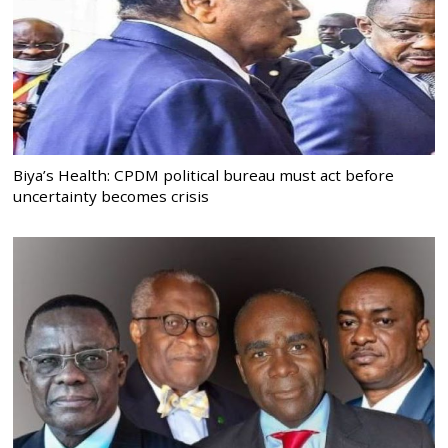
Biya’s Health: CPDM political bureau must act before
uncertainty becomes crisis