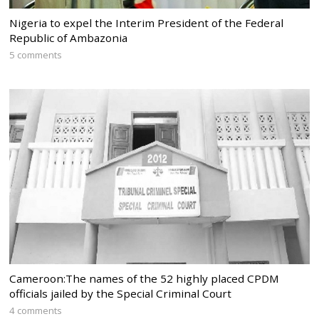
Nigeria to expel the Interim President of the Federal
Republic of Ambazonia
5 comments
Cameroon:The names of the 52 highly placed CPDM
officials jailed by the Special Criminal Court
4 comments