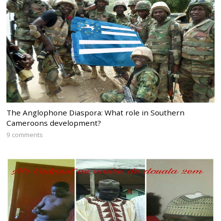
The Anglophone Diaspora: What role in Southern
Cameroons development?
9 comments