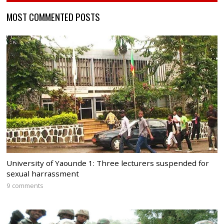
MOST COMMENTED POSTS
University of Yaounde 1: Three lecturers suspended for
sexual harrassment
9 comments