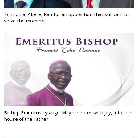
Tchiroma, Akere, Kamto: an opposition that still cannot
seize the moment
Bishop Emeritus Lysinge: May he enter with joy, into the
house of the Father