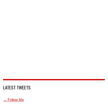
LATEST TWEETS
→ Follow Me