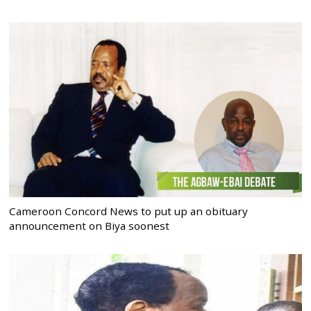
Cameroon Concord News to put up an obituary
announcement on Biya soonest