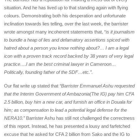
situation. And he has lived up to that standing again with flying
colours. Demonstrating both his desperation and unfortunate
inclination towards lies telling, over the last week, the barrister
wrote amongst many incoherent statements that, “
is it journalism
to bundle a heap of lies and defamatory assertions spiced with
hatred about a person you know nothing about?… I am a legal
icon with a proven track record backed by 38 years of very legal
practice….I am the best criminal lawyer in Cameroon…
Politically, founding father of the SDF…etc.”.
Our flat write up stated that
“Barrister Emmanuel Ashu requested
that the Interim Government of Ambazonia(The IG) pay him CFA
2.5 billion, buy him a new car, and furnish an office in Douala for
him; as compensation to lead a potential legal defense for the
NERA10.”
Barrister Ashu has still not challenged the correctness
of this report. Instead, he has presented a lousy and farfetched
excuse that he asked for CFA 2 billion from Sako and the IG to