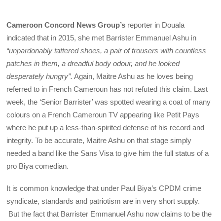
Cameroon Concord News Group’s
reporter in Douala
indicated that in 2015, she met Barrister Emmanuel Ashu in
“unpardonably tattered shoes, a pair of trousers with countless
patches in them, a dreadful body odour, and he looked
desperately hungry”.
Again, Maitre Ashu as he loves being
referred to in French Cameroun has not refuted this claim. Last
week, the ‘Senior Barrister’ was spotted wearing a coat of many
colours on a French Cameroun TV appearing like Petit Pays
where he put up a less-than-spirited defense of his record and
integrity. To be accurate, Maitre Ashu on that stage simply
needed a band like the Sans Visa to give him the full status of a
pro Biya comedian.
It is common knowledge that under Paul Biya’s CPDM crime
syndicate, standards and patriotism are in very short supply.
But the fact that Barrister Emmanuel Ashu now claims to be the