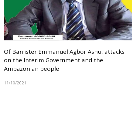
Of Barrister Emmanuel Agbor Ashu, attacks
on the Interim Government and the
Ambazonian people
11/10/2021