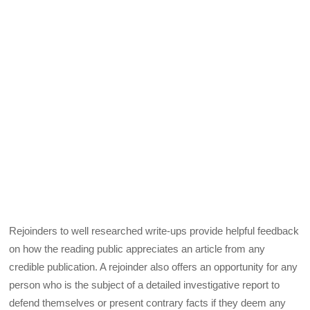
Rejoinders to well researched write-ups provide helpful feedback
on how the reading public appreciates an article from any
credible publication. A rejoinder also offers an opportunity for any
person who is the subject of a detailed investigative report to
defend themselves or present contrary facts if they deem any