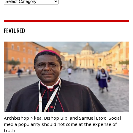
Categories
FEATURED
Archbishop Nkea, Bishop Bibi and Samuel Eto’o: Social
media popularity should not come at the expense of
truth