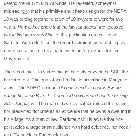
defend the NERA10 in Yaoundé. He revealed, somewhat
misleadingly, that his primitive and cheap design for the NERA
10 was putting together a team of 10 lawyers to work for two
years.
How did he know that the lawsuit against the accused
would last two years?
We of this publication are calling on
Barrister Agbonde to set the records straight by publishing his
communications on this matter with the Ambazonia Interim
Government.
The report inter alia stated that in the early days of the SDF, the
barrister took Chairman John Fru Ndi to his village in Manyu for
a visit. The SDF Chairman “
did not spend an hour in Ewelle
village because Barrister Ashu had nowhere to host the visiting
SDF delegation.”
The man of law has neither refuted this claim
nor presented documents as evidence that he owns a dwelling in
his village. As a man of law, Barrister Ashu is aware that one
persuades a judge or an audience with hard evidence, not hot air
on a TV studio or Facebook posts.