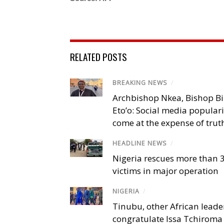
RELATED POSTS
BREAKING NEWS
/
Archbishop Nkea, Bishop B
Eto’o: Social media popular
come at the expense of trut
HEADLINE NEWS
/
Nigeria rescues more than 
victims in major operation
NIGERIA
/
Tinubu, other African leade
congratulate Issa Tchiroma