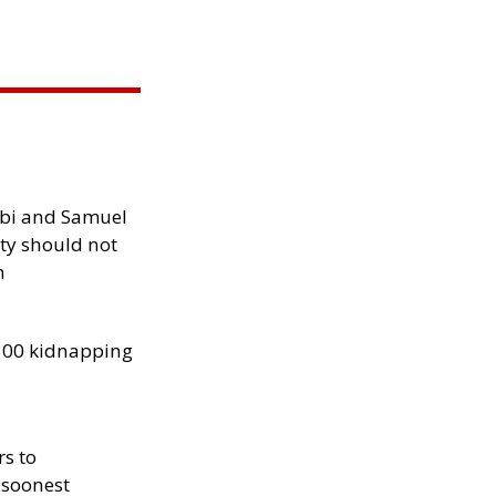
ibi and Samuel
ity should not
h
300 kidnapping
rs to
 soonest