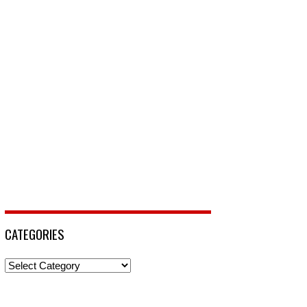
CATEGORIES
Categories