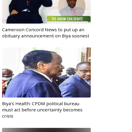
Cameroon Concord News to put up an
obituary announcement on Biya soonest
Biya’s Health: CPDM political bureau
must act before uncertainty becomes
crisis