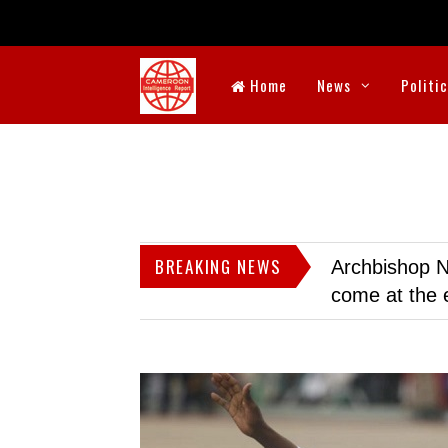
Home
News
Politi
BREAKING NEWS
Archbishop N
come at the 