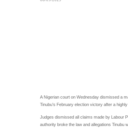
A Nigerian court on Wednesday dismissed a maj
Tinubu’s February election victory after a highly
Judges dismissed all claims made by Labour Par
authority broke the law and allegations Tinubu wa