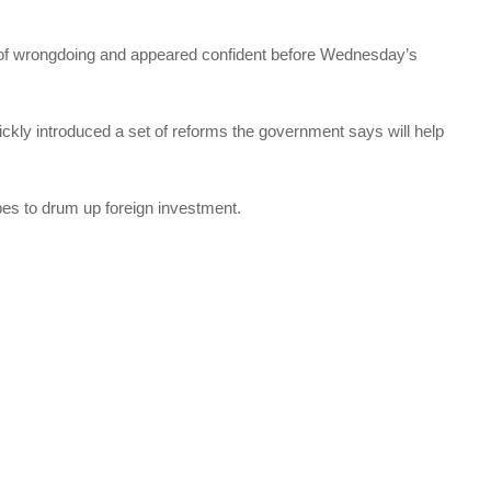
 of wrongdoing and appeared confident before Wednesday’s
ickly introduced a set of reforms the government says will help
pes to drum up foreign investment.