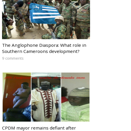
The Anglophone Diaspora: What role in
Southern Cameroons development?
9 comments
CPDM mayor remains defiant after