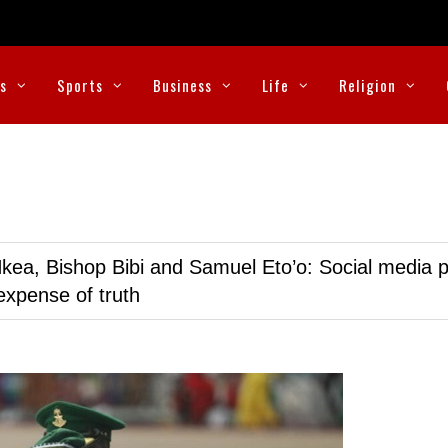
cs
Sports
Business
Life
Religion
kea, Bishop Bibi and Samuel Eto’o: Social media p
expense of truth