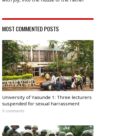
MOST COMMENTED POSTS
University of Yaounde 1: Three lecturers
suspended for sexual harrassment
9 comments