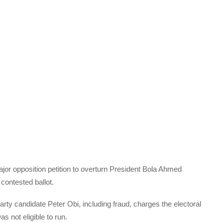
or opposition petition to overturn President Bola Ahmed
 contested ballot.
ty candidate Peter Obi, including fraud, charges the electoral
s not eligible to run.