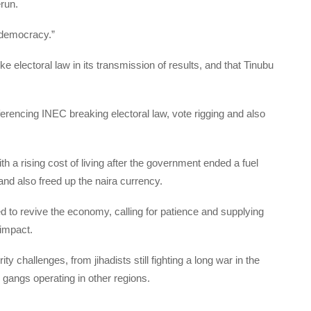
erun.
 democracy.”
e electoral law in its transmission of results, and that Tinubu
eferencing INEC breaking electoral law, vote rigging and also
h a rising cost of living after the government ended a fuel
nd also freed up the naira currency.
d to revive the economy, calling for patience and supplying
 impact.
y challenges, from jihadists still fighting a long war in the
gangs operating in other regions.