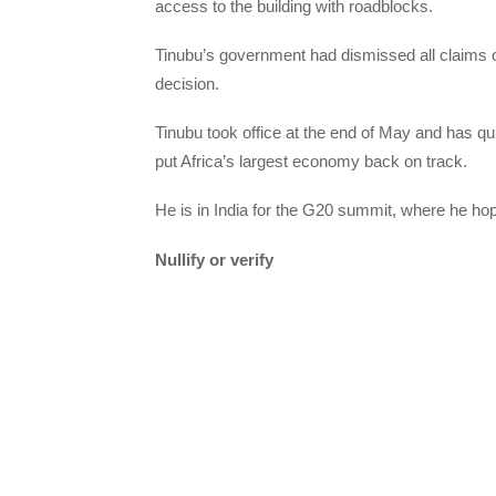
access to the building with roadblocks.
Tinubu’s government had dismissed all claims
decision.
Tinubu took office at the end of May and has qu
put Africa’s largest economy back on track.
He is in India for the G20 summit, where he ho
Nullify or verify