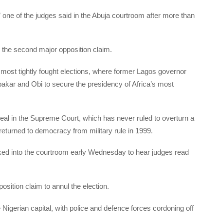
” one of the judges said in the Abuja courtroom after more than
n the second major opposition claim.
 most tightly fought elections, where former Lagos governor
bakar and Obi to secure the presidency of Africa’s most
peal in the Supreme Court, which has never ruled to overturn a
 returned to democracy from military rule in 1999.
ked into the courtroom early Wednesday to hear judges read
sition claim to annul the election.
 Nigerian capital, with police and defence forces cordoning off