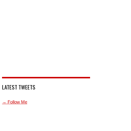
LATEST TWEETS
→ Follow Me