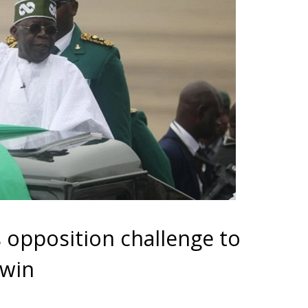
s opposition challenge to
 win