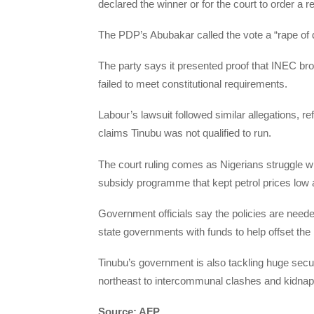
declared the winner or for the court to order a r
The PDP’s Abubakar called the vote a “rape of
The party says it presented proof that INEC brok
failed to meet constitutional requirements.
Labour’s lawsuit followed similar allegations, r
claims Tinubu was not qualified to run.
The court ruling comes as Nigerians struggle wit
subsidy programme that kept petrol prices low a
Government officials say the policies are neede
state governments with funds to help offset the
Tinubu’s government is also tackling huge securit
northeast to intercommunal clashes and kidnap 
Source: AFP