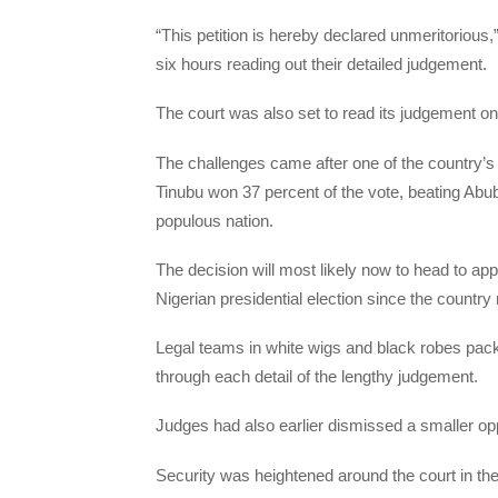
“This petition is hereby declared unmeritorious,
six hours reading out their detailed judgement.
The court was also set to read its judgement o
The challenges came after one of the country’s
Tinubu won 37 percent of the vote, beating Abu
populous nation.
The decision will most likely now to head to ap
Nigerian presidential election since the country
Legal teams in white wigs and black robes pac
through each detail of the lengthy judgement.
Judges had also earlier dismissed a smaller oppo
Security was heightened around the court in the