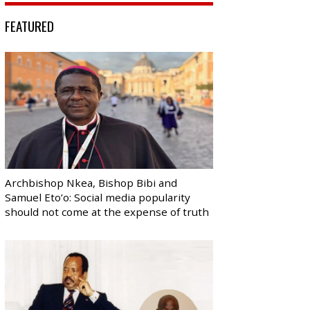
FEATURED
Archbishop Nkea, Bishop Bibi and
Samuel Eto’o: Social media popularity
should not come at the expense of truth