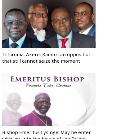
Tchiroma, Akere, Kamto: an opposition
that still cannot seize the moment
Bishop Emeritus Lysinge: May he enter
with joy, into the house of the Father