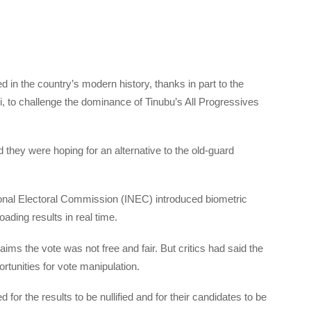
 in the country’s modern history, thanks in part to the
, to challenge the dominance of Tinubu’s All Progressives
 they were hoping for an alternative to the old-guard
onal Electoral Commission (INEC) introduced biometric
ading results in real time.
ms the vote was not free and fair. But critics had said the
tunities for vote manipulation.
for the results to be nullified and for their candidates to be