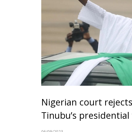
Nigerian court reject
Tinubu’s presidential
06/09/2023