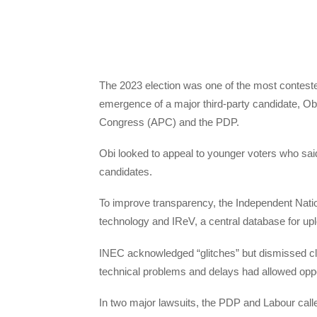
The 2023 election was one of the most contested
emergence of a major third-party candidate, Obi
Congress (APC) and the PDP.
Obi looked to appeal to younger voters who said
candidates.
To improve transparency, the Independent Nati
technology and IReV, a central database for uplo
INEC acknowledged “glitches” but dismissed clai
technical problems and delays had allowed oppor
In two major lawsuits, the PDP and Labour called 