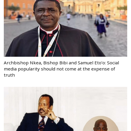
Archbishop Nkea, Bishop Bibi and Samuel Eto’o: Social
media popularity should not come at the expense of
truth