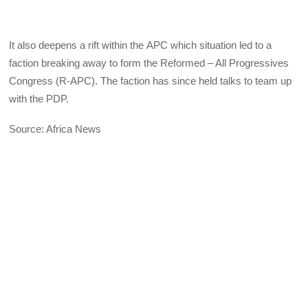
It also deepens a rift within the
APC
which situation led to a
faction breaking away to form the Reformed – All Progressives
Congress (R-
APC
). The faction has since held talks to team up
with the
PDP
.
Source: Africa News