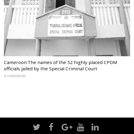
Cameroon:The names of the 52 highly placed CPDM
officials jailed by the Special Criminal Court
4 comments