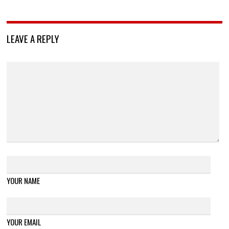
LEAVE A REPLY
YOUR NAME
YOUR EMAIL