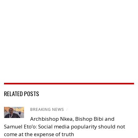
RELATED POSTS
BREAKING NEWS
/
Archbishop Nkea, Bishop Bibi and
Samuel Eto’o: Social media popularity should not
come at the expense of truth