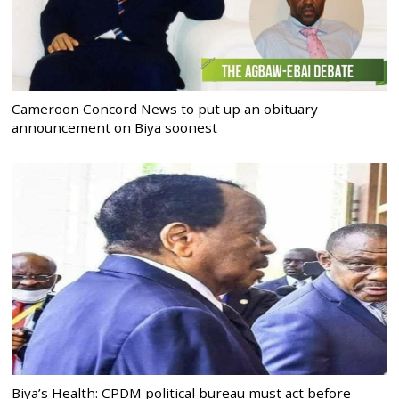
Cameroon Concord News to put up an obituary
announcement on Biya soonest
Biya’s Health: CPDM political bureau must act before