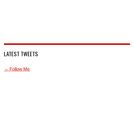
LATEST TWEETS
→ Follow Me