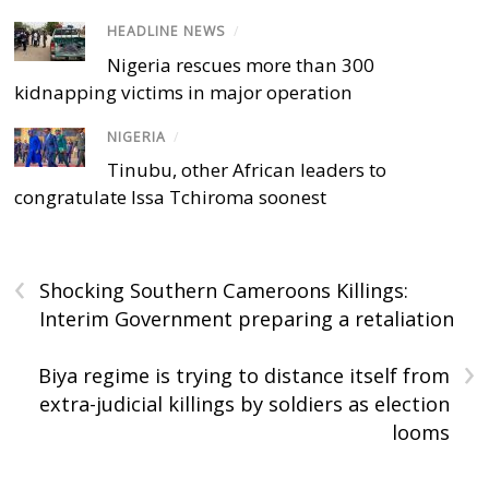
HEADLINE NEWS
/
Nigeria rescues more than 300
kidnapping victims in major operation
NIGERIA
/
Tinubu, other African leaders to
congratulate Issa Tchiroma soonest
‹
Shocking Southern Cameroons Killings:
Interim Government preparing a retaliation
›
Biya regime is trying to distance itself from
extra-judicial killings by soldiers as election
looms