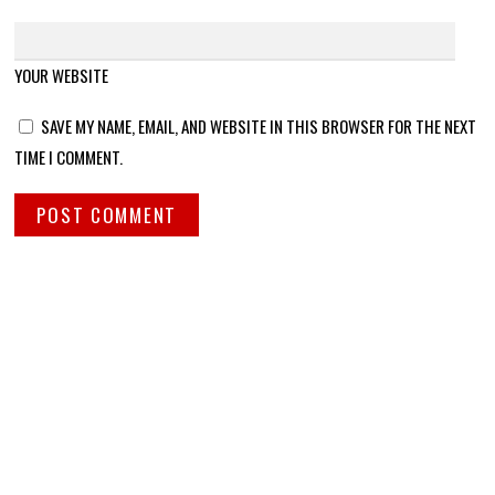
YOUR WEBSITE
SAVE MY NAME, EMAIL, AND WEBSITE IN THIS BROWSER FOR THE NEXT
TIME I COMMENT.