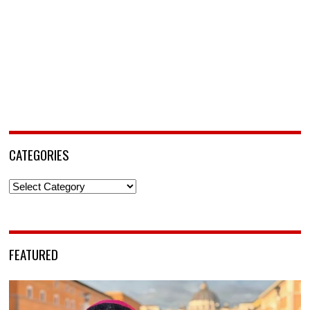
CATEGORIES
Categories
FEATURED