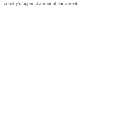
country’s upper chamber of parliament.