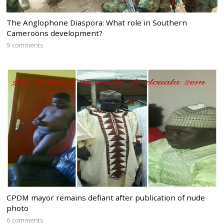
The Anglophone Diaspora: What role in Southern
Cameroons development?
9 comments
CPDM mayor remains defiant after publication of nude
photo
6 comments