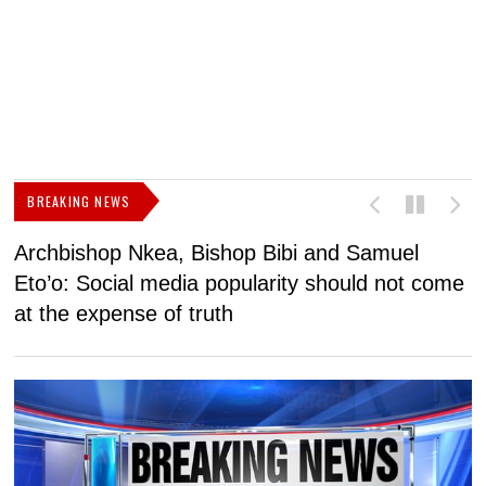
BREAKING NEWS
Archbishop Nkea, Bishop Bibi and Samuel
N
Eto’o: Social media popularity should not come
v
at the expense of truth