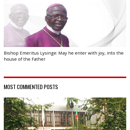
Bishop Emeritus Lysinge: May he enter with joy, into the
house of the Father
MOST COMMENTED POSTS