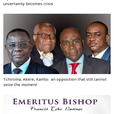
uncertainty becomes crisis
Tchiroma, Akere, Kamto: an opposition that still cannot
seize the moment