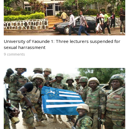
University of Yaounde 1: Three lecturers suspended for
sexual harrassment
9 comments