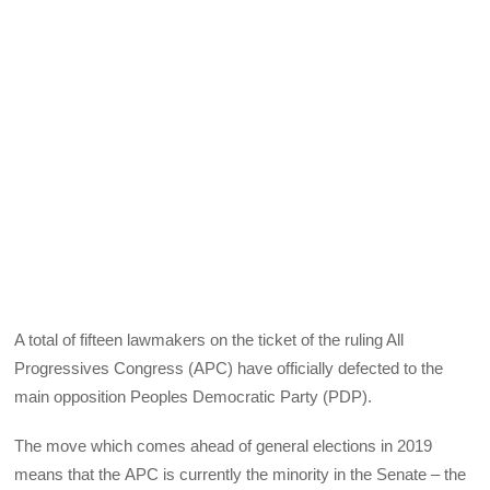
A total of fifteen lawmakers on the ticket of the ruling All
Progressives Congress (
APC
) have officially defected to the
main opposition Peoples Democratic Party (
PDP
).
The move which comes ahead of general elections in 2019
means that the
APC
is currently the minority in the Senate – the