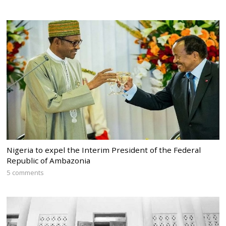
Nigeria to expel the Interim President of the Federal
Republic of Ambazonia
5 comments