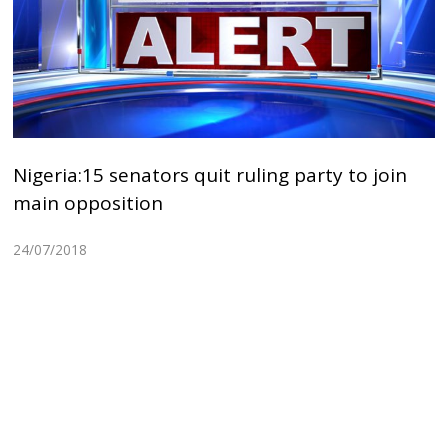
Nigeria:15 senators quit ruling party to join
main opposition
24/07/2018