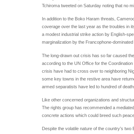
Tchiroma tweeted on Saturday noting that no mil
In addition to the Boko Haram threats, Camero
coverage over the last year as the troubles in 
a modest industrial strike action by English-s
marginalization by the Francophone-dominated ce
The long-drawn out crisis has so far caused the
according to the UN Office for the Coordination 
crisis have had to cross over to neighboring N
some key towns in the restive area have retur
armed separatists have led to hundred of death
Like other concerned organizations and structu
The rights group has recommended a mediated di
concrete actions which could breed such peace-
Despite the volatile nature of the country’s two