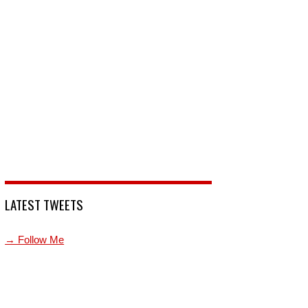
LATEST TWEETS
→ Follow Me