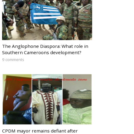
The Anglophone Diaspora: What role in
Southern Cameroons development?
9 comments
CPDM mayor remains defiant after