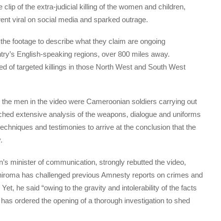
lip of the extra-judicial killing of the women and children,
went viral on social media and sparked outrage.
 the footage to describe what they claim are ongoing
ountry’s English-speaking regions, over 800 miles away.
 of targeted killings in those North West and South West
s the men in the video were Cameroonian soldiers carrying out
ched extensive analysis of the weapons, dialogue and uniforms
on techniques and testimonies to arrive at the conclusion that the
.
s minister of communication, strongly rebutted the video,
iroma has challenged previous Amnesty reports on crimes and
t, he said “owing to the gravity and intolerability of the facts
 has ordered the opening of a thorough investigation to shed