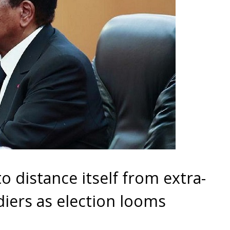
to distance itself from extra-
oldiers as election looms