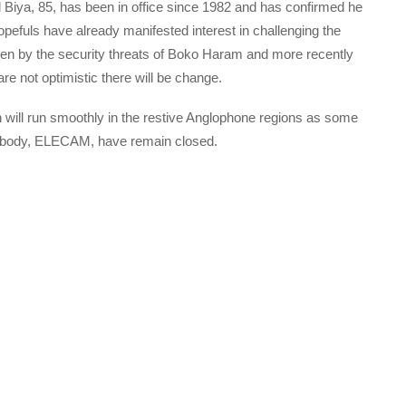
ul Biya, 85, has been in office since 1982 and has confirmed he
opefuls have already manifested interest in challenging the
en by the security threats of Boko Haram and more recently
e not optimistic there will be change.
on will run smoothly in the restive Anglophone regions as some
t body, ELECAM, have remain closed.