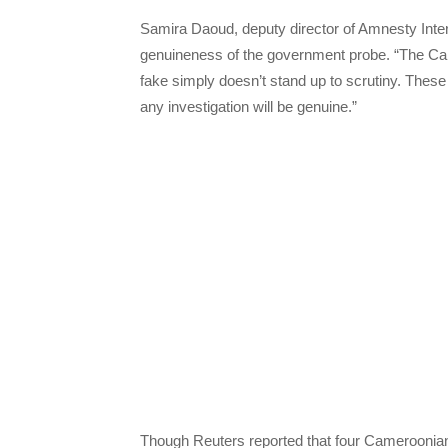
Samira Daoud, deputy director of Amnesty Intern
genuineness of the government probe. “The Camer
fake simply doesn’t stand up to scrutiny. Thes
any investigation will be genuine.”
Though Reuters reported that four Cameroonian s