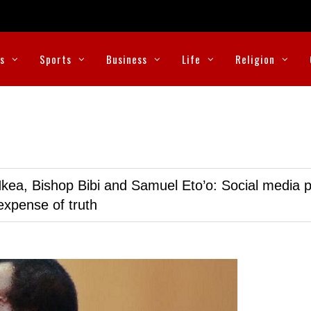
cs
Sports
Business
Life
Religion
kea, Bishop Bibi and Samuel Eto’o: Social media p
expense of truth