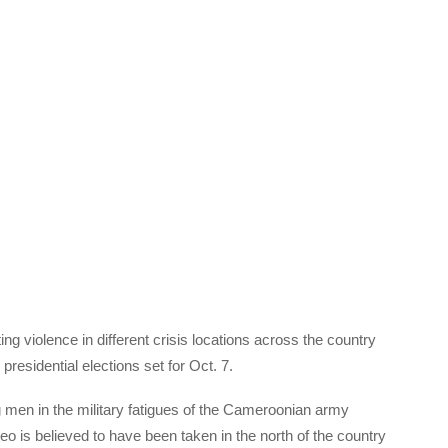
ng violence in different crisis locations across the country
presidential elections set for Oct. 7.
 men in the military fatigues of the Cameroonian army
 is believed to have been taken in the north of the country