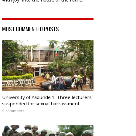
MOST COMMENTED POSTS
University of Yaounde 1: Three lecturers
suspended for sexual harrassment
9 comments