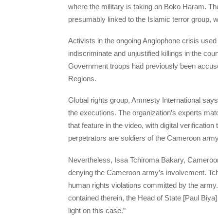
where the military is taking on Boko Haram. The c
presumably linked to the Islamic terror group, 
Activists in the ongoing Anglophone crisis used
indiscriminate and unjustified killings in the c
Government troops had previously been accused
Regions.
Global rights group, Amnesty International say
the executions. The organization’s experts mat
that feature in the video, with digital verificati
perpetrators are soldiers of the Cameroon army
Nevertheless, Issa Tchiroma Bakary, Cameroon’
denying the Cameroon army’s involvement. Tch
human rights violations committed by the army. Ye
contained therein, the Head of State [Paul Biya]
light on this case.”