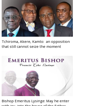
Tchiroma, Akere, Kamto: an opposition
that still cannot seize the moment
Bishop Emeritus Lysinge: May he enter
with joy, into the house of the Father