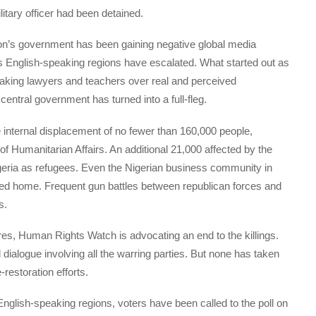
itary officer had been detained.
on’s government has been gaining negative global media
its English-speaking regions have escalated. What started out as
peaking lawyers and teachers over real and perceived
ntral government has turned into a full-fleg.
 internal displacement of no fewer than 160,000 people,
of Humanitarian Affairs. An additional 21,000 affected by the
igeria as refugees. Even the Nigerian business community in
ned home. Frequent gun battles between republican forces and
s.
res, Human Rights Watch is advocating an end to the killings.
alogue involving all the warring parties. But none has taken
restoration efforts.
 English-speaking regions, voters have been called to the poll on