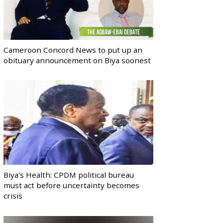
Cameroon Concord News to put up an
obituary announcement on Biya soonest
Biya’s Health: CPDM political bureau
must act before uncertainty becomes
crisis