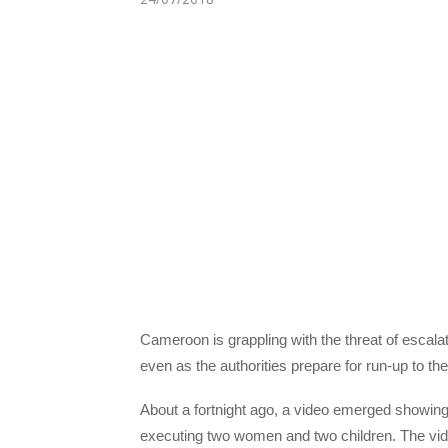
Cameroon is grappling with the threat of escalati
even as the authorities prepare for run-up to the 
About a fortnight ago, a video emerged showing
executing two women and two children. The video