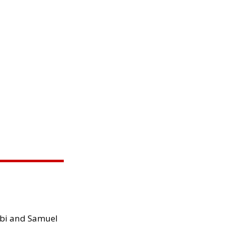
ibi and Samuel