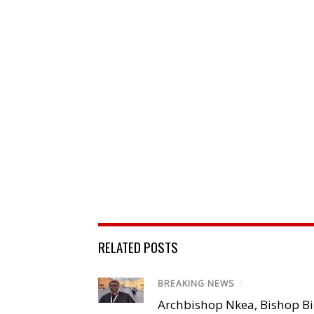
RELATED POSTS
BREAKING NEWS
/
Archbishop Nkea, Bishop B