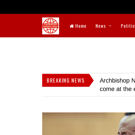
Home
News
Politi
BREAKING NEWS
Archbishop N
come at the 