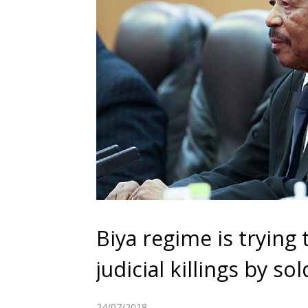
Biya regime is trying 
judicial killings by s
24/07/2018