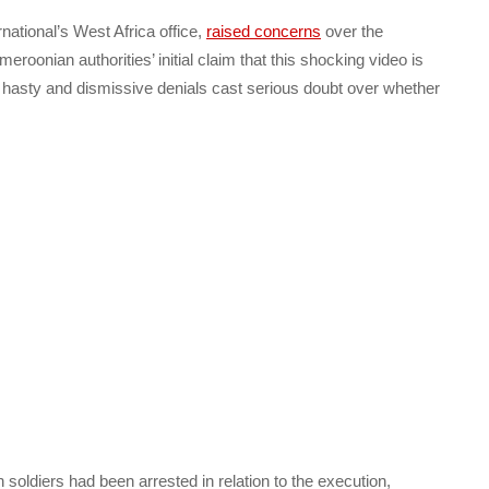
ational’s West Africa office,
raised concerns
over the
oonian authorities’ initial claim that this shocking video is
e hasty and dismissive denials cast serious doubt over whether
oldiers had been arrested in relation to the execution,