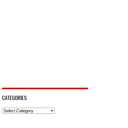
CATEGORIES
Categories