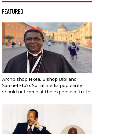
FEATURED
Archbishop Nkea, Bishop Bibi and
Samuel Eto’o: Social media popularity
should not come at the expense of truth