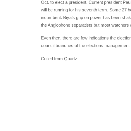
Oct. to elect a president. Current president Pa
will be running for his seventh term. Some 27 h
incumbent. Biya’s grip on power has been shak
the Anglophone separatists but most watchers ar
Even then, there are few indications the electi
council branches of the elections managemen
Culled from Quartz