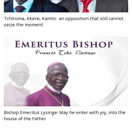
Tchiroma, Akere, Kamto: an opposition that still cannot
seize the moment
Bishop Emeritus Lysinge: May he enter with joy, into the
house of the Father