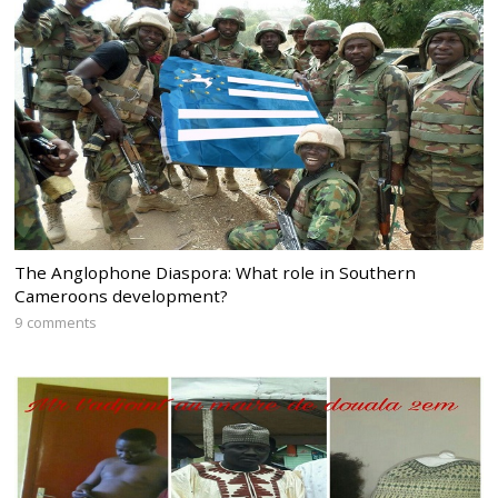
The Anglophone Diaspora: What role in Southern
Cameroons development?
9 comments