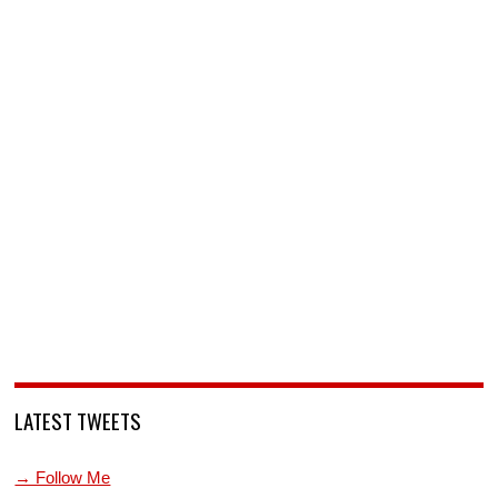
LATEST TWEETS
→ Follow Me