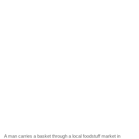
A man carries a basket through a local foodstuff market in