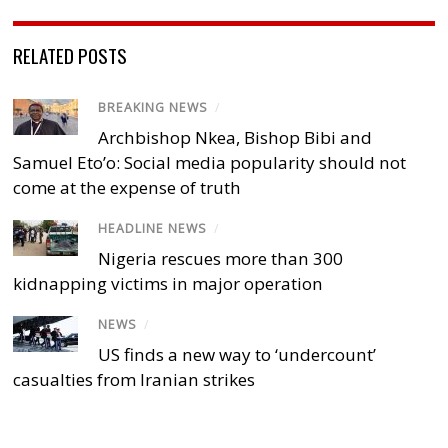
RELATED POSTS
BREAKING NEWS
/
Archbishop Nkea, Bishop Bibi and
Samuel Eto’o: Social media popularity should not
come at the expense of truth
HEADLINE NEWS
/
Nigeria rescues more than 300
kidnapping victims in major operation
NEWS
/
US finds a new way to ‘undercount’
casualties from Iranian strikes