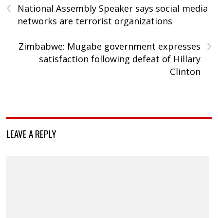
‹
National Assembly Speaker says social media
networks are terrorist organizations
›
Zimbabwe: Mugabe government expresses
satisfaction following defeat of Hillary
Clinton
LEAVE A REPLY