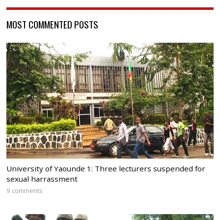
MOST COMMENTED POSTS
University of Yaounde 1: Three lecturers suspended for
sexual harrassment
9 comments