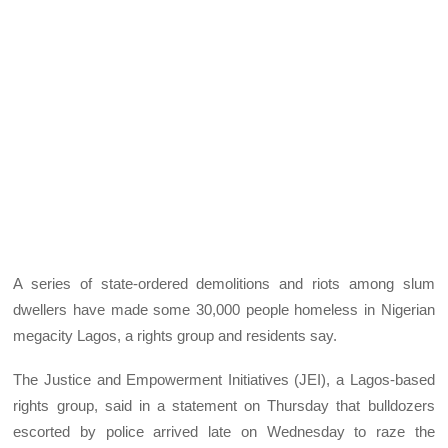
A series of state-ordered demolitions and riots among slum
dwellers have made some 30,000 people homeless in Nigerian
megacity Lagos, a rights group and residents say.
The Justice and Empowerment Initiatives (JEI), a Lagos-based
rights group, said in a statement on Thursday that bulldozers
escorted by police arrived late on Wednesday to raze the