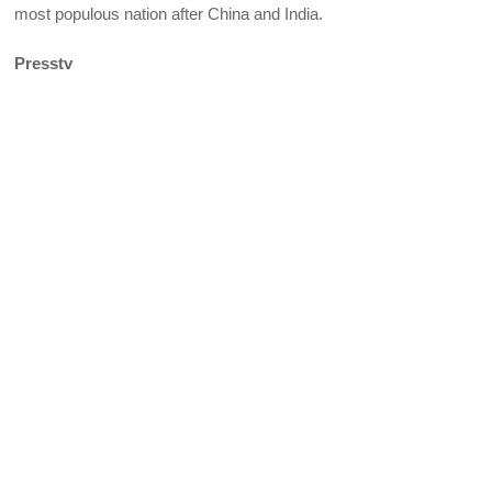
most populous nation after China and India.
Presstv