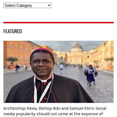
Categories
FEATURED
Archbishop Nkea, Bishop Bibi and Samuel Eto’o: Social
media popularity should not come at the expense of