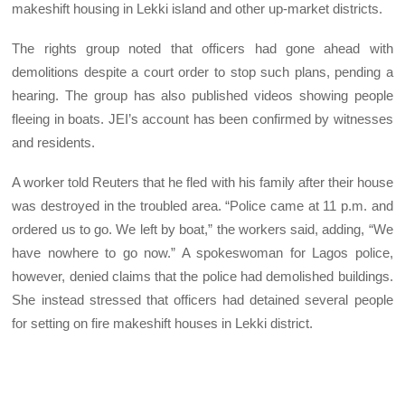
makeshift housing in Lekki island and other up-market districts.
The rights group noted that officers had gone ahead with
demolitions despite a court order to stop such plans, pending a
hearing. The group has also published videos showing people
fleeing in boats. JEI’s account has been confirmed by witnesses
and residents.
A worker told Reuters that he fled with his family after their house
was destroyed in the troubled area. “Police came at 11 p.m. and
ordered us to go. We left by boat,” the workers said, adding, “We
have nowhere to go now.” A spokeswoman for Lagos police,
however, denied claims that the police had demolished buildings.
She instead stressed that officers had detained several people
for setting on fire makeshift houses in Lekki district.