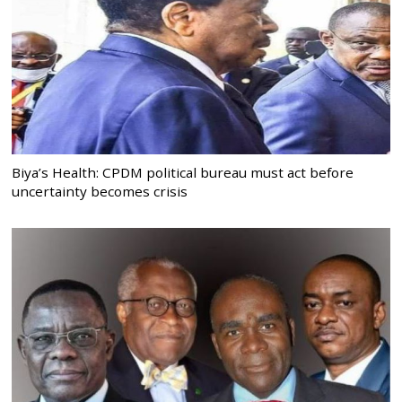
Biya’s Health: CPDM political bureau must act before
uncertainty becomes crisis