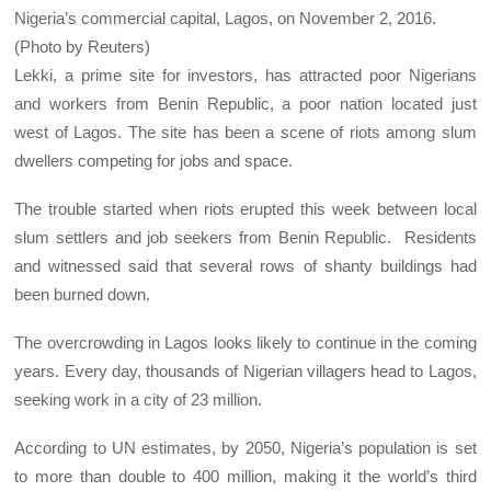
Nigeria’s commercial capital, Lagos, on November 2, 2016.
(Photo by Reuters)
Lekki, a prime site for investors, has attracted poor Nigerians
and workers from Benin Republic, a poor nation located just
west of Lagos. The site has been a scene of riots among slum
dwellers competing for jobs and space.
The trouble started when riots erupted this week between local
slum settlers and job seekers from Benin Republic. Residents
and witnessed said that several rows of shanty buildings had
been burned down.
The overcrowding in Lagos looks likely to continue in the coming
years. Every day, thousands of Nigerian villagers head to Lagos,
seeking work in a city of 23 million.
According to UN estimates, by 2050, Nigeria’s population is set
to more than double to 400 million, making it the world’s third