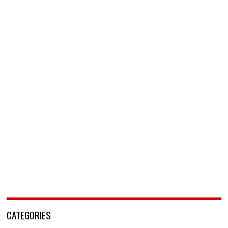
CATEGORIES