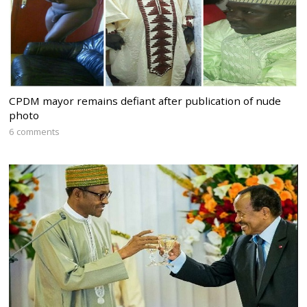
CPDM mayor remains defiant after publication of nude
photo
6 comments