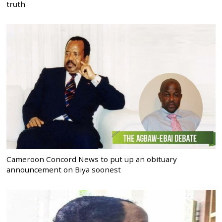
truth
Cameroon Concord News to put up an obituary
announcement on Biya soonest