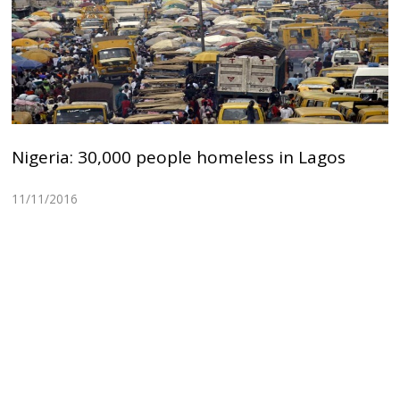
Nigeria: 30,000 people homeless in Lagos
11/11/2016