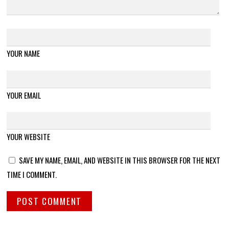
YOUR NAME
YOUR EMAIL
YOUR WEBSITE
SAVE MY NAME, EMAIL, AND WEBSITE IN THIS BROWSER FOR THE NEXT
TIME I COMMENT.