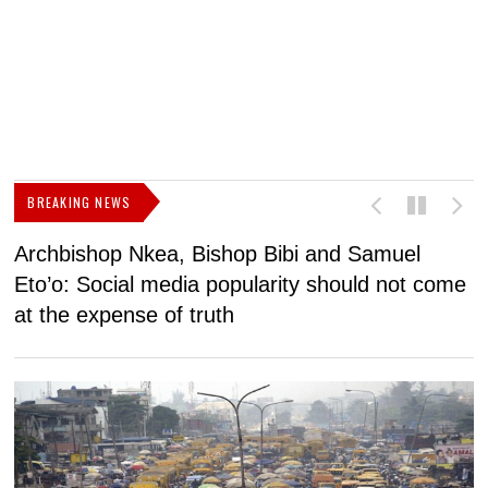
BREAKING NEWS
Archbishop Nkea, Bishop Bibi and Samuel
N
Eto’o: Social media popularity should not come
v
at the expense of truth