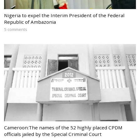
Nigeria to expel the Interim President of the Federal
Republic of Ambazonia
5 comments
Cameroon:The names of the 52 highly placed CPDM
officials jailed by the Special Criminal Court