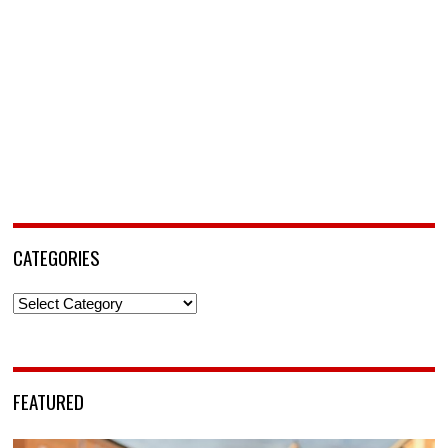
CATEGORIES
Categories
FEATURED