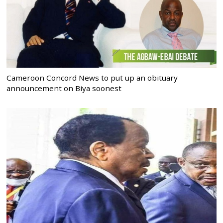
Cameroon Concord News to put up an obituary
announcement on Biya soonest