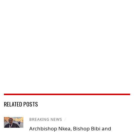
RELATED POSTS
BREAKING NEWS
/
Archbishop Nkea, Bishop Bibi and