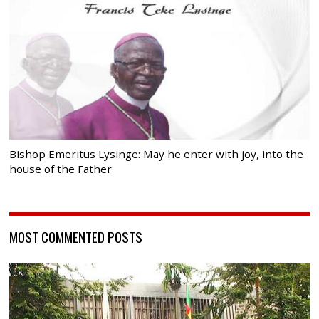
Bishop Emeritus Lysinge: May he enter with joy, into the
house of the Father
MOST COMMENTED POSTS