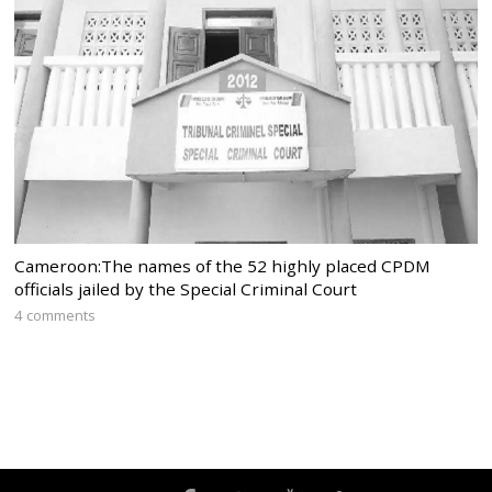
Cameroon:The names of the 52 highly placed CPDM
officials jailed by the Special Criminal Court
4 comments