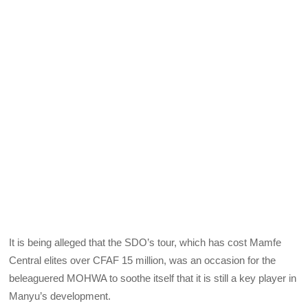
It is being alleged that the SDO’s tour, which has cost Mamfe
Central elites over CFAF 15 million, was an occasion for the
beleaguered MOHWA to soothe itself that it is still a key player in
Manyu’s development.