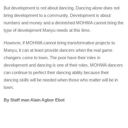
But development is not about dancing. Dancing alone does not
bring development to a community. Development is about
numbers and money and a diminished MOHMA cannot bring the
type of development Manyu needs at this time.
However, if MOHWA cannot bring transformative projects to
Manyu, it can at least provide dancers when the real game
changers come to town. The poor have their roles in
development and dancing is one of their roles. MOHWA dancers
can continue to perfect their dancing ability because their
dancing skills will be needed when those who matter will be in
town.
By Staff man Alain Agbor Ebot