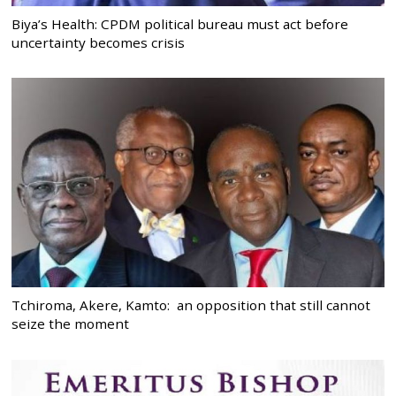
Biya’s Health: CPDM political bureau must act before
uncertainty becomes crisis
Tchiroma, Akere, Kamto: an opposition that still cannot
seize the moment