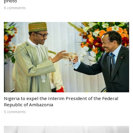
photo
6 comments
Nigeria to expel the Interim President of the Federal
Republic of Ambazonia
5 comments