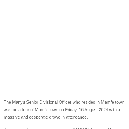
The Manyu Senior Divisional Officer who resides in Mamfe town
was on a tour of Mamfe town on Friday, 16 August 2024 with a
massive and desperate crowd in attendance.