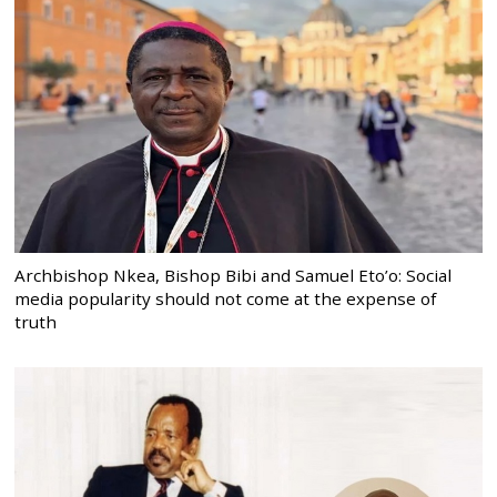
Archbishop Nkea, Bishop Bibi and Samuel Eto’o: Social
media popularity should not come at the expense of
truth