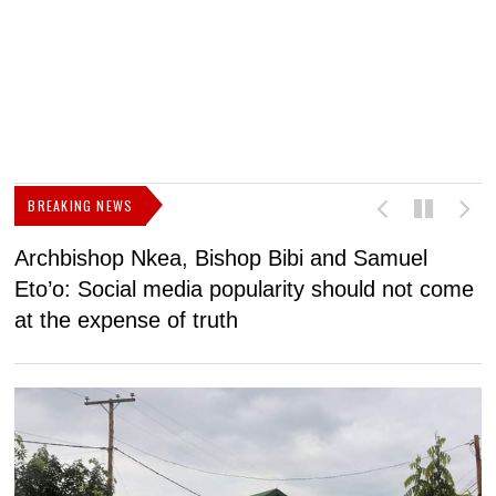
BREAKING NEWS
Archbishop Nkea, Bishop Bibi and Samuel
N
Eto’o: Social media popularity should not come
v
at the expense of truth