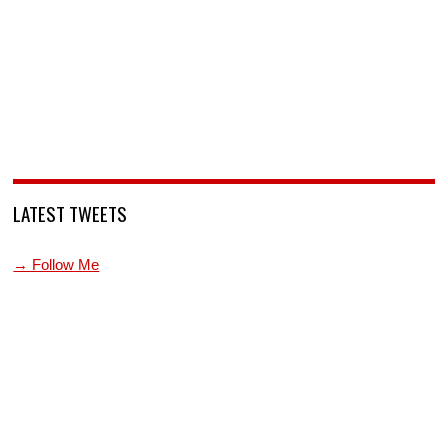
LATEST TWEETS
→ Follow Me