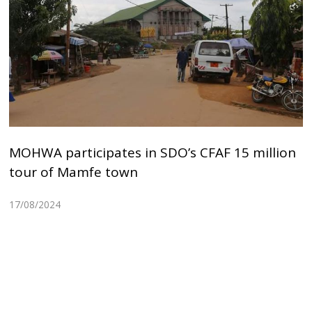
MOHWA participates in SDO’s CFAF 15 million
tour of Mamfe town
17/08/2024