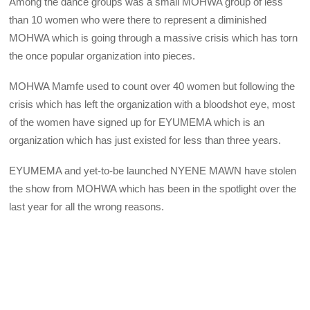
Among the dance groups was a small MOHWA group of less
than 10 women who were there to represent a diminished
MOHWA which is going through a massive crisis which has torn
the once popular organization into pieces.
MOHWA Mamfe used to count over 40 women but following the
crisis which has left the organization with a bloodshot eye, most
of the women have signed up for EYUMEMA which is an
organization which has just existed for less than three years.
EYUMEMA and yet-to-be launched NYENE MAWN have stolen
the show from MOHWA which has been in the spotlight over the
last year for all the wrong reasons.