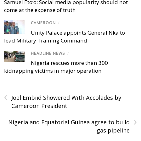
Samuel Eto’o: Social media popularity should not
come at the expense of truth
CAMEROON
/
Unity Palace appoints General Nka to
lead Military Training Command
HEADLINE NEWS
/
Nigeria rescues more than 300
kidnapping victims in major operation
‹
Joel Embiid Showered With Accolades by
Cameroon President
›
Nigeria and Equatorial Guinea agree to build
gas pipeline