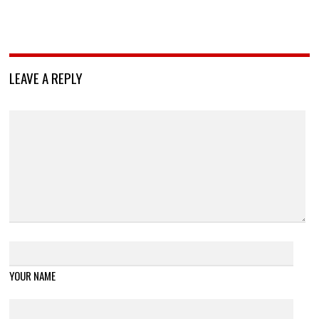
LEAVE A REPLY
YOUR NAME