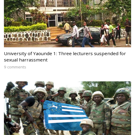
University of Yaounde 1: Three lecturers suspended for
sexual harrassment
9 comments