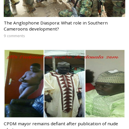
The Anglophone Diaspora: What role in Southern
Cameroons development?
9 comments
CPDM mayor remains defiant after publication of nude