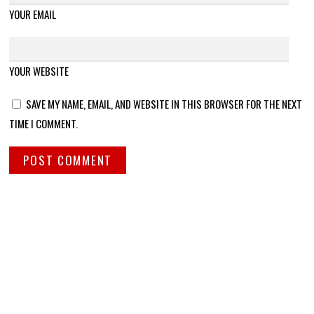
YOUR EMAIL
YOUR WEBSITE
SAVE MY NAME, EMAIL, AND WEBSITE IN THIS BROWSER FOR THE NEXT
TIME I COMMENT.