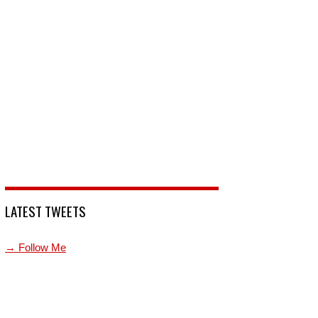
LATEST TWEETS
→ Follow Me