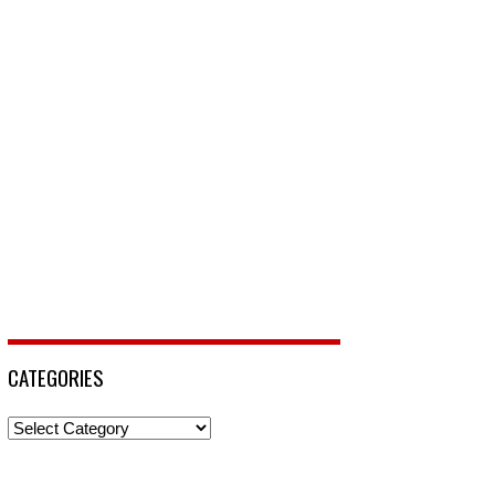
CATEGORIES
Categories