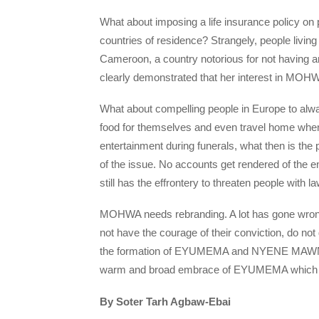
What about imposing a life insurance policy on p
countries of residence? Strangely, people living
Cameroon, a country notorious for not having
clearly demonstrated that her interest in MOHWA
What about compelling people in Europe to 
food for themselves and even travel home whe
entertainment during funerals, what then is the
of the issue. No accounts get rendered of th
still has the effrontery to threaten people with la
MOHWA needs rebranding. A lot has gone wrong
not have the courage of their conviction, do no
the formation of EYUMEMA and NYENE MAWN w
warm and broad embrace of EYUMEMA which is a
By Soter Tarh Agbaw-Ebai