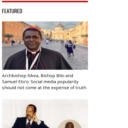
FEATURED
Archbishop Nkea, Bishop Bibi and
Samuel Eto’o: Social media popularity
should not come at the expense of truth