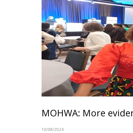
MOHWA: More evidenc
10/08/2024