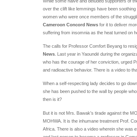
While some naive and deluded supporters of th
over the clift like lemmings have been soothin
women who were once members of the struggling
Cameroon Concord News
for it to deliver m
suffering from insomnia as the heat turned on
The calls for Professor Comfort Beyang to resign
News
. Last year in Yaoundé during the organi
who has the courage of her conviction, urged 
and radioactive behavior. There is a video to th
When a self-respecting lady decides to go down 
she has been pushed to the wall by people who ha
then is it?
But it is not Mrs. Bawak’s tirade against the M
MOHWA. It is the inhumane treatment Prof. Co
Africa. There is also a video wherein she was e
and last person to become a professor in Cam