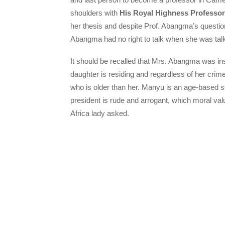
shoulders with
His Royal Highness Profess
her thesis and despite Prof. Abangma’s questio
Abangma had no right to talk when she was talk
It should be recalled that Mrs. Abangma was i
daughter is residing and regardless of her cri
who is older than her. Manyu is an age-based 
president is rude and arrogant, which moral 
Africa lady asked.