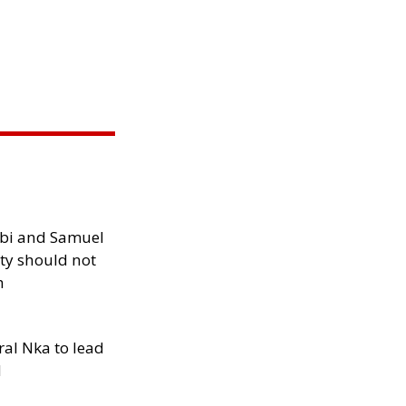
ibi and Samuel
ity should not
h
al Nka to lead
d