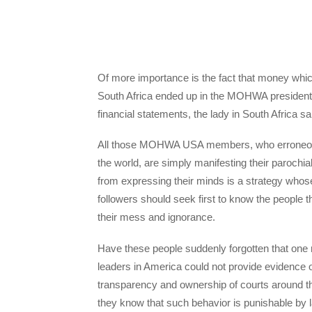
Of more importance is the fact that money w
South Africa ended up in the MOHWA president’s
financial statements, the lady in South Africa sa
All those MOHWA USA members, who erroneously 
the world, are simply manifesting their parochia
from expressing their minds is a strategy whose
followers should seek first to know the people
their mess and ignorance.
Have these people suddenly forgotten that
leaders in America could not provide evidence 
transparency and ownership of courts around th
they know that such behavior is punishable by 