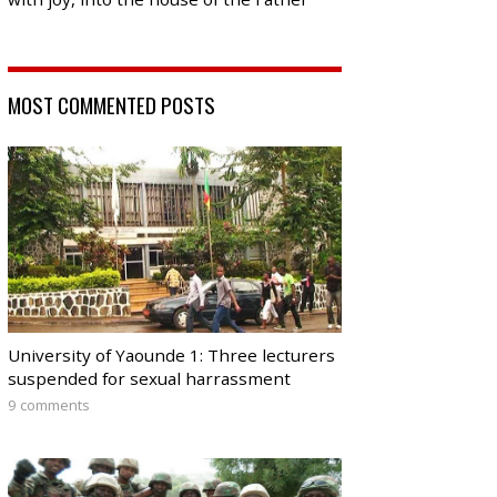
MOST COMMENTED POSTS
University of Yaounde 1: Three lecturers
suspended for sexual harrassment
9 comments