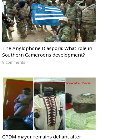
The Anglophone Diaspora: What role in
Southern Cameroons development?
9 comments
CPDM mayor remains defiant after