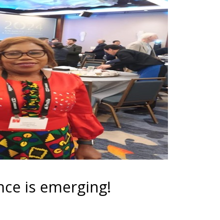
e is emerging!