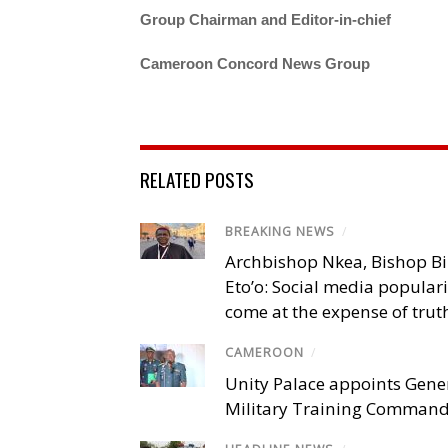
Group Chairman and Editor-in-chief
Cameroon Concord News Group
RELATED POSTS
BREAKING NEWS
/
Archbishop Nkea, Bishop B
Eto’o: Social media popular
come at the expense of trut
CAMEROON
/
Unity Palace appoints Gener
Military Training Comman