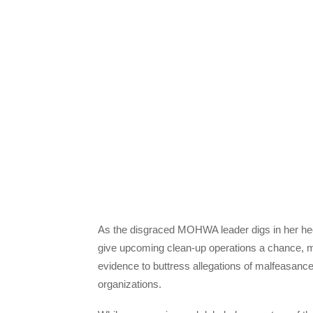
As the disgraced MOHWA leader digs in her heels
give upcoming clean-up operations a chance, 
evidence to buttress allegations of malfeasance
organizations.