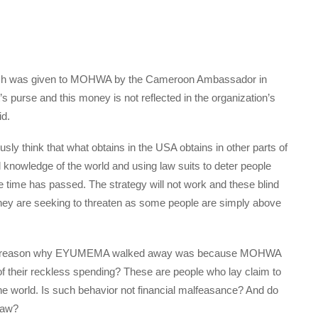
hich was given to MOHWA by the Cameroon Ambassador in
 purse and this money is not reflected in the organization’s
id.
think that what obtains in the USA obtains in other parts of
l knowledge of the world and using law suits to deter people
 time has passed. The strategy will not work and these blind
 they are seeking to threaten as some people are simply above
 one reason why EYUMEMA walked away was because MOHWA
of their reckless spending? These are people who lay claim to
e world. Is such behavior not financial malfeasance? And do
law?