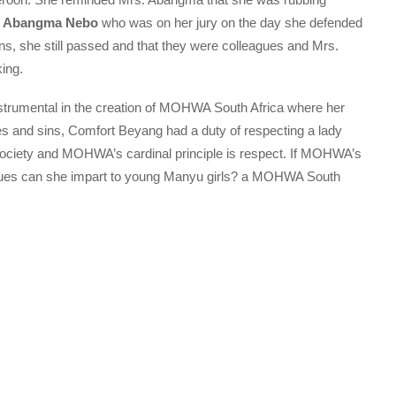
or Abangma Nebo
who was on her jury on the day she defended
ns, she still passed and that they were colleagues and Mrs.
ing.
nstrumental in the creation of MOHWA South Africa where her
mes and sins, Comfort Beyang had a duty of respecting a lady
society and MOHWA’s cardinal principle is respect. If MOHWA’s
values can she impart to young Manyu girls? a MOHWA South