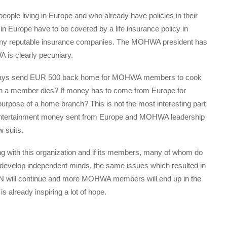
eople living in Europe and who already have policies in their
 in Europe have to be covered by a life insurance policy in
 any reputable insurance companies. The MOHWA president has
 is clearly pecuniary.
always send EUR 500 back home for MOHWA members to cook
n a member dies? If money has to come from Europe for
 purpose of a home branch? This is not the most interesting part
e entertainment money sent from Europe and MOHWA leadership
w suits.
 with this organization and if its members, many of whom do
t develop independent minds, the same issues which resulted in
ill continue and more MOHWA members will end up in the
lready inspiring a lot of hope.