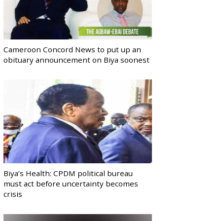
Cameroon Concord News to put up an
obituary announcement on Biya soonest
Biya’s Health: CPDM political bureau
must act before uncertainty becomes
crisis