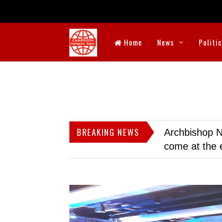
Home
News
Politi
BREAKING NEWS
Archbishop N
come at the 