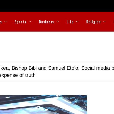
cs
Sports
Business
Life
Religion
kea, Bishop Bibi and Samuel Eto’o: Social media p
expense of truth