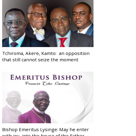
Tchiroma, Akere, Kamto: an opposition
that still cannot seize the moment
Bishop Emeritus Lysinge: May he enter
with joy, into the house of the Father