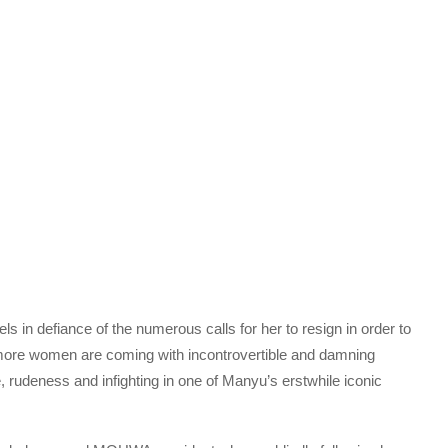
 in defiance of the numerous calls for her to resign in order to
more women are coming with incontrovertible and damning
, rudeness and infighting in one of Manyu’s erstwhile iconic