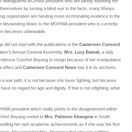
e beleaguered MOHWA president who are blindly following her
g themselves by turning a blind eye to the facts, many Manyu
 organization are handing more incriminating evidence to the
ore devastating blows to the MOHWA president who is currently
 her becomes unbearable.
 did not start with the publications in the
Cameroon Concord
zation’s Annual General Assembly,
Mrs. Lucy Bawak
, a lady
Professor Comfort Beyang to resign because of her manipulative
at effect and
Cameroon Concord News
has it in its archives.
a war path, it is not because she loves fighting, but because
ve no regard for age and dignity. If that is not infighting, what
OHWA president which really points to the disagreement within
mfort Beyang meted to
Mrs. Patience Abangma
in South
xtolling her own academic achievements as if she was the first
eroon. She reminded Mrs. Abangma that she was rubbing