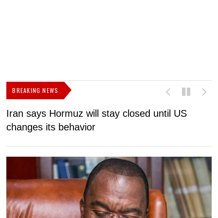
BREAKING NEWS
Iran says Hormuz will stay closed until US
F
changes its behavior