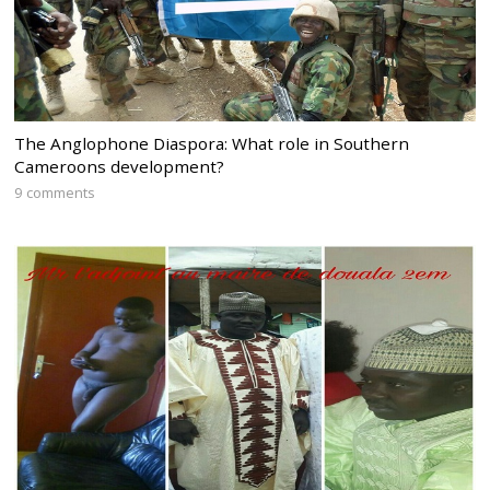
The Anglophone Diaspora: What role in Southern
Cameroons development?
9 comments