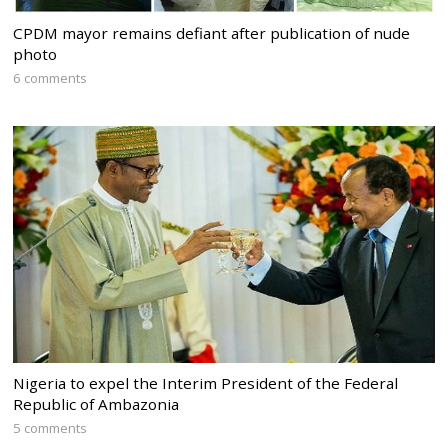
CPDM mayor remains defiant after publication of nude
photo
6 comments
Nigeria to expel the Interim President of the Federal
Republic of Ambazonia
5 comments