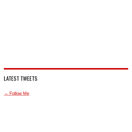
LATEST TWEETS
→ Follow Me