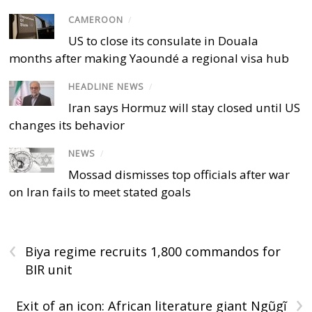
CAMEROON
/
US to close its consulate in Douala
months after making Yaoundé a regional visa hub
HEADLINE NEWS
/
Iran says Hormuz will stay closed until US
changes its behavior
NEWS
/
Mossad dismisses top officials after war
on Iran fails to meet stated goals
‹
Biya regime recruits 1,800 commandos for
BIR unit
›
Exit of an icon: African literature giant Ngũgĩ