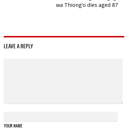
wa Thiong’o dies aged 87
LEAVE A REPLY
YOUR NAME