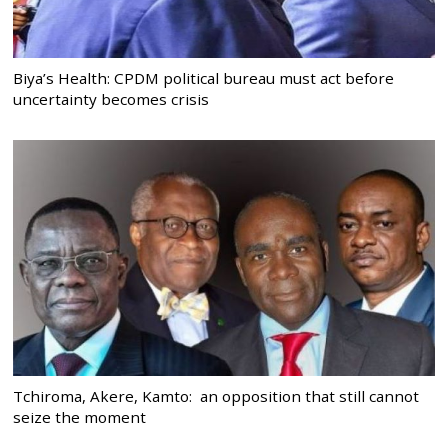
Biya’s Health: CPDM political bureau must act before
uncertainty becomes crisis
Tchiroma, Akere, Kamto: an opposition that still cannot
seize the moment