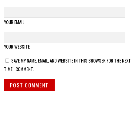
YOUR EMAIL
YOUR WEBSITE
SAVE MY NAME, EMAIL, AND WEBSITE IN THIS BROWSER FOR THE NEXT
TIME I COMMENT.