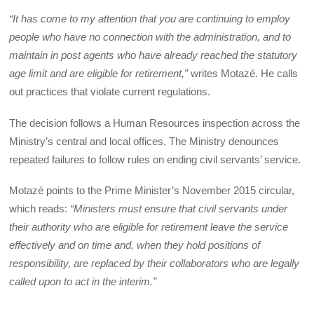
“It has come to my attention that you are continuing to employ
people who have no connection with the administration, and to
maintain in post agents who have already reached the statutory
age limit and are eligible for retirement,”
writes Motazé. He calls
out practices that violate current regulations.
The decision follows a Human Resources inspection across the
Ministry’s central and local offices. The Ministry denounces
repeated failures to follow rules on ending civil servants’ service.
Motazé points to the Prime Minister’s November 2015 circular,
which reads:
“Ministers must ensure that civil servants under
their authority who are eligible for retirement leave the service
effectively and on time and, when they hold positions of
responsibility, are replaced by their collaborators who are legally
called upon to act in the interim.”