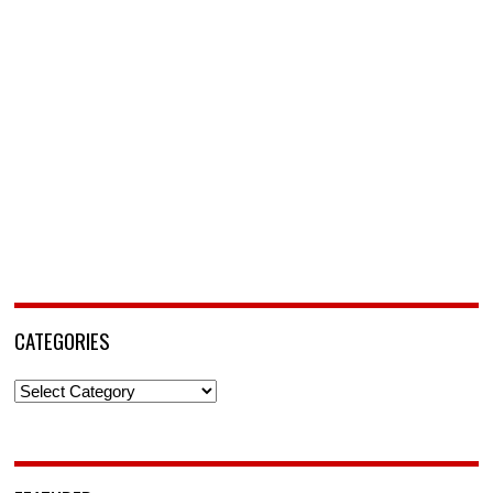
CATEGORIES
Categories