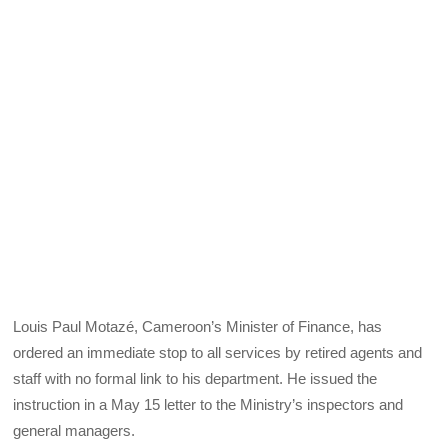
Louis Paul Motazé, Cameroon’s Minister of Finance, has
ordered an immediate stop to all services by retired agents and
staff with no formal link to his department. He issued the
instruction in a May 15 letter to the Ministry’s inspectors and
general managers.