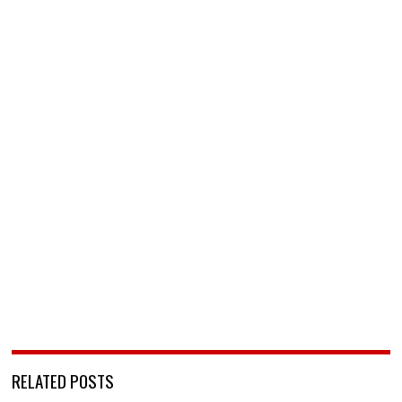
RELATED POSTS