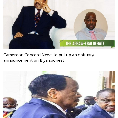
Cameroon Concord News to put up an obituary
announcement on Biya soonest