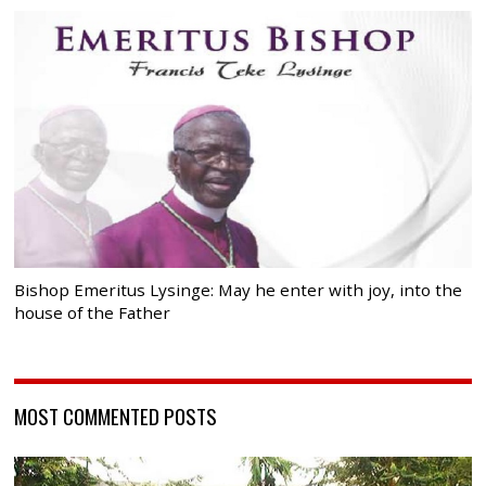
Bishop Emeritus Lysinge: May he enter with joy, into the
house of the Father
MOST COMMENTED POSTS