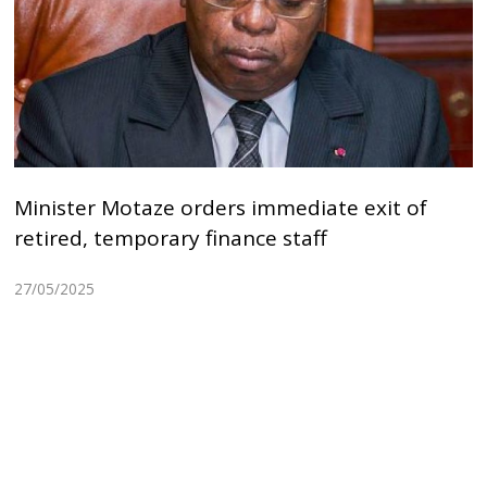
Minister Motaze orders immediate exit of
retired, temporary finance staff
27/05/2025