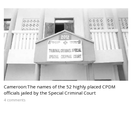
Cameroon:The names of the 52 highly placed CPDM
officials jailed by the Special Criminal Court
4 comments