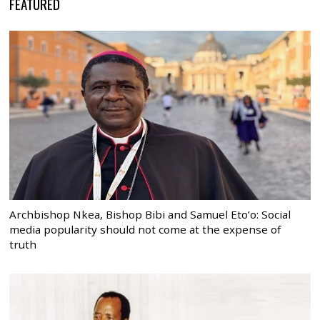
FEATURED
Archbishop Nkea, Bishop Bibi and Samuel Eto’o: Social
media popularity should not come at the expense of
truth