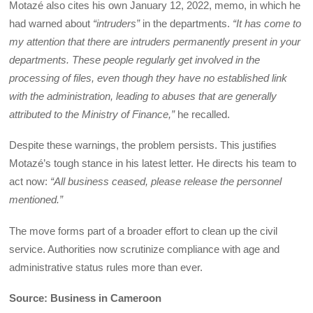
Motazé also cites his own January 12, 2022, memo, in which he
had warned about
“intruders”
in the departments.
“It has come to
my attention that there are intruders permanently present in your
departments. These people regularly get involved in the
processing of files, even though they have no established link
with the administration, leading to abuses that are generally
attributed to the Ministry of Finance,”
he recalled.
Despite these warnings, the problem persists. This justifies
Motazé’s tough stance in his latest letter. He directs his team to
act now:
“All business ceased, please release the personnel
mentioned.”
The move forms part of a broader effort to clean up the civil
service. Authorities now scrutinize compliance with age and
administrative status rules more than ever.
Source: Business in Cameroon