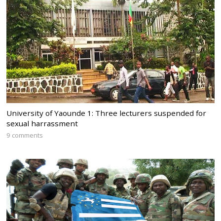
University of Yaounde 1: Three lecturers suspended for
sexual harrassment
9 comments