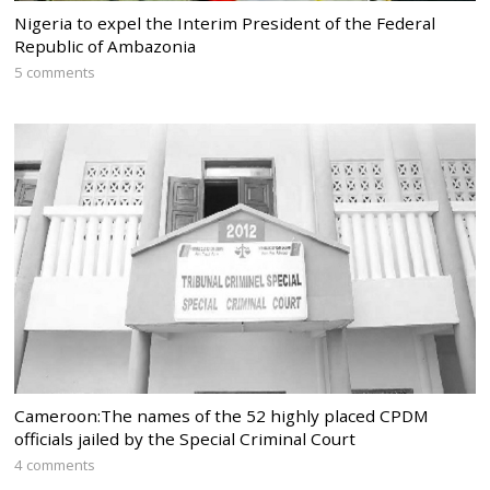
Nigeria to expel the Interim President of the Federal
Republic of Ambazonia
5 comments
Cameroon:The names of the 52 highly placed CPDM
officials jailed by the Special Criminal Court
4 comments