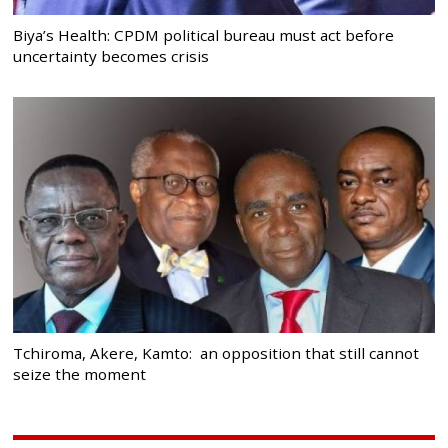
Biya’s Health: CPDM political bureau must act before
uncertainty becomes crisis
Tchiroma, Akere, Kamto: an opposition that still cannot
seize the moment