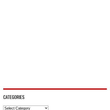
CATEGORIES
Categories