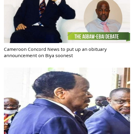
Cameroon Concord News to put up an obituary
announcement on Biya soonest