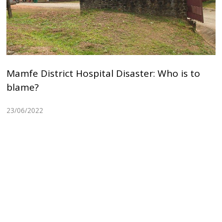
Mamfe District Hospital Disaster: Who is to
blame?
23/06/2022