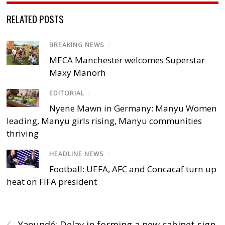
RELATED POSTS
BREAKING NEWS
/
MECA Manchester welcomes Superstar
Maxy Manorh
EDITORIAL
/
Nyene Mawn in Germany: Manyu Women
leading, Manyu girls rising, Manyu communities
thriving
HEADLINE NEWS
/
Football: UEFA, AFC and Concacaf turn up
heat on FIFA president
‹
Yaoundé: Delay in forming a new cabinet sign