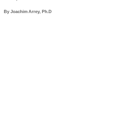
By Joachim Arrey, Ph.D