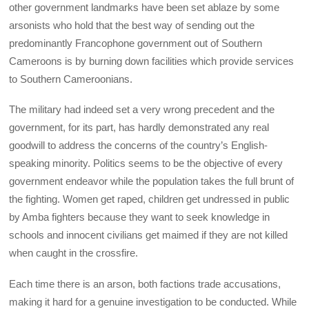
other government landmarks have been set ablaze by some
arsonists who hold that the best way of sending out the
predominantly Francophone government out of Southern
Cameroons is by burning down facilities which provide services
to Southern Cameroonians.
The military had indeed set a very wrong precedent and the
government, for its part, has hardly demonstrated any real
goodwill to address the concerns of the country’s English-
speaking minority. Politics seems to be the objective of every
government endeavor while the population takes the full brunt of
the fighting. Women get raped, children get undressed in public
by Amba fighters because they want to seek knowledge in
schools and innocent civilians get maimed if they are not killed
when caught in the crossfire.
Each time there is an arson, both factions trade accusations,
making it hard for a genuine investigation to be conducted. While