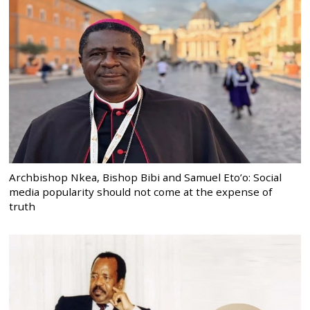
Archbishop Nkea, Bishop Bibi and Samuel Eto’o: Social
media popularity should not come at the expense of
truth