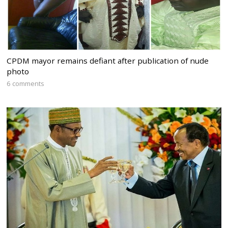
CPDM mayor remains defiant after publication of nude
photo
6 comments