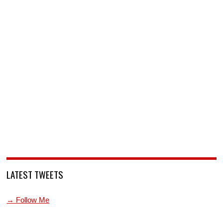
LATEST TWEETS
→ Follow Me