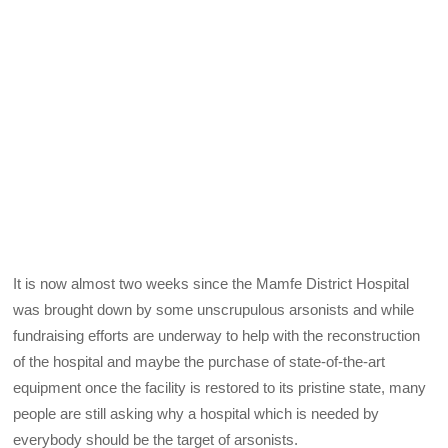
It is now almost two weeks since the Mamfe District Hospital
was brought down by some unscrupulous arsonists and while
fundraising efforts are underway to help with the reconstruction
of the hospital and maybe the purchase of state-of-the-art
equipment once the facility is restored to its pristine state, many
people are still asking why a hospital which is needed by
everybody should be the target of arsonists.