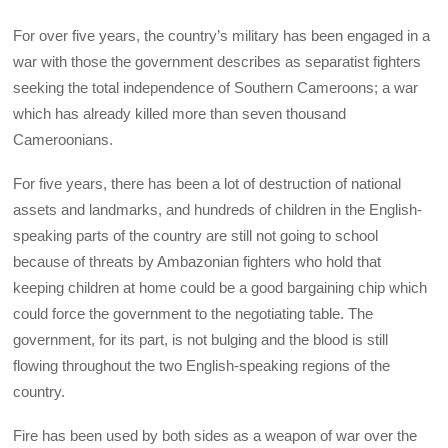
For over five years, the country’s military has been engaged in a
war with those the government describes as separatist fighters
seeking the total independence of Southern Cameroons; a war
which has already killed more than seven thousand
Cameroonians.
For five years, there has been a lot of destruction of national
assets and landmarks, and hundreds of children in the English-
speaking parts of the country are still not going to school
because of threats by Ambazonian fighters who hold that
keeping children at home could be a good bargaining chip which
could force the government to the negotiating table. The
government, for its part, is not bulging and the blood is still
flowing throughout the two English-speaking regions of the
country.
Fire has been used by both sides as a weapon of war over the