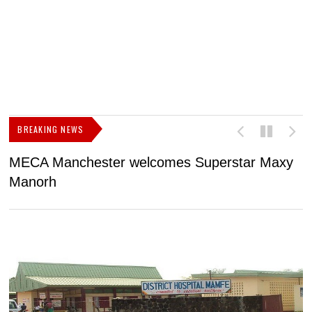
BREAKING NEWS
MECA Manchester welcomes Superstar Maxy
F
Manorh
h