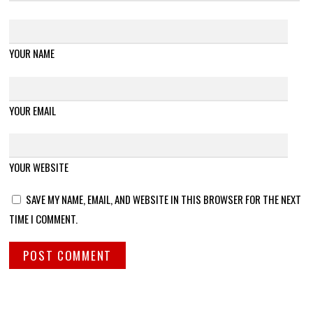
YOUR NAME
YOUR EMAIL
YOUR WEBSITE
SAVE MY NAME, EMAIL, AND WEBSITE IN THIS BROWSER FOR THE NEXT
TIME I COMMENT.