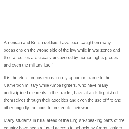
American and British soldiers have been caught on many
occasions on the wrong side of the law while in war zones and
their atrocities are usually uncovered by human rights groups
and even the military itself.
It is therefore preposterous to only apportion blame to the
Cameroon military while Amba fighters, who have many
undisciplined elements in their ranks, have also distinguished
themselves through their atrocities and even the use of fire and
other ungodly methods to prosecute their war.
Many students in rural areas of the English-speaking parts of the
country have been refused access to schools by Amba fighters.