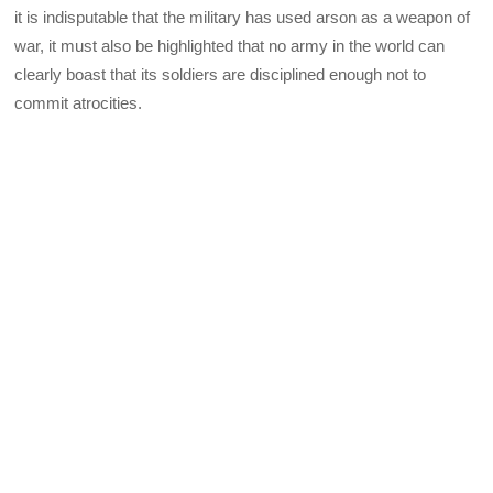
it is indisputable that the military has used arson as a weapon of
war, it must also be highlighted that no army in the world can
clearly boast that its soldiers are disciplined enough not to
commit atrocities.