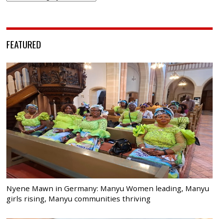
FEATURED
Nyene Mawn in Germany: Manyu Women leading, Manyu
girls rising, Manyu communities thriving