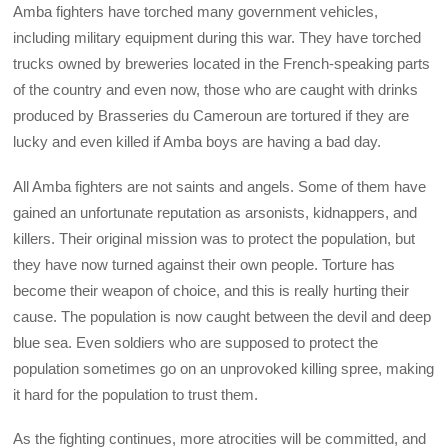
Amba fighters have torched many government vehicles,
including military equipment during this war. They have torched
trucks owned by breweries located in the French-speaking parts
of the country and even now, those who are caught with drinks
produced by Brasseries du Cameroun are tortured if they are
lucky and even killed if Amba boys are having a bad day.
All Amba fighters are not saints and angels. Some of them have
gained an unfortunate reputation as arsonists, kidnappers, and
killers. Their original mission was to protect the population, but
they have now turned against their own people. Torture has
become their weapon of choice, and this is really hurting their
cause. The population is now caught between the devil and deep
blue sea. Even soldiers who are supposed to protect the
population sometimes go on an unprovoked killing spree, making
it hard for the population to trust them.
As the fighting continues, more atrocities will be committed, and