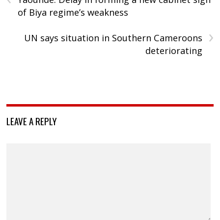
of Biya regime’s weakness
›
UN says situation in Southern Cameroons
deteriorating
LEAVE A REPLY