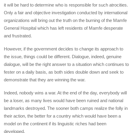
it will be hard to determine who is responsible for such atrocities.
Only a fair and objective investigation conducted by international
organizations will bring out the truth on the burning of the Mamfe
General Hospital which has left residents of Mamfe desperate
and frustrated.
However, if the government decides to change its approach to
the issue, things could be different. Dialogue, indeed, genuine
dialogue, will be the right answer to a situation which continues to
fester on a daily basis, as both sides double down and seek to
demonstrate that they are winning the war.
Indeed, nobody wins a war. At the end of the day, everybody will
be a loser, as many lives would have been ruined and national
landmarks destroyed. The sooner both camps realize the folly in
their action, the better for a country which would have been a
model on the continent if its linguistic riches had been
developed.