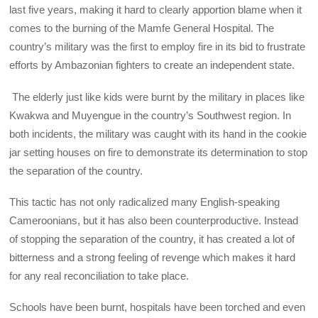
last five years, making it hard to clearly apportion blame when it
comes to the burning of the Mamfe General Hospital. The
country’s military was the first to employ fire in its bid to frustrate
efforts by Ambazonian fighters to create an independent state.
The elderly just like kids were burnt by the military in places like
Kwakwa and Muyengue in the country’s Southwest region. In
both incidents, the military was caught with its hand in the cookie
jar setting houses on fire to demonstrate its determination to stop
the separation of the country.
This tactic has not only radicalized many English-speaking
Cameroonians, but it has also been counterproductive. Instead
of stopping the separation of the country, it has created a lot of
bitterness and a strong feeling of revenge which makes it hard
for any real reconciliation to take place.
Schools have been burnt, hospitals have been torched and even