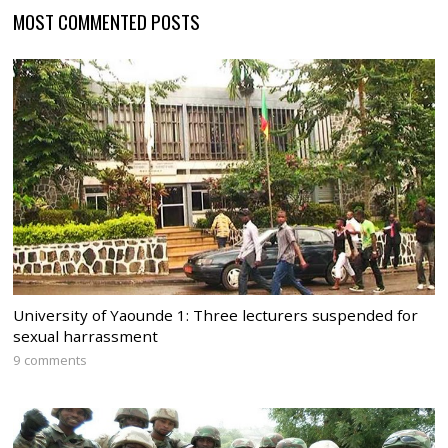
MOST COMMENTED POSTS
University of Yaounde 1: Three lecturers suspended for
sexual harrassment
9 comments