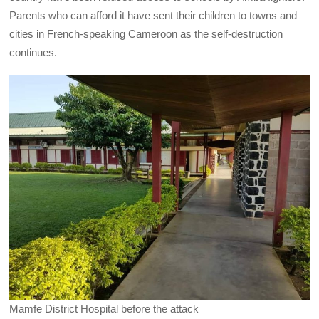
Parents who can afford it have sent their children to towns and
cities in French-speaking Cameroon as the self-destruction
continues.
Mamfe District Hospital before the attack