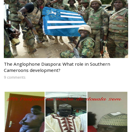
The Anglophone Diaspora: What role in Southern
Cameroons development?
9 comments