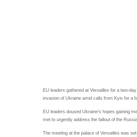
EU leaders gathered at Versailles for a two-da
invasion of Ukraine amid calls from Kyiv for a 
EU leaders doused Ukraine’s hopes gaining me
met to urgently address the fallout of the Russia
The meeting at the palace of Versailles was set