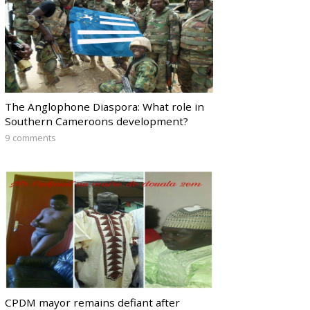
The Anglophone Diaspora: What role in
Southern Cameroons development?
9 comments
CPDM mayor remains defiant after