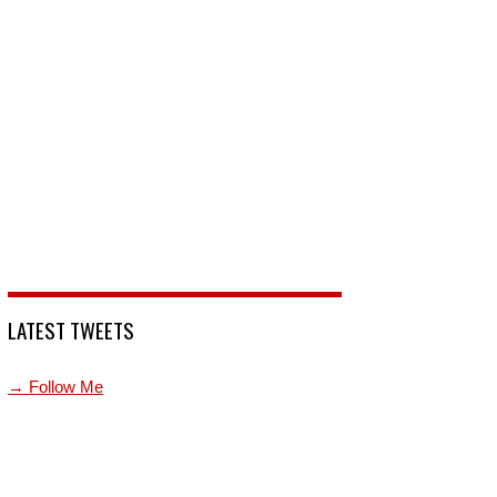
LATEST TWEETS
→ Follow Me