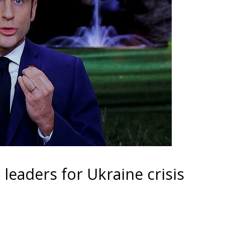
eaders for Ukraine crisis