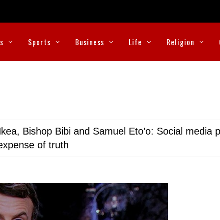
cs
Sports
Business
Life
Religion
kea, Bishop Bibi and Samuel Eto’o: Social media p
expense of truth