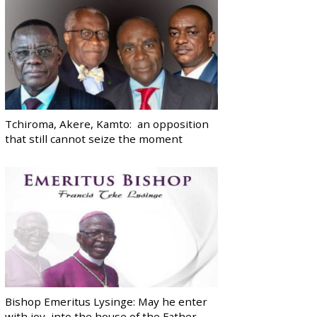
Tchiroma, Akere, Kamto: an opposition
that still cannot seize the moment
Bishop Emeritus Lysinge: May he enter
with joy, into the house of the Father