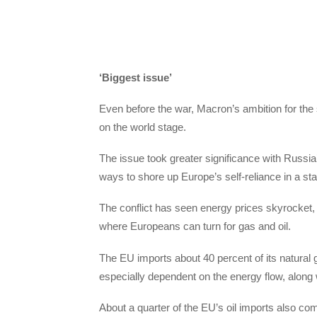
‘Biggest issue’
Even before the war, Macron’s ambition for the
on the world stage.
The issue took greater significance with Russia
ways to shore up Europe’s self-reliance in a st
The conflict has seen energy prices skyrocket
where Europeans can turn for gas and oil.
The EU imports about 40 percent of its natura
especially dependent on the energy flow, along 
About a quarter of the EU’s oil imports also c