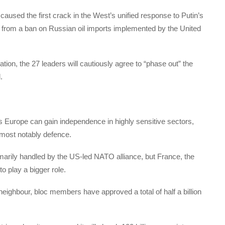
sed the first crack in the West’s unified response to Putin’s
 from a ban on Russian oil imports implemented by the United
ration, the 27 leaders will cautiously agree to “phase out” the
.
s Europe can gain independence in highly sensitive sectors,
 most notably defence.
imarily handled by the US-led NATO alliance, but France, the
to play a bigger role.
neighbour, bloc members have approved a total of half a billion