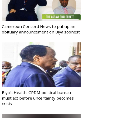
Cameroon Concord News to put up an
obituary announcement on Biya soonest
Biya’s Health: CPDM political bureau
must act before uncertainty becomes
crisis