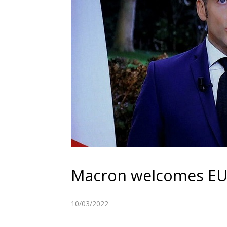
Macron welcomes EU l
10/03/2022