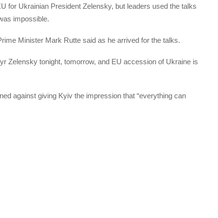
EU for Ukrainian President Zelensky, but leaders used the talks
 was impossible.
Prime Minister Mark Rutte said as he arrived for the talks.
yr Zelensky tonight, tomorrow, and EU accession of Ukraine is
ed against giving Kyiv the impression that “everything can