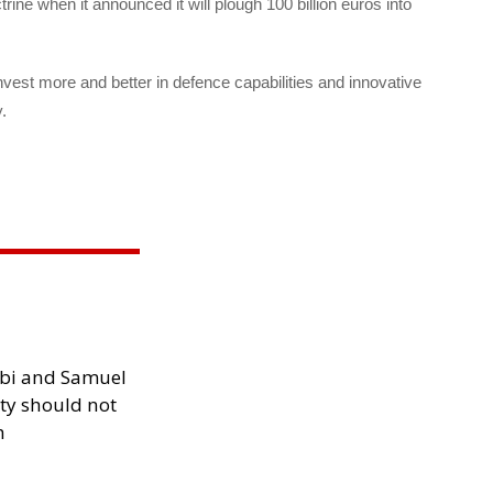
rine when it announced it will plough 100 billion euros into
nvest more and better in defence capabilities and innovative
.
ibi and Samuel
ity should not
h