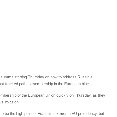
y summit starting Thursday on how to address Russia’s
fast-tracked path to membership in the European bloc.
mbership of the European Union quickly on Thursday, as they
’s invasion.
 to be the high point of France’s six-month EU presidency, but