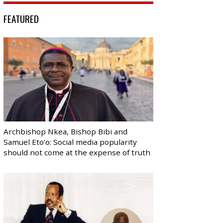
FEATURED
Archbishop Nkea, Bishop Bibi and
Samuel Eto’o: Social media popularity
should not come at the expense of truth