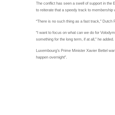
The conflict has seen a swell of support in the 
to reiterate that a speedy track to membership
“There is no such thing as a fast track,” Dutch 
“I want to focus on what can we do for Volodym
something for the long term, if at all,” he added.
Luxembourg’s Prime Minister Xavier Bettel warn
happen overnight”.