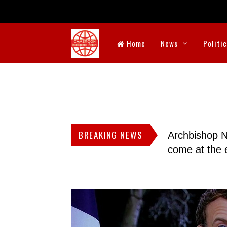
Home
News
Politi
BREAKING NEWS
Archbishop N
come at the 