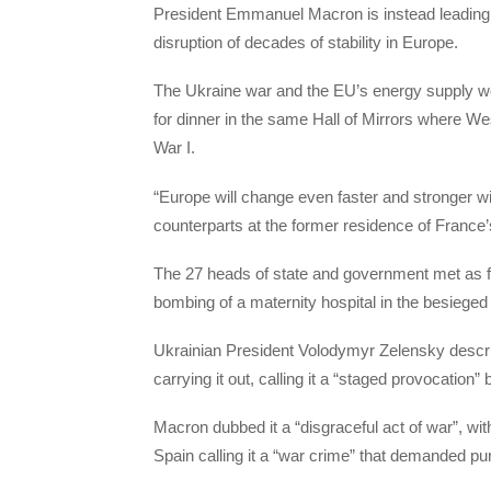
President Emmanuel Macron is instead leading a
disruption of decades of stability in Europe.
The Ukraine war and the EU’s energy supply we
for dinner in the same Hall of Mirrors where We
War I.
“Europe will change even faster and stronger wi
counterparts at the former residence of France’
The 27 heads of state and government met as fig
bombing of a maternity hospital in the besieged 
Ukrainian President Volodymyr Zelensky descr
carrying it out, calling it a “staged provocation”
Macron dubbed it a “disgraceful act of war”, wi
Spain calling it a “war crime” that demanded p