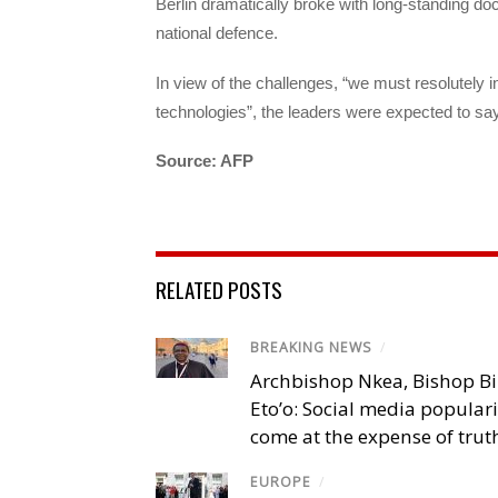
Berlin dramatically broke with long-standing doct
national defence.
In view of the challenges, “we must resolutely i
technologies”, the leaders were expected to say
Source: AFP
RELATED POSTS
BREAKING NEWS
/
Archbishop Nkea, Bishop B
Eto’o: Social media popular
come at the expense of trut
EUROPE
/