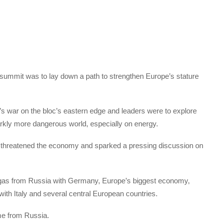
 summit was to lay down a path to strengthen Europe’s stature
’s war on the bloc’s eastern edge and leaders were to explore
arkly more dangerous world, especially on energy.
, threatened the economy and sparked a pressing discussion on
l gas from Russia with Germany, Europe’s biggest economy,
with Italy and several central European countries.
ome from Russia.