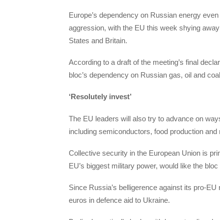
Europe’s dependency on Russian energy even cau
aggression, with the EU this week shying away
States and Britain.
According to a draft of the meeting’s final decla
bloc’s dependency on Russian gas, oil and coal
‘Resolutely invest’
The EU leaders will also try to advance on way
including semiconductors, food production and
Collective security in the European Union is pr
EU’s biggest military power, would like the bloc 
Since Russia’s belligerence against its pro-EU 
euros in defence aid to Ukraine.