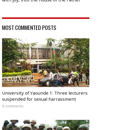
MOST COMMENTED POSTS
University of Yaounde 1: Three lecturers
suspended for sexual harrassment
9 comments