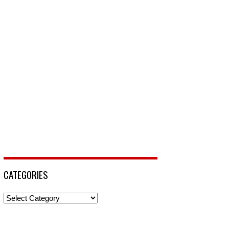
CATEGORIES
Categories