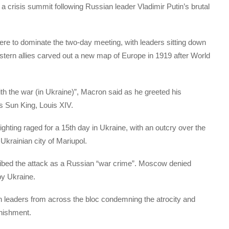
 crisis summit following Russian leader Vladimir Putin’s brutal
re to dominate the two-day meeting, with leaders sitting down
stern allies carved out a new map of Europe in 1919 after World
th the war (in Ukraine)”, Macron said as he greeted his
s Sun King, Louis XIV.
hting raged for a 15th day in Ukraine, with an outcry over the
Ukrainian city of Mariupol.
ibed the attack as a Russian “war crime”. Moscow denied
 by Ukraine.
th leaders from across the bloc condemning the atrocity and
unishment.