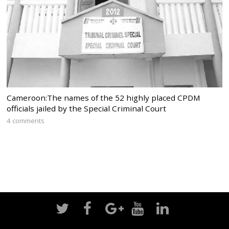
Cameroon:The names of the 52 highly placed CPDM
officials jailed by the Special Criminal Court
4 comments