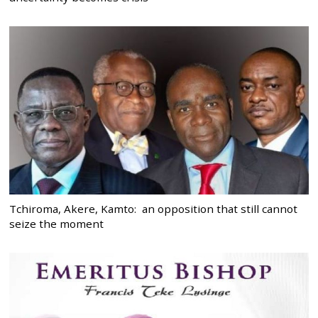
Tchiroma, Akere, Kamto: an opposition that still cannot
seize the moment