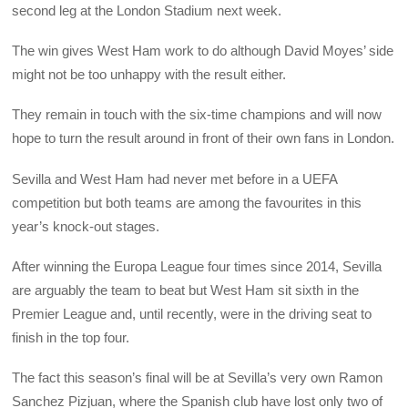
second leg at the London Stadium next week.
The win gives West Ham work to do although David Moyes’ side
might not be too unhappy with the result either.
They remain in touch with the six-time champions and will now
hope to turn the result around in front of their own fans in London.
Sevilla and West Ham had never met before in a UEFA
competition but both teams are among the favourites in this
year’s knock-out stages.
After winning the Europa League four times since 2014, Sevilla
are arguably the team to beat but West Ham sit sixth in the
Premier League and, until recently, were in the driving seat to
finish in the top four.
The fact this season’s final will be at Sevilla’s very own Ramon
Sanchez Pizjuan, where the Spanish club have lost only two of