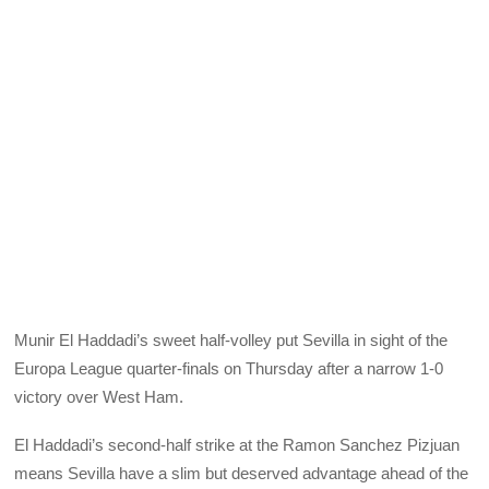
Munir El Haddadi’s sweet half-volley put Sevilla in sight of the
Europa League quarter-finals on Thursday after a narrow 1-0
victory over West Ham.
El Haddadi’s second-half strike at the Ramon Sanchez Pizjuan
means Sevilla have a slim but deserved advantage ahead of the