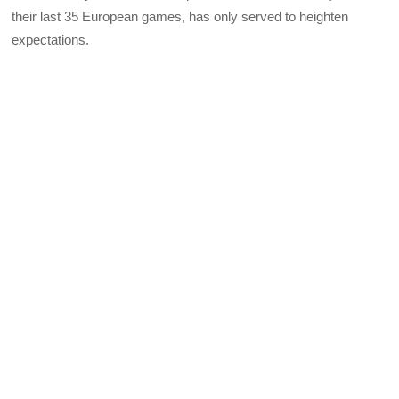
their last 35 European games, has only served to heighten
expectations.