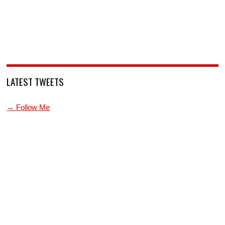
LATEST TWEETS
→ Follow Me