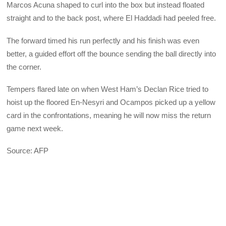
Marcos Acuna shaped to curl into the box but instead floated
straight and to the back post, where El Haddadi had peeled free.
The forward timed his run perfectly and his finish was even
better, a guided effort off the bounce sending the ball directly into
the corner.
Tempers flared late on when West Ham’s Declan Rice tried to
hoist up the floored En-Nesyri and Ocampos picked up a yellow
card in the confrontations, meaning he will now miss the return
game next week.
Source: AFP