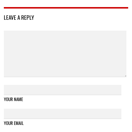
LEAVE A REPLY
YOUR NAME
YOUR EMAIL