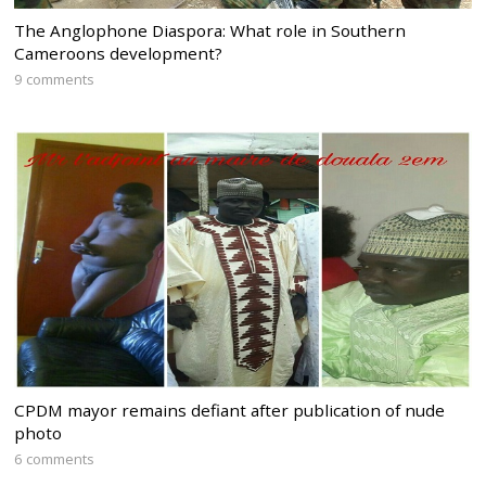
The Anglophone Diaspora: What role in Southern
Cameroons development?
9 comments
CPDM mayor remains defiant after publication of nude
photo
6 comments