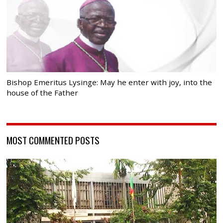
Bishop Emeritus Lysinge: May he enter with joy, into the
house of the Father
MOST COMMENTED POSTS