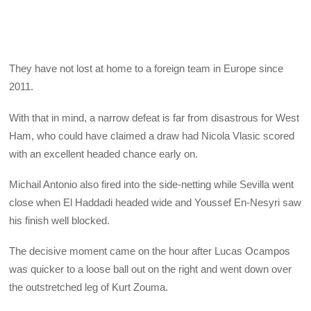
They have not lost at home to a foreign team in Europe since
2011.
With that in mind, a narrow defeat is far from disastrous for West
Ham, who could have claimed a draw had Nicola Vlasic scored
with an excellent headed chance early on.
Michail Antonio also fired into the side-netting while Sevilla went
close when El Haddadi headed wide and Youssef En-Nesyri saw
his finish well blocked.
The decisive moment came on the hour after Lucas Ocampos
was quicker to a loose ball out on the right and went down over
the outstretched leg of Kurt Zouma.