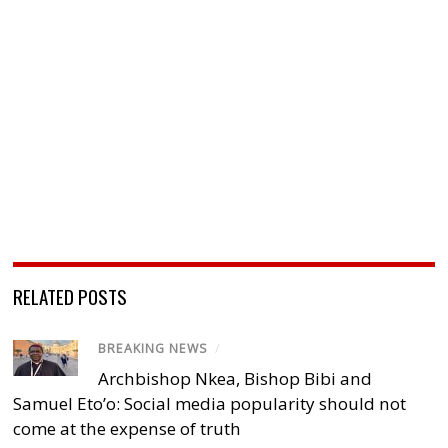
RELATED POSTS
BREAKING NEWS
/
Archbishop Nkea, Bishop Bibi and
Samuel Eto’o: Social media popularity should not
come at the expense of truth