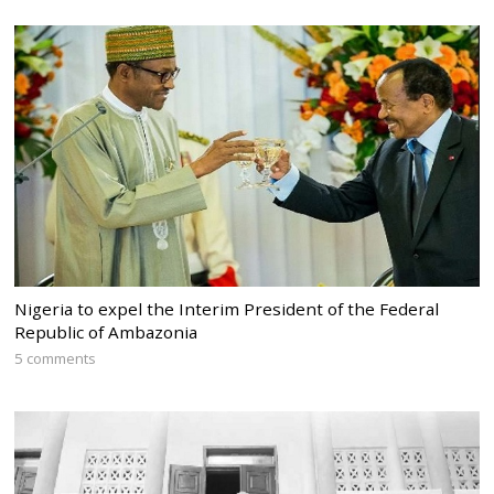
Nigeria to expel the Interim President of the Federal
Republic of Ambazonia
5 comments