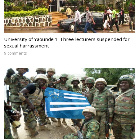
University of Yaounde 1: Three lecturers suspended for
sexual harrassment
9 comments