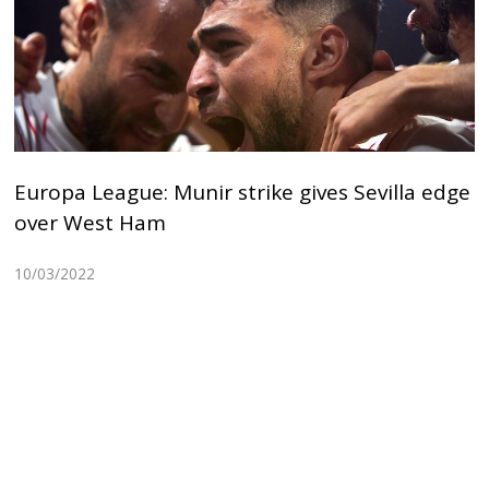
Europa League: Munir strike gives Sevilla edge
over West Ham
10/03/2022