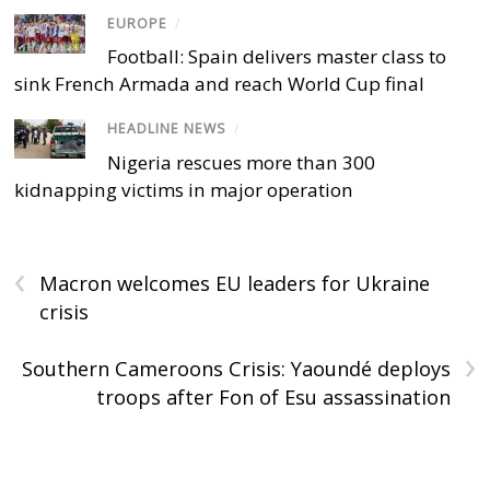
EUROPE
/
Football: Spain delivers master class to
sink French Armada and reach World Cup final
HEADLINE NEWS
/
Nigeria rescues more than 300
kidnapping victims in major operation
‹
Macron welcomes EU leaders for Ukraine
crisis
›
Southern Cameroons Crisis: Yaoundé deploys
troops after Fon of Esu assassination