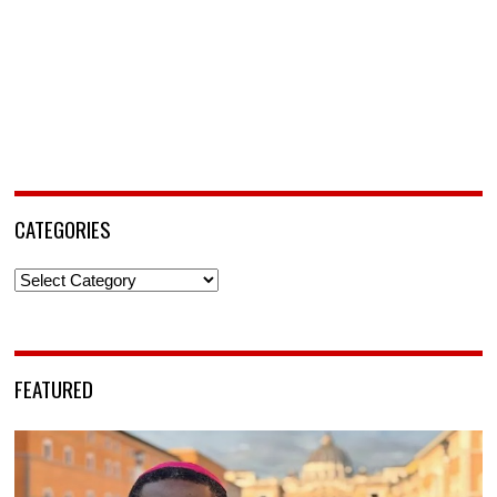
CATEGORIES
Categories
FEATURED