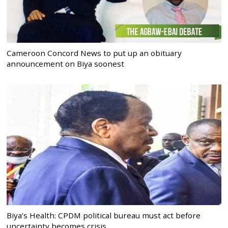
Cameroon Concord News to put up an obituary
announcement on Biya soonest
Biya’s Health: CPDM political bureau must act before
uncertainty becomes crisis