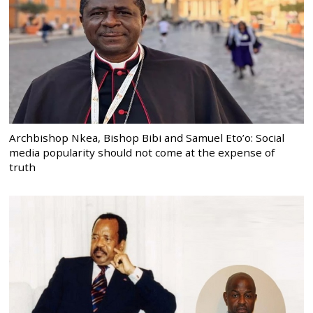
Archbishop Nkea, Bishop Bibi and Samuel Eto’o: Social
media popularity should not come at the expense of
truth