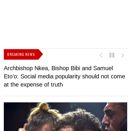
BREAKING NEWS
Archbishop Nkea, Bishop Bibi and Samuel
N
Eto’o: Social media popularity should not come
v
at the expense of truth