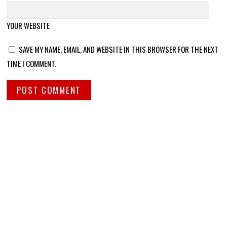
YOUR WEBSITE
SAVE MY NAME, EMAIL, AND WEBSITE IN THIS BROWSER FOR THE NEXT
TIME I COMMENT.