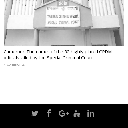
Cameroon:The names of the 52 highly placed CPDM
officials jailed by the Special Criminal Court
4 comments