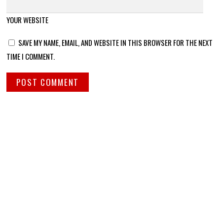
YOUR WEBSITE
SAVE MY NAME, EMAIL, AND WEBSITE IN THIS BROWSER FOR THE NEXT
TIME I COMMENT.