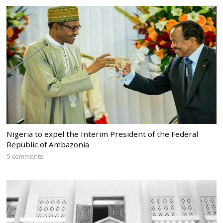
Nigeria to expel the Interim President of the Federal
Republic of Ambazonia
5 comments