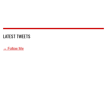
LATEST TWEETS
→ Follow Me