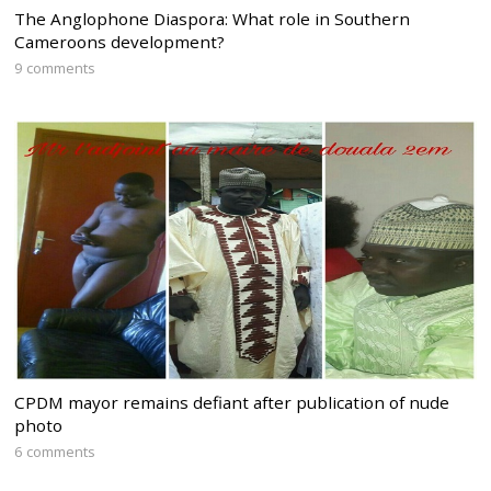
The Anglophone Diaspora: What role in Southern
Cameroons development?
9 comments
CPDM mayor remains defiant after publication of nude
photo
6 comments