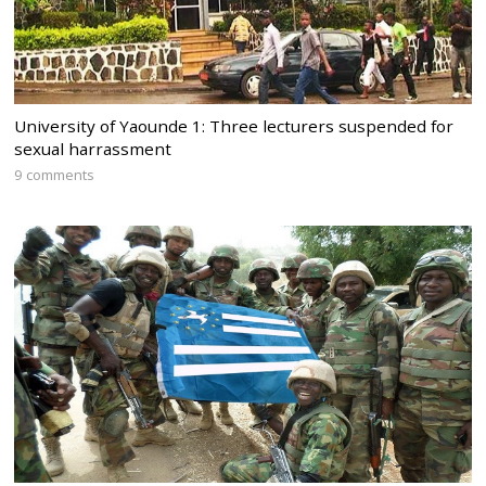
University of Yaounde 1: Three lecturers suspended for
sexual harrassment
9 comments