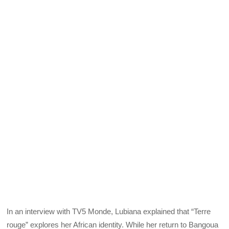
In an interview with TV5 Monde, Lubiana explained that “Terre
rouge” explores her African identity. While her return to Bangoua