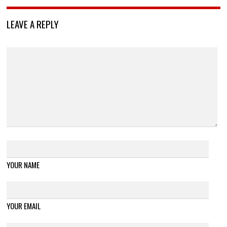
LEAVE A REPLY
YOUR NAME
YOUR EMAIL