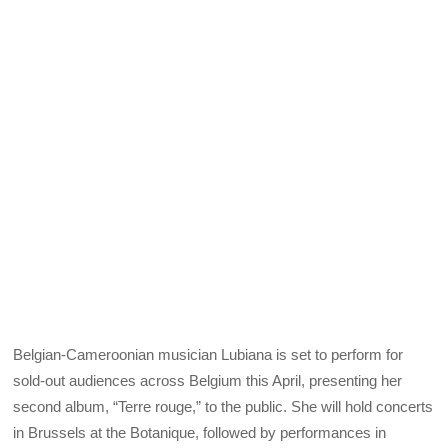
Belgian-Cameroonian musician Lubiana is set to perform for
sold-out audiences across Belgium this April, presenting her
second album, “Terre rouge,” to the public. She will hold concerts
in Brussels at the Botanique, followed by performances in