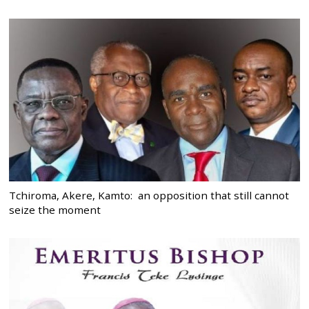
Tchiroma, Akere, Kamto: an opposition that still cannot
seize the moment