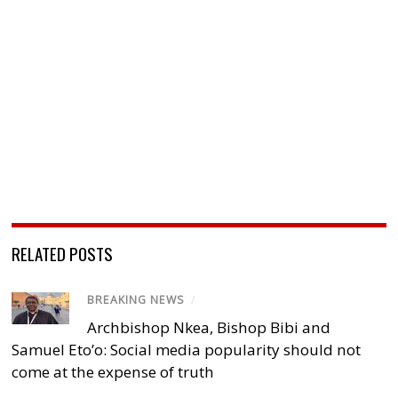
RELATED POSTS
BREAKING NEWS
/
Archbishop Nkea, Bishop Bibi and
Samuel Eto’o: Social media popularity should not
come at the expense of truth