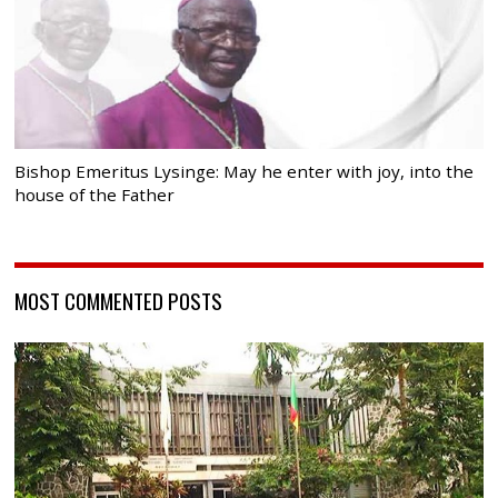
Bishop Emeritus Lysinge: May he enter with joy, into the
house of the Father
MOST COMMENTED POSTS