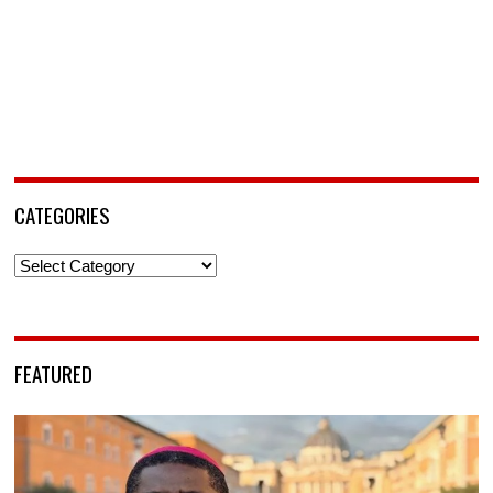
CATEGORIES
Categories
FEATURED