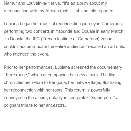
Namur and Louvain-la-Neuve. “It’s an album about my
reconnection with my African roots,” Lubiana told reporters.
Lubiana began her musical reconnection journey in Cameroon,
performing two concerts in Yaoundé and Douala in early March.
“In Douala, the IFC (French Institute of Cameroon) venue
couldn’t accommodate the entire audience,” recalled an art critic
who attended the event.
Prior to her performances, Lubiana screened the documentary
“Terre rouge,” which accompanies her new album. The film
chronicles her return to Bangoua, her native village, illustrating
her reconnection with her roots. This return is powerfully
conveyed in the album, notably in songs like “Grand-père,” a
poignant tribute to her ancestors.