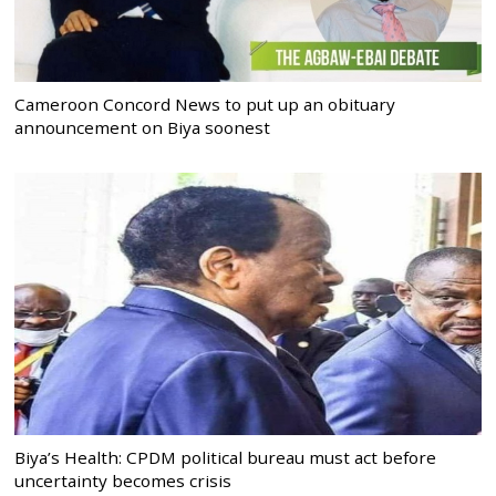
Cameroon Concord News to put up an obituary
announcement on Biya soonest
Biya’s Health: CPDM political bureau must act before
uncertainty becomes crisis