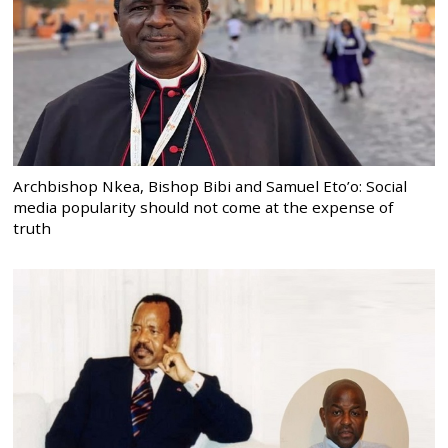
Archbishop Nkea, Bishop Bibi and Samuel Eto’o: Social
media popularity should not come at the expense of
truth