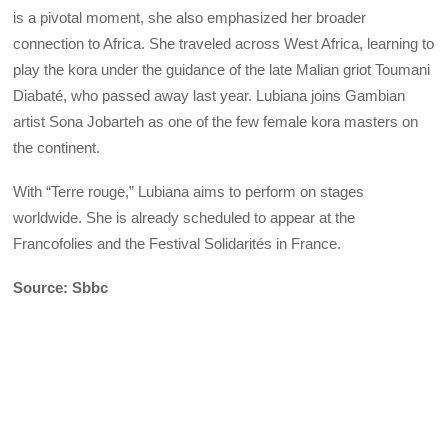
is a pivotal moment, she also emphasized her broader
connection to Africa. She traveled across West Africa, learning to
play the kora under the guidance of the late Malian griot Toumani
Diabaté, who passed away last year. Lubiana joins Gambian
artist Sona Jobarteh as one of the few female kora masters on
the continent.
With “Terre rouge,” Lubiana aims to perform on stages
worldwide. She is already scheduled to appear at the
Francofolies and the Festival Solidarités in France.
Source: Sbbc