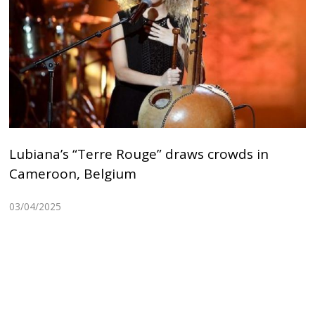
Lubiana’s “Terre Rouge” draws crowds in
Cameroon, Belgium
03/04/2025