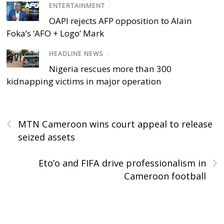
ENTERTAINMENT
/
OAPI rejects AFP opposition to Alain
Foka’s ‘AFO + Logo’ Mark
HEADLINE NEWS
/
Nigeria rescues more than 300
kidnapping victims in major operation
‹
MTN Cameroon wins court appeal to release
seized assets
›
Eto’o and FIFA drive professionalism in
Cameroon football