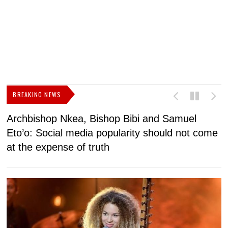
BREAKING NEWS
Archbishop Nkea, Bishop Bibi and Samuel
N
Eto’o: Social media popularity should not come
v
at the expense of truth