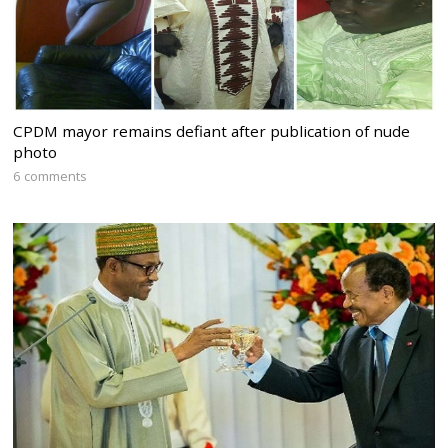
CPDM mayor remains defiant after publication of nude
photo
6 comments