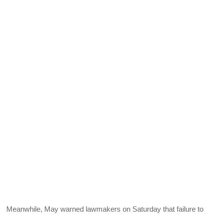
Meanwhile, May warned lawmakers on Saturday that failure to