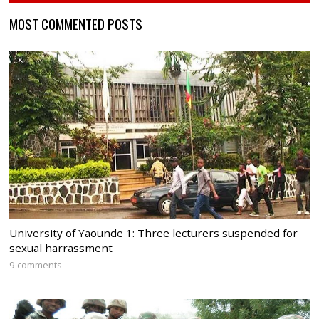
MOST COMMENTED POSTS
University of Yaounde 1: Three lecturers suspended for
sexual harrassment
9 comments