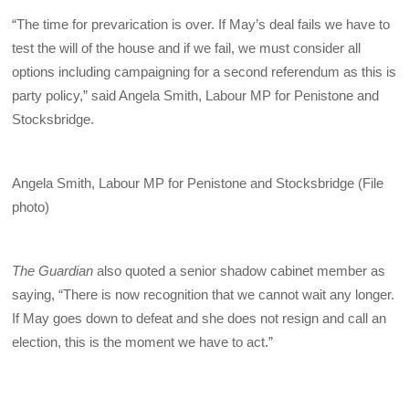
“The time for prevarication is over. If May’s deal fails we have to
test the will of the house and if we fail, we must consider all
options including campaigning for a second referendum as this is
party policy,” said Angela Smith, Labour MP for Penistone and
Stocksbridge.
Angela Smith, Labour MP for Penistone and Stocksbridge (File
photo)
The Guardian
also quoted a senior shadow cabinet member as
saying, “There is now recognition that we cannot wait any longer.
If May goes down to defeat and she does not resign and call an
election, this is the moment we have to act.”