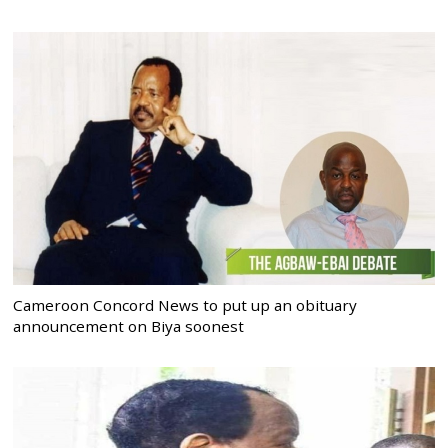
Cameroon Concord News to put up an obituary
announcement on Biya soonest