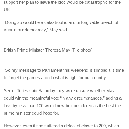
support her plan to leave the bloc would be catastrophic for the
UK.
“Doing so would be a catastrophic and unforgivable breach of
trust in our democracy,” May said.
British Prime Minister Theresa May (File photo)
“So my message to Parliament this weekend is simple: it is time
to forget the games and do what is right for our country.”
Senior Tories said Saturday they were unsure whether May
could win the meaningful vote “in any circumstances,” adding a
loss by less than 100 would now be considered as the best the
prime minister could hope for.
However, even if she suffered a defeat of closer to 200, which