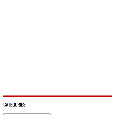
CATEGORIES