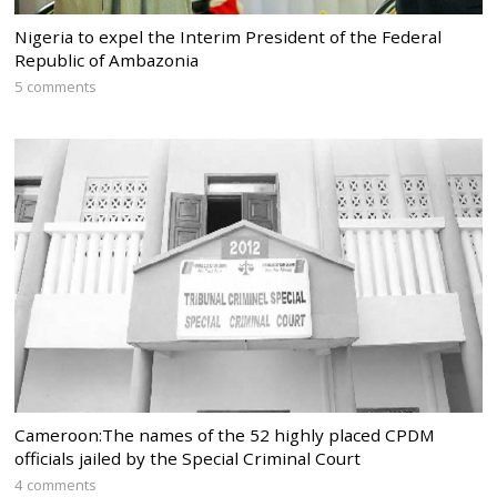
Nigeria to expel the Interim President of the Federal
Republic of Ambazonia
5 comments
Cameroon:The names of the 52 highly placed CPDM
officials jailed by the Special Criminal Court
4 comments