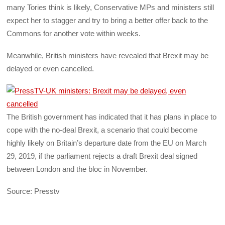
many Tories think is likely, Conservative MPs and ministers still
expect her to stagger and try to bring a better offer back to the
Commons for another vote within weeks.
Meanwhile, British ministers have revealed that Brexit may be
delayed or even cancelled.
The British government has indicated that it has plans in place to
cope with the no-deal Brexit, a scenario that could become
highly likely on Britain’s departure date from the EU on March
29, 2019, if the parliament rejects a draft Brexit deal signed
between London and the bloc in November.
Source: Presstv