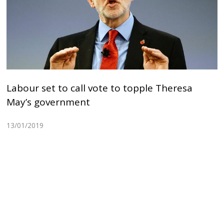
Labour set to call vote to topple Theresa
May’s government
13/01/2019