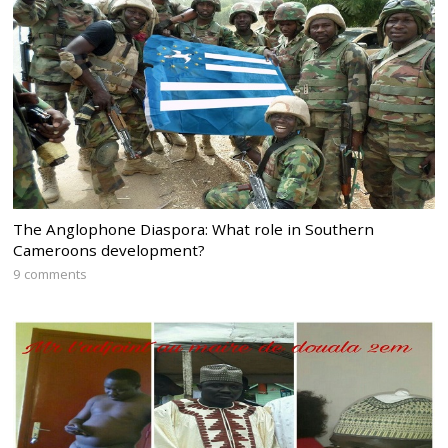
The Anglophone Diaspora: What role in Southern
Cameroons development?
9 comments