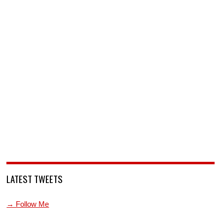
LATEST TWEETS
→ Follow Me