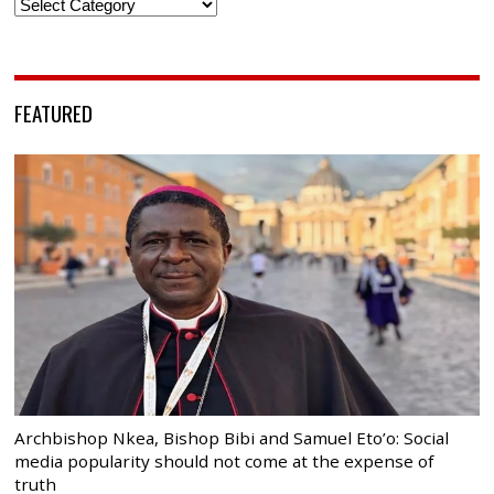
Categories
FEATURED
Archbishop Nkea, Bishop Bibi and Samuel Eto’o: Social
media popularity should not come at the expense of
truth