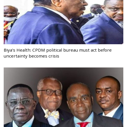
Biya’s Health: CPDM political bureau must act before
uncertainty becomes crisis