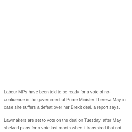
Labour MPs have been told to be ready for a vote of no-
confidence in the government of Prime Minister Theresa May in
case she suffers a defeat over her Brexit deal, a report says.
Lawmakers are set to vote on the deal on Tuesday, after May
shelved plans for a vote last month when it transpired that not