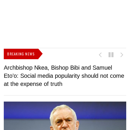
BREAKING NEWS
Archbishop Nkea, Bishop Bibi and Samuel
N
Eto’o: Social media popularity should not come
v
at the expense of truth