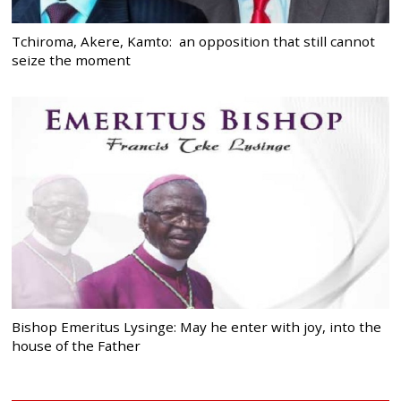
Tchiroma, Akere, Kamto: an opposition that still cannot
seize the moment
Bishop Emeritus Lysinge: May he enter with joy, into the
house of the Father