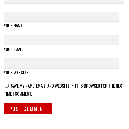
YOUR NAME
YOUR EMAIL
YOUR WEBSITE
SAVE MY NAME, EMAIL, AND WEBSITE IN THIS BROWSER FOR THE NEXT
TIME I COMMENT.