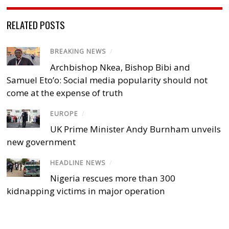
RELATED POSTS
BREAKING NEWS
/
Archbishop Nkea, Bishop Bibi and
Samuel Eto’o: Social media popularity should not
come at the expense of truth
EUROPE
/
UK Prime Minister Andy Burnham unveils
new government
HEADLINE NEWS
/
Nigeria rescues more than 300
kidnapping victims in major operation