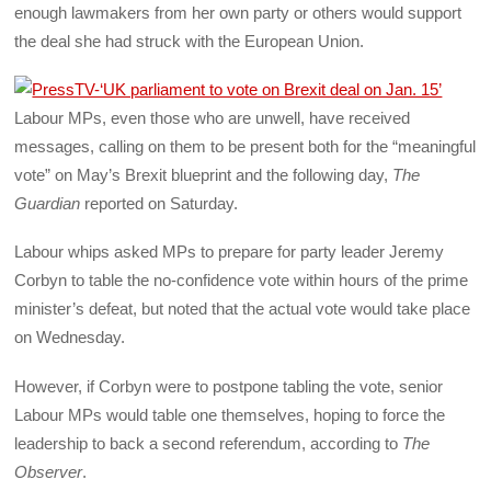
enough lawmakers from her own party or others would support
the deal she had struck with the European Union.
Labour MPs, even those who are unwell, have received
messages, calling on them to be present both for the “meaningful
vote” on May’s Brexit blueprint and the following day,
The
Guardian
reported on Saturday.
Labour whips asked MPs to prepare for party leader Jeremy
Corbyn to table the no-confidence vote within hours of the prime
minister’s defeat, but noted that the actual vote would take place
on Wednesday.
However, if Corbyn were to postpone tabling the vote, senior
Labour MPs would table one themselves, hoping to force the
leadership to back a second referendum, according to
The
Observer
.