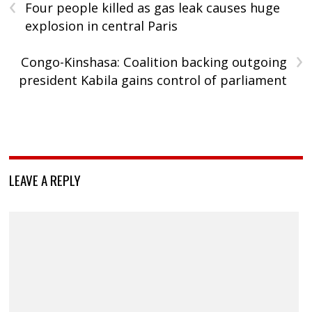
‹
Four people killed as gas leak causes huge
explosion in central Paris
›
Congo-Kinshasa: Coalition backing outgoing
president Kabila gains control of parliament
LEAVE A REPLY