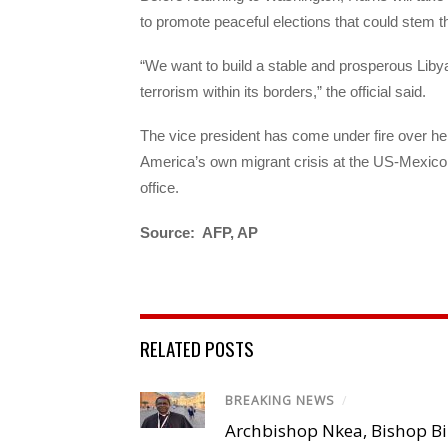
to promote peaceful elections that could stem the
“We want to build a stable and prosperous Liby
terrorism within its borders,” the official said.
The vice president has come under fire over he
America’s own migrant crisis at the US-Mexico
office.
Source: AFP, AP
RELATED POSTS
BREAKING NEWS
/
Archbishop Nkea, Bishop B