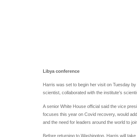
Libya conference
Harris was set to begin her visit on Tuesday by
scientist, collaborated with the institute’s scie
A senior White House official said the vice pr
focuses this year on Covid recovery, would addre
and the need for leaders around the world to joi
Before returning to Washington, Harris will take