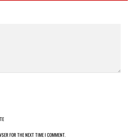
TE
WSER FOR THE NEXT TIME I COMMENT.