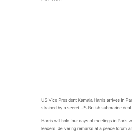
US Vice President Kamala Harris arrives in Pari
strained by a secret US-British submarine deal wi
Harris will hold four days of meetings in Pari
leaders, delivering remarks at a peace forum and