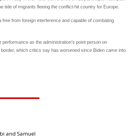
 tide of migrants fleeing the conflict-hit country for Europe.
a free from foreign interference and capable of combating
r performance as the administration’s point person on
 border, which critics say has worsened since Biden came into
ibi and Samuel