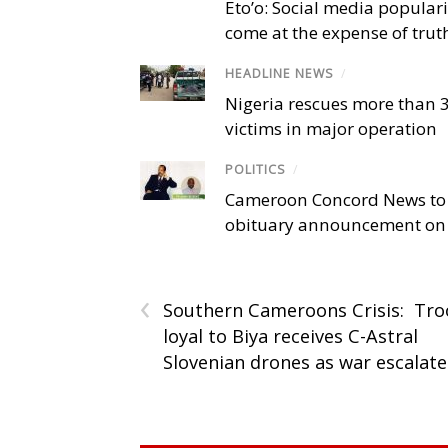
Eto’o: Social media popular
come at the expense of trut
HEADLINE NEWS
/
Nigeria rescues more than 
victims in major operation
POLITICS
/
Cameroon Concord News to
obituary announcement on 
‹
Southern Cameroons Crisis: Tr
loyal to Biya receives C-Astral
Slovenian drones as war escalate