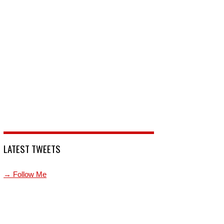
LATEST TWEETS
→ Follow Me