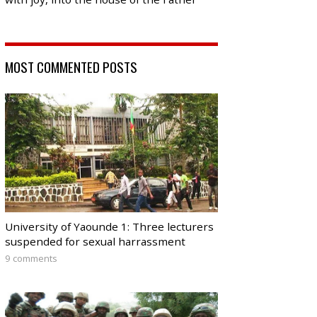
MOST COMMENTED POSTS
University of Yaounde 1: Three lecturers
suspended for sexual harrassment
9 comments