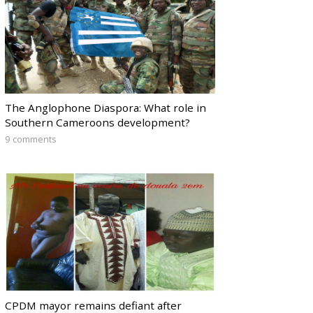
The Anglophone Diaspora: What role in
Southern Cameroons development?
9 comments
CPDM mayor remains defiant after