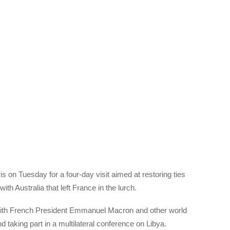
s on Tuesday for a four-day visit aimed at restoring ties
th Australia that left France in the lurch.
s with French President Emmanuel Macron and other world
 taking part in a multilateral conference on Libya.