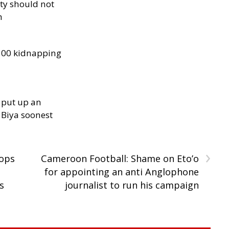
ity should not
h
300 kidnapping
 put up an
Biya soonest
›
oops
Cameroon Football: Shame on Eto’o
for appointing an anti Anglophone
s
journalist to run his campaign