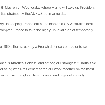
ith Macron on Wednesday where Harris will take up President
g ties strained by the AUKUS submarine deal
y” in keeping France out of the loop on a US-Australian deal
ompted France to take the highly unusual step of temporarily
 $60 billion struck by a French defence contractor to sell
ance is America’s oldest, and among our strongest,” Harris said
 discussing with President Macron our work together on the most
ate crisis, the global health crisis, and regional security