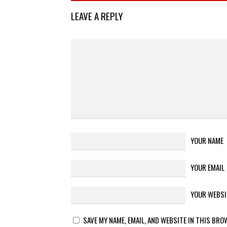
LEAVE A REPLY
YOUR NAME
YOUR EMAIL
YOUR WEBSI
SAVE MY NAME, EMAIL, AND WEBSITE IN THIS BRO