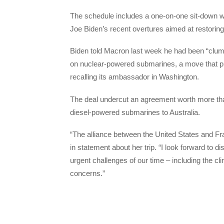
The schedule includes a one-on-one sit-down w
Joe Biden’s recent overtures aimed at restorin
Biden told Macron last week he had been “clums
on nuclear-powered submarines, a move that pr
recalling its ambassador in Washington.
The deal undercut an agreement worth more than
diesel-powered submarines to Australia.
“The alliance between the United States and Fr
in statement about her trip. “I look forward to
urgent challenges of our time – including the clim
concerns.”