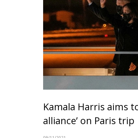
Kamala Harris aims to
alliance’ on Paris trip
09/11/2021