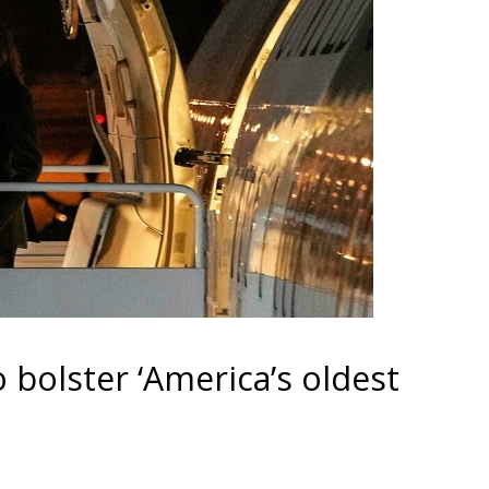
 bolster ‘America’s oldest