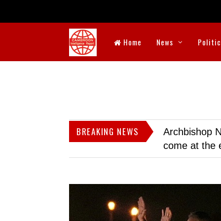
Home
News
Politi
BREAKING NEWS
Archbishop N
come at the 