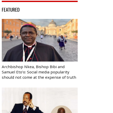
FEATURED
Archbishop Nkea, Bishop Bibi and
Samuel Eto’o: Social media popularity
should not come at the expense of truth