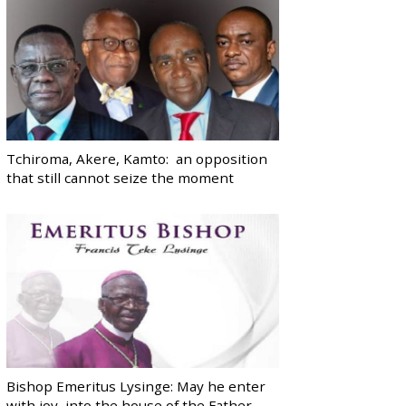
Tchiroma, Akere, Kamto: an opposition
that still cannot seize the moment
Bishop Emeritus Lysinge: May he enter
with joy, into the house of the Father