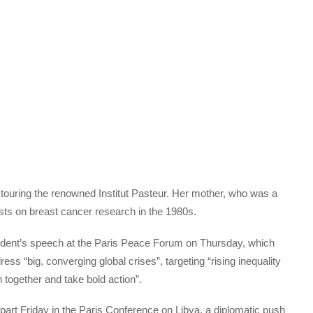
 touring the renowned Institut Pasteur. Her mother, who was a
ntists on breast cancer research in the 1980s.
esident’s speech at the Paris Peace Forum on Thursday, which
ss “big, converging global crises”, targeting “rising inequality
n together and take bold action”.
 part Friday in the Paris Conference on Libya, a diplomatic push