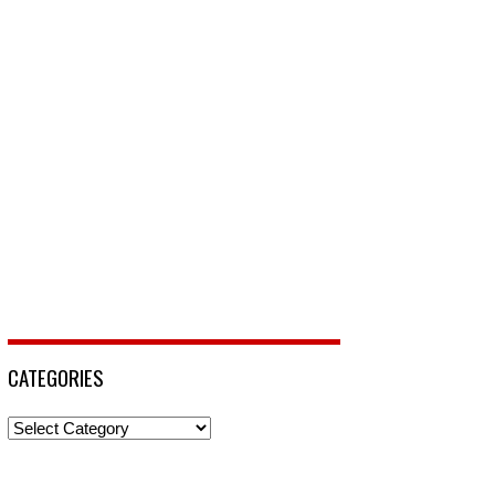
CATEGORIES
Categories