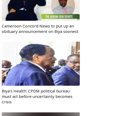
Cameroon Concord News to put up an
obituary announcement on Biya soonest
Biya’s Health: CPDM political bureau
must act before uncertainty becomes
crisis