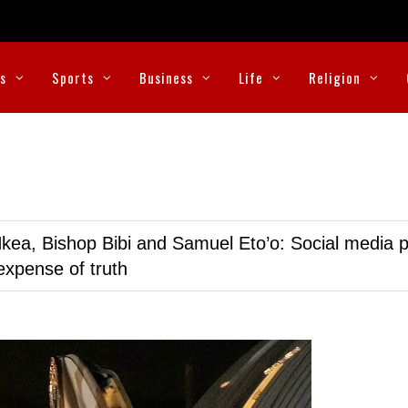
cs
Sports
Business
Life
Religion
kea, Bishop Bibi and Samuel Eto’o: Social media p
expense of truth