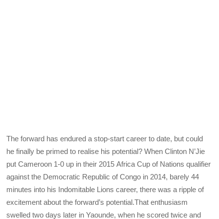
The forward has endured a stop-start career to date, but could
he finally be primed to realise his potential? When Clinton N’Jie
put Cameroon 1-0 up in their 2015 Africa Cup of Nations qualifier
against the Democratic Republic of Congo in 2014, barely 44
minutes into his Indomitable Lions career, there was a ripple of
excitement about the forward’s potential.That enthusiasm
swelled two days later in Yaounde, when he scored twice and