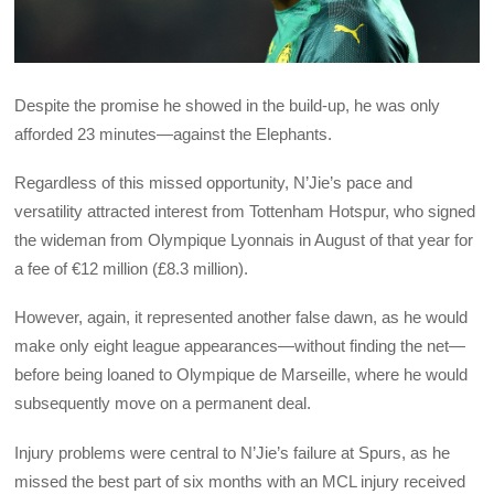
Despite the promise he showed in the build-up, he was only
afforded 23 minutes—against the Elephants.
Regardless of this missed opportunity, N’Jie’s pace and
versatility attracted interest from Tottenham Hotspur, who signed
the wideman from Olympique Lyonnais in August of that year for
a fee of €12 million (£8.3 million).
However, again, it represented another false dawn, as he would
make only eight league appearances—without finding the net—
before being loaned to Olympique de Marseille, where he would
subsequently move on a permanent deal.
Injury problems were central to N’Jie’s failure at Spurs, as he
missed the best part of six months with an MCL injury received