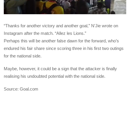
“Thanks for another victory and another goal,” N’Jie wrote on
Instagram after the match. “Allez les Lions.”
Perhaps this will be another false dawn for the forward, who’s
endured his fair share since scoring three in his first two outings
for the national side.
Maybe, however, it could be a sign that the attacker is finally
realising his undoubted potential with the national side.
Source: Goal.com