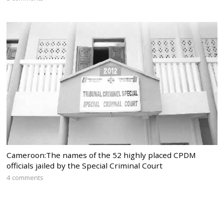
Cameroon:The names of the 52 highly placed CPDM
officials jailed by the Special Criminal Court
4 comments