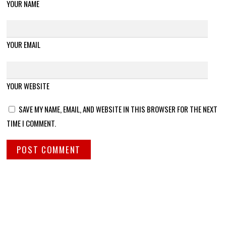
YOUR NAME
YOUR EMAIL
YOUR WEBSITE
SAVE MY NAME, EMAIL, AND WEBSITE IN THIS BROWSER FOR THE NEXT
TIME I COMMENT.