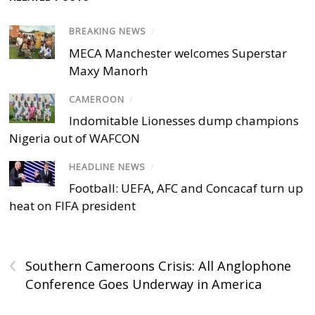
BREAKING NEWS
/
MECA Manchester welcomes Superstar
Maxy Manorh
CAMEROON
/
Indomitable Lionesses dump champions
Nigeria out of WAFCON
HEADLINE NEWS
/
Football: UEFA, AFC and Concacaf turn up
heat on FIFA president
‹
Southern Cameroons Crisis: All Anglophone
Conference Goes Underway in America