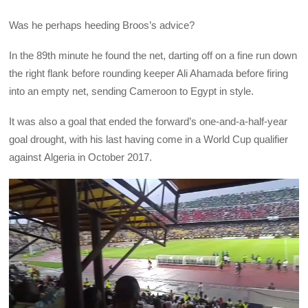
Was he perhaps heeding Broos’s advice?
In the 89th minute he found the net, darting off on a fine run down
the right flank before rounding keeper Ali Ahamada before firing
into an empty net, sending Cameroon to Egypt in style.
It was also a goal that ended the forward’s one-and-a-half-year
goal drought, with his last having come in a World Cup qualifier
against Algeria in October 2017.