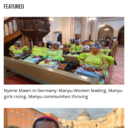
FEATURED
Nyene Mawn in Germany: Manyu Women leading, Manyu
girls rising, Manyu communities thriving