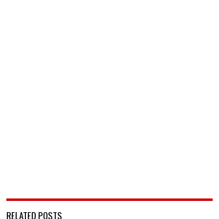
RELATED POSTS