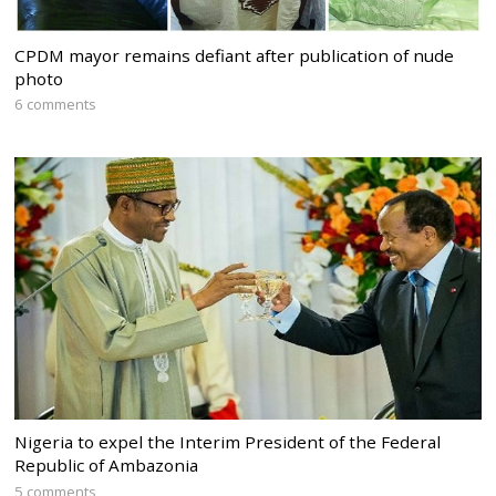
CPDM mayor remains defiant after publication of nude
photo
6 comments
Nigeria to expel the Interim President of the Federal
Republic of Ambazonia
5 comments