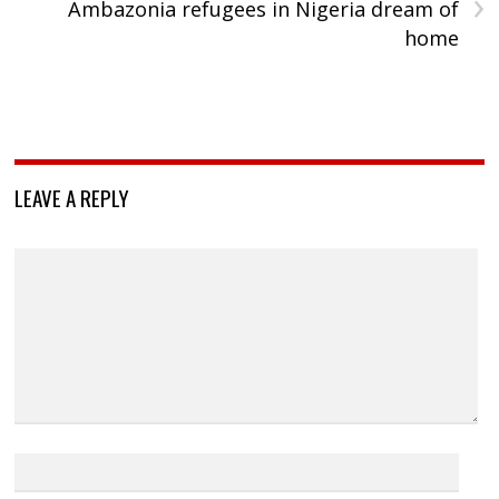
›
Ambazonia refugees in Nigeria dream of
home
LEAVE A REPLY