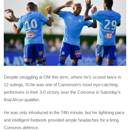
Despite struggling at OM this term, where he’s scored twice in
12 outings, N’Jie was one of Cameroon’s most eye-catching
performers in their 3-0 victory over the Comoros in Saturday’s
final Afcon qualifier.
He was only introduced in the 74th minute, but his lightning pace
and intelligent footwork provided ample headaches for a tiring
Comoros defence.