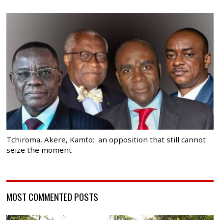
Tchiroma, Akere, Kamto: an opposition that still cannot
seize the moment
MOST COMMENTED POSTS