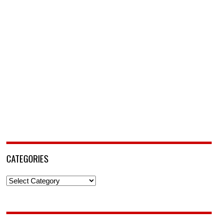
CATEGORIES
Categories