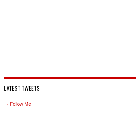
LATEST TWEETS
→ Follow Me