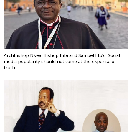
Archbishop Nkea, Bishop Bibi and Samuel Eto’o: Social
media popularity should not come at the expense of
truth