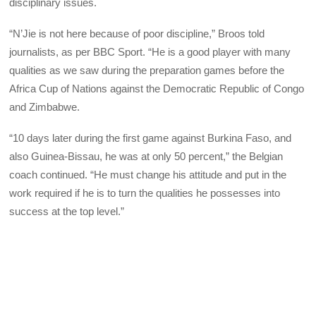
disciplinary issues.
“N’Jie is not here because of poor discipline,” Broos told
journalists, as per BBC Sport. “He is a good player with many
qualities as we saw during the preparation games before the
Africa Cup of Nations against the Democratic Republic of Congo
and Zimbabwe.
“10 days later during the first game against Burkina Faso, and
also Guinea-Bissau, he was at only 50 percent,” the Belgian
coach continued. “He must change his attitude and put in the
work required if he is to turn the qualities he possesses into
success at the top level.”