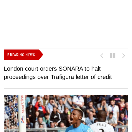
BREAKING NEWS
London court orders SONARA to halt
I
proceedings over Trafigura letter of credit
N