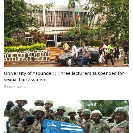
University of Yaounde 1: Three lecturers suspended for
sexual harrassment
9 comments