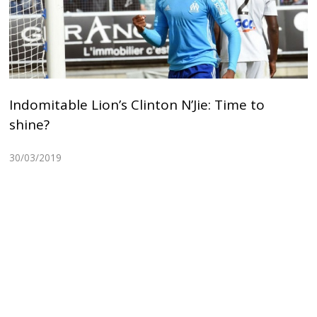
Indomitable Lion’s Clinton N’Jie: Time to
shine?
30/03/2019