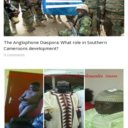
The Anglophone Diaspora: What role in Southern
Cameroons development?
9 comments