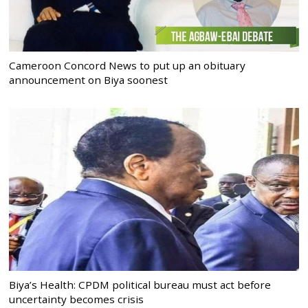
Cameroon Concord News to put up an obituary
announcement on Biya soonest
Biya’s Health: CPDM political bureau must act before
uncertainty becomes crisis