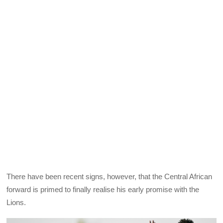
There have been recent signs, however, that the Central African
forward is primed to finally realise his early promise with the
Lions.