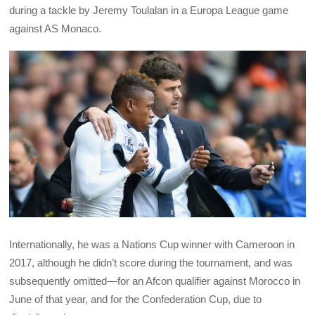
during a tackle by Jeremy Toulalan in a Europa League game
against AS Monaco.
Internationally, he was a Nations Cup winner with Cameroon in
2017, although he didn’t score during the tournament, and was
subsequently omitted—for an Afcon qualifier against Morocco in
June of that year, and for the Confederation Cup, due to