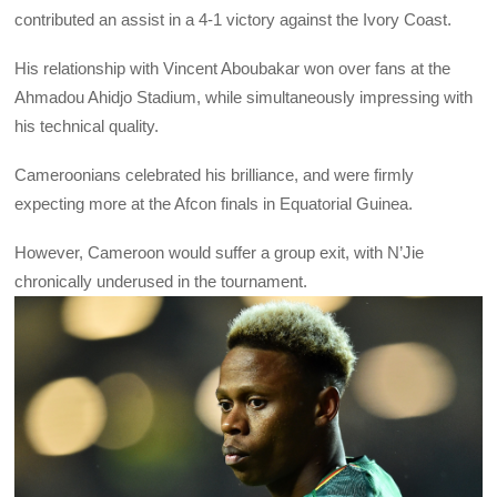
contributed an assist in a 4-1 victory against the Ivory Coast.
His relationship with Vincent Aboubakar won over fans at the
Ahmadou Ahidjo Stadium, while simultaneously impressing with
his technical quality.
Cameroonians celebrated his brilliance, and were firmly
expecting more at the Afcon finals in Equatorial Guinea.
However, Cameroon would suffer a group exit, with N’Jie
chronically underused in the tournament.