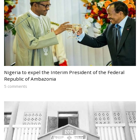
Nigeria to expel the Interim President of the Federal
Republic of Ambazonia
5 comments