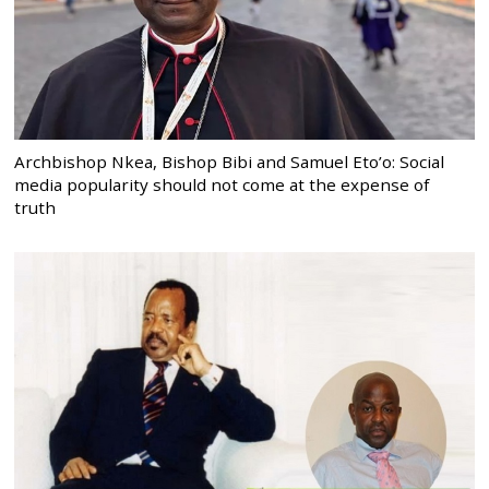
Archbishop Nkea, Bishop Bibi and Samuel Eto’o: Social
media popularity should not come at the expense of
truth