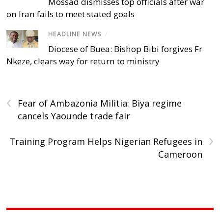
Mossad dismisses top officials after war
on Iran fails to meet stated goals
HEADLINE NEWS
/
Diocese of Buea: Bishop Bibi forgives Fr
Nkeze, clears way for return to ministry
‹
Fear of Ambazonia Militia: Biya regime
cancels Yaounde trade fair
›
Training Program Helps Nigerian Refugees in
Cameroon