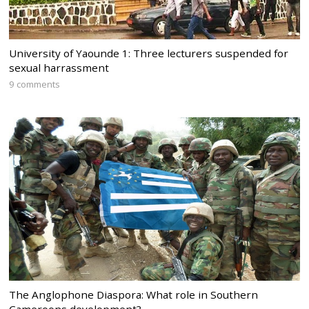
University of Yaounde 1: Three lecturers suspended for
sexual harrassment
9 comments
The Anglophone Diaspora: What role in Southern