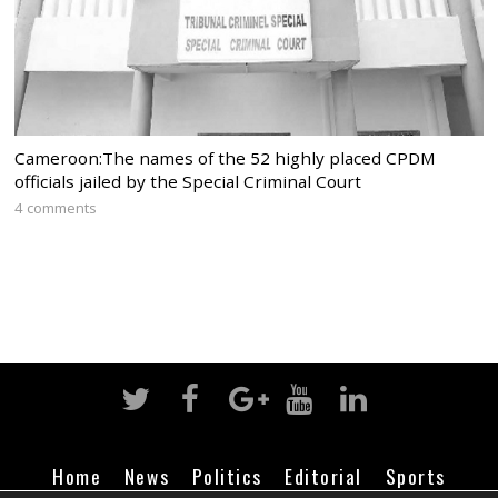
Cameroon:The names of the 52 highly placed CPDM
officials jailed by the Special Criminal Court
4 comments
Home
News
Politics
Editorial
Sports