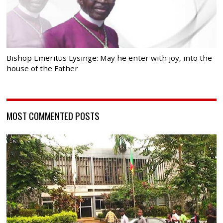
Bishop Emeritus Lysinge: May he enter with joy, into the
house of the Father
MOST COMMENTED POSTS