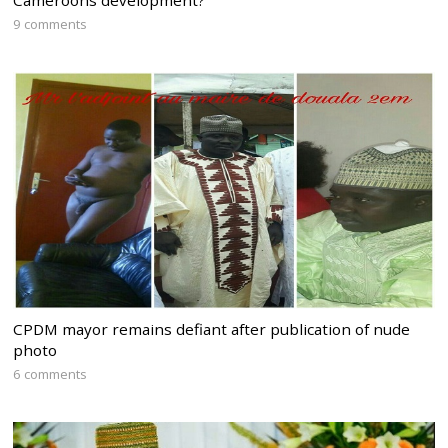
Cameroons development?
9 comments
CPDM mayor remains defiant after publication of nude
photo
6 comments