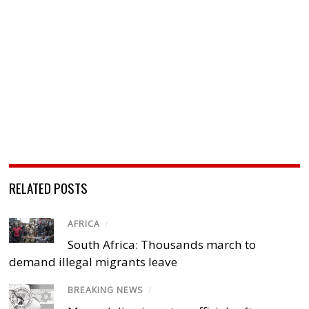
RELATED POSTS
AFRICA
/
South Africa: Thousands march to
demand illegal migrants leave
BREAKING NEWS
/