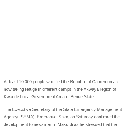
At least 10,000 people who fled the Republic of Cameroon are
now taking refuge in different camps in the Akwaya region of
Kwande Local Government Area of Benue State.
The Executive Secretary of the State Emergency Management
Agency (SEMA), Emmanuel Shior, on Saturday confirmed the
development to newsmen in Makurdi as he stressed that the