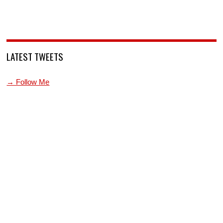
LATEST TWEETS
→ Follow Me