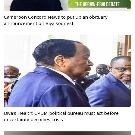
Cameroon Concord News to put up an obituary
announcement on Biya soonest
Biya’s Health: CPDM political bureau must act before
uncertainty becomes crisis