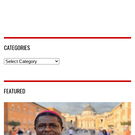
CATEGORIES
Categories
FEATURED