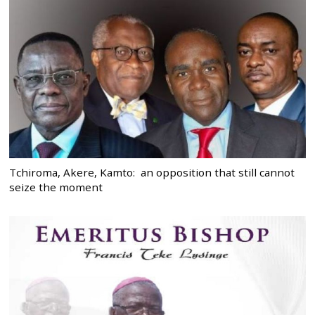
Tchiroma, Akere, Kamto: an opposition that still cannot
seize the moment