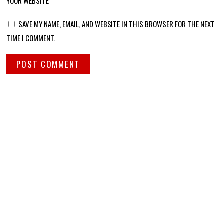
YOUR WEBSITE
SAVE MY NAME, EMAIL, AND WEBSITE IN THIS BROWSER FOR THE NEXT
TIME I COMMENT.