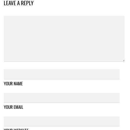
LEAVE A REPLY
YOUR NAME
YOUR EMAIL