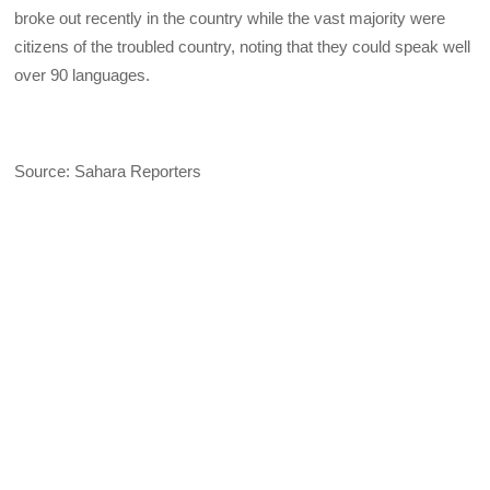
broke out recently in the country while the vast majority were
citizens of the troubled country, noting that they could speak well
over 90 languages.
Source: Sahara Reporters