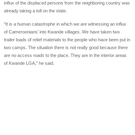
influx of the displaced persons from the neighboring country was
already taking a toll on the state.
“It is a human catastrophe in which we are witnessing an influx
of Cameroonians’ into Kwande villages. We have taken two
trailer loads of relief materials to the people who have been put in
two camps. The situation there is not really good because there
are no access roads to the place. They are in the interior areas
of Kwande LGA,” he said.