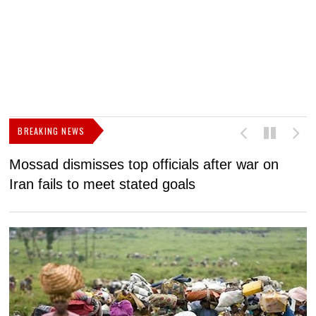
BREAKING NEWS
Mossad dismisses top officials after war on
D
Iran fails to meet stated goals
N