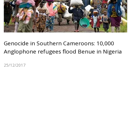
Genocide in Southern Cameroons: 10,000
Anglophone refugees flood Benue in Nigeria
25/12/2017