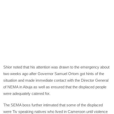
Shior noted that his attention was drawn to the emergency about
two weeks ago after Governor Samuel Ortom got hints of the
situation and made immediate contact with the Director General
of NEMA in Abuja as well as ensured that the displaced people
were adequately catered for.
The SEMA boss further intimated that some of the displaced
were Tiv speaking natives who lived in Cameroon until violence