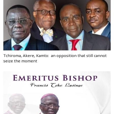
Tchiroma, Akere, Kamto: an opposition that still cannot
seize the moment