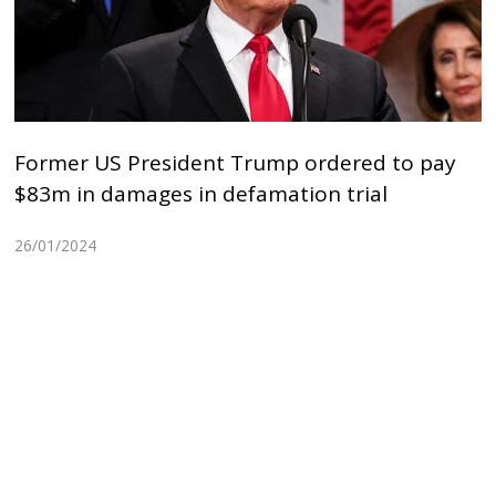
Former US President Trump ordered to pay
$83m in damages in defamation trial
26/01/2024