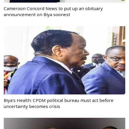
Cameroon Concord News to put up an obituary
announcement on Biya soonest
Biya’s Health: CPDM political bureau must act before
uncertainty becomes crisis