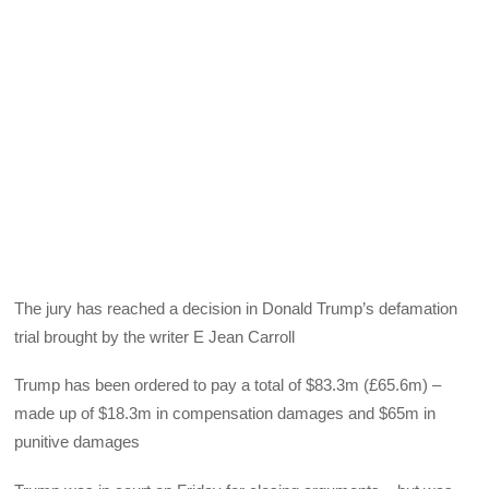
The jury has reached a decision in Donald Trump’s defamation
trial brought by the writer E Jean Carroll
Trump has been ordered to pay a total of $83.3m (£65.6m) –
made up of $18.3m in compensation damages and $65m in
punitive damages