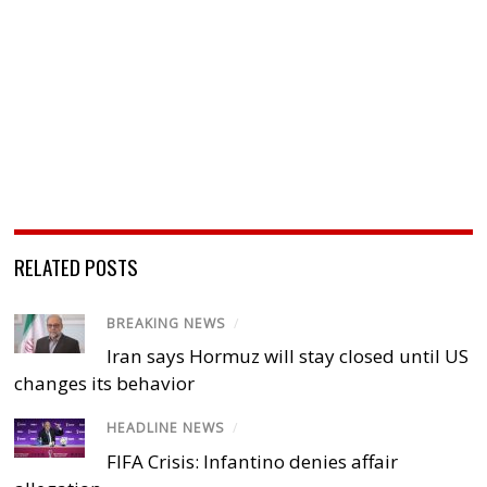
RELATED POSTS
BREAKING NEWS
/
Iran says Hormuz will stay closed until US
changes its behavior
HEADLINE NEWS
/
FIFA Crisis: Infantino denies affair