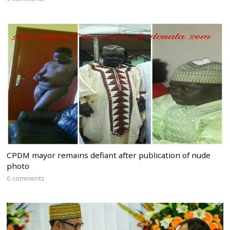
CPDM mayor remains defiant after publication of nude
photo
6 comments