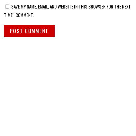
SAVE MY NAME, EMAIL, AND WEBSITE IN THIS BROWSER FOR THE NEXT
TIME I COMMENT.