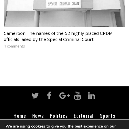
Cameroon:The names of the 52 highly placed CPDM
officials jailed by the Special Criminal Court
4 comments
Home
News
Politics
Editorial
Sports
Business
Life
Religion
Contact
Login
We are using cookies to give you the best experience on our