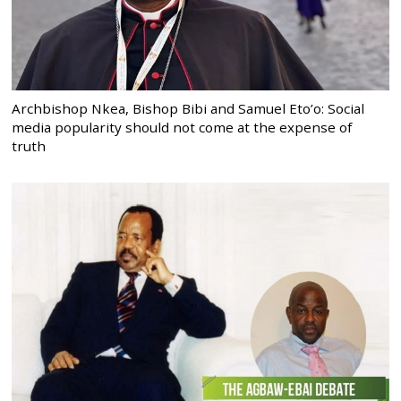
Archbishop Nkea, Bishop Bibi and Samuel Eto’o: Social
media popularity should not come at the expense of
truth