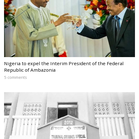
Nigeria to expel the Interim President of the Federal
Republic of Ambazonia
5 comments