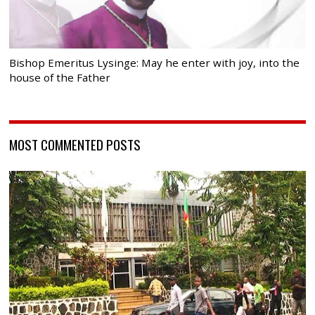
Bishop Emeritus Lysinge: May he enter with joy, into the
house of the Father
MOST COMMENTED POSTS