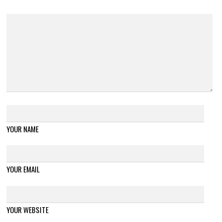
YOUR NAME
YOUR EMAIL
YOUR WEBSITE