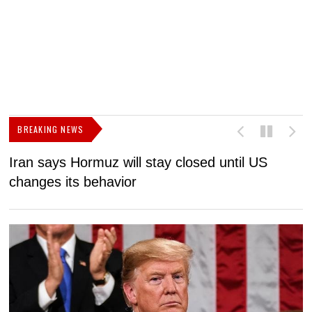
BREAKING NEWS
Iran says Hormuz will stay closed until US
F
changes its behavior