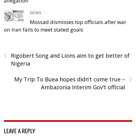
allegation
NEWS
/
Mossad dismisses top officials after war
on Iran fails to meet stated goals
‹
Rigobert Song and Lions aim to get better of
Nigeria
›
My Trip To Buea hopes didn’t come true –
Ambazonia Interim Gov’t official
LEAVE A REPLY