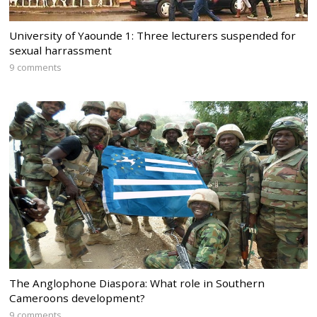
University of Yaounde 1: Three lecturers suspended for
sexual harrassment
9 comments
The Anglophone Diaspora: What role in Southern
Cameroons development?
9 comments