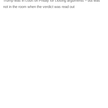
Trump was in court on Friday for closing arguments – but was
not in the room when the verdict was read out