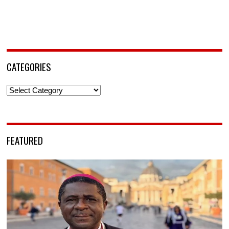
CATEGORIES
Categories
FEATURED