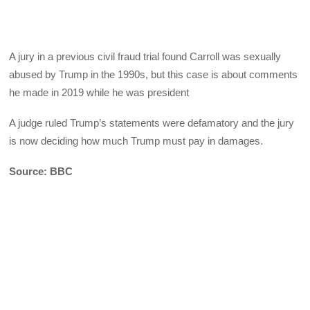
A jury in a previous civil fraud trial found Carroll was sexually
abused by Trump in the 1990s, but this case is about comments
he made in 2019 while he was president
A judge ruled Trump’s statements were defamatory and the jury
is now deciding how much Trump must pay in damages.
Source: BBC