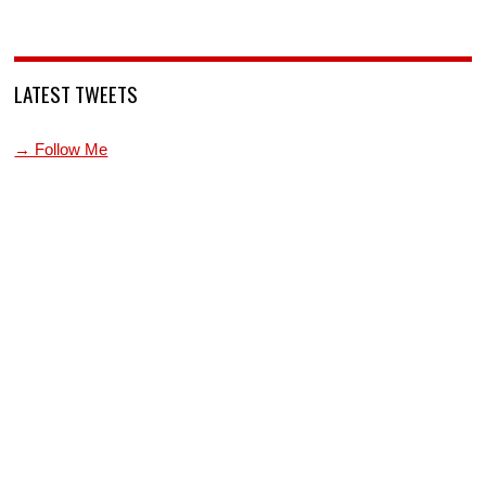
LATEST TWEETS
→ Follow Me