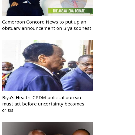
Cameroon Concord News to put up an
obituary announcement on Biya soonest
Biya’s Health: CPDM political bureau
must act before uncertainty becomes
crisis