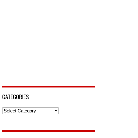
CATEGORIES
Categories