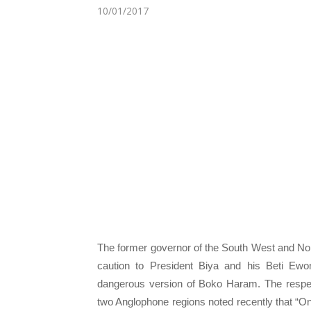
10/01/2017
The former governor of the South West and No
caution to President Biya and his Beti Ew
dangerous version of Boko Haram. The respect
two Anglophone regions noted recently that “On