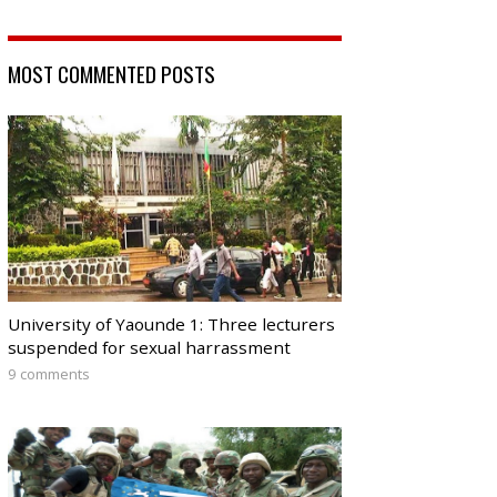
MOST COMMENTED POSTS
University of Yaounde 1: Three lecturers
suspended for sexual harrassment
9 comments