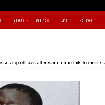
cs
Sports
Business
Life
Religion
ses top officials after war on Iran fails to meet s