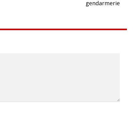
gendarmerie