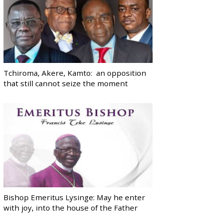
Tchiroma, Akere, Kamto: an opposition
that still cannot seize the moment
Bishop Emeritus Lysinge: May he enter
with joy, into the house of the Father