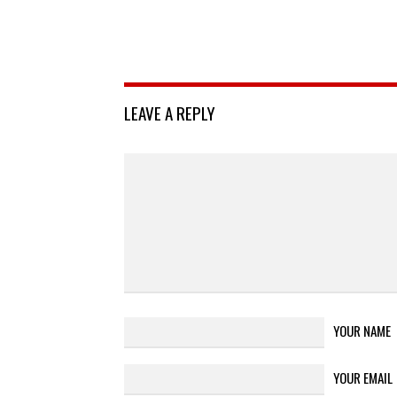
LEAVE A REPLY
YOUR NAME
YOUR EMAIL