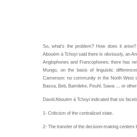
So, what’s the problem? How does it arise?
Abouèm à Tchoyi said there is obviously, an A
Anglophones and Francophones: there has neve
Mungo, on the basis of linguistic differenc
Cameroon: no community in the North West or 
Bassa, Beti, Bamileke, Peuhl, Sawa … or othe
David Abouèm à Tchoyi indicated that six facet
1- Criticism of the centralized state.
2- The transfer of the decision-making centers 