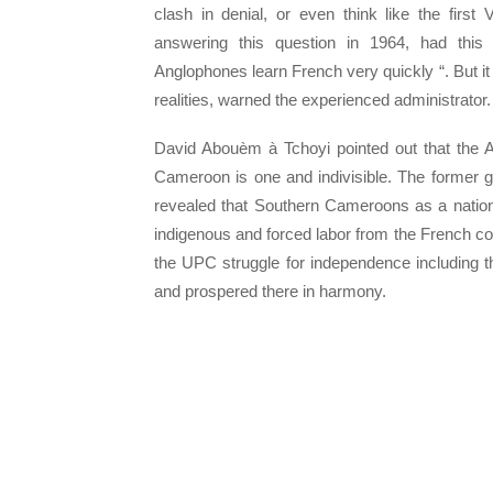
clash in denial, or even think like the firs
answering this question in 1964, had this
Anglophones learn French very quickly “. But it i
realities, warned the experienced administrator.
David Abouèm à Tchoyi pointed out that the A
Cameroon is one and indivisible. The former go
revealed that Southern Cameroons as a nat
indigenous and forced labor from the French c
the UPC struggle for independence including 
and prospered there in harmony.