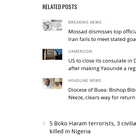
RELATED POSTS
BREAKING NEWS
/
Mossad dismisses top offici
Iran fails to meet stated goa
CAMEROON
/
US to close its consulate i
after making Yaoundé a reg
HEADLINE NEWS
/
Diocese of Buea: Bishop Bibi
Nkeze, clears way for return
‹
5 Boko Haram terrorists, 3 civili
killed in Nigeria