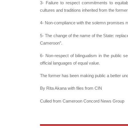
3- Failure to respect commitments to equitably
cultures and traditions inherited from the forme
4- Non-compliance with the solemn promises 
5- The change of the name of the State: replac
Cameroon”.
6- Non-respect of bilingualism in the public 
official languages ​​of equal value.
The former has been making public a better un
By Rita Akana with files from CIN
Culled from Cameroon Concord News Group