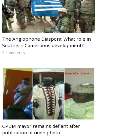
The Anglophone Diaspora: What role in
Southern Cameroons development?
9 comments
CPDM mayor remains defiant after
publication of nude photo