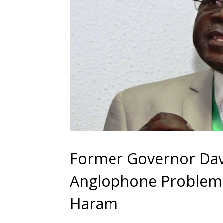
Former Governor Dav
Anglophone Problem
Haram