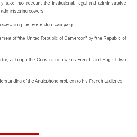
 take into account the institutional, legal and administrative
r administering powers.
made during the referendum campaign.
ement of “the United Republic of Cameroon” by “the Republic of
sector, although the Constitution makes French and English two
derstanding of the Anglophone problem to his French audience.