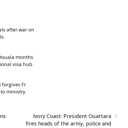
als after war on
ls
n Douala months
ional visa hub
 forgives Fr
 to ministry
›
ans
Ivory Coast: President Ouattara
fires heads of the army, police and