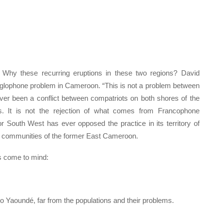
 Why these recurring eruptions in these two regions? David
nglophone problem in Cameroon. “This is not a problem between
r been a conflict between compatriots on both shores of the
es. It is not the rejection of what comes from Francophone
South West has ever opposed the practice in its territory of
r communities of the former East Cameroon.
s come to mind:
to Yaoundé, far from the populations and their problems.