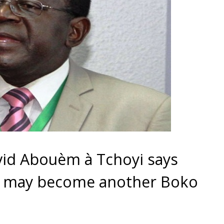
id Abouèm à Tchoyi says
 may become another Boko