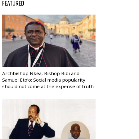
FEATURED
Archbishop Nkea, Bishop Bibi and
Samuel Eto’o: Social media popularity
should not come at the expense of truth