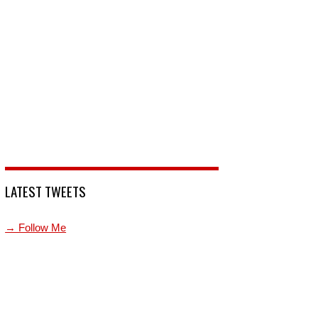
LATEST TWEETS
→ Follow Me