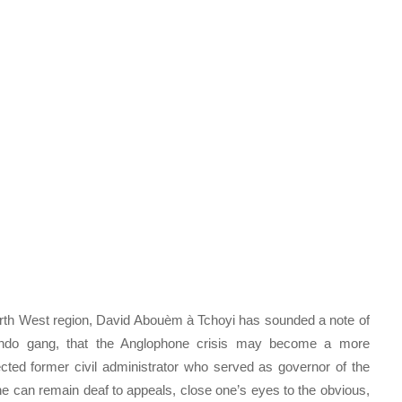
rth West region, David Abouèm à Tchoyi has sounded a note of
ondo gang, that the Anglophone crisis may become a more
ed former civil administrator who served as governor of the
e can remain deaf to appeals, close one’s eyes to the obvious,