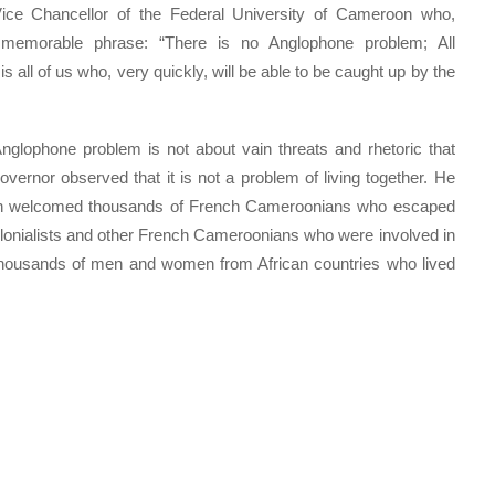
t Vice Chancellor of the Federal University of Cameroon who,
 memorable phrase: “There is no Anglophone problem; All
s all of us who, very quickly, will be able to be caught up by the
nglophone problem is not about vain threats and rhetoric that
vernor observed that it is not a problem of living together. He
ion welcomed thousands of French Cameroonians who escaped
olonialists and other French Cameroonians who were involved in
thousands of men and women from African countries who lived