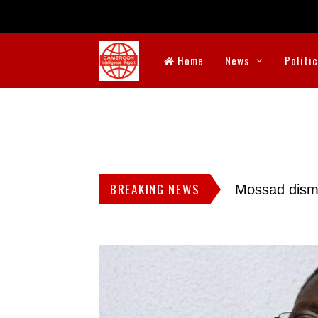
Home
News
Politi
BREAKING NEWS
Mossad dismis