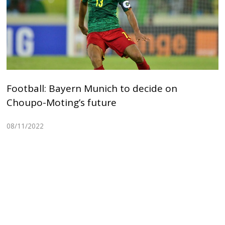
Football: Bayern Munich to decide on
Choupo-Moting’s future
08/11/2022