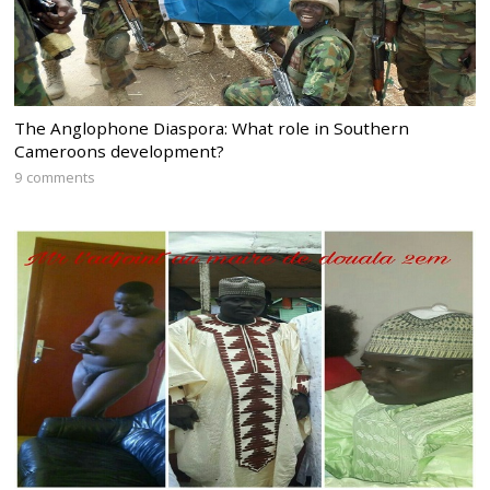
The Anglophone Diaspora: What role in Southern
Cameroons development?
9 comments