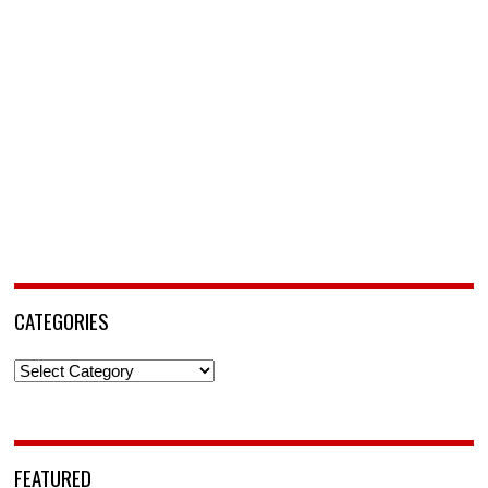
CATEGORIES
Categories
FEATURED