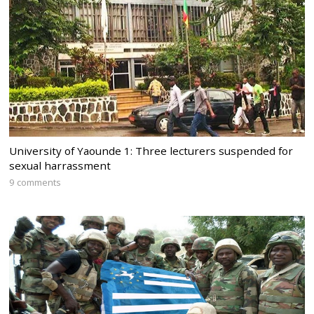
University of Yaounde 1: Three lecturers suspended for
sexual harrassment
9 comments