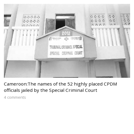
Cameroon:The names of the 52 highly placed CPDM
officials jailed by the Special Criminal Court
4 comments