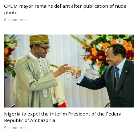
CPDM mayor remains defiant after publication of nude
photo
6 comments
Nigeria to expel the Interim President of the Federal
Republic of Ambazonia
5 comments