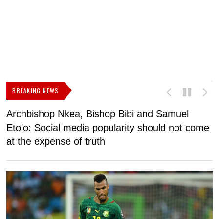
BREAKING NEWS
Archbishop Nkea, Bishop Bibi and Samuel
N
Eto’o: Social media popularity should not come
v
at the expense of truth