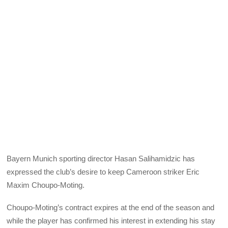
Bayern Munich sporting director Hasan Salihamidzic has
expressed the club’s desire to keep Cameroon striker Eric
Maxim Choupo-Moting.
Choupo-Moting’s contract expires at the end of the season and
while the player has confirmed his interest in extending his stay