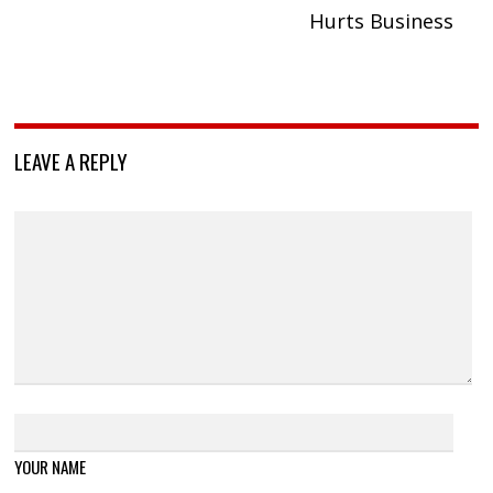
Hurts Business
LEAVE A REPLY
YOUR NAME