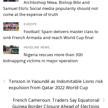
Archbishop Nkea, Bishop Bibi and
Samuel Eto’o: Social media popularity should not
come at the expense of truth
EUROPE
/
Football: Spain delivers master class to
sink French Armada and reach World Cup final
HEADLINE NEWS
/
Nigeria rescues more than 300
kidnapping victims in major operation
‹
Tension in Yaoundé as Indomitable Lions risk
expulsion from Qatar 2022 World Cup
›
French Cameroun: Traders Say Equatorial
Guinea Border Closure Ahead of Elections