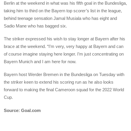
Berlin at the weekend in what was his fifth goal in the Bundesliga,
taking him to third on the Bayern top scorer’s list in the league,
behind teenage sensation Jamal Musiala who has eight and
Sadio Mane who has bagged six.
The striker expressed his wish to stay longer at Bayern after his
brace at the weekend. “I’m very, very happy at Bayern and can
of course imagine staying here longer. I’m just concentrating on
Bayern Munich and I am here for now.
Bayern host Werder Bremen in the Bundesliga on Tuesday with
the striker keen to extend his scoring run as he also looks
forward to making the final Cameroon squad for the 2022 World
Cup.
Source: Goal.com