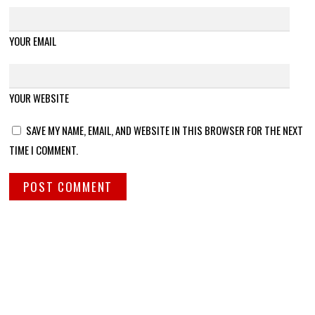
YOUR EMAIL
YOUR WEBSITE
SAVE MY NAME, EMAIL, AND WEBSITE IN THIS BROWSER FOR THE NEXT
TIME I COMMENT.