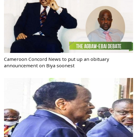
Cameroon Concord News to put up an obituary
announcement on Biya soonest