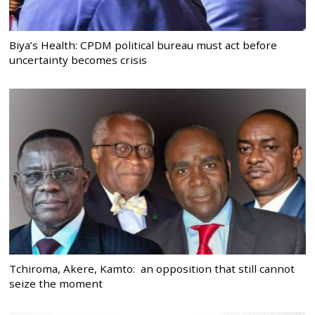
Biya’s Health: CPDM political bureau must act before
uncertainty becomes crisis
Tchiroma, Akere, Kamto: an opposition that still cannot
seize the moment