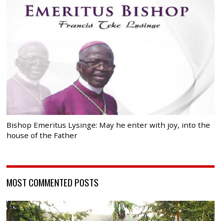
Bishop Emeritus Lysinge: May he enter with joy, into the
house of the Father
MOST COMMENTED POSTS