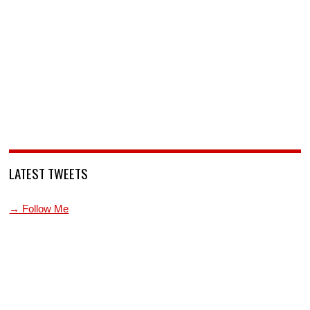
LATEST TWEETS
→ Follow Me