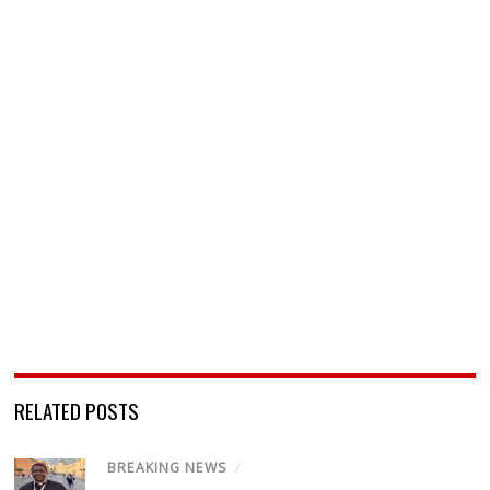
RELATED POSTS
BREAKING NEWS
/