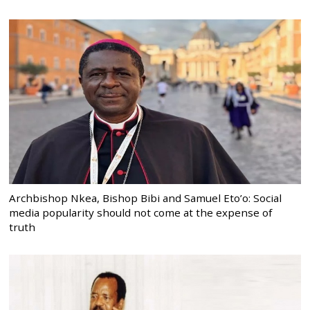
Archbishop Nkea, Bishop Bibi and Samuel Eto’o: Social
media popularity should not come at the expense of
truth