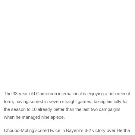
The 33-year-old Cameroon international is enjoying a rich vein of
form, having scored in seven straight games, taking his tally for
the season to 10 already better than the last two campaigns
when he managed nine apiece.
Choupo-Moting scored twice in Bayern’s 3-2 victory over Hertha