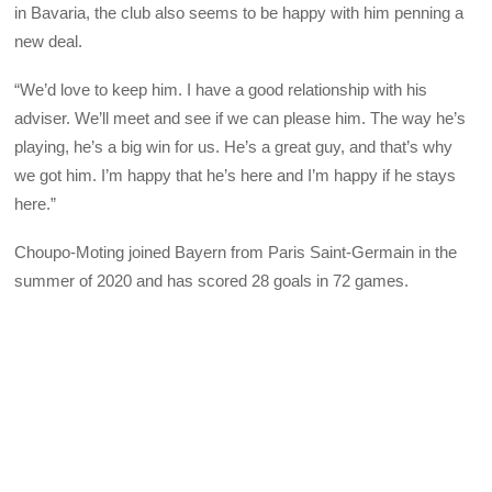
in Bavaria, the club also seems to be happy with him penning a
new deal.
“We’d love to keep him. I have a good relationship with his
adviser. We’ll meet and see if we can please him. The way he’s
playing, he’s a big win for us. He’s a great guy, and that’s why
we got him. I’m happy that he’s here and I’m happy if he stays
here.”
Choupo-Moting joined Bayern from Paris Saint-Germain in the
summer of 2020 and has scored 28 goals in 72 games.