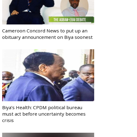
Cameroon Concord News to put up an
obituary announcement on Biya soonest
Biya’s Health: CPDM political bureau
must act before uncertainty becomes
crisis