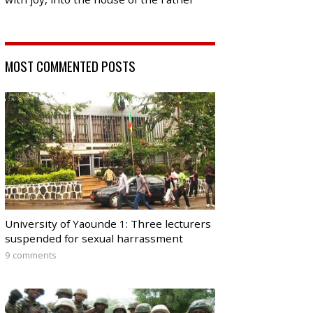
MOST COMMENTED POSTS
University of Yaounde 1: Three lecturers
suspended for sexual harrassment
9 comments