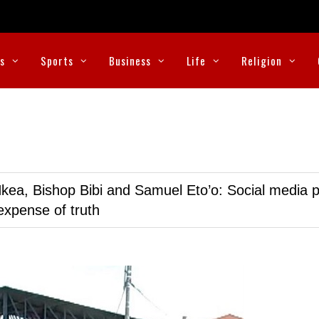
cs
Sports
Business
Life
Religion
kea, Bishop Bibi and Samuel Eto’o: Social media p
expense of truth