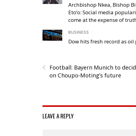
Archbishop Nkea, Bishop B
Eto’o: Social media popular
come at the expense of trut
BUSINESS
/
Dow hits fresh record as oil
‹
Football: Bayern Munich to deci
on Choupo-Moting’s future
LEAVE A REPLY