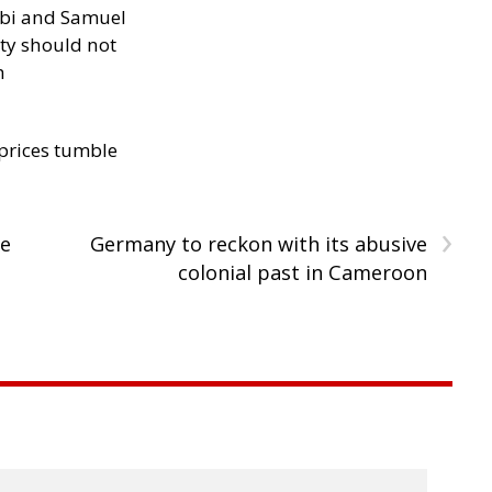
ibi and Samuel
ity should not
h
 prices tumble
›
de
Germany to reckon with its abusive
colonial past in Cameroon