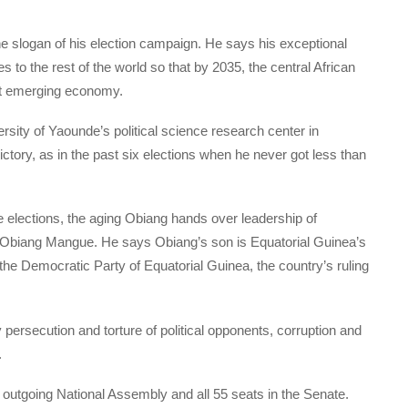
 the slogan of his election campaign. He says his exceptional
to the rest of the world so that by 2035, the central African
t emerging economy.
rsity of Yaounde’s political science research center in
tory, as in the past six elections when he never got less than
the elections, the aging Obiang hands over leadership of
 Obiang Mangue. He says Obiang’s son is Equatorial Guinea’s
 the Democratic Party of Equatorial Guinea, the country’s ruling
persecution and torture of political opponents, corruption and
.
e outgoing National Assembly and all 55 seats in the Senate.