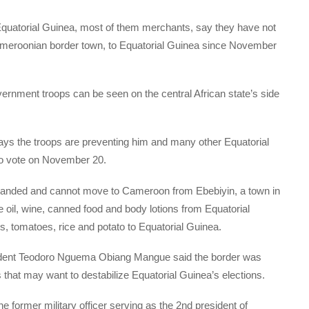
quatorial Guinea, most of them merchants, say they have not
Cameroonian border town, to Equatorial Guinea since November
rnment troops can be seen on the central African state’s side
ays the troops are preventing him and many other Equatorial
 to vote on November 20.
randed and cannot move to Cameroon from Ebebiyin, a town in
oil, wine, canned food and body lotions from Equatorial
s, tomatoes, rice and potato to Equatorial Guinea.
sident Teodoro Nguema Obiang Mangue said the border was
ps that may want to destabilize Equatorial Guinea’s elections.
he former military officer serving as the 2nd president of