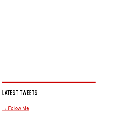
LATEST TWEETS
→ Follow Me