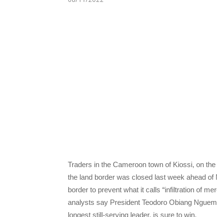
Traders in the Cameroon town of Kiossi, on the 
the land border was closed last week ahead of 
border to prevent what it calls “infiltration of m
analysts say President Teodoro Obiang Nguema
longest still-serving leader, is sure to win.