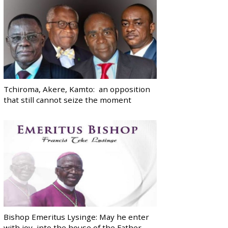
Tchiroma, Akere, Kamto: an opposition
that still cannot seize the moment
Bishop Emeritus Lysinge: May he enter
with joy, into the house of the Father