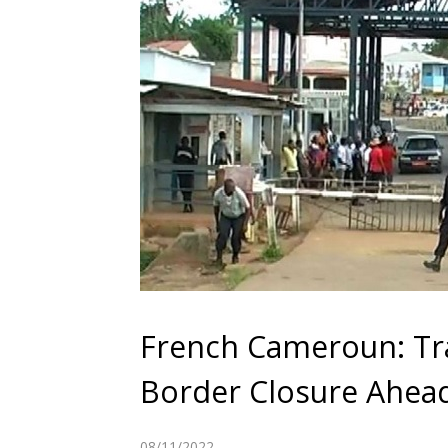
French Cameroun: Tra
Border Closure Ahead
08/11/2022