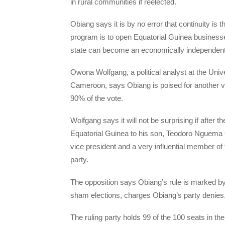
in rural communities if reelected.
Obiang says it is by no error that continuity is
program is to open Equatorial Guinea businesses 
state can become an economically independen
Owona Wolfgang, a political analyst at the Unive
Cameroon, says Obiang is poised for another vic
90% of the vote.
Wolfgang says it will not be surprising if after 
Equatorial Guinea to his son, Teodoro Nguema
vice president and a very influential member of
party.
The opposition says Obiang’s rule is marked by 
sham elections, charges Obiang’s party denies
The ruling party holds 99 of the 100 seats in th