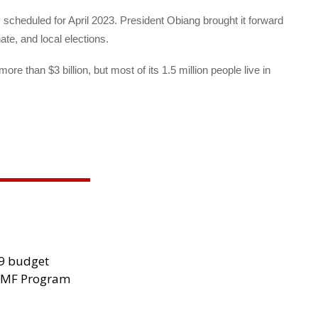
ly scheduled for April 2023. President Obiang brought it forward
ate, and local elections.
re than $3 billion, but most of its 1.5 million people live in
29 budget
 IMF Program