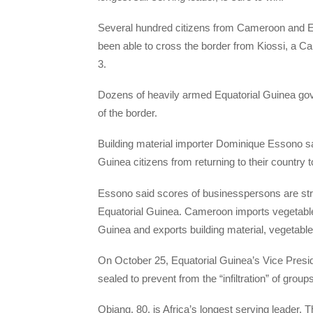
Several hundred citizens from Cameroon and E
been able to cross the border from Kiossi, a 
3.
Dozens of heavily armed Equatorial Guinea gove
of the border.
Building material importer Dominique Essono s
Guinea citizens from returning to their country
Essono said scores of businesspersons are st
Equatorial Guinea. Cameroon imports vegetable 
Guinea and exports building material, vegetable
On October 25, Equatorial Guinea’s Vice Pre
sealed to prevent from the “infiltration” of grou
Obiang, 80, is Africa’s longest serving leader. T