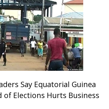
ders Say Equatorial Guinea
 of Elections Hurts Business