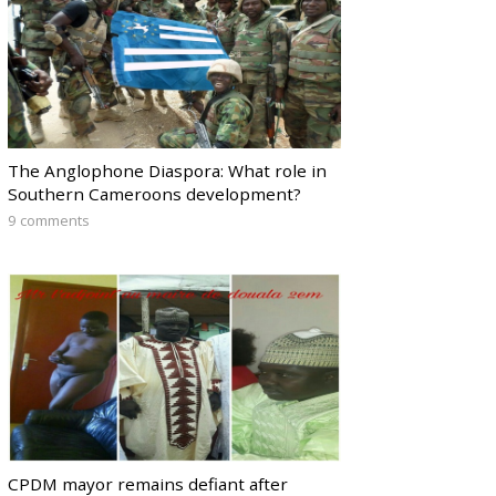
The Anglophone Diaspora: What role in
Southern Cameroons development?
9 comments
CPDM mayor remains defiant after