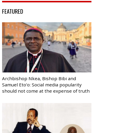
FEATURED
Archbishop Nkea, Bishop Bibi and
Samuel Eto’o: Social media popularity
should not come at the expense of truth