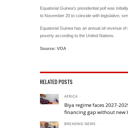
Equatorial Guinea’s presidential poll was initial
to November 20 to coincide with legislative, sen
Equatorial Guinea has an annual oil revenue of mo
poverty according to the United Nations.
Source: VOA
RELATED POSTS
AFRICA
/
Biya regime faces 2027-20
financing gap without new
BREAKING NEWS
/