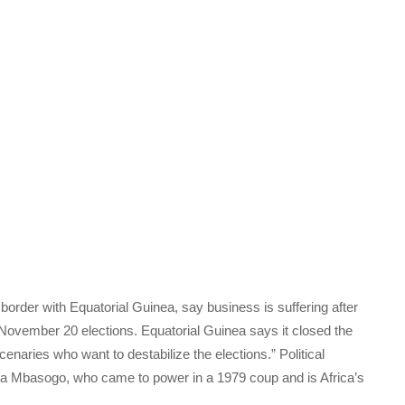
border with Equatorial Guinea, say business is suffering after
November 20 elections. Equatorial Guinea says it closed the
ercenaries who want to destabilize the elections.” Political
 Mbasogo, who came to power in a 1979 coup and is Africa’s