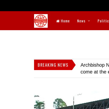
Home
News
Politi
BREAKING NEWS
Archbishop N
come at the 