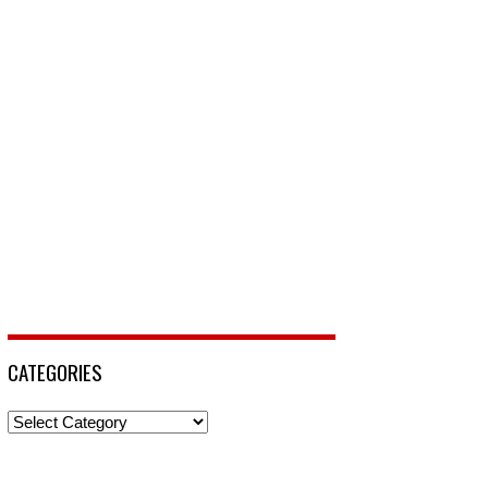
CATEGORIES
Categories