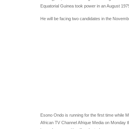
Equatorial Guinea took power in an August 197
He will be facing two candidates in the Novembe
Esono Ondo is running for the first time while 
African TV Channel Afrique Media on Monday tha