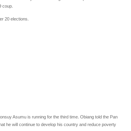
9 coup.
r 20 elections.
Monsuy Asumu is running for the third time. Obiang told the Pan
t he will continue to develop his country and reduce poverty