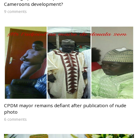
Cameroons development?
9 comments
CPDM mayor remains defiant after publication of nude
photo
6 comments