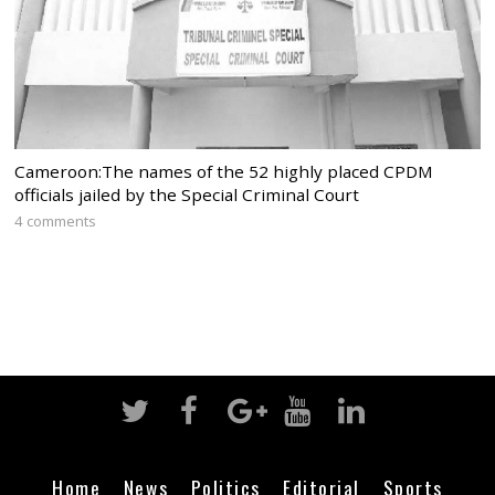
Cameroon:The names of the 52 highly placed CPDM
officials jailed by the Special Criminal Court
4 comments
Home
News
Politics
Editorial
Sports