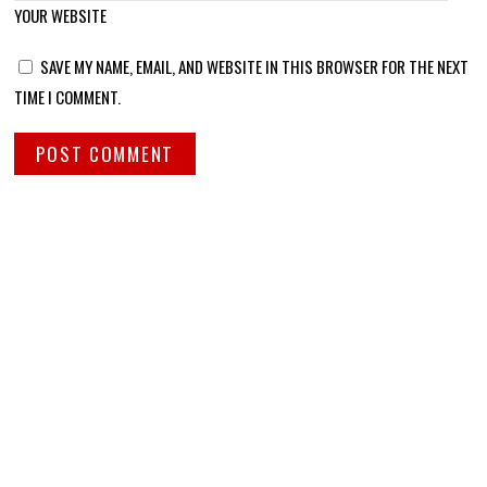
YOUR WEBSITE
SAVE MY NAME, EMAIL, AND WEBSITE IN THIS BROWSER FOR THE NEXT
TIME I COMMENT.