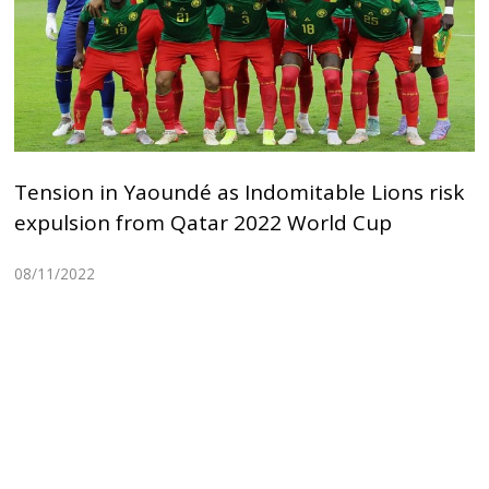
Tension in Yaoundé as Indomitable Lions risk
expulsion from Qatar 2022 World Cup
08/11/2022