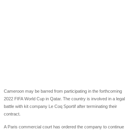
Cameroon may be barred from participating in the forthcoming
2022 FIFA World Cup in Qatar. The country is involved in a legal
battle with kit company Le Coq Sportif after terminating their
contract.
A Paris commercial court has ordered the company to continue