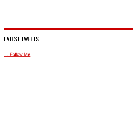
LATEST TWEETS
→ Follow Me