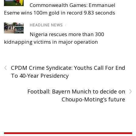
Commonwealth Games: Emmanuel
Eseme wins 100m gold in record 9.83 seconds
HEADLINE NEWS
/
Nigeria rescues more than 300
kidnapping victims in major operation
‹
CPDM Crime Syndicate: Youths Call For End
To 40-Year Presidency
›
Football: Bayern Munich to decide on
Choupo-Moting’s future