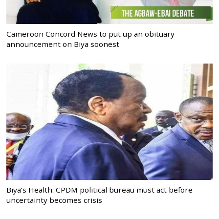
Cameroon Concord News to put up an obituary
announcement on Biya soonest
Biya’s Health: CPDM political bureau must act before
uncertainty becomes crisis