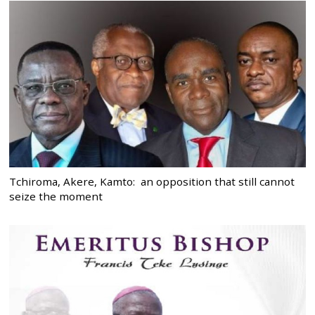
Tchiroma, Akere, Kamto: an opposition that still cannot
seize the moment