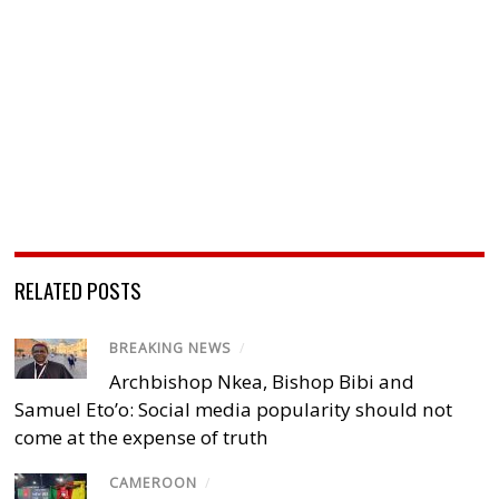
RELATED POSTS
BREAKING NEWS
/
Archbishop Nkea, Bishop Bibi and
Samuel Eto’o: Social media popularity should not
come at the expense of truth
CAMEROON
/