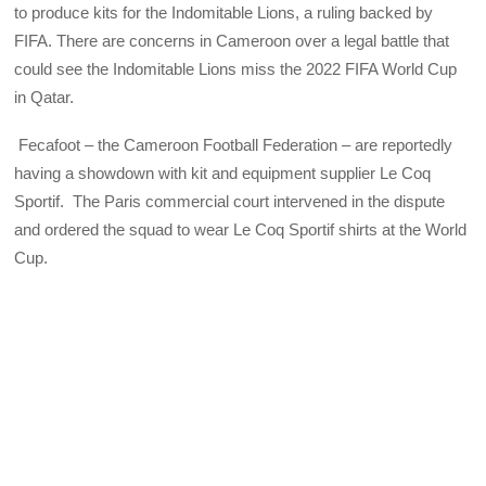
to produce kits for the Indomitable Lions, a ruling backed by
FIFA. There are concerns in Cameroon over a legal battle that
could see the Indomitable Lions miss the 2022 FIFA World Cup
in Qatar.
Fecafoot – the Cameroon Football Federation – are reportedly
having a showdown with kit and equipment supplier Le Coq
Sportif. The Paris commercial court intervened in the dispute
and ordered the squad to wear Le Coq Sportif shirts at the World
Cup.