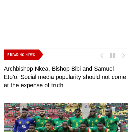
BREAKING NEWS
Archbishop Nkea, Bishop Bibi and Samuel
N
Eto’o: Social media popularity should not come
v
at the expense of truth