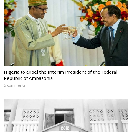
Nigeria to expel the Interim President of the Federal
Republic of Ambazonia
5 comments