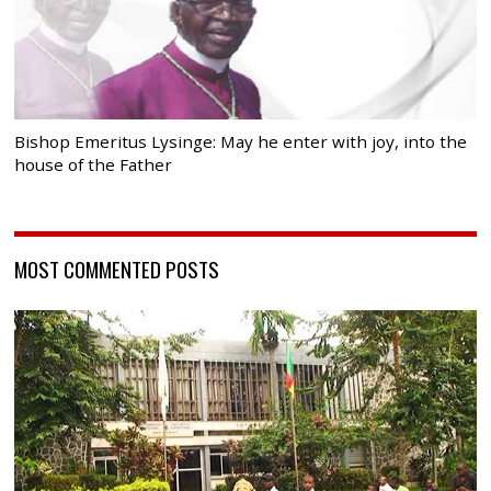
Bishop Emeritus Lysinge: May he enter with joy, into the
house of the Father
MOST COMMENTED POSTS