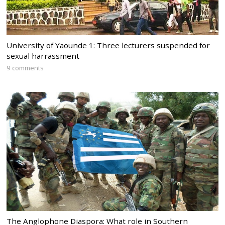
University of Yaounde 1: Three lecturers suspended for
sexual harrassment
9 comments
The Anglophone Diaspora: What role in Southern