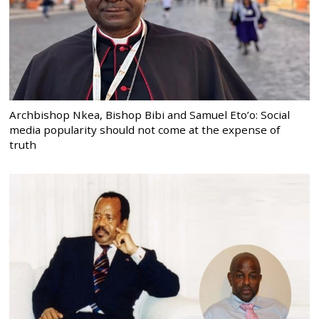
Archbishop Nkea, Bishop Bibi and Samuel Eto’o: Social
media popularity should not come at the expense of
truth