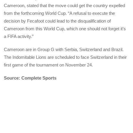
Cameroon, stated that the move could get the country expelled
from the forthcoming World Cup. “A refusal to execute the
decision by Fecafoot could lead to the disqualification of
Cameroon from this World Cup, which one should not forget it’s
a FIFA activity.”
Cameroon are in Group G with Serbia, Switzerland and Brazil.
The Indomitable Lions are scheduled to face Switzerland in their
first game of the tournament on November 24.
Source: Complete Sports