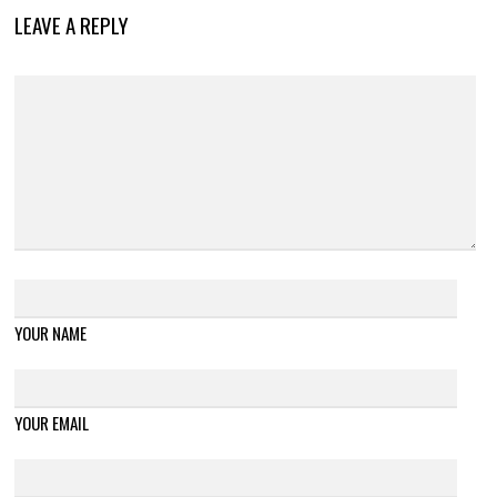
LEAVE A REPLY
YOUR NAME
YOUR EMAIL