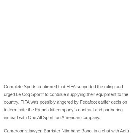
Complete Sports confirmed that FIFA supported the ruling and
urged Le Coq Sportif to continue supplying their equipment to the
country. FIFA was possibly angered by Fecafoot earlier decision
to terminate the French kit company’s contract and partnering
instead with One All Sport, an American company.
Cameroon’s lawyer, Barrister Ntimbane Bono, in a chat with Actu