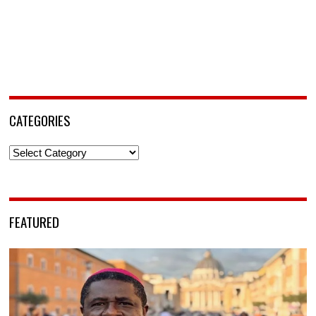
CATEGORIES
Categories
FEATURED