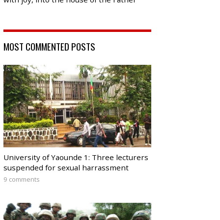
MOST COMMENTED POSTS
University of Yaounde 1: Three lecturers
suspended for sexual harrassment
9 comments