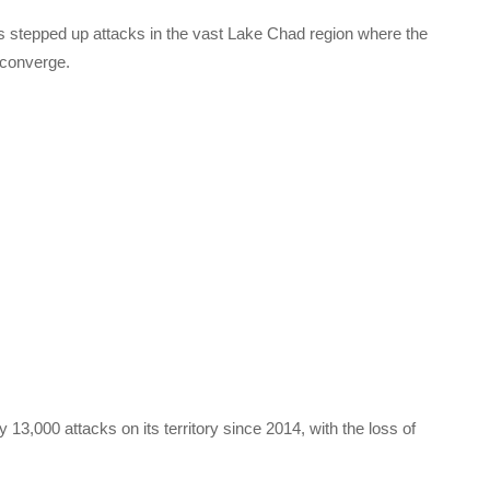
 stepped up attacks in the vast Lake Chad region where the
 converge.
13,000 attacks on its territory since 2014, with the loss of