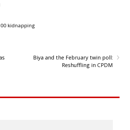
d
300 kidnapping
›
as
Biya and the February twin poll:
Reshuffling in CPDM