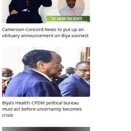
Cameroon Concord News to put up an
obituary announcement on Biya soonest
Biya’s Health: CPDM political bureau
must act before uncertainty becomes
crisis