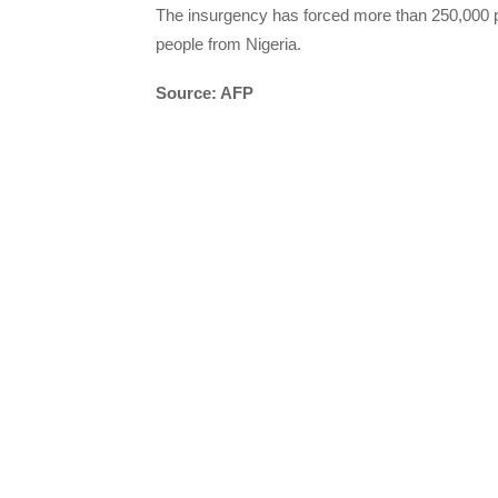
The insurgency has forced more than 250,000 pe
people from Nigeria.
Source: AFP