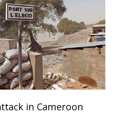
t attack in Cameroon