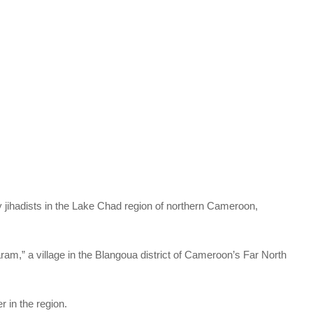
by jihadists in the Lake Chad region of northern Cameroon,
ram,” a village in the Blangoua district of Cameroon’s Far North
 in the region.