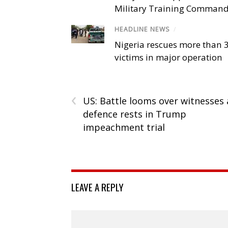
Military Training Comman
HEADLINE NEWS
/
Nigeria rescues more than 
victims in major operation
‹
US: Battle looms over witnesses 
defence rests in Trump
impeachment trial
LEAVE A REPLY