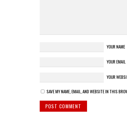
YOUR NAME
YOUR EMAIL
YOUR WEBSI
SAVE MY NAME, EMAIL, AND WEBSITE IN THIS BRO