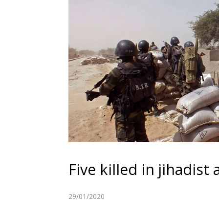
Five killed in jihadis
29/01/2020