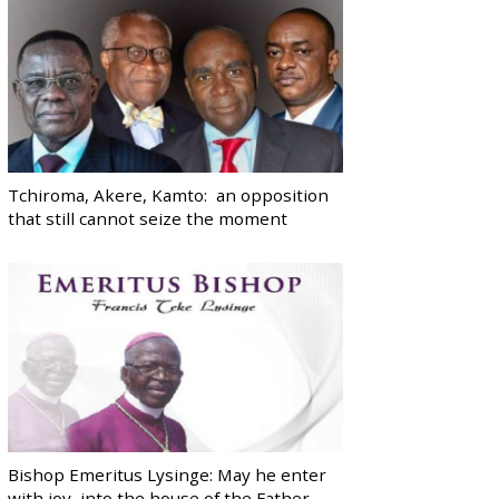
Tchiroma, Akere, Kamto: an opposition
that still cannot seize the moment
Bishop Emeritus Lysinge: May he enter
with joy, into the house of the Father