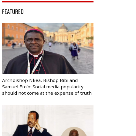
FEATURED
Archbishop Nkea, Bishop Bibi and
Samuel Eto’o: Social media popularity
should not come at the expense of truth