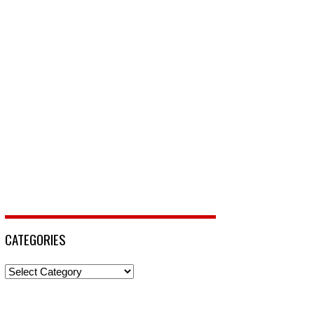
CATEGORIES
Categories