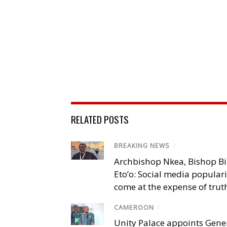
RELATED POSTS
BREAKING NEWS
/
Archbishop Nkea, Bishop B
Eto’o: Social media popular
come at the expense of trut
CAMEROON
/
Unity Palace appoints Gener