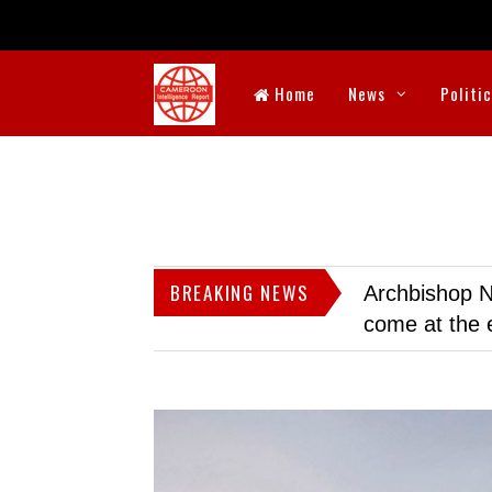
Home
News
Politi
BREAKING NEWS
Archbishop N
come at the 