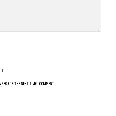
TE
WSER FOR THE NEXT TIME I COMMENT.