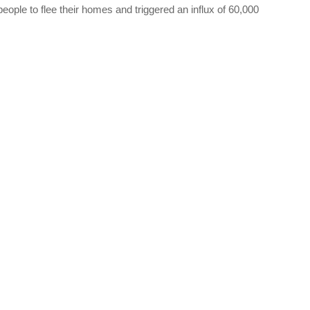
ople to flee their homes and triggered an influx of 60,000