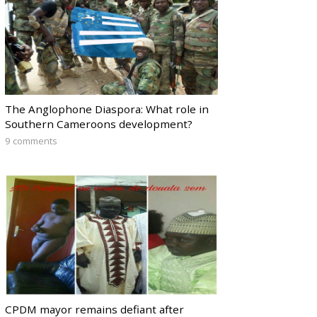
The Anglophone Diaspora: What role in
Southern Cameroons development?
9 comments
CPDM mayor remains defiant after