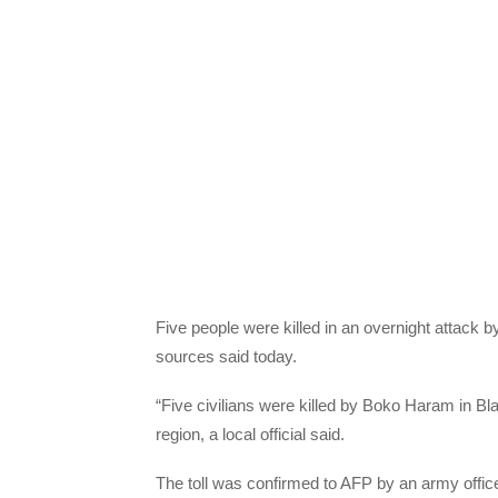
Five people were killed in an overnight attack 
sources said today.
“Five civilians were killed by Boko Haram in Bla
region, a local official said.
The toll was confirmed to AFP by an army officer