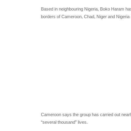
Based in neighbouring Nigeria, Boko Haram has
borders of Cameroon, Chad, Niger and Nigeria
Cameroon says the group has carried out nearly 
“several thousand” lives.