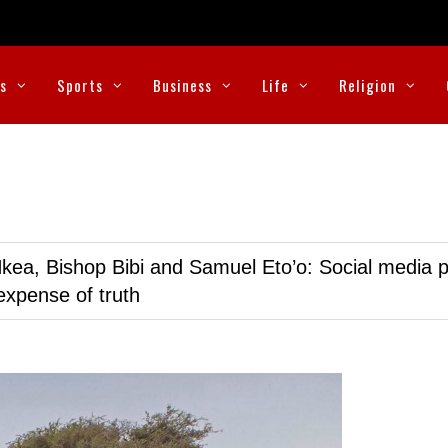
cs
Sports
Business
Life
Religion
kea, Bishop Bibi and Samuel Eto’o: Social media p
expense of truth