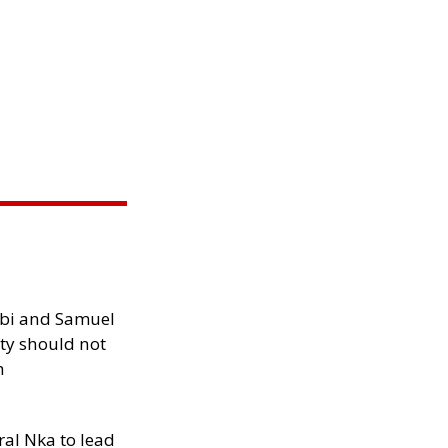
ibi and Samuel
ity should not
h
al Nka to lead