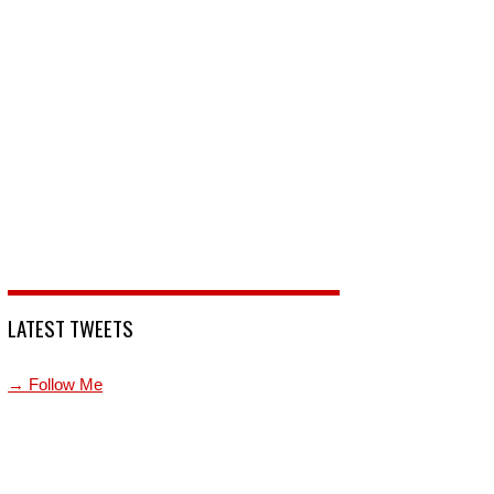
LATEST TWEETS
→ Follow Me