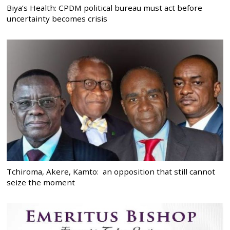
Biya’s Health: CPDM political bureau must act before
uncertainty becomes crisis
Tchiroma, Akere, Kamto: an opposition that still cannot
seize the moment