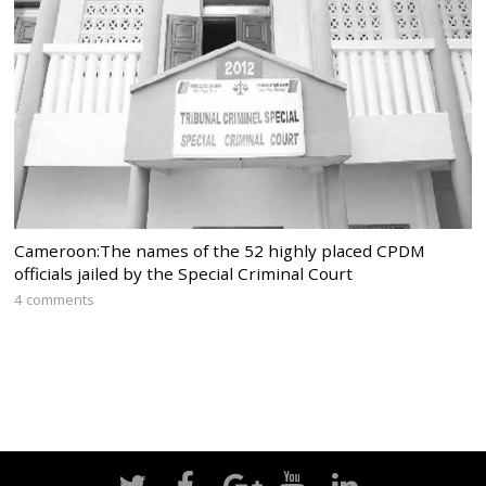
Cameroon:The names of the 52 highly placed CPDM
officials jailed by the Special Criminal Court
4 comments