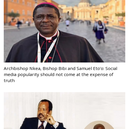
Archbishop Nkea, Bishop Bibi and Samuel Eto’o: Social
media popularity should not come at the expense of
truth