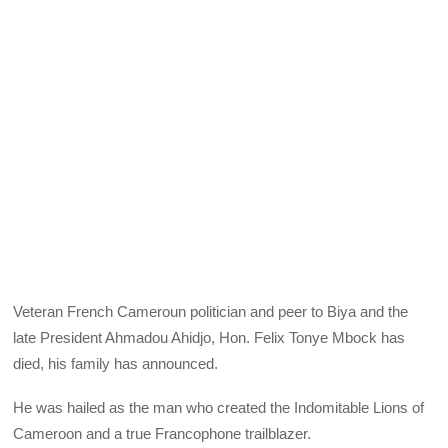
Veteran French Cameroun politician and peer to Biya and the
late President Ahmadou Ahidjo, Hon. Felix Tonye Mbock has
died, his family has announced.
He was hailed as the man who created the Indomitable Lions of
Cameroon and a true Francophone trailblazer.