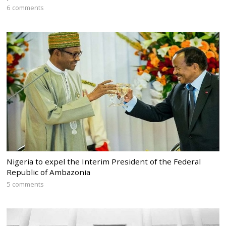
6 comments
Nigeria to expel the Interim President of the Federal
Republic of Ambazonia
5 comments