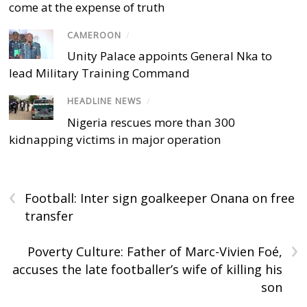
come at the expense of truth
CAMEROON
/
Unity Palace appoints General Nka to
lead Military Training Command
HEADLINE NEWS
/
Nigeria rescues more than 300
kidnapping victims in major operation
‹
Football: Inter sign goalkeeper Onana on free
transfer
›
Poverty Culture: Father of Marc-Vivien Foé,
accuses the late footballer’s wife of killing his
son