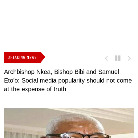
BREAKING NEWS
Archbishop Nkea, Bishop Bibi and Samuel
N
Eto’o: Social media popularity should not come
v
at the expense of truth