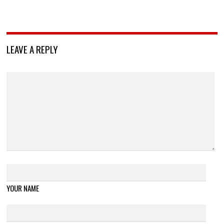
LEAVE A REPLY
YOUR NAME