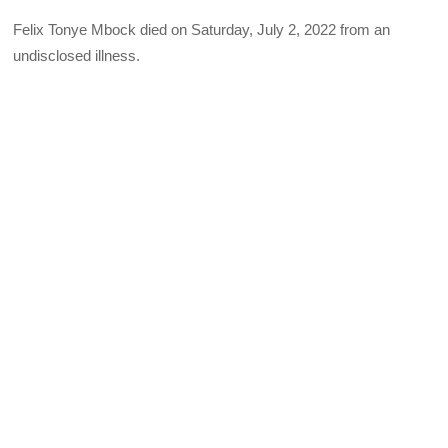
Felix Tonye Mbock died on Saturday, July 2, 2022 from an
undisclosed illness.