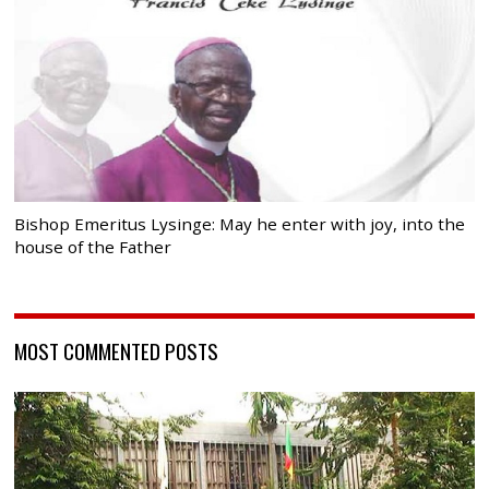
Bishop Emeritus Lysinge: May he enter with joy, into the
house of the Father
MOST COMMENTED POSTS