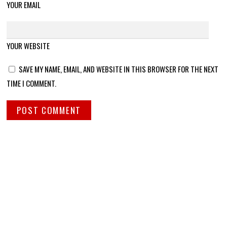
YOUR EMAIL
YOUR WEBSITE
SAVE MY NAME, EMAIL, AND WEBSITE IN THIS BROWSER FOR THE NEXT
TIME I COMMENT.