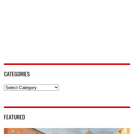
CATEGORIES
Categories
FEATURED