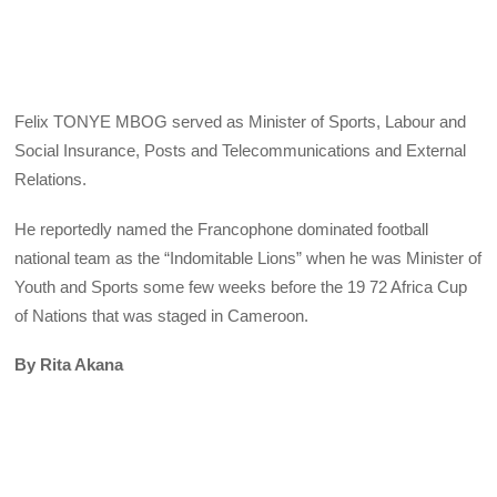
Felix TONYE MBOG served as Minister of Sports, Labour and
Social Insurance, Posts and Telecommunications and External
Relations.
He reportedly named the Francophone dominated football
national team as the “Indomitable Lions” when he was Minister of
Youth and Sports some few weeks before the 19 72 Africa Cup
of Nations that was staged in Cameroon.
By Rita Akana