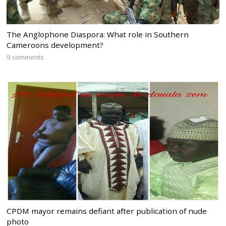
The Anglophone Diaspora: What role in Southern
Cameroons development?
9 comments
CPDM mayor remains defiant after publication of nude
photo