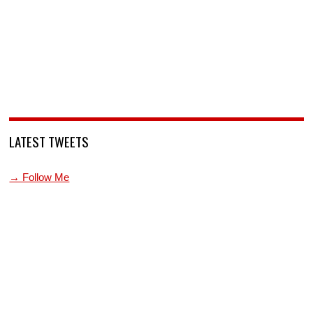
LATEST TWEETS
→ Follow Me