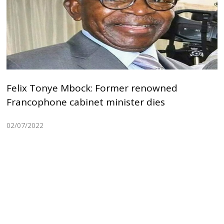
Felix Tonye Mbock: Former renowned
Francophone cabinet minister dies
02/07/2022