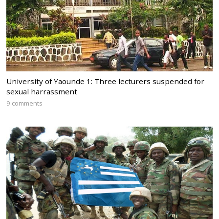
University of Yaounde 1: Three lecturers suspended for
sexual harrassment
9 comments