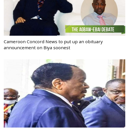
Cameroon Concord News to put up an obituary
announcement on Biya soonest