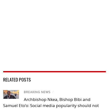
RELATED POSTS
BREAKING NEWS
/
Archbishop Nkea, Bishop Bibi and
Samuel Eto’o: Social media popularity should not