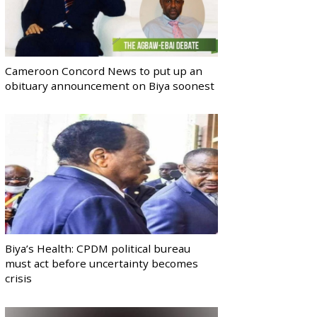
Cameroon Concord News to put up an
obituary announcement on Biya soonest
Biya’s Health: CPDM political bureau
must act before uncertainty becomes
crisis