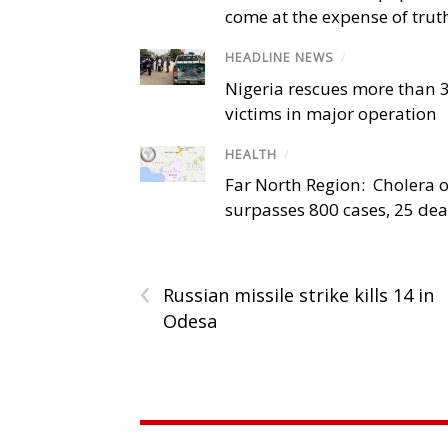
come at the expense of trut
HEADLINE NEWS
/
Nigeria rescues more than 
victims in major operation
HEALTH
/
Far North Region: Cholera 
surpasses 800 cases, 25 de
‹
Russian missile strike kills 14 in
Odesa