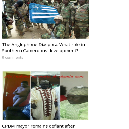
The Anglophone Diaspora: What role in
Southern Cameroons development?
9 comments
CPDM mayor remains defiant after