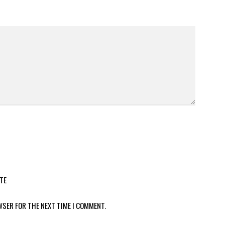
TE
WSER FOR THE NEXT TIME I COMMENT.