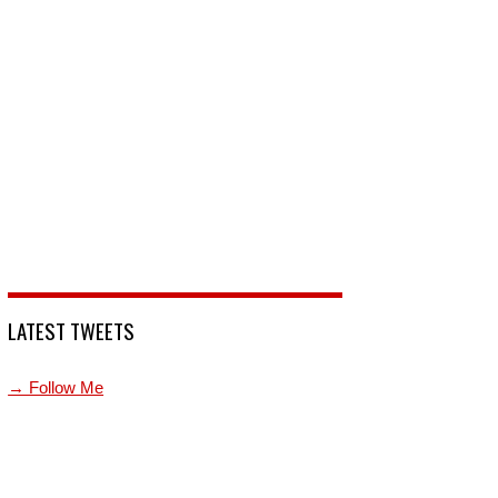
LATEST TWEETS
→ Follow Me