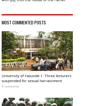
MOST COMMENTED POSTS
University of Yaounde 1: Three lecturers
suspended for sexual harrassment
9 comments