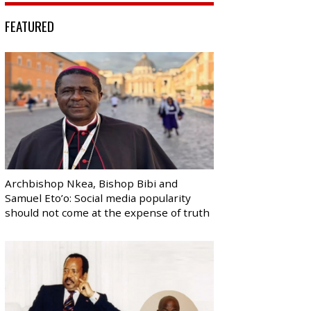
FEATURED
Archbishop Nkea, Bishop Bibi and
Samuel Eto’o: Social media popularity
should not come at the expense of truth