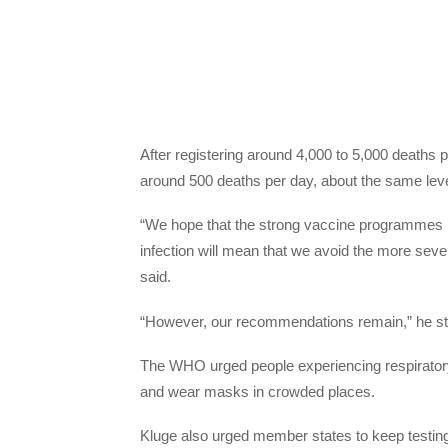
After registering around 4,000 to 5,000 deaths 
around 500 deaths per day, about the same lev
“We hope that the strong vaccine programmes 
infection will mean that we avoid the more sev
said.
“However, our recommendations remain,” he st
The WHO urged people experiencing respiratory 
and wear masks in crowded places.
Kluge also urged member states to keep testing 