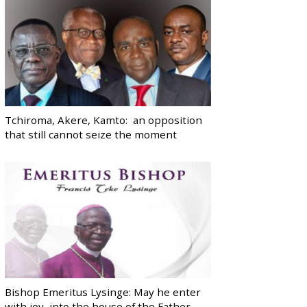
Tchiroma, Akere, Kamto: an opposition
that still cannot seize the moment
Bishop Emeritus Lysinge: May he enter
with joy, into the house of the Father