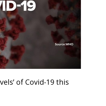
vels’ of Covid-19 this