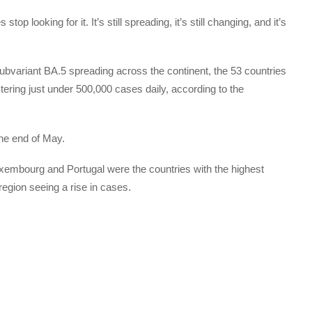
op looking for it. It’s still spreading, it’s still changing, and it’s
bvariant BA.5 spreading across the continent, the 53 countries
ering just under 500,000 cases daily, according to the
the end of May.
embourg and Portugal were the countries with the highest
 region seeing a rise in cases.