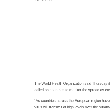
The World Health Organization said Thursday it
called on countries to monitor the spread as cas
“As countries across the European region have l
virus will transmit at high levels over the sum