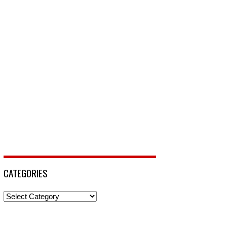
CATEGORIES
Categories