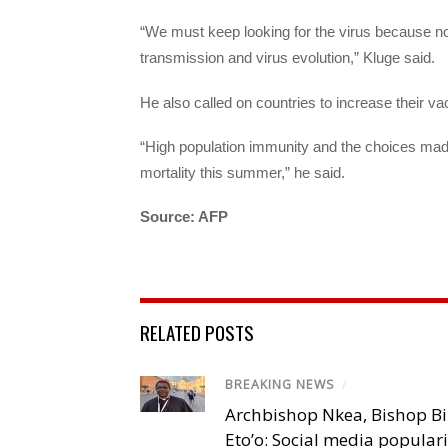
“We must keep looking for the virus because not
transmission and virus evolution,” Kluge said.
He also called on countries to increase their va
“High population immunity and the choices made 
mortality this summer,” he said.
Source: AFP
RELATED POSTS
BREAKING NEWS
/
Archbishop Nkea, Bishop B
Eto’o: Social media popular