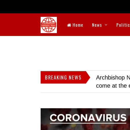
Home
News
Politi
BREAKING NEWS
Archbishop N
come at the 