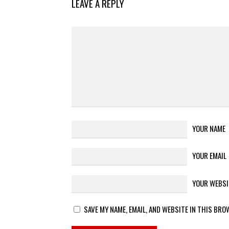
LEAVE A REPLY
YOUR NAME
YOUR EMAIL
YOUR WEBSI
SAVE MY NAME, EMAIL, AND WEBSITE IN THIS BRO