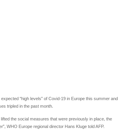
 expected “high levels” of Covid-19 in Europe this summer and
es tripled in the past month.
ifted the social measures that were previously in place, the
mer”, WHO Europe regional director Hans Kluge told AFP.