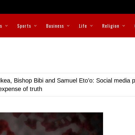
cs
Sports
Business
Life
Religion
kea, Bishop Bibi and Samuel Eto’o: Social media p
expense of truth