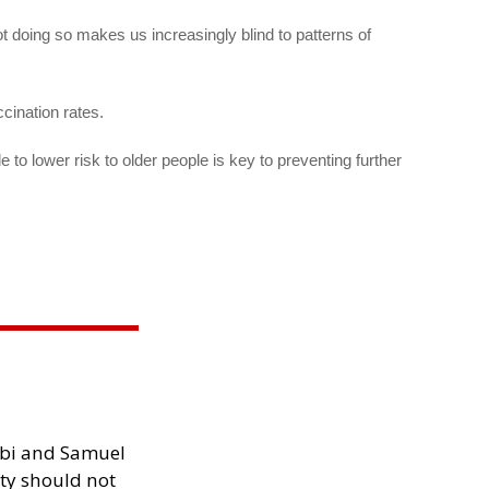
 doing so makes us increasingly blind to patterns of
ccination rates.
to lower risk to older people is key to preventing further
ibi and Samuel
ity should not