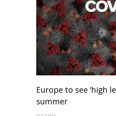
Europe to see ‘high le
summer
01/07/2022