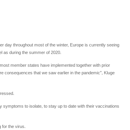
per day throughout most of the winter, Europe is currently seeing
el as during the summer of 2020.
most member states have implemented together with prior
ere consequences that we saw earlier in the pandemic”, Kluge
ressed.
symptoms to isolate, to stay up to date with their vaccinations
for the virus.