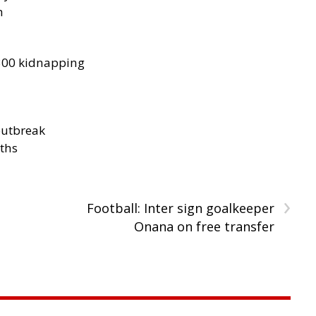
h
300 kidnapping
outbreak
aths
›
Football: Inter sign goalkeeper
Onana on free transfer