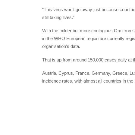
“This virus won’t go away just because countries st
still taking lives.”
With the milder but more contagious Omicron su
in the WHO European region are currently regist
organisation’s data.
That is up from around 150,000 cases daily at 
Austria, Cyprus, France, Germany, Greece, Lux
incidence rates, with almost all countries in the