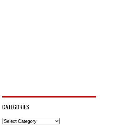
CATEGORIES
Categories