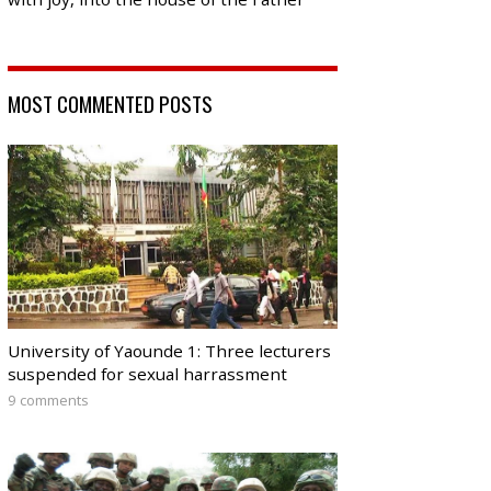
MOST COMMENTED POSTS
University of Yaounde 1: Three lecturers
suspended for sexual harrassment
9 comments