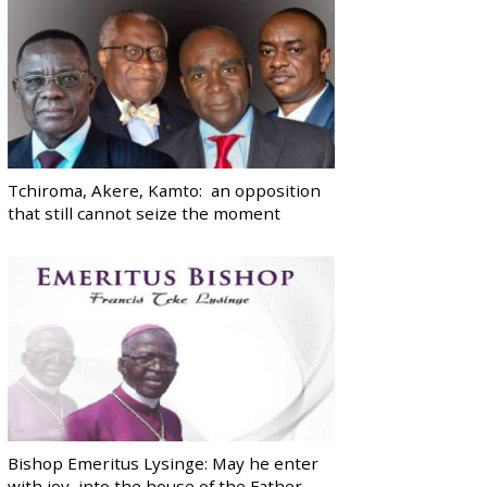
Tchiroma, Akere, Kamto: an opposition
that still cannot seize the moment
Bishop Emeritus Lysinge: May he enter
with joy, into the house of the Father