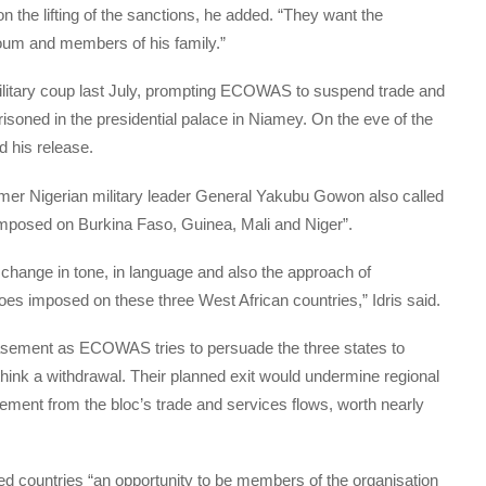
he lifting of the sanctions, he added. “They want the
um and members of his family.”
litary coup last July, prompting ECOWAS to suspend trade and
risoned in the presidential palace in Niamey. On the eve of the
 his release.
er Nigerian military leader General Yakubu Gowon also called
en imposed on Burkina Faso, Guinea, Mali and Niger”.
change in tone, in language and also the approach of
s imposed on these three West African countries,” Idris said.
asement as ECOWAS tries to persuade the three states to
ethink a withdrawal. Their planned exit would undermine regional
lement from the bloc’s trade and services flows, worth nearly
d countries “an opportunity to be members of the organisation