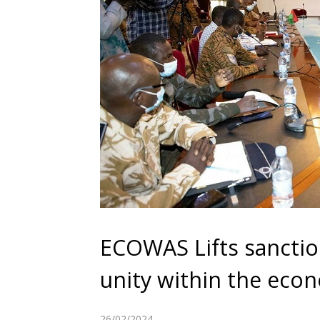
ECOWAS Lifts sanction
unity within the eco
26/02/2024