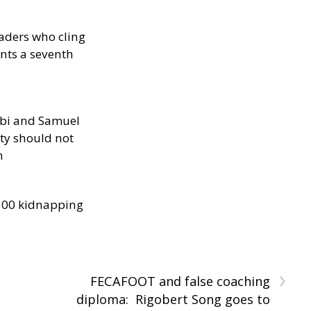
eaders who cling
nts a seventh
ibi and Samuel
ity should not
h
300 kidnapping
›
FECAFOOT and false coaching
diploma: Rigobert Song goes to