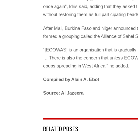
once again”, Idris said, adding that they asked
without restoring them as full participating hea
After Mali, Burkina Faso and Niger announced t
formed a grouping called the Alliance of Sahel S
“[ECOWAS] is an organisation that is gradually l
… There is also the concern that unless ECOWAS
coups spreading in West Africa,” he added.
Compiled by Alain A. Ebot
Source: Al Jazeera
RELATED POSTS