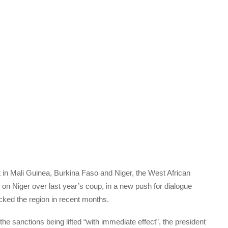
t in Mali Guinea, Burkina Faso and Niger, the West African
 on Niger over last year’s coup, in a new push for dialogue
rocked the region in recent months.
e sanctions being lifted “with immediate effect”, the president