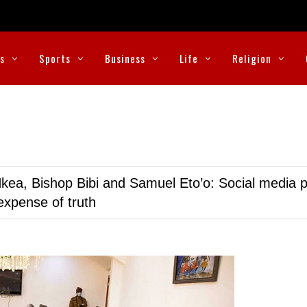
cs
Sports
Business
Life
Religion
kea, Bishop Bibi and Samuel Eto’o: Social media p
expense of truth