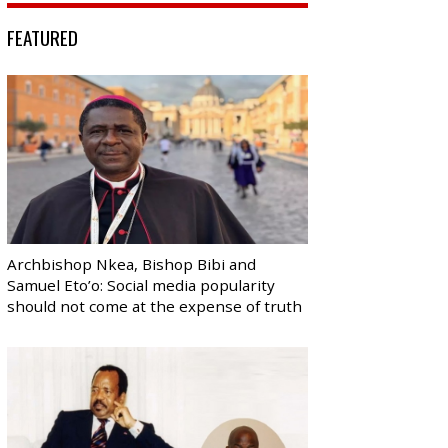
FEATURED
Archbishop Nkea, Bishop Bibi and
Samuel Eto’o: Social media popularity
should not come at the expense of truth