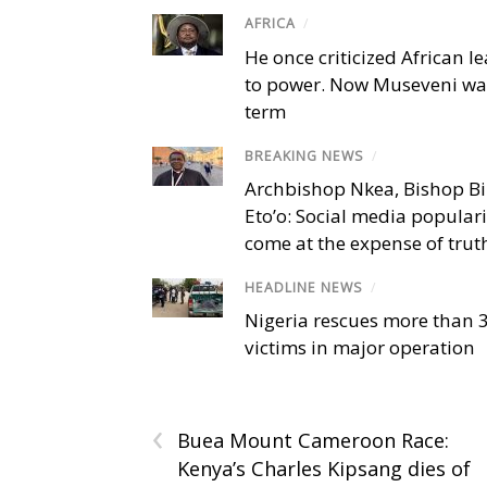
AFRICA
/
He once criticized African l
to power. Now Museveni wa
term
BREAKING NEWS
/
Archbishop Nkea, Bishop B
Eto’o: Social media popular
come at the expense of trut
HEADLINE NEWS
/
Nigeria rescues more than 
victims in major operation
‹
Buea Mount Cameroon Race:
Kenya’s Charles Kipsang dies of