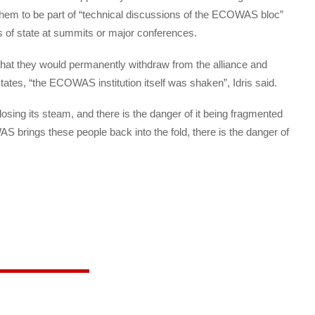
 them to be part of “technical discussions of the ECOWAS bloc”
ds of state at summits or major conferences.
hat they would permanently withdraw from the alliance and
tates, “the ECOWAS institution itself was shaken”, Idris said.
osing its steam, and there is the danger of it being fragmented
 brings these people back into the fold, there is the danger of