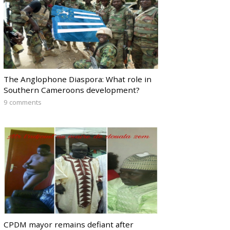
The Anglophone Diaspora: What role in
Southern Cameroons development?
9 comments
CPDM mayor remains defiant after