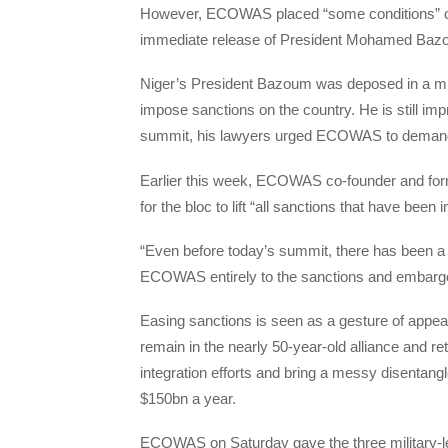
However, ECOWAS placed “some conditions” on t
immediate release of President Mohamed Bazo
Niger’s President Bazoum was deposed in a mi
impose sanctions on the country. He is still imp
summit, his lawyers urged ECOWAS to demand
Earlier this week, ECOWAS co-founder and form
for the bloc to lift “all sanctions that have be
“Even before today’s summit, there has been a 
ECOWAS entirely to the sanctions and embargoe
Easing sanctions is seen as a gesture of appe
remain in the nearly 50-year-old alliance and r
integration efforts and bring a messy disentang
$150bn a year.
ECOWAS on Saturday gave the three military-le