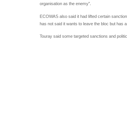
organisation as the enemy”.
ECOWAS also said it had lifted certain sanctio
has not said it wants to leave the bloc but has a
Touray said some targeted sanctions and politica