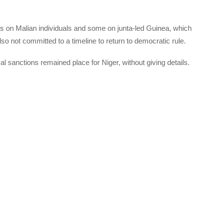
ns on Malian individuals and some on junta-led Guinea, which
lso not committed to a timeline to return to democratic rule.
l sanctions remained place for Niger, without giving details.