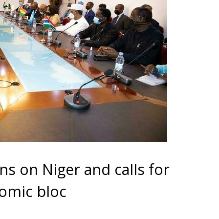
s on Niger and calls for
nomic bloc