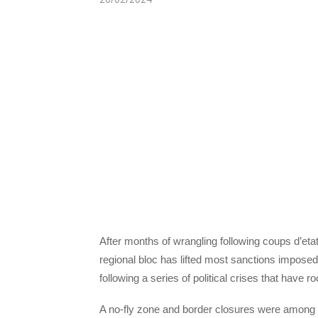
After months of wrangling following coups d’eta
regional bloc has lifted most sanctions imposed
following a series of political crises that have 
A no-fly zone and border closures were among th