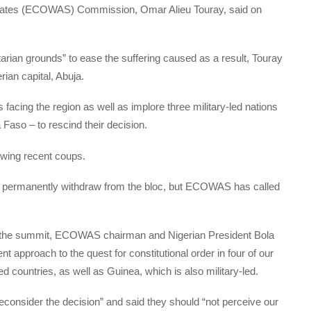
tates (ECOWAS) Commission, Omar Alieu Touray, said on
itarian grounds” to ease the suffering caused as a result, Touray
rian capital, Abuja.
facing the region as well as implore three military-led nations
 Faso – to rescind their decision.
wing recent coups.
 to permanently withdraw from the bloc, but ECOWAS has called
of the summit, ECOWAS chairman and Nigerian President Bola
t approach to the quest for constitutional order in four of our
 countries, as well as Guinea, which is also military-led.
econsider the decision” and said they should “not perceive our