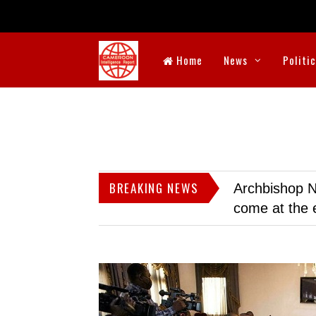
Home
News
Politi
BREAKING NEWS
Archbishop N
come at the 