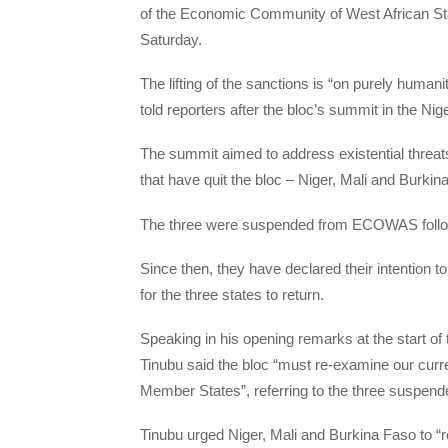
of the Economic Community of West African S
Saturday.
The lifting of the sanctions is “on purely human
told reporters after the bloc’s summit in the Nige
The summit aimed to address existential threats 
that have quit the bloc – Niger, Mali and Burkina
The three were suspended from ECOWAS follo
Since then, they have declared their intention
for the three states to return.
Speaking in his opening remarks at the start 
Tinubu said the bloc “must re-examine our curren
Member States”, referring to the three suspended
Tinubu urged Niger, Mali and Burkina Faso to “r