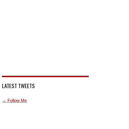
LATEST TWEETS
→ Follow Me