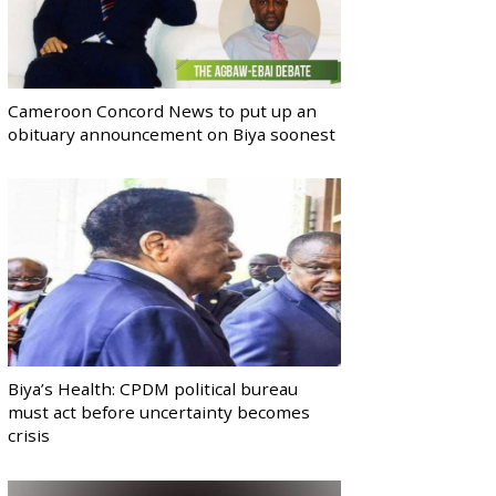
Cameroon Concord News to put up an
obituary announcement on Biya soonest
Biya’s Health: CPDM political bureau
must act before uncertainty becomes
crisis