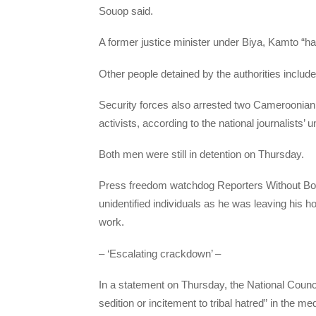
Souop said.
A former justice minister under Biya, Kamto “ha
Other people detained by the authorities includ
Security forces also arrested two Cameroonian j
activists, according to the national journalists’ u
Both men were still in detention on Thursday.
Press freedom watchdog Reporters Without Bord
unidentified individuals as he was leaving his h
work.
– ‘Escalating crackdown’ –
In a statement on Thursday, the National Counci
sedition or incitement to tribal hatred” in the m