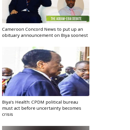
Cameroon Concord News to put up an
obituary announcement on Biya soonest
Biya’s Health: CPDM political bureau
must act before uncertainty becomes
crisis