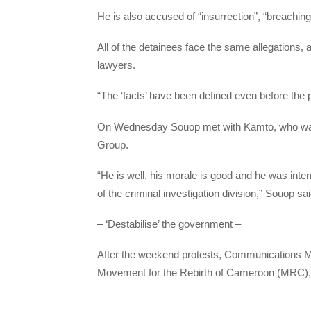
He is also accused of “insurrection”, “breaching
All of the detainees face the same allegations
lawyers.
“The ‘facts’ have been defined even before the 
On Wednesday Souop met with Kamto, who was de
Group.
“He is well, his morale is good and he was inte
of the criminal investigation division,” Souop sai
– ‘Destabilise’ the government –
After the weekend protests, Communications M
Movement for the Rebirth of Cameroon (MRC), of