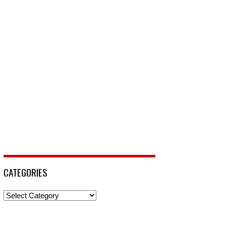
CATEGORIES
Categories