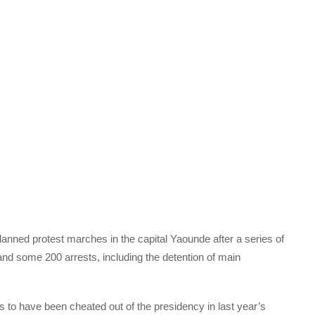
nned protest marches in the capital Yaounde after a series of
nd some 200 arrests, including the detention of main
to have been cheated out of the presidency in last year’s