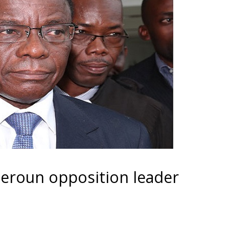
eroun opposition leader