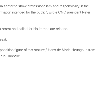
ia sector to show professionalism and responsibility in the
ormation intended for the public”, wrote CNC president Peter
rrest and called for his immediate release.
reat.
pposition figure of this stature,” Hans de Marie Heungoup from
 in Libreville.