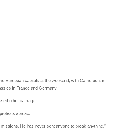
ome European capitals at the weekend, with Cameroonian
bassies in France and Germany.
aused other damage.
 protests abroad.
 missions. He has never sent anyone to break anything,”