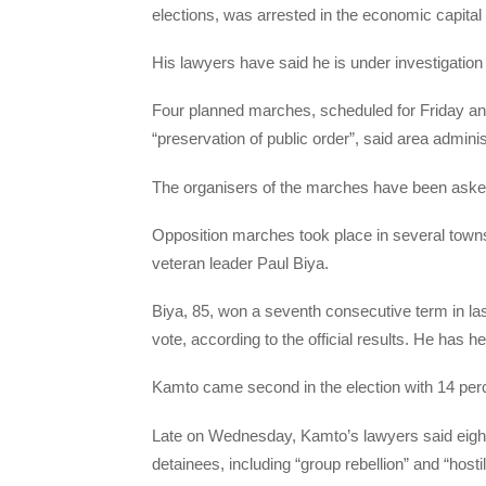
elections, was arrested in the economic capita
His lawyers have said he is under investigation 
Four planned marches, scheduled for Friday and
“preservation of public order”, said area admini
The organisers of the marches have been asked 
Opposition marches took place in several towns
veteran leader Paul Biya.
Biya, 85, won a seventh consecutive term in last
vote, according to the official results. He has h
Kamto came second in the election with 14 per
Late on Wednesday, Kamto’s lawyers said eigh
detainees, including “group rebellion” and “hosti