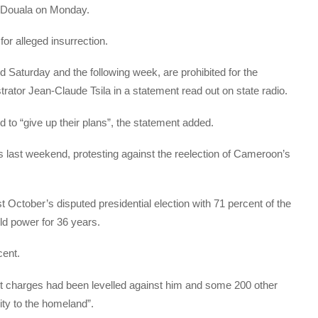
l Douala on Monday.
for alleged insurrection.
 Saturday and the following week, are prohibited for the
strator Jean-Claude Tsila in a statement read out on state radio.
to “give up their plans”, the statement added.
 last weekend, protesting against the reelection of Cameroon’s
 October’s disputed presidential election with 71 percent of the
eld power for 36 years.
cent.
t charges had been levelled against him and some 200 other
lity to the homeland”.