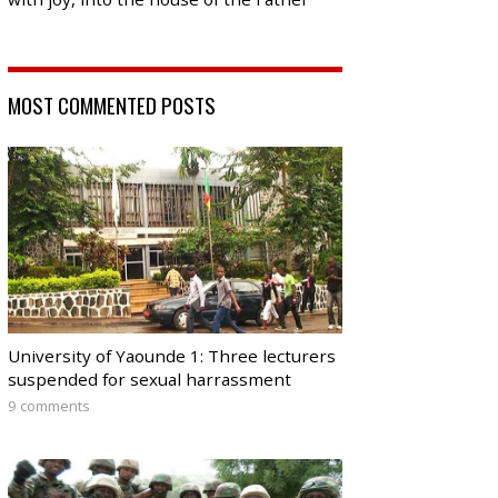
MOST COMMENTED POSTS
University of Yaounde 1: Three lecturers
suspended for sexual harrassment
9 comments