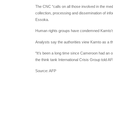
The CNC “calls on all those involved in the med
collection, processing and dissemination of inf
Essoka.
Human rights groups have condemned Kamto’s a
Analysts say the authorities view Kamto as a th
“It’s been a long time since Cameroon had an o
the think tank International Crisis Group told AFP
Source: AFP