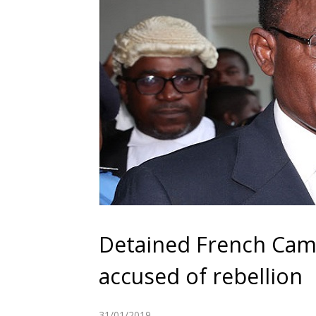
Detained French Cam
accused of rebellion
31/01/2019