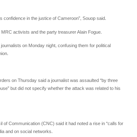
s confidence in the justice of Cameroon”, Souop said.
e MRC activists and the party treasurer Alain Fogue.
ournalists on Monday night, confusing them for political
nion.
ers on Thursday said a journalist was assaulted “by three
ouse” but did not specify whether the attack was related to his
l of Communication (CNC) said it had noted a rise in “calls for
edia and on social networks.