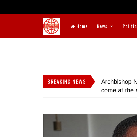
Home
News
Politi
BREAKING NEWS
Archbishop N
come at the 