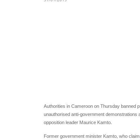
Authorities in Cameroon on Thursday banned pla
unauthorised anti-government demonstrations a
opposition leader Maurice Kamto.
Former government minister Kamto, who claims 