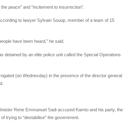
 the peace” and “incitement to insurrection”.
, according to lawyer Sylvain Souop, member of a team of 15
people have been heard,” he said.
tained by an elite police unit called the Special Operations
rrogated (on Wednesday) in the presence of the director general
d.
inister Rene Emmanuel Sadi accused Kamto and his party, the
 trying to “destabilise” the government.