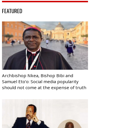
FEATURED
Archbishop Nkea, Bishop Bibi and
Samuel Eto’o: Social media popularity
should not come at the expense of truth