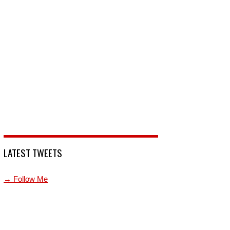
LATEST TWEETS
→ Follow Me