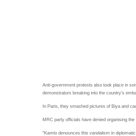
Anti-government protests also took place in s
demonstrators breaking into the country’s em
In Paris, they smashed pictures of Biya and c
MRC party officials have denied organising the
“Kamto denounces this vandalism in diplomatic