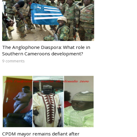
The Anglophone Diaspora: What role in
Southern Cameroons development?
9 comments
CPDM mayor remains defiant after