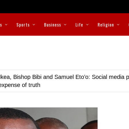
cs
Sports
Business
Life
Religion
kea, Bishop Bibi and Samuel Eto’o: Social media p
expense of truth