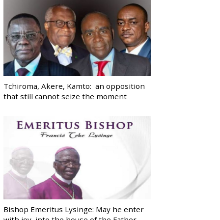
Tchiroma, Akere, Kamto: an opposition
that still cannot seize the moment
Bishop Emeritus Lysinge: May he enter
with joy, into the house of the Father