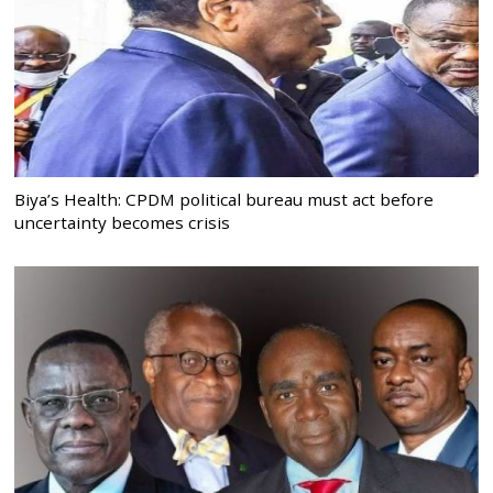
Biya’s Health: CPDM political bureau must act before
uncertainty becomes crisis