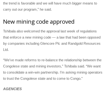
the trend is favorable and we will have much bigger means to
carry out our program,” he said.
New mining code approved
Tshibala also welcomed the approval last week of regulations
that enforce a new mining code — a law that had been opposed
by companies including Glencore Plc and Randgold Resources
Ltd.
“We’ve made reforms to re-balance the relationship between the
Congolese state and mining investors,” Tshibala said. “We want
to consolidate a win-win partnership. I’m asking mining operators
to trust the Congolese state and to come to Congo.”
AGENCIES