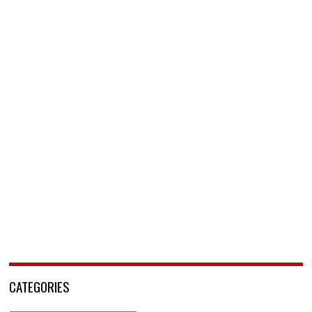
CATEGORIES