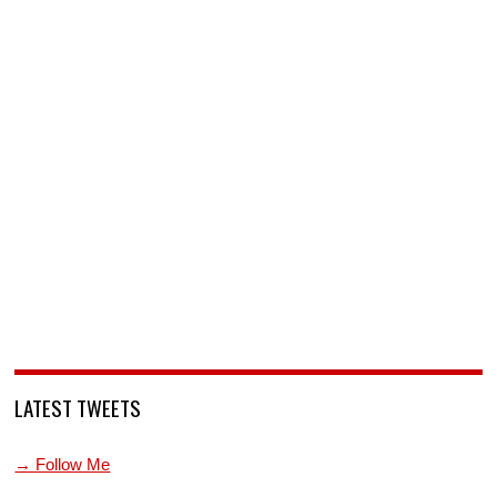
LATEST TWEETS
→ Follow Me