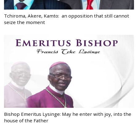
Tchiroma, Akere, Kamto: an opposition that still cannot
seize the moment
Bishop Emeritus Lysinge: May he enter with joy, into the
house of the Father