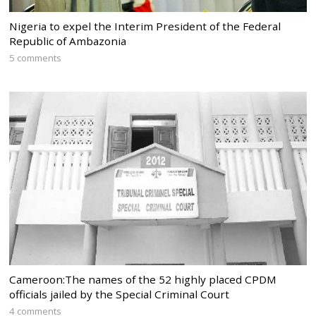
Nigeria to expel the Interim President of the Federal
Republic of Ambazonia
5 comments
Cameroon:The names of the 52 highly placed CPDM
officials jailed by the Special Criminal Court
4 comments