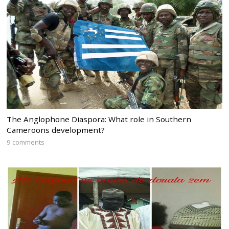
The Anglophone Diaspora: What role in Southern
Cameroons development?
9 comments