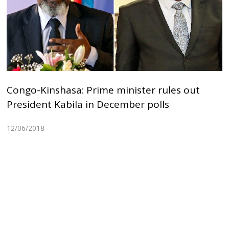
Congo-Kinshasa: Prime minister rules out
President Kabila in December polls
12/06/2018