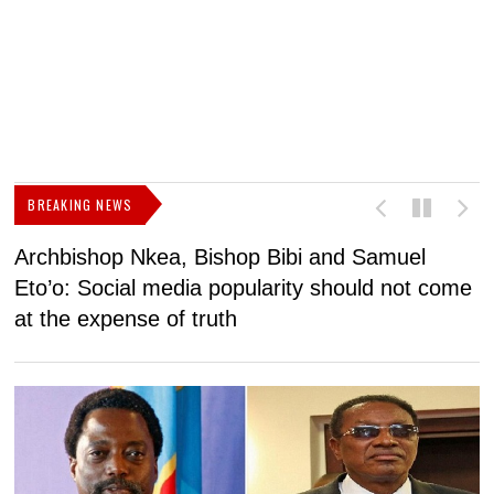
BREAKING NEWS
Archbishop Nkea, Bishop Bibi and Samuel
N
Eto’o: Social media popularity should not come
v
at the expense of truth