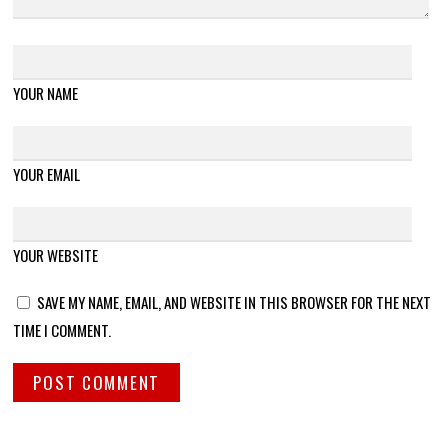
YOUR NAME
YOUR EMAIL
YOUR WEBSITE
SAVE MY NAME, EMAIL, AND WEBSITE IN THIS BROWSER FOR THE NEXT
TIME I COMMENT.