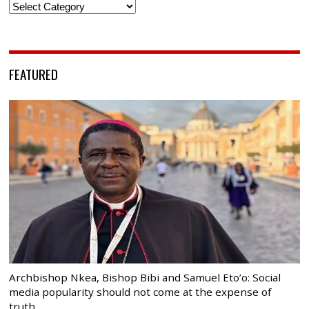
Categories
FEATURED
Archbishop Nkea, Bishop Bibi and Samuel Eto’o: Social
media popularity should not come at the expense of
truth