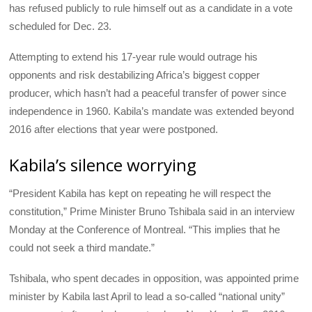
has refused publicly to rule himself out as a candidate in a vote
scheduled for Dec. 23.
Attempting to extend his 17-year rule would outrage his
opponents and risk destabilizing Africa’s biggest copper
producer, which hasn’t had a peaceful transfer of power since
independence in 1960. Kabila’s mandate was extended beyond
2016 after elections that year were postponed.
Kabila’s silence worrying
“President Kabila has kept on repeating he will respect the
constitution,” Prime Minister Bruno Tshibala said in an interview
Monday at the Conference of Montreal. “This implies that he
could not seek a third mandate.”
Tshibala, who spent decades in opposition, was appointed prime
minister by Kabila last April to lead a so-called “national unity”