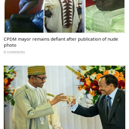
CPDM mayor remains defiant after publication of nude
photo
6 comments