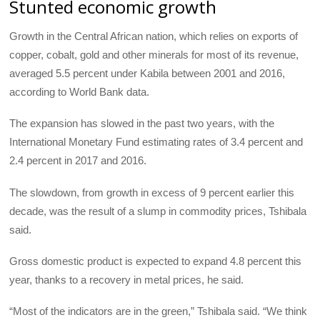
Stunted economic growth
Growth in the Central African nation, which relies on exports of
copper, cobalt, gold and other minerals for most of its revenue,
averaged 5.5 percent under Kabila between 2001 and 2016,
according to World Bank data.
The expansion has slowed in the past two years, with the
International Monetary Fund estimating rates of 3.4 percent and
2.4 percent in 2017 and 2016.
The slowdown, from growth in excess of 9 percent earlier this
decade, was the result of a slump in commodity prices, Tshibala
said.
Gross domestic product is expected to expand 4.8 percent this
year, thanks to a recovery in metal prices, he said.
“Most of the indicators are in the green,” Tshibala said. “We think