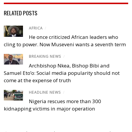
RELATED POSTS
AFRICA
/
He once criticized African leaders who
cling to power. Now Museveni wants a seventh term
BREAKING NEWS
/
Archbishop Nkea, Bishop Bibi and
Samuel Eto’o: Social media popularity should not
come at the expense of truth
HEADLINE NEWS
/
Nigeria rescues more than 300
kidnapping victims in major operation