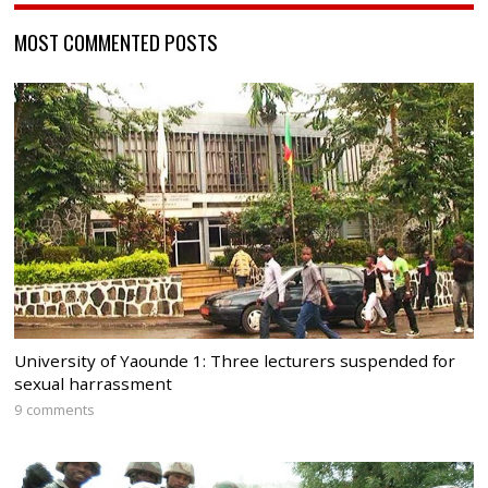
MOST COMMENTED POSTS
University of Yaounde 1: Three lecturers suspended for
sexual harrassment
9 comments