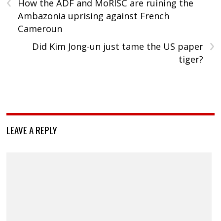
‹
How the ADF and MoRISC are ruining the
Ambazonia uprising against French
Cameroun
›
Did Kim Jong-un just tame the US paper
tiger?
LEAVE A REPLY