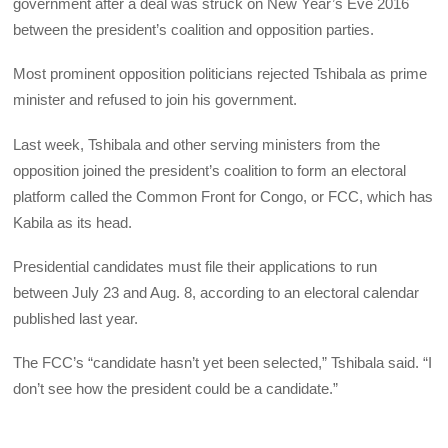
government after a deal was struck on New Year’s Eve 2016
between the president’s coalition and opposition parties.
Most prominent opposition politicians rejected Tshibala as prime
minister and refused to join his government.
Last week, Tshibala and other serving ministers from the
opposition joined the president’s coalition to form an electoral
platform called the Common Front for Congo, or
FCC
, which has
Kabila as its head.
Presidential candidates must file their applications to run
between July 23 and Aug. 8, according to an electoral calendar
published last year.
The FCC’s “candidate hasn’t yet been selected,” Tshibala said. “I
don’t see how the president could be a candidate.”