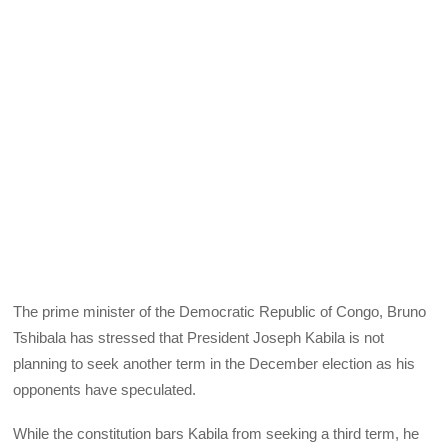
The prime minister of the Democratic Republic of Congo, Bruno
Tshibala has stressed that President Joseph Kabila is not
planning to seek another term in the December election as his
opponents have speculated.
While the constitution bars Kabila from seeking a third term, he