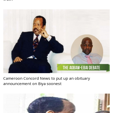
Cameroon Concord News to put up an obituary
announcement on Biya soonest