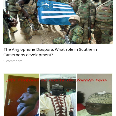
The Anglophone Diaspora: What role in Southern
Cameroons development?
9 comments