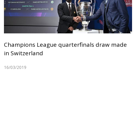
Champions League quarterfinals draw made
in Switzerland
16/03/2019