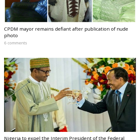
CPDM mayor remains defiant after publication of nude
photo
6 comments
Nigeria to expel the Interim President of the Federal