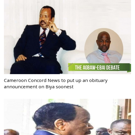
Cameroon Concord News to put up an obituary
announcement on Biya soonest