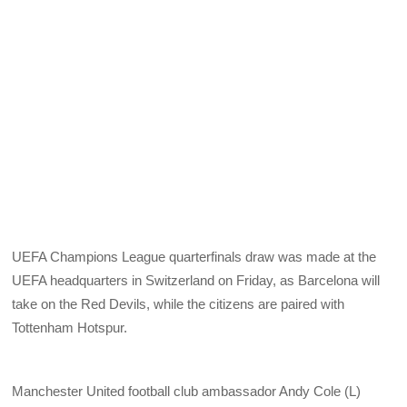
UEFA Champions League quarterfinals draw was made at the
UEFA headquarters in Switzerland on Friday, as Barcelona will
take on the Red Devils, while the citizens are paired with
Tottenham Hotspur.
Manchester United football club ambassador Andy Cole (L)