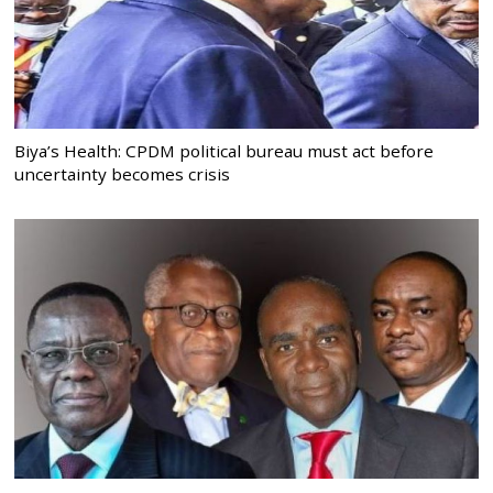
Biya’s Health: CPDM political bureau must act before
uncertainty becomes crisis