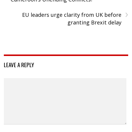
›
EU leaders urge clarity from UK before
granting Brexit delay
LEAVE A REPLY