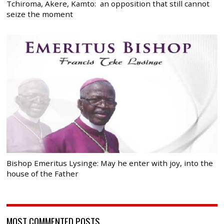
Tchiroma, Akere, Kamto: an opposition that still cannot
seize the moment
Bishop Emeritus Lysinge: May he enter with joy, into the
house of the Father
MOST COMMENTED POSTS