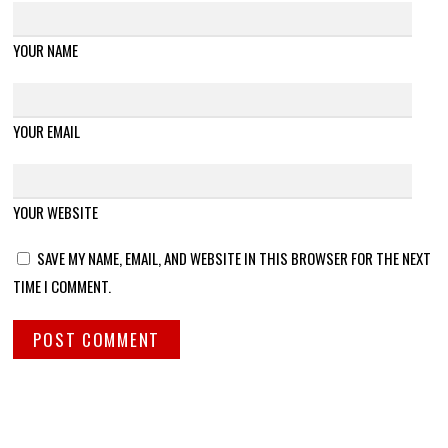
YOUR NAME
YOUR EMAIL
YOUR WEBSITE
SAVE MY NAME, EMAIL, AND WEBSITE IN THIS BROWSER FOR THE NEXT
TIME I COMMENT.