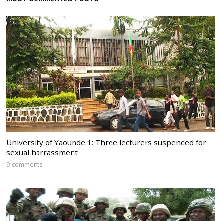
University of Yaounde 1: Three lecturers suspended for
sexual harrassment
9 comments