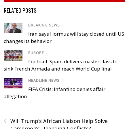
RELATED POSTS
BREAKING NEWS
/
Iran says Hormuz will stay closed until US
changes its behavior
EUROPE
/
Football: Spain delivers master class to
sink French Armada and reach World Cup final
HEADLINE NEWS
/
FIFA Crisis: Infantino denies affair
allegation
‹
Will Trump’s African Liaison Help Solve
Cameroon’s Unending Conflicts?