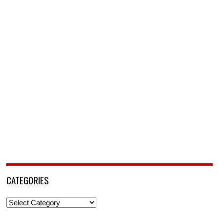
CATEGORIES
Categories