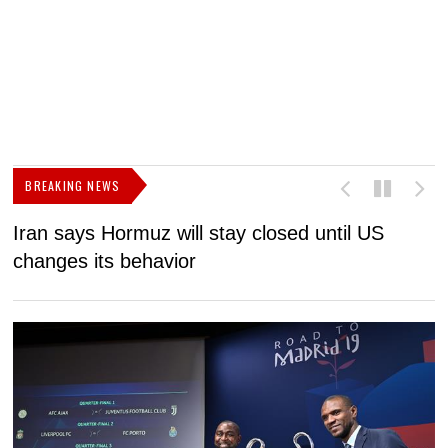
BREAKING NEWS
Iran says Hormuz will stay closed until US
F
changes its behavior