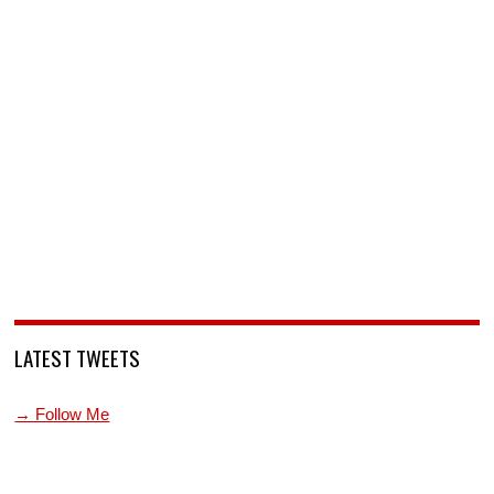
LATEST TWEETS
→ Follow Me