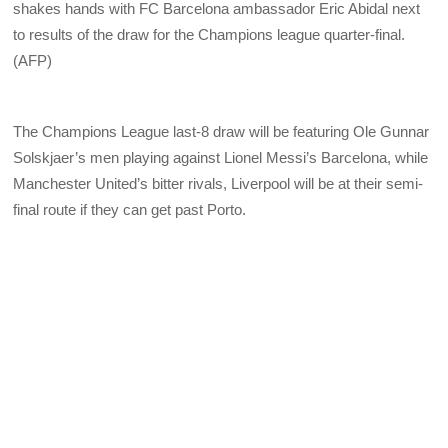
shakes hands with FC Barcelona ambassador Eric Abidal next
to results of the draw for the Champions league quarter-final.
(AFP)
The Champions League last-8 draw will be featuring Ole Gunnar
Solskjaer’s men playing against Lionel Messi’s Barcelona, while
Manchester United’s bitter rivals, Liverpool will be at their semi-
final route if they can get past Porto.