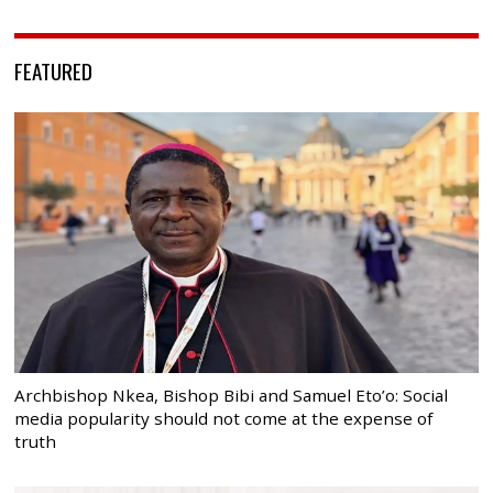
FEATURED
Archbishop Nkea, Bishop Bibi and Samuel Eto’o: Social
media popularity should not come at the expense of
truth