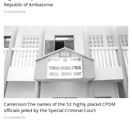
Republic of Ambazonia
5 comments
Cameroon:The names of the 52 highly placed CPDM
officials jailed by the Special Criminal Court
4 comments