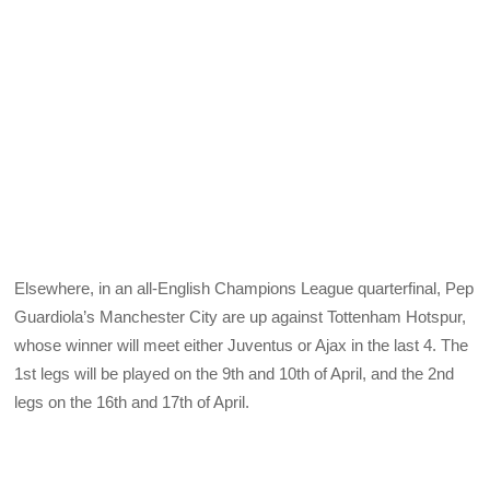
Elsewhere, in an all-English Champions League quarterfinal, Pep
Guardiola’s Manchester City are up against Tottenham Hotspur,
whose winner will meet either Juventus or Ajax in the last 4. The
1st legs will be played on the 9th and 10th of April, and the 2nd
legs on the 16th and 17th of April.