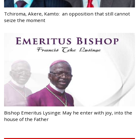
Tchiroma, Akere, Kamto: an opposition that still cannot
seize the moment
Bishop Emeritus Lysinge: May he enter with joy, into the
house of the Father