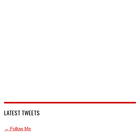
LATEST TWEETS
→ Follow Me