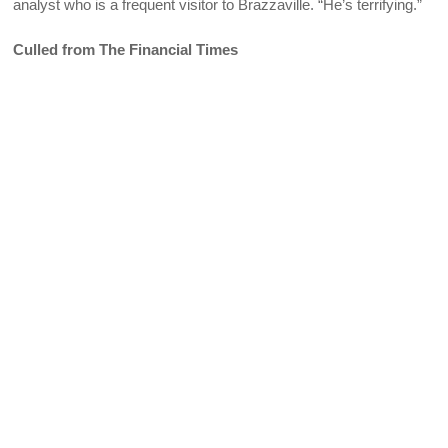
analyst who is a frequent visitor to Brazzaville. “He’s terrifying.”
Culled from The Financial Times