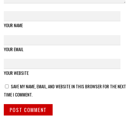
YOUR NAME
YOUR EMAIL
YOUR WEBSITE
SAVE MY NAME, EMAIL, AND WEBSITE IN THIS BROWSER FOR THE NEXT
TIME I COMMENT.