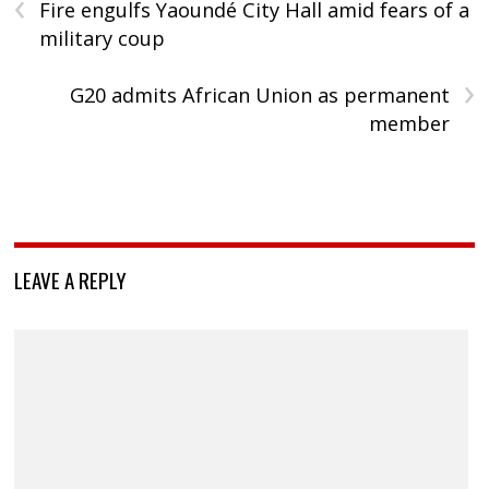
‹
Fire engulfs Yaoundé City Hall amid fears of a
military coup
›
G20 admits African Union as permanent
member
LEAVE A REPLY