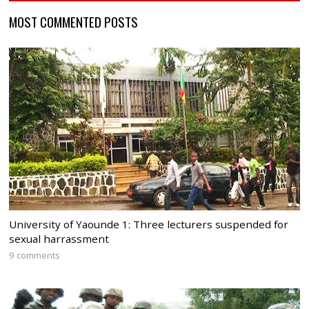
MOST COMMENTED POSTS
University of Yaounde 1: Three lecturers suspended for
sexual harrassment
9 comments