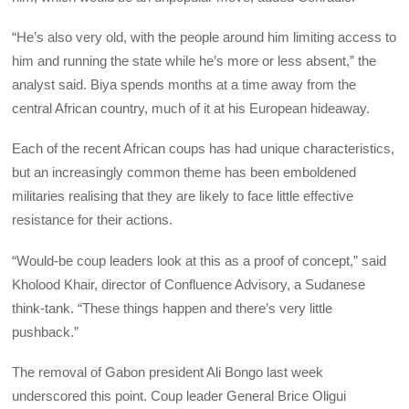
“He’s also very old, with the people around him limiting access to
him and running the state while he’s more or less absent,” the
analyst said. Biya spends months at a time away from the
central African country, much of it at his European hideaway.
Each of the recent African coups has had unique characteristics,
but an increasingly common theme has been emboldened
militaries realising that they are likely to face little effective
resistance for their actions.
“Would-be coup leaders look at this as a proof of concept,” said
Kholood Khair, director of Confluence Advisory, a Sudanese
think-tank. “These things happen and there’s very little
pushback.”
The removal of Gabon president Ali Bongo last week
underscored this point. Coup leader General Brice Oligui