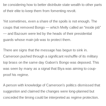
be considering how to better distribute state wealth to other parts
of their elite to keep them from fomenting revolt.
Yet sometimes, even a share of the spoils is not enough. The
coups that removed Bongo — which Melly called an “inside job”
— and Bazoum were led by the heads of their presidential
guards whose main job was to protect them.
There are signs that the message has begun to sink in.
Cameroon pushed through a significant reshuffle of its military
top brass on the same day Gabon’s Bongo was deposed. This
was seen by many as a signal that Biya was aiming to coup-
proof his regime.
A person with knowledge of Cameroon’s politics dismissed that
suggestion and claimed the changes were long-planned but
conceded the timing could be interpreted as regime protection.