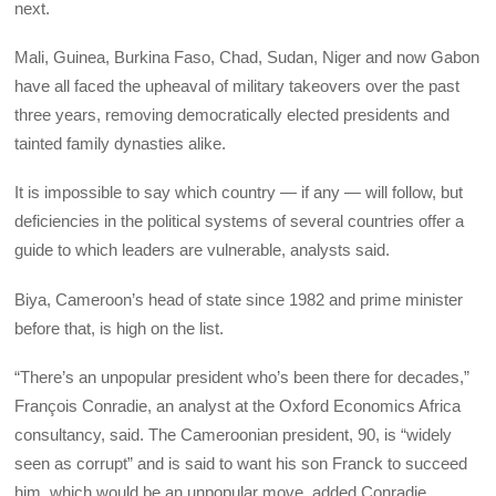
next.
Mali, Guinea, Burkina Faso, Chad, Sudan, Niger and now Gabon
have all faced the upheaval of military takeovers over the past
three years, removing democratically elected presidents and
tainted family dynasties alike.
It is impossible to say which country — if any — will follow, but
deficiencies in the political systems of several countries offer a
guide to which leaders are vulnerable, analysts said.
Biya, Cameroon’s head of state since 1982 and prime minister
before that, is high on the list.
“There’s an unpopular president who’s been there for decades,”
François Conradie, an analyst at the Oxford Economics Africa
consultancy, said. The Cameroonian president, 90, is “widely
seen as corrupt” and is said to want his son Franck to succeed
him, which would be an unpopular move, added Conradie.