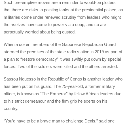
Such pre-emptive moves are a reminder to would-be plotters
that there are risks to pointing tanks at the presidential palace, as
militaries come under renewed scrutiny from leaders who might
themselves have come to power via a coup, and so are
perpetually worried about being ousted.
When a dozen members of the Gabonese Republican Guard
stormed the premises of the state radio station in 2019 as part of
a plan to “restore democracy” it was swiftly put down by special
forces. Two of the soldiers were killed and the others arrested.
Sassou Nguesso in the Republic of Congo is another leader who
has been put on his guard. The 79-year-old, a former military
officer, is known as “The Emperor” by fellow African leaders due
to his strict demeanour and the firm grip he exerts on his
country.
“You’d have to be a brave man to challenge Denis,” said one