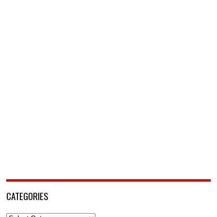
CATEGORIES