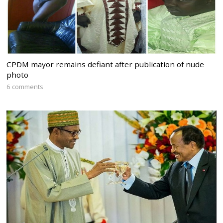
CPDM mayor remains defiant after publication of nude
photo
6 comments