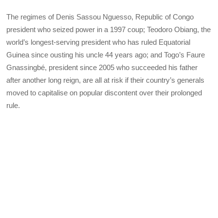
The regimes of Denis Sassou Nguesso, Republic of Congo
president who seized power in a 1997 coup; Teodoro Obiang, the
world’s longest-serving president who has ruled Equatorial
Guinea since ousting his uncle 44 years ago; and Togo’s Faure
Gnassingbé, president since 2005 who succeeded his father
after another long reign, are all at risk if their country’s generals
moved to capitalise on popular discontent over their prolonged
rule.