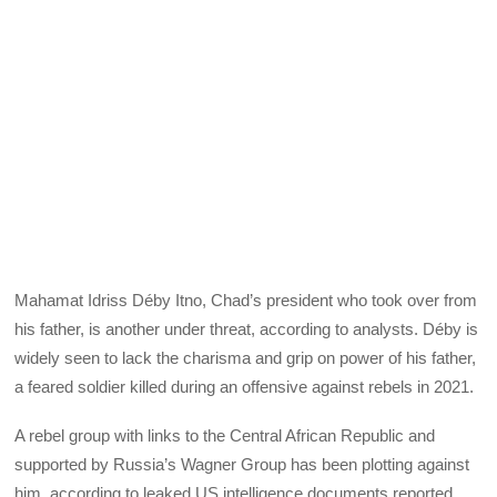
Mahamat Idriss Déby Itno, Chad’s president who took over from
his father, is another under threat, according to analysts. Déby is
widely seen to lack the charisma and grip on power of his father,
a feared soldier killed during an offensive against rebels in 2021.
A rebel group with links to the Central African Republic and
supported by Russia’s Wagner Group has been plotting against
him, according to leaked US intelligence documents reported