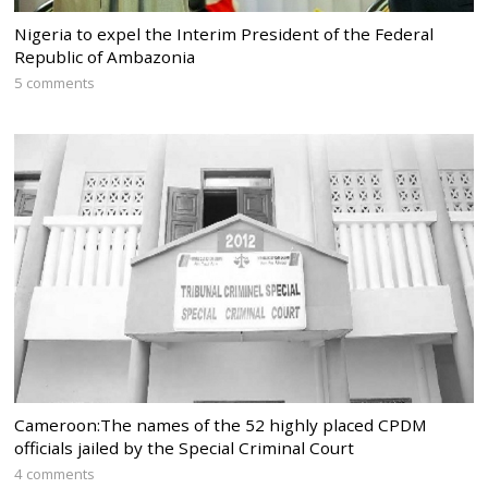
Nigeria to expel the Interim President of the Federal
Republic of Ambazonia
5 comments
Cameroon:The names of the 52 highly placed CPDM
officials jailed by the Special Criminal Court
4 comments