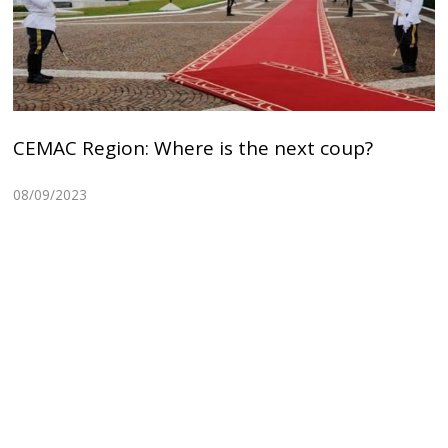
CEMAC Region: Where is the next coup?
08/09/2023