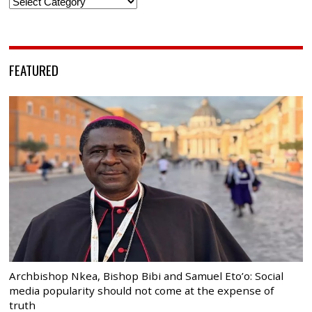
Categories
FEATURED
Archbishop Nkea, Bishop Bibi and Samuel Eto’o: Social
media popularity should not come at the expense of
truth