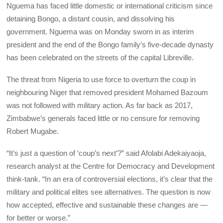
Nguema has faced little domestic or international criticism since
detaining Bongo, a distant cousin, and dissolving his
government. Nguema was on Monday sworn in as interim
president and the end of the Bongo family’s five-decade dynasty
has been celebrated on the streets of the capital Libreville.
The threat from Nigeria to use force to overturn the coup in
neighbouring Niger that removed president Mohamed Bazoum
was not followed with military action. As far back as 2017,
Zimbabwe’s generals faced little or no censure for removing
Robert Mugabe.
“It’s just a question of ‘coup’s next’?” said Afolabi Adekaiyaoja,
research analyst at the Centre for Democracy and Development
think-tank. “In an era of controversial elections, it’s clear that the
military and political elites see alternatives. The question is now
how accepted, effective and sustainable these changes are —
for better or worse.”