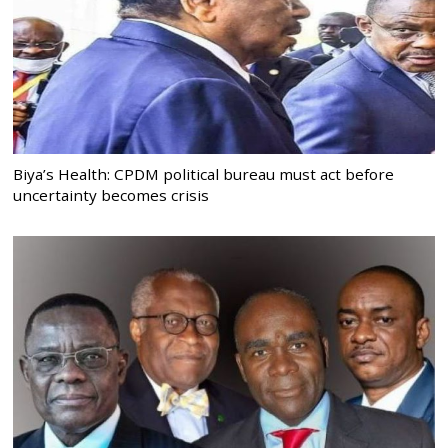
Biya’s Health: CPDM political bureau must act before
uncertainty becomes crisis