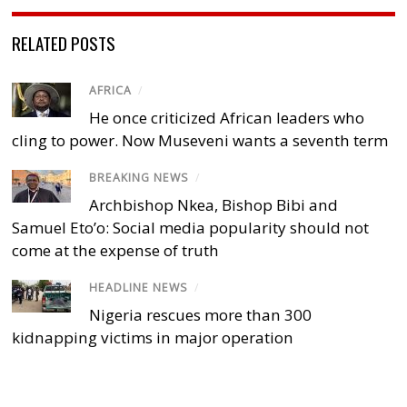
RELATED POSTS
AFRICA
/
He once criticized African leaders who
cling to power. Now Museveni wants a seventh term
BREAKING NEWS
/
Archbishop Nkea, Bishop Bibi and
Samuel Eto’o: Social media popularity should not
come at the expense of truth
HEADLINE NEWS
/
Nigeria rescues more than 300
kidnapping victims in major operation