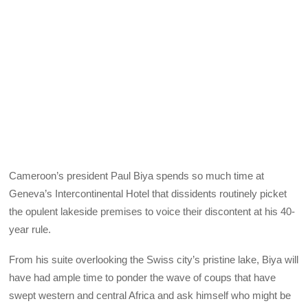
Cameroon’s president Paul Biya spends so much time at
Geneva’s Intercontinental Hotel that dissidents routinely picket
the opulent lakeside premises to voice their discontent at his 40-
year rule.
From his suite overlooking the Swiss city’s pristine lake, Biya will
have had ample time to ponder the wave of coups that have
swept western and central Africa and ask himself who might be