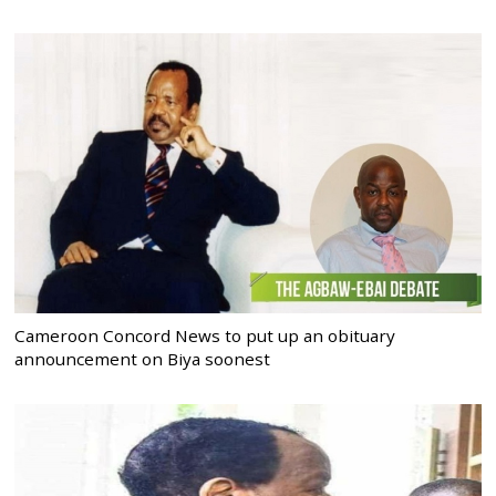
Cameroon Concord News to put up an obituary
announcement on Biya soonest