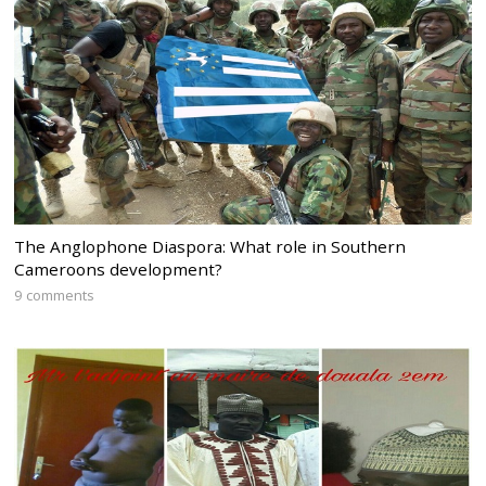
The Anglophone Diaspora: What role in Southern
Cameroons development?
9 comments