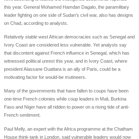
this year. General Mohamed Hamdan Dagalo, the paramilitary
leader fighting on one side of Sudan’s civil war, also has designs
on Chad, according to analysts.
Relatively stable west African democracies such as Senegal and
Ivory Coast are considered less vulnerable. Yet analysts say
that discontent against French influence in Senegal, which has
witnessed political unrest this year, and in Ivory Coast, where
president Alassane Ouattara is an ally of Paris, could be a
motivating factor for would-be mutineers.
Many of the governments that have fallen to coups have been
one-time French colonies while coup leaders in Mali, Burkina
Faso and Niger have all ridden to power on a rising tide of anti-
French sentiment.
Paul Melly, an expert with the Africa programme at the Chatham
House think-tank in London, said vulnerable leaders would now