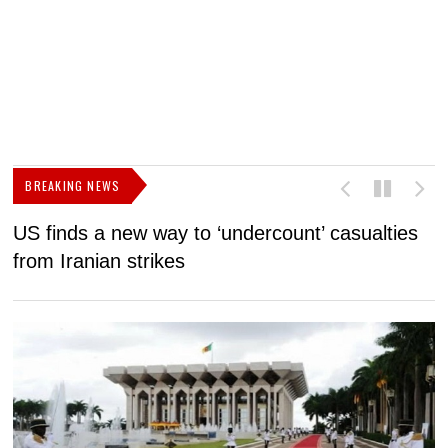
BREAKING NEWS
US finds a new way to ‘undercount’ casualties
U
from Iranian strikes
M